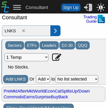
Consultant
Sign Up
1
Consultant
Trading
Guide
×
Sectors
ETFs
Leaders
DJ-30
QQQ
No Stocks.
Add LNKS
Or
to
PreMkt
AfterMkt
World
EconCal
Splits
Up/Down
Commods
Earns
Surprise
BuyBack