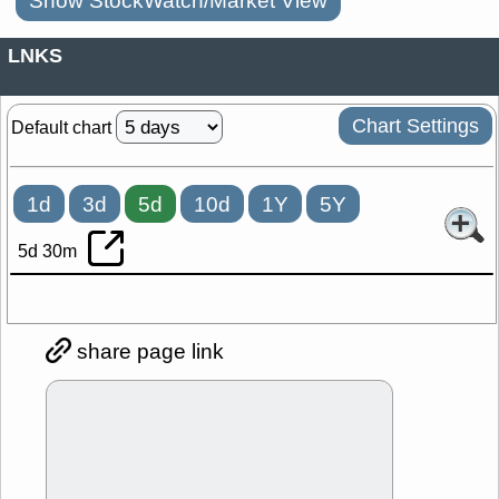
Show StockWatch/Market View
LNKS
Chart Settings
Default chart
1d
3d
5d
10d
1Y
5Y
5d 30m
share page link