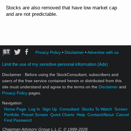
Stocks are also removed that have low market cap
and are not predictable.
Privacy Policy
•
Disclaimer
•
Advertise with us
Limit the use of my sensitive personal information (Ads)
Disclaimer : Before using the StockConsultant, subscribers and
users of the free service contained herein or distributed from this
site must understand and agree to the terms on the
Disclaimer
and
Privacy Policy
pages.
Navigation
Home Page
Log In
Sign Up
Consultant
Stocks To Watch
Screen
Portfolio
Preset Screen
Quick Charts
Help
Contact/About
Cancel
Find Password
Chapman Advisory Group L.L.C. © 1999-
2026