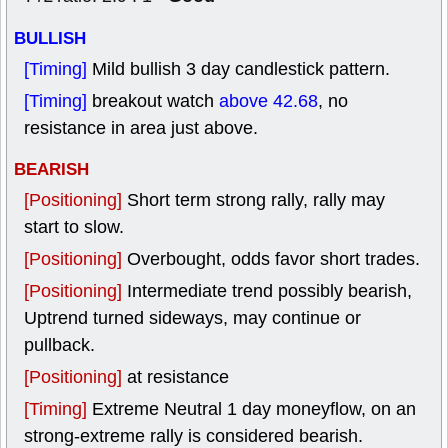
BULLISH
[Timing]
Mild bullish 3 day candlestick pattern.
[Timing]
breakout watch
above 42.68
, no
resistance in area just above.
BEARISH
[Positioning]
Short term strong rally, rally may
start to slow.
[Positioning]
Overbought, odds favor short trades.
[Positioning]
Intermediate trend possibly bearish,
Uptrend turned sideways, may continue or
pullback.
[Positioning]
at resistance
[Timing]
Extreme Neutral 1 day moneyflow, on an
strong-extreme rally is considered bearish.