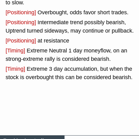
to slow.
[Positioning]
Overbought, odds favor short trades.
[Positioning]
Intermediate trend possibly bearish,
Uptrend turned sideways, may continue or pullback.
[Positioning]
at resistance
[Timing]
Extreme Neutral 1 day moneyflow, on an
strong-extreme rally is considered bearish.
[Timing]
Extreme 3 day accumulation, but when the
stock is overbought this can be considered bearish.