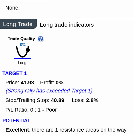
None.
Long Trade
Long trade indicators
Trade Quality
0%
Long
TARGET 1
41.93
0%
Price:
Profit:
(Strong rally has exceeded Target 1)
40.89
2.8%
Stop/Trailing Stop:
Loss:
P/L Ratio: 0 : 1 - Poor
POTENTIAL
Excellent
, there are 1 resistance areas on the way