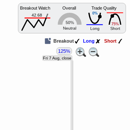
Breakout Watch
Overall
Trade Quality
0%
42.68
50%
75%
Neutral
Long
Short
Breakout
Long
Short
125%
Fri 7 Aug, close