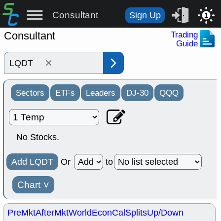
Consultant
Sign Up
1
Consultant
Trading
Guide
×
Sectors
ETFs
Leaders
DJ-30
QQQ
No Stocks.
Add LQDT
Or
to
Chart
˅
PreMkt
AfterMkt
World
EconCal
Splits
Up/Down