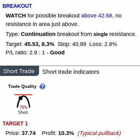
BREAKOUT
WATCH
for possible breakout
above 42.68
, no
resistance in area just above.
Continuation
Type:
breakout from
resistance.
single
45.53, 8.3%
Target:
Stop: 40.89
Loss: 2.8%
Good
P/L ratio: 2.9 : 1 -
Short Trade
Short trade indicators
Trade Quality
75%
Short
TARGET 1
37.74
10.3%
Price:
Profit:
(Typical pullback)