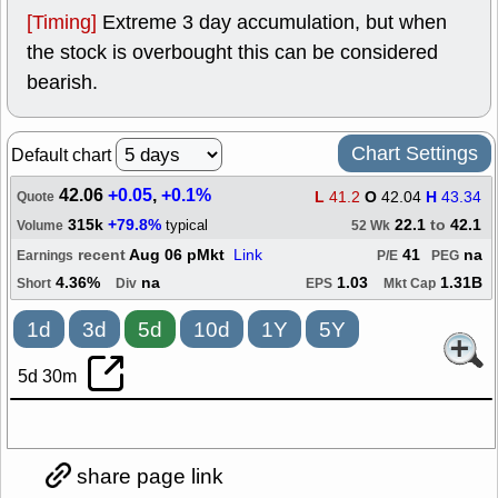
[Timing]
Extreme 3 day accumulation, but when
the stock is overbought this can be considered
bearish.
Chart Settings
Default chart
42.06
+0.05
,
+0.1%
L
41.2
O
42.04
H
43.34
Quote
315k
+79.8%
22.1
to
42.1
typical
Volume
52 Wk
recent
Aug 06 pMkt
Link
41
na
Earnings
P/E
PEG
4.36%
na
1.03
1.31B
Short
Div
EPS
Mkt Cap
1d
3d
5d
10d
1Y
5Y
5d 30m
share page link