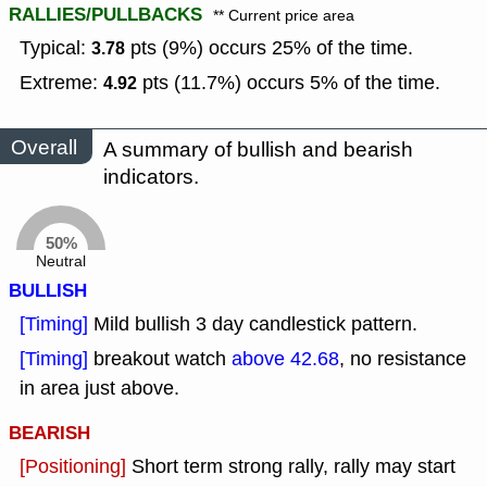
RALLIES/PULLBACKS
** Current price area
Typical:
pts (9%) occurs 25% of the time.
3.78
Extreme:
pts (11.7%) occurs 5% of the time.
4.92
Overall
A summary of bullish and bearish
indicators.
50%
Neutral
BULLISH
[Timing]
Mild bullish 3 day candlestick pattern.
[Timing]
breakout watch
above 42.68
, no resistance
in area just above.
BEARISH
[Positioning]
Short term strong rally, rally may start