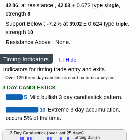
, at resistance ,
± 0.672
type
,
42.06
42.03
single
strength
8
Support Below : -7.2% at
± 0.624
type
,
39.02
triple
strength
10
Resistance Above : None.
Timing Indicators
Hide
Indicators for timing trade entry and exits.
Over 120 three day candlestick chart patterns analyzed.
3 DAY CANDLESTICK
5
Mild bullish 3 day candlestick pattern.
10
Extreme 3 day accumulation,
occurs 5% of the time.
3 Day Candlestick (over last 25 days)
Strong Bullish