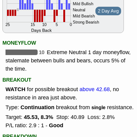
Mild Bullish
Neutral
2 Day Avg
Mild Bearish
Strong Bearish
25
15
10
5
0
Days Back
MONEYFLOW
10
Extreme Neutral 1 day moneyflow,
stalemate between bulls and bears, occurs 5% of
the time.
BREAKOUT
WATCH
for possible breakout
above 42.68
, no
resistance in area just above.
Continuation
Type:
breakout from
resistance.
single
45.53, 8.3%
Target:
Stop: 40.89
Loss: 2.8%
Good
P/L ratio: 2.9 : 1 -
BREAKDOWN