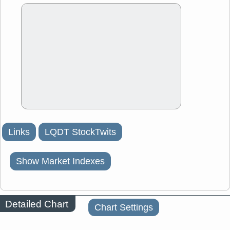
Links
LQDT StockTwits
Show Market Indexes
Detailed Chart
Chart Settings