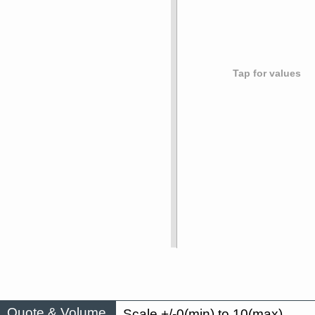
Tap for values
Quote & Volume
Scale +/-0(min) to 10(max)