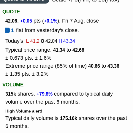
QUOTE
,
pts (
), Fri 7 Aug, close
42.06
+0.05
+0.1%
1
flat from yesterday's close.
Today's
L
O
H
41.2
42.04
43.34
Typical price range:
to
41.34
42.68
± 0.673 pts, ± 1.6%
Extreme price range (85% of time)
to
40.66
43.36
± 1.35 pts, ± 3.2%
VOLUME
shares,
compared to typical daily
315k
+79.8%
volume over the past 6 months.
High Volume alert!
Typical daily volume is
shares over the past
175.16k
6 months.