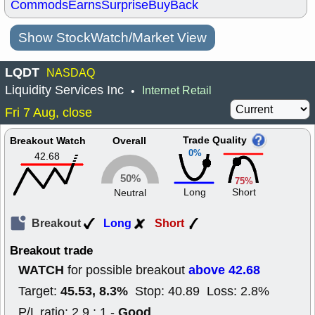
Commods
Earns
Surprise
BuyBack
Show StockWatch/Market View
LQDT
NASDAQ
Liquidity Services Inc
Internet Retail
•
Fri 7 Aug, close
Trade Quality
Breakout Watch
Overall
0%
42.68
50%
75%
Long
Short
Neutral
Breakout
Long
Short
Breakout trade
WATCH
above 42.68
for possible breakout
45.53, 8.3%
Target:
Stop: 40.89 Loss: 2.8%
Good
P/L ratio: 2.9 : 1 -