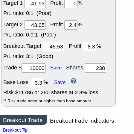
Target 1
Profit
%
P/L ratio:
0:1 (Poor)
Target 2
Profit
%
P/L ratio:
0.9:1 (Poor)
Breakout Target
Profit
%
P/L ratio:
3:1 (Good)
Trade $
Shares
Save
Base Loss
%
Save
Risk $
11786
or
280
shares at
2.8
% loss
** Risk trade amount higher than base amount
Breakout Trade
Breakout trade indicators.
Breakout Tip