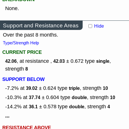
None.
Support and Resistance Areas
Hide
Over the past 8 months.
Type/Strength Help
CURRENT PRICE
, at resistance ,
± 0.672
type
,
42.06
42.03
single
strength
8
SUPPORT BELOW
-7.2% at
± 0.624
type
,
strength
39.02
triple
10
-10.3% at
± 0.604
type
,
strength
37.74
double
10
-14.2% at
± 0.578
type
,
strength
36.1
double
4
...
RESISTANCE ABOVE