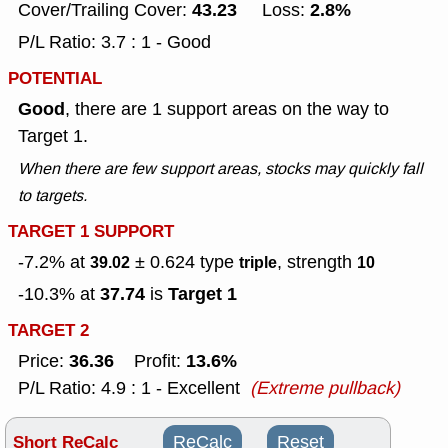
43.23
2.8%
Cover/Trailing Cover:
Loss:
P/L Ratio: 3.7 : 1 - Good
POTENTIAL
Good
, there are 1 support areas on the way to
Target 1.
When there are few support areas, stocks may quickly fall
to targets.
TARGET 1 SUPPORT
-7.2% at
± 0.624
type
, strength
39.02
triple
10
37.74
Target 1
-10.3% at
is
TARGET 2
36.36
13.6%
Price:
Profit:
P/L Ratio: 4.9 : 1 - Excellent
(Extreme pullback)
Short ReCalc
ReCalc
Reset