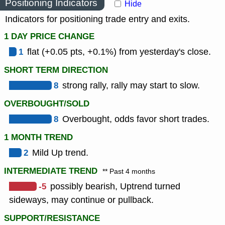
Positioning Indicators
Hide
Indicators for positioning trade entry and exits.
1 DAY PRICE CHANGE
1
flat (+0.05 pts, +0.1%) from yesterday's close.
SHORT TERM DIRECTION
8
strong rally, rally may start to slow.
OVERBOUGHT/SOLD
8
Overbought, odds favor short trades.
1 MONTH TREND
2
Mild Up trend.
INTERMEDIATE TREND
** Past 4 months
-5
possibly bearish, Uptrend turned
sideways, may continue or pullback.
SUPPORT/RESISTANCE