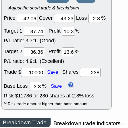
Adjust the short trade & breakdown
Price
Cover
Loss
%
Target 1
Profit
%
P/L ratio:
3.7:1 (Good)
Target 2
Profit
%
P/L ratio:
4.9:1 (Excellent)
Trade $
Shares
Save
Base Loss
%
Save
Risk $
11786
or
280
shares at
2.8
% loss
** Risk trade amount higher than base amount
Breakdown Trade
Breakdown trade indicators.