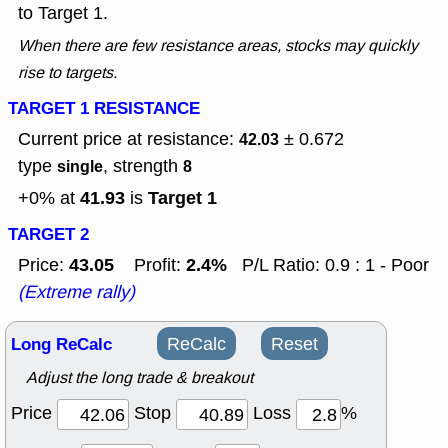
to Target 1.
When there are few resistance areas, stocks may quickly
rise to targets.
TARGET 1 RESISTANCE
Current price at resistance:
± 0.672
42.03
type
, strength
single
8
41.93
Target 1
+0% at
is
TARGET 2
43.05
2.4%
Price:
Profit:
P/L Ratio: 0.9 : 1 - Poor
(Extreme rally)
Long ReCalc
ReCalc
Reset
Adjust the long trade & breakout
Price
Stop
Loss
%