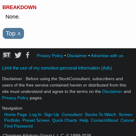
BREAKDOWN
None.
Top
˄
Privacy Policy
•
Disclaimer
•
Advertise with us
Limit the use of my sensitive personal information (Ads)
Disclaimer : Before using the StockConsultant, subscribers and
users of the free service contained herein or distributed from this
site must understand and agree to the terms on the
Disclaimer
and
Privacy Policy
pages.
Navigation
Home Page
Log In
Sign Up
Consultant
Stocks To Watch
Screen
Portfolio
Preset Screen
Quick Charts
Help
Contact/About
Cancel
Find Password
Chapman Advisory Group L.L.C. © 1999-
2026