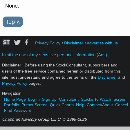
None.
Top
˄
Privacy Policy
•
Disclaimer
•
Advertise with us
Limit the use of my sensitive personal information (Ads)
Disclaimer : Before using the StockConsultant, subscribers and
users of the free service contained herein or distributed from this
site must understand and agree to the terms on the
Disclaimer
and
Privacy Policy
pages.
Navigation
Home Page
Log In
Sign Up
Consultant
Stocks To Watch
Screen
Portfolio
Preset Screen
Quick Charts
Help
Contact/About
Cancel
Find Password
Chapman Advisory Group L.L.C. © 1999-
2026