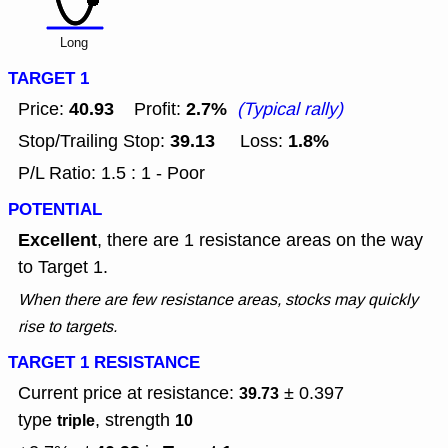
Long
TARGET 1
40.93
2.7%
Price:
Profit:
(Typical rally)
39.13
1.8%
Stop/Trailing Stop:
Loss:
P/L Ratio: 1.5 : 1 - Poor
POTENTIAL
Excellent
, there are 1 resistance areas on the way
to Target 1.
When there are few resistance areas, stocks may quickly
rise to targets.
TARGET 1 RESISTANCE
Current price at resistance:
± 0.397
39.73
type
, strength
triple
10