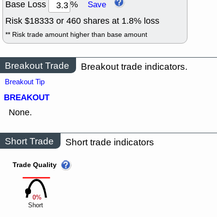
Base Loss
%
Save
Risk $
18333
or
460
shares at
1.8
% loss
** Risk trade amount higher than base amount
Breakout Trade
Breakout trade indicators.
Breakout Tip
BREAKOUT
None.
Short Trade
Short trade indicators
Trade Quality
0%
Short