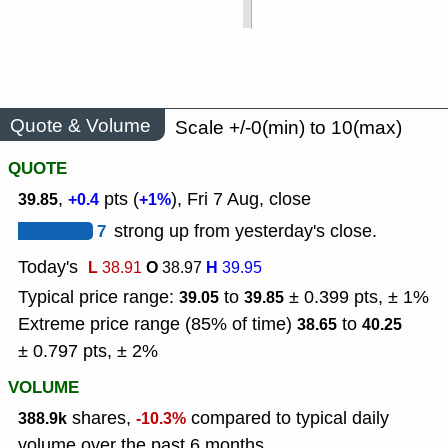
Quote & Volume
Scale +/-0(min) to 10(max)
QUOTE
,
pts (
), Fri 7 Aug, close
39.85
+0.4
+1%
7
strong up from yesterday's close.
Today's
L
O
H
38.91
38.97
39.95
Typical price range:
to
± 0.399 pts, ± 1%
39.05
39.85
Extreme price range (85% of time)
to
38.65
40.25
± 0.797 pts, ± 2%
VOLUME
shares,
compared to typical daily
388.9k
-10.3%
volume over the past 6 months.