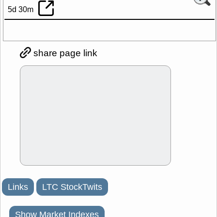
5d 30m
share page link
Links
LTC StockTwits
Show Market Indexes