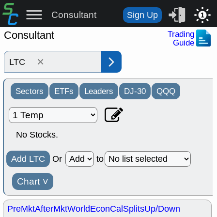
Consultant
Sign Up
1
Consultant
Trading
Guide
×
Sectors
ETFs
Leaders
DJ-30
QQQ
No Stocks.
Add LTC
Or
to
Chart
˅
PreMkt
AfterMkt
World
EconCal
Splits
Up/Down