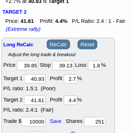
40.93
Target 1
+2.7% at
is
TARGET 2
41.61
4.4%
Price:
Profit:
P/L Ratio: 2.4 : 1 - Fair
(Extreme rally)
Long ReCalc
ReCalc
Reset
Adjust the long trade & breakout
Price
Stop
Loss
%
Target 1
Profit
%
P/L ratio:
1.5:1 (Poor)
Target 2
Profit
%
P/L ratio:
2.4:1 (Fair)
Trade $
Shares
Save