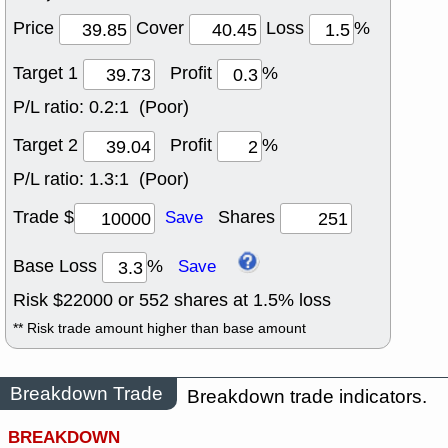
Price
Cover
Loss
%
Target 1
Profit
%
P/L ratio:
0.2:1 (Poor)
Target 2
Profit
%
P/L ratio:
1.3:1 (Poor)
Trade $
Shares
Save
Base Loss
%
Save
Risk $
22000
or
552
shares at
1.5
% loss
** Risk trade amount higher than base amount
Breakdown Trade
Breakdown trade indicators.
BREAKDOWN