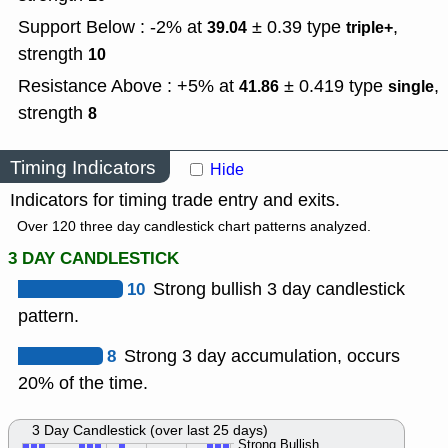
Support Below : -2% at
± 0.39
type
,
39.04
triple+
strength
10
Resistance Above : +5% at
± 0.419
type
,
41.86
single
strength
8
Timing Indicators
Hide
Indicators for timing trade entry and exits.
Over 120 three day candlestick chart patterns analyzed.
3 DAY CANDLESTICK
10
Strong bullish 3 day candlestick
pattern.
8
Strong 3 day accumulation, occurs
20% of the time.
3 Day Candlestick (over last 25 days)
Strong Bullish