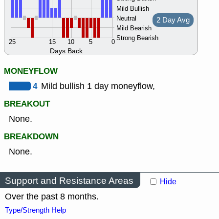
Mild Bullish
Neutral
2 Day Avg
Mild Bearish
Strong Bearish
25
15
10
5
0
Days Back
MONEYFLOW
4
Mild bullish 1 day moneyflow,
BREAKOUT
None.
BREAKDOWN
None.
Support and Resistance Areas
Hide
Over the past 8 months.
Type/Strength Help