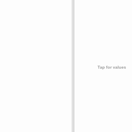
Tap for values