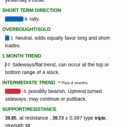
yesterday's close.
SHORT TERM DIRECTION
6
rally.
OVERBOUGHT/SOLD
1
Neutral, odds equally favor long and short
trades.
1 MONTH TREND
0
Sideways/flat trend, can occur at the top or
bottom range of a stock.
INTERMEDIATE TREND
** Past 4 months
-5
possibly bearish, Uptrend turned
sideways, may continue or pullback.
SUPPORT/RESISTANCE
, at resistance ,
± 0.397
type
,
39.85
39.73
triple
strength
10