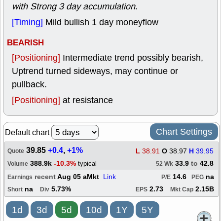
with Strong 3 day accumulation
.
[Timing]
Mild bullish 1 day moneyflow
BEARISH
[Positioning]
Intermediate trend possibly bearish,
Uptrend turned sideways, may continue or
pullback.
[Positioning]
at resistance
Chart Settings
Default chart
39.85
+0.4
,
+1%
L
38.91
O
38.97
H
39.95
Quote
388.9k
-10.3%
33.9
to
42.8
typical
Volume
52 Wk
recent
Aug 05 aMkt
Link
14.6
na
Earnings
P/E
PEG
na
5.73%
2.73
2.15B
Short
Div
EPS
Mkt Cap
1d
3d
5d
10d
1Y
5Y