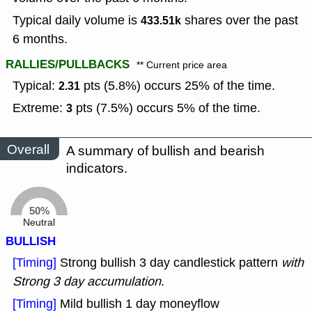
Typical daily volume is
shares over the past
433.51k
6 months.
RALLIES/PULLBACKS
** Current price area
Typical:
pts (5.8%) occurs 25% of the time.
2.31
Extreme:
pts (7.5%) occurs 5% of the time.
3
Overall
A summary of bullish and bearish
indicators.
50%
Neutral
BULLISH
[Timing]
Strong bullish 3 day candlestick pattern
with
Strong 3 day accumulation
.
[Timing]
Mild bullish 1 day moneyflow