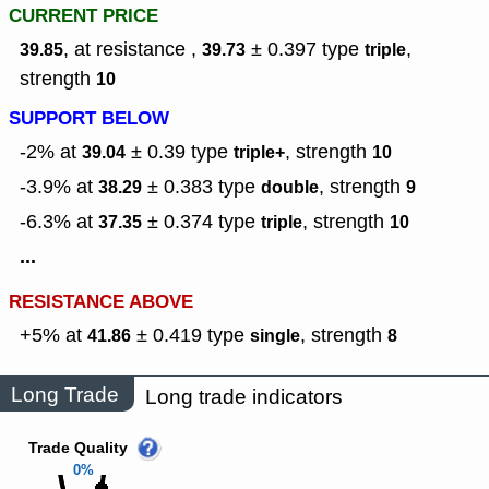
CURRENT PRICE
, at resistance ,
± 0.397
type
,
39.85
39.73
triple
strength
10
SUPPORT BELOW
-2% at
± 0.39
type
,
strength
39.04
triple+
10
-3.9% at
± 0.383
type
,
strength
38.29
double
9
-6.3% at
± 0.374
type
,
strength
37.35
triple
10
...
RESISTANCE ABOVE
+5% at
± 0.419
type
,
strength
41.86
single
8
Long Trade
Long trade indicators
Trade Quality
0%