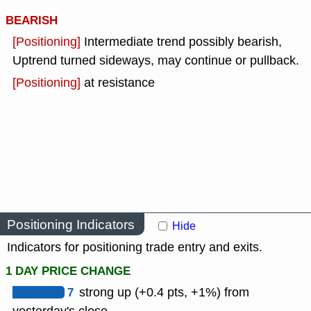
BEARISH
[Positioning]
Intermediate trend possibly bearish,
Uptrend turned sideways, may continue or pullback.
[Positioning]
at resistance
Positioning Indicators
Hide
Indicators for positioning trade entry and exits.
1 DAY PRICE CHANGE
7
strong up (+0.4 pts, +1%) from