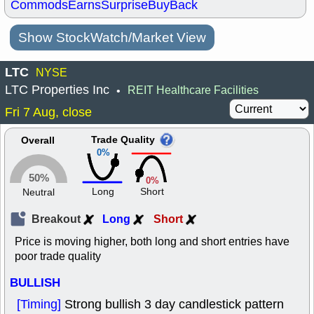
Commods
Earns
Surprise
BuyBack
Show StockWatch/Market View
LTC
NYSE
LTC Properties Inc
REIT Healthcare Facilities
•
Fri 7 Aug, close
Trade Quality
Overall
0%
50%
0%
Long
Short
Neutral
Breakout
Long
Short
Price is moving higher, both long and short entries have
poor trade quality
BULLISH
[Timing]
Strong bullish 3 day candlestick pattern