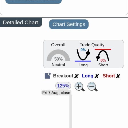
Detailed Chart
Chart Settings
Overall
Trade Quality
0%
50%
0%
Neutral
Long
Short
Breakout
Long
Short
125%
Fri 7 Aug, close