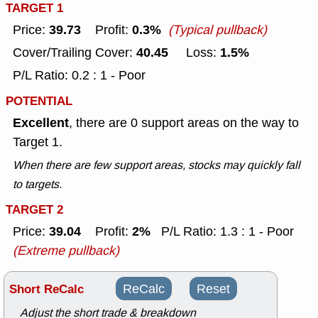
TARGET 1
39.73
0.3%
Price:
Profit:
(Typical pullback)
40.45
1.5%
Cover/Trailing Cover:
Loss:
P/L Ratio: 0.2 : 1 - Poor
POTENTIAL
Excellent
, there are 0 support areas on the way to
Target 1.
When there are few support areas, stocks may quickly fall
to targets.
TARGET 2
39.04
2%
Price:
Profit:
P/L Ratio: 1.3 : 1 - Poor
(Extreme pullback)
Short ReCalc
ReCalc
Reset
Adjust the short trade & breakdown