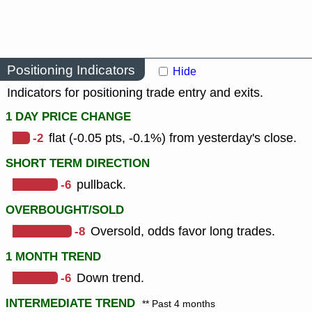
Positioning Indicators
Hide
Indicators for positioning trade entry and exits.
1 DAY PRICE CHANGE
-2
flat (-0.05 pts, -0.1%) from yesterday's close.
SHORT TERM DIRECTION
-6
pullback.
OVERBOUGHT/SOLD
-8
Oversold, odds favor long trades.
1 MONTH TREND
-6
Down trend.
INTERMEDIATE TREND
** Past 4 months