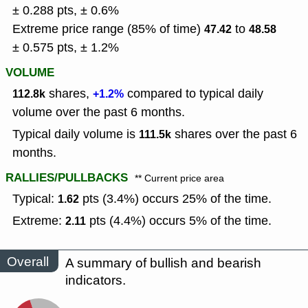
± 0.288 pts, ± 0.6%
Extreme price range (85% of time)
to
47.42
48.58
± 0.575 pts, ± 1.2%
VOLUME
shares,
compared to typical daily
112.8k
+1.2%
volume over the past 6 months.
Typical daily volume is
shares over the past 6
111.5k
months.
RALLIES/PULLBACKS
** Current price area
Typical:
pts (3.4%) occurs 25% of the time.
1.62
Extreme:
pts (4.4%) occurs 5% of the time.
2.11
Overall
A summary of bullish and bearish
indicators.