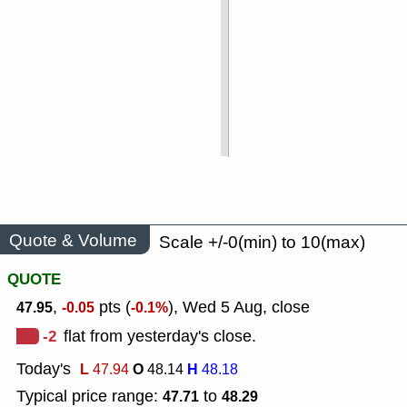
Quote & Volume
Scale +/-0(min) to 10(max)
QUOTE
,
pts (
), Wed 5 Aug, close
47.95
-0.05
-0.1%
-2
flat from yesterday's close.
Today's
L
O
H
47.94
48.14
48.18
Typical price range:
to
47.71
48.29