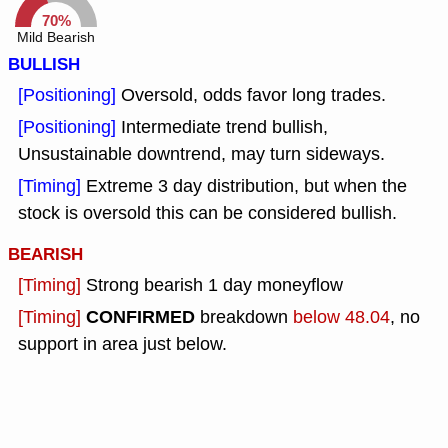
70%
Mild Bearish
BULLISH
[Positioning]
Oversold, odds favor long trades.
[Positioning]
Intermediate trend bullish,
Unsustainable downtrend, may turn sideways.
[Timing]
Extreme 3 day distribution, but when the
stock is oversold this can be considered bullish.
BEARISH
[Timing]
Strong bearish 1 day moneyflow
CONFIRMED
[Timing]
breakdown
below 48.04
, no
support in area just below.