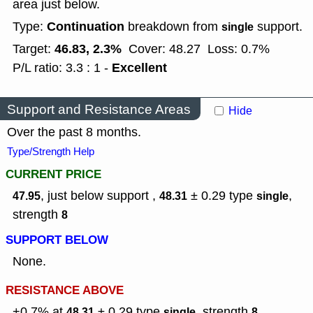
area just below.
Continuation
Type:
breakdown from
support.
single
46.83, 2.3%
Target:
Cover: 48.27
Loss: 0.7%
Excellent
P/L ratio: 3.3 : 1 -
Support and Resistance Areas
Hide
Over the past 8 months.
Type/Strength Help
CURRENT PRICE
, just below support ,
± 0.29
type
,
47.95
48.31
single
strength
8
SUPPORT BELOW
None.
RESISTANCE ABOVE
+0.7% at
± 0.29
type
,
strength
48.31
single
8