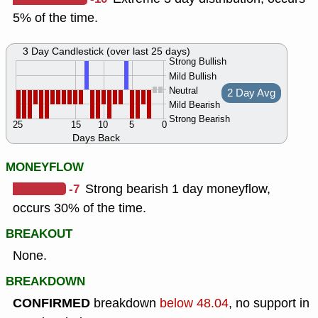
5% of the time.
3 Day Candlestick (over last 25 days)
Strong Bullish
Mild Bullish
Neutral
2 Day Avg
Mild Bearish
Strong Bearish
25
15
10
5
0
Days Back
MONEYFLOW
-7
Strong bearish 1 day moneyflow,
occurs 30% of the time.
BREAKOUT
None.
BREAKDOWN
CONFIRMED
breakdown
below 48.04
, no support in