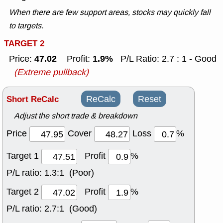
When there are few support areas, stocks may quickly fall
to targets.
TARGET 2
47.02
1.9%
Price:
Profit:
P/L Ratio: 2.7 : 1 - Good
(Extreme pullback)
Short ReCalc
ReCalc
Reset
Adjust the short trade & breakdown
Price
Cover
Loss
%
Target 1
Profit
%
P/L ratio:
1.3:1 (Poor)
Target 2
Profit
%
P/L ratio:
2.7:1 (Good)