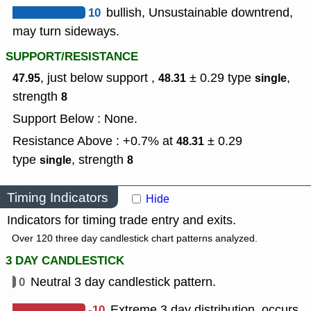
10
bullish, Unsustainable downtrend,
may turn sideways.
SUPPORT/RESISTANCE
, just below support ,
± 0.29
type
,
47.95
48.31
single
strength
8
Support Below : None.
Resistance Above : +0.7% at
± 0.29
48.31
type
,
strength
single
8
Timing Indicators
Hide
Indicators for timing trade entry and exits.
Over 120 three day candlestick chart patterns analyzed.
3 DAY CANDLESTICK
0
Neutral 3 day candlestick pattern.
-10
Extreme 3 day distribution, occurs