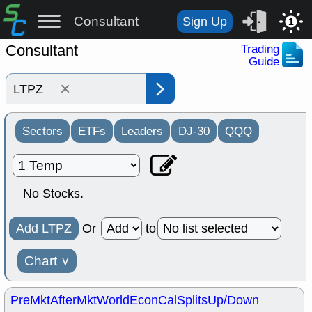
Consultant
Sign Up
1
Consultant
Trading
Guide
×
Sectors
ETFs
Leaders
DJ-30
QQQ
No Stocks.
Add LTPZ
Or
to
Chart
˅
PreMkt
AfterMkt
World
EconCal
Splits
Up/Down