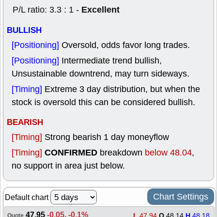
Excellent
P/L ratio: 3.3 : 1 -
BULLISH
[Positioning]
Oversold, odds favor long trades.
[Positioning]
Intermediate trend bullish,
Unsustainable downtrend, may turn sideways.
[Timing]
Extreme 3 day distribution, but when the
stock is oversold this can be considered bullish.
BEARISH
[Timing]
Strong bearish 1 day moneyflow
CONFIRMED
[Timing]
breakdown
below 48.04
,
no support in area just below.
Chart Settings
Default chart
47.95
-0.05
,
-0.1%
L
47.94
O
48.14
H
48.18
Quote