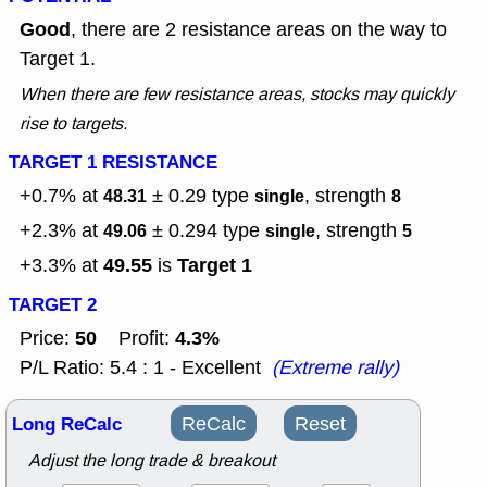
Good
, there are 2 resistance areas on the way to
Target 1.
When there are few resistance areas, stocks may quickly
rise to targets.
TARGET 1 RESISTANCE
+0.7% at
± 0.29
type
, strength
48.31
single
8
+2.3% at
± 0.294
type
, strength
49.06
single
5
49.55
Target 1
+3.3% at
is
TARGET 2
50
4.3%
Price:
Profit:
P/L Ratio: 5.4 : 1 - Excellent
(Extreme rally)
Long ReCalc
ReCalc
Reset
Adjust the long trade & breakout