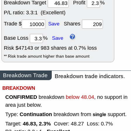
Breakdown Target
Profit
%
P/L ratio:
3.3:1 (Excellent)
Trade $
Shares
Save
Base Loss
%
Save
Risk $
47143
or
983
shares at
0.7
% loss
** Risk trade amount higher than base amount
Breakdown Trade
Breakdown trade indicators.
BREAKDOWN
CONFIRMED
breakdown
below 48.04
, no support in
area just below.
Continuation
Type:
breakdown from
support.
single
46.83, 2.3%
Target:
Cover: 48.27
Loss: 0.7%