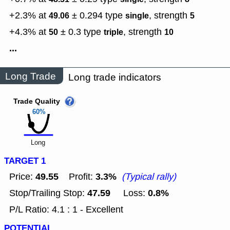
+2.3% at
± 0.294
type
,
strength
49.06
single
5
+4.3% at
± 0.3
type
,
strength
50
triple
10
...
Long Trade
Long trade indicators
Trade Quality
60%
Long
TARGET 1
49.55
3.3%
Price:
Profit:
(Typical rally)
47.59
0.8%
Stop/Trailing Stop:
Loss:
P/L Ratio: 4.1 : 1 - Excellent
POTENTIAL