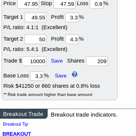
Price
Stop
Loss
%
Target 1
Profit
%
P/L ratio:
4.1:1 (Excellent)
Target 2
Profit
%
P/L ratio:
5.4:1 (Excellent)
Trade $
Shares
Save
Base Loss
%
Save
Risk $
41250
or
860
shares at
0.8
% loss
** Risk trade amount higher than base amount
Breakout Trade
Breakout trade indicators.
Breakout Tip
BREAKOUT