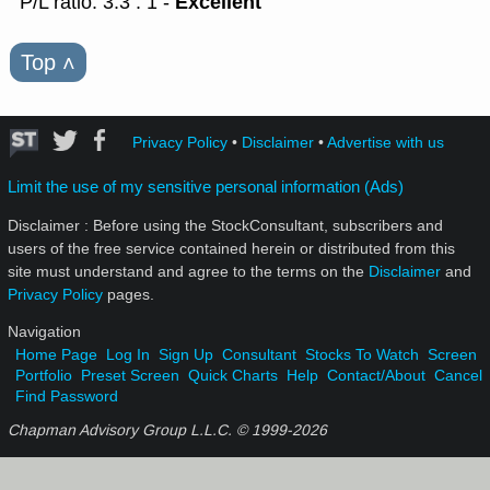
Excellent
P/L ratio: 3.3 : 1 -
Top
˄
Privacy Policy
•
Disclaimer
•
Advertise with us
Limit the use of my sensitive personal information (Ads)
Disclaimer : Before using the StockConsultant, subscribers and
users of the free service contained herein or distributed from this
site must understand and agree to the terms on the
Disclaimer
and
Privacy Policy
pages.
Navigation
Home Page
Log In
Sign Up
Consultant
Stocks To Watch
Screen
Portfolio
Preset Screen
Quick Charts
Help
Contact/About
Cancel
Find Password
Chapman Advisory Group L.L.C. © 1999-
2026