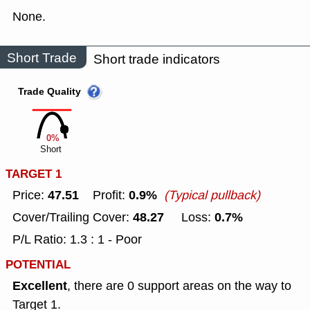
None.
Short Trade
Short trade indicators
Trade Quality
0%
Short
TARGET 1
47.51
0.9%
Price:
Profit:
(Typical pullback)
48.27
0.7%
Cover/Trailing Cover:
Loss:
P/L Ratio: 1.3 : 1 - Poor
POTENTIAL
Excellent
, there are 0 support areas on the way to
Target 1.