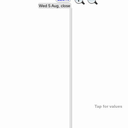
Wed 5 Aug, close
Tap for values