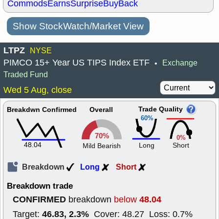
Commods
Earns
Surprise
BuyBack
Show StockWatch/Market View
LTPZ
NYSE
PIMCO 15+ Year US TIPS Index ETF
Exchange
•
Traded Fund
Wed 5 Aug, close
Trade Quality
Breakdwn Confirmed
Overall
60%
70%
0%
48.04
Long
Short
Mild Bearish
Breakdown
Long
Short
Breakdown trade
CONFIRMED
48.04
breakdown
below
46.83, 2.3%
Target:
Cover: 48.27 Loss: 0.7%