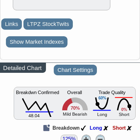
Links
LTPZ StockTwits
Show Market Indexes
Detailed Chart
Chart Settings
Breakdwn Confirmed
Overall
Trade Quality
60%
70%
0%
Mild Bearish
Long
Short
48.04
Breakdown
Long
Short
125%