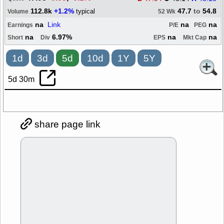
112.8k
+1.2%
47.7
to
54.8
typical
Volume
52 Wk
na
Link
na
na
Earnings
P/E
PEG
na
6.97%
na
na
Short
Div
EPS
Mkt Cap
1d
3d
5d
10d
1Y
5Y
5d 30m
share page link