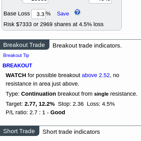
Base Loss
%
Save
Risk $
7333
or
2969
shares at
4.5
% loss
Breakout Trade
Breakout trade indicators.
Breakout Tip
BREAKOUT
WATCH
for possible breakout
above 2.52
, no
resistance in area just above.
Continuation
Type:
breakout from
resistance.
single
2.77, 12.2%
Target:
Stop: 2.36
Loss: 4.5%
Good
P/L ratio: 2.7 : 1 -
Short Trade
Short trade indicators