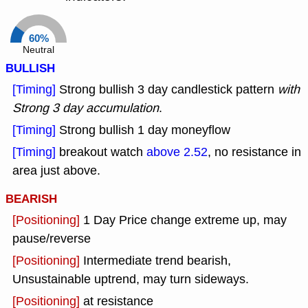
60%
Neutral
BULLISH
[Timing]
Strong bullish 3 day candlestick pattern
with
Strong 3 day accumulation
.
[Timing]
Strong bullish 1 day moneyflow
[Timing]
breakout watch
above 2.52
, no resistance in
area just above.
BEARISH
[Positioning]
1 Day Price change extreme up, may
pause/reverse
[Positioning]
Intermediate trend bearish,
Unsustainable uptrend, may turn sideways.
[Positioning]
at resistance