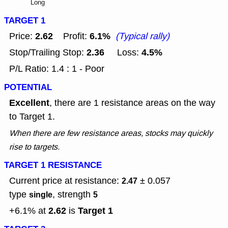
Long
TARGET 1
2.62
6.1%
Price:
Profit:
(Typical rally)
2.36
4.5%
Stop/Trailing Stop:
Loss:
P/L Ratio: 1.4 : 1 - Poor
POTENTIAL
Excellent
, there are 1 resistance areas on the way
to Target 1.
When there are few resistance areas, stocks may quickly
rise to targets.
TARGET 1 RESISTANCE
Current price at resistance:
± 0.057
2.47
type
, strength
single
5
2.62
Target 1
+6.1% at
is