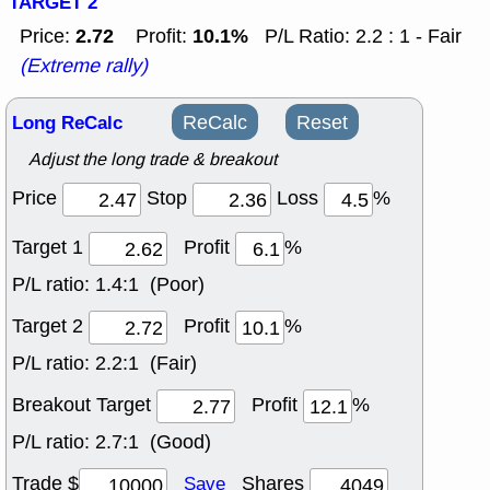
TARGET 2
2.72
10.1%
Price:
Profit:
P/L Ratio: 2.2 : 1 - Fair
(Extreme rally)
Long ReCalc
ReCalc
Reset
Adjust the long trade & breakout
Price
Stop
Loss
%
Target 1
Profit
%
P/L ratio:
1.4:1 (Poor)
Target 2
Profit
%
P/L ratio:
2.2:1 (Fair)
Breakout Target
Profit
%
P/L ratio:
2.7:1 (Good)
Trade $
Shares
Save