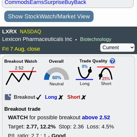
Commods
Earns
Surprise
BuyBack
Show StockWatch/Market View
LXRX
NASDAQ
Lexicon Pharmaceuticals Inc
Biotechnology
•
Fri 7 Aug, close
Trade Quality
Breakout Watch
Overall
0%
2.52
60%
25%
Long
Short
Neutral
Breakout
Long
Short
Breakout trade
WATCH
above 2.52
for possible breakout
2.77, 12.2%
Target:
Stop: 2.36 Loss: 4.5%
Good
P/L ratio: 2.7 : 1 -