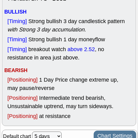
BULLISH
[Timing]
Strong bullish 3 day candlestick pattern
with Strong 3 day accumulation
.
[Timing]
Strong bullish 1 day moneyflow
[Timing]
breakout watch
above 2.52
, no
resistance in area just above.
BEARISH
[Positioning]
1 Day Price change extreme up,
may pause/reverse
[Positioning]
Intermediate trend bearish,
Unsustainable uptrend, may turn sideways.
[Positioning]
at resistance
Chart Settings
Default chart