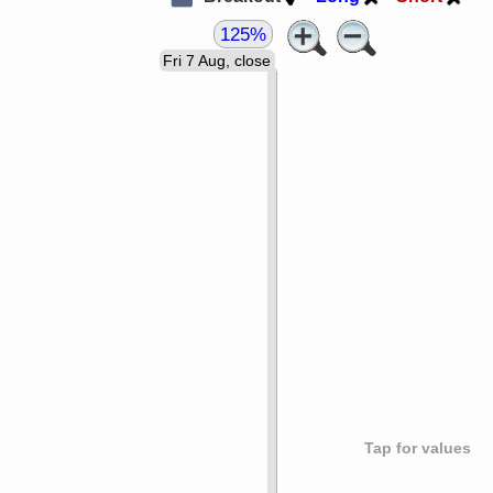
125%
Fri 7 Aug, close
Tap for values