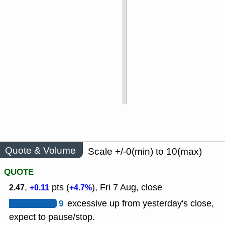
Quote & Volume
Scale +/-0(min) to 10(max)
QUOTE
,
pts (
), Fri 7 Aug, close
2.47
+0.11
+4.7%
9
excessive up from yesterday's close,
expect to pause/stop.