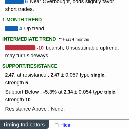
6
Near Overbought, odds slightly favor
short trades.
1 MONTH TREND
4
Up trend.
INTERMEDIATE TREND
** Past 4 months
-10
bearish, Unsustainable uptrend,
may turn sideways.
SUPPORT/RESISTANCE
, at resistance ,
± 0.057
type
,
2.47
2.47
single
strength
5
Support Below : -5.3% at
± 0.054
type
,
2.34
triple
strength
10
Resistance Above : None.
Timing Indicators
Hide