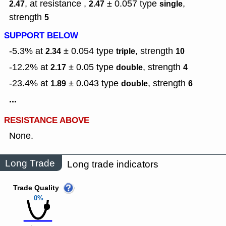
, at resistance ,
± 0.057
type
,
2.47
2.47
single
strength
5
SUPPORT BELOW
-5.3% at
± 0.054
type
,
strength
2.34
triple
10
-12.2% at
± 0.05
type
,
strength
2.17
double
4
-23.4% at
± 0.043
type
,
strength
1.89
double
6
...
RESISTANCE ABOVE
None.
Long Trade
Long trade indicators
Trade Quality
0%