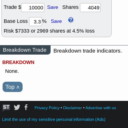
Trade $
Shares
Save
Base Loss
%
Save
Risk $
7333
or
2969
shares at
4.5
% loss
Breakdown Trade
Breakdown trade indicators.
BREAKDOWN
None.
Top
˄
Privacy Policy
•
Disclaimer
•
Advertise with us
Limit the use of my sensitive personal information (Ads)