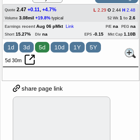
2.47
+0.11
,
+4.7%
L
2.29
O
2.44
H
2.48
Quote
3.08mil
+19.8%
1
to
2.6
typical
Volume
52 Wk
recent
Aug 06 pMkt
Link
na
na
Earnings
P/E
PEG
15.27%
na
-0.15
1.10B
Short
Div
EPS
Mkt Cap
1d
3d
5d
10d
1Y
5Y
5d 30m
share page link