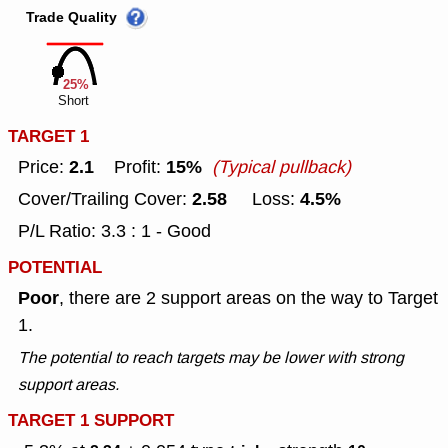
Trade Quality
25%
Short
TARGET 1
2.1
15%
Price:
Profit:
(Typical pullback)
2.58
4.5%
Cover/Trailing Cover:
Loss:
P/L Ratio: 3.3 : 1 - Good
POTENTIAL
Poor
, there are 2 support areas on the way to Target
1.
The potential to reach targets may be lower with strong
support areas.
TARGET 1 SUPPORT