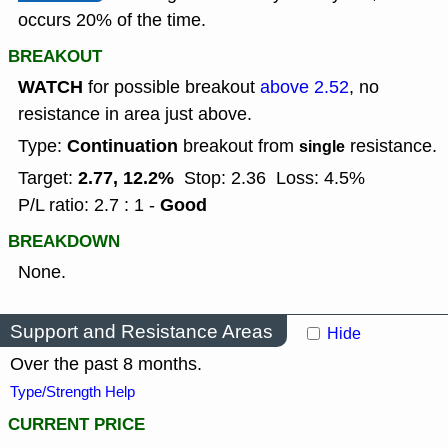
occurs 20% of the time.
BREAKOUT
WATCH
for possible breakout
above 2.52
, no
resistance in area just above.
Continuation
Type:
breakout from
resistance.
single
2.77, 12.2%
Target:
Stop: 2.36
Loss: 4.5%
Good
P/L ratio: 2.7 : 1 -
BREAKDOWN
None.
Support and Resistance Areas
Hide
Over the past 8 months.
Type/Strength Help
CURRENT PRICE