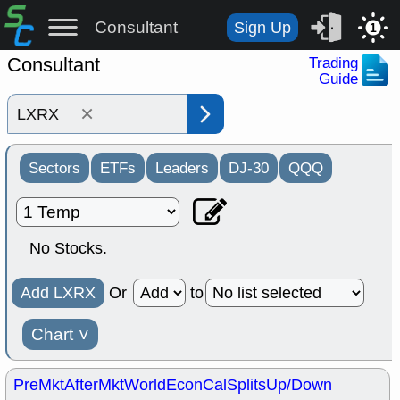
Consultant
Sign Up
1
Consultant
Trading
Guide
×
Sectors
ETFs
Leaders
DJ-30
QQQ
No Stocks.
Add LXRX
Or
to
Chart
˅
PreMkt
AfterMkt
World
EconCal
Splits
Up/Down