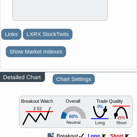
Links
LXRX StockTwits
Show Market Indexes
Detailed Chart
Chart Settings
Breakout Watch
Overall
Trade Quality
0%
2.52
60%
25%
Neutral
Long
Short
Breakout
Long
Short