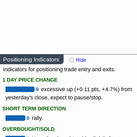
Positioning Indicators
Hide
Indicators for positioning trade entry and exits.
1 DAY PRICE CHANGE
9
excessive up (+0.11 pts, +4.7%) from
yesterday's close, expect to pause/stop.
SHORT TERM DIRECTION
6
rally.
OVERBOUGHT/SOLD