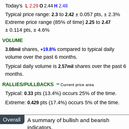
Today's
L
O
H
2.29
2.44
2.48
Typical price range:
to
± 0.057 pts, ± 2.3%
2.3
2.42
Extreme price range (85% of time)
to
2.25
2.47
± 0.114 pts, ± 4.6%
VOLUME
shares,
compared to typical daily
3.08mil
+19.8%
volume over the past 6 months.
Typical daily volume is
shares over the past 6
2.57mil
months.
RALLIES/PULLBACKS
** Current price area
Typical:
pts (13.4%) occurs 25% of the time.
0.33
Extreme:
pts (17.4%) occurs 5% of the time.
0.429
Overall
A summary of bullish and bearish
indicators.