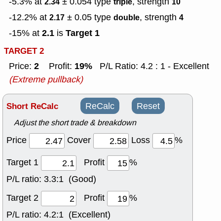
-5.3% at
± 0.054
type
, strength
2.34
triple
10
-12.2% at
± 0.05
type
, strength
2.17
double
4
2.1
Target 1
-15% at
is
TARGET 2
2
19%
Price:
Profit:
P/L Ratio: 4.2 : 1 - Excellent
(Extreme pullback)
Short ReCalc
ReCalc
Reset
Adjust the short trade & breakdown
Price
Cover
Loss
%
Target 1
Profit
%
P/L ratio:
3.3:1 (Good)
Target 2
Profit
%
P/L ratio:
4.2:1 (Excellent)