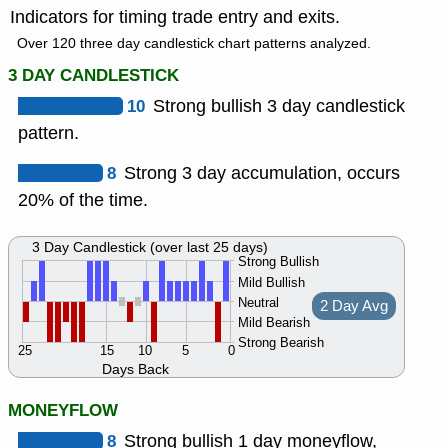
Indicators for timing trade entry and exits.
Over 120 three day candlestick chart patterns analyzed.
3 DAY CANDLESTICK
10
Strong bullish 3 day candlestick
pattern.
8
Strong 3 day accumulation, occurs
20% of the time.
3 Day Candlestick (over last 25 days)
Strong Bullish
Mild Bullish
Neutral
2 Day Avg
Mild Bearish
Strong Bearish
25
15
10
5
0
Days Back
MONEYFLOW
8
Strong bullish 1 day moneyflow,