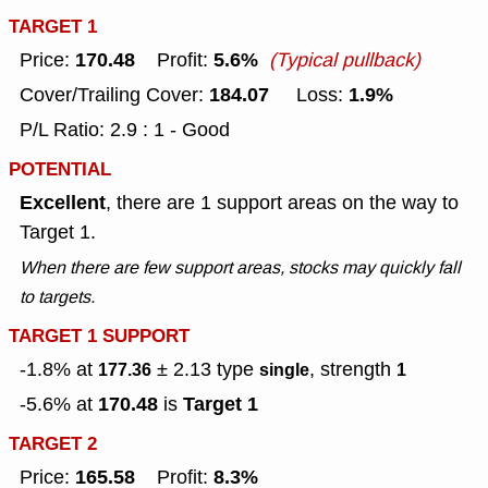
TARGET 1
170.48
5.6%
Price:
Profit:
(Typical pullback)
184.07
1.9%
Cover/Trailing Cover:
Loss:
P/L Ratio: 2.9 : 1 - Good
POTENTIAL
Excellent
, there are 1 support areas on the way to
Target 1.
When there are few support areas, stocks may quickly fall
to targets.
TARGET 1 SUPPORT
-1.8% at
± 2.13
type
, strength
177.36
single
1
170.48
Target 1
-5.6% at
is
TARGET 2
165.58
8.3%
Price:
Profit: