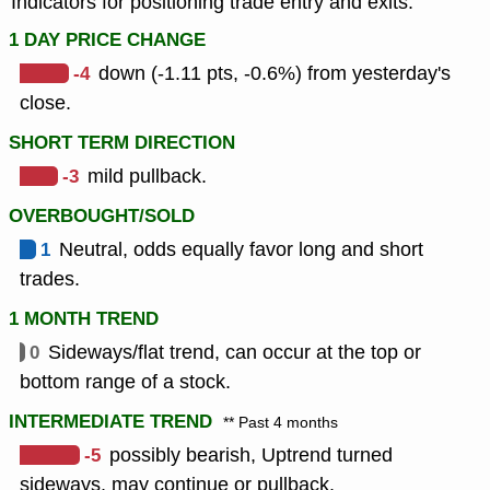
Indicators for positioning trade entry and exits.
1 DAY PRICE CHANGE
-4
down (-1.11 pts, -0.6%) from yesterday's
close.
SHORT TERM DIRECTION
-3
mild pullback.
OVERBOUGHT/SOLD
1
Neutral, odds equally favor long and short
trades.
1 MONTH TREND
0
Sideways/flat trend, can occur at the top or
bottom range of a stock.
INTERMEDIATE TREND
** Past 4 months
-5
possibly bearish, Uptrend turned
sideways, may continue or pullback.