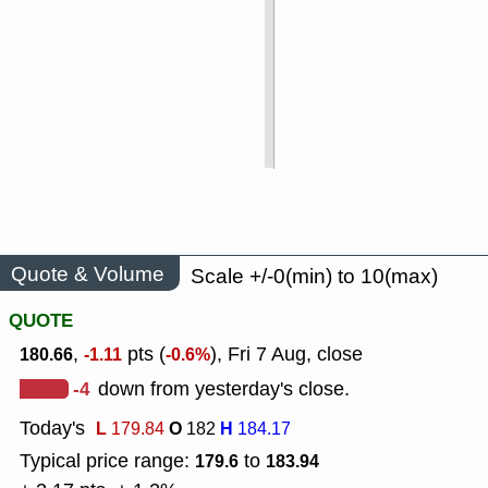
Quote & Volume
Scale +/-0(min) to 10(max)
QUOTE
,
pts (
), Fri 7 Aug, close
180.66
-1.11
-0.6%
-4
down from yesterday's close.
Today's
L
O
H
179.84
182
184.17
Typical price range:
to
179.6
183.94