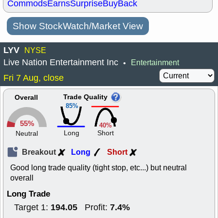
Commods
Earns
Surprise
BuyBack
Show StockWatch/Market View
LYV
NYSE
Live Nation Entertainment Inc
Entertainment
•
Fri 7 Aug, close
Trade Quality
Overall
85%
55%
40%
Long
Short
Neutral
Breakout
Long
Short
Good long trade quality (tight stop, etc...) but neutral
overall
Long Trade
194.05
7.4%
Target 1:
Profit: