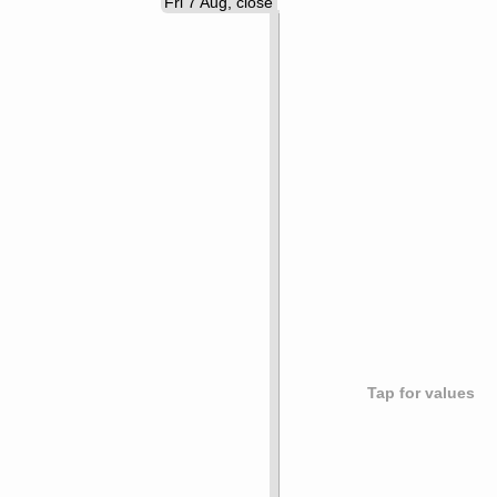
Fri 7 Aug, close
Tap for values