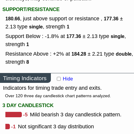
SUPPORT/RESISTANCE
, just above support or resistance ,
±
180.66
177.36
2.13
type
,
strength
single
1
Support Below : -1.8% at
± 2.13
type
,
177.36
single
strength
1
Resistance Above : +2% at
± 2.21
type
,
184.28
double
strength
8
Timing Indicators
Hide
Indicators for timing trade entry and exits.
Over 120 three day candlestick chart patterns analyzed.
3 DAY CANDLESTICK
-5
Mild bearish 3 day candlestick pattern.
-1
Not significant 3 day distribution