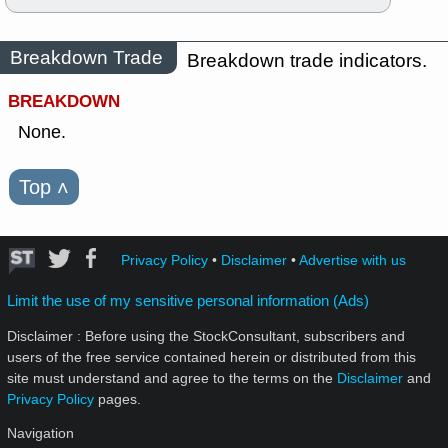
Breakdown Trade
Breakdown trade indicators.
BREAKDOWN
None.
Top
˄
Privacy Policy
•
Disclaimer
•
Advertise with us
Limit the use of my sensitive personal information (Ads)
Disclaimer : Before using the StockConsultant, subscribers and
users of the free service contained herein or distributed from this
site must understand and agree to the terms on the
Disclaimer
and
Privacy Policy
pages.
Navigation