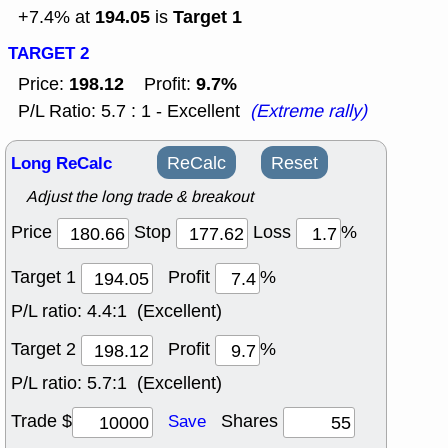
194.05
Target 1
+7.4% at
is
TARGET 2
198.12
9.7%
Price:
Profit:
P/L Ratio: 5.7 : 1 - Excellent
(Extreme rally)
Long ReCalc
ReCalc
Reset
Adjust the long trade & breakout
Price
Stop
Loss
%
Target 1
Profit
%
P/L ratio:
4.4:1 (Excellent)
Target 2
Profit
%
P/L ratio:
5.7:1 (Excellent)
Trade $
Shares
Save