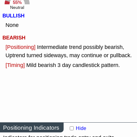
55%
Neutral
BULLISH
None
BEARISH
[Positioning]
Intermediate trend possibly bearish,
Uptrend turned sideways, may continue or pullback.
[Timing]
Mild bearish 3 day candlestick pattern.
Positioning Indicators
Hide