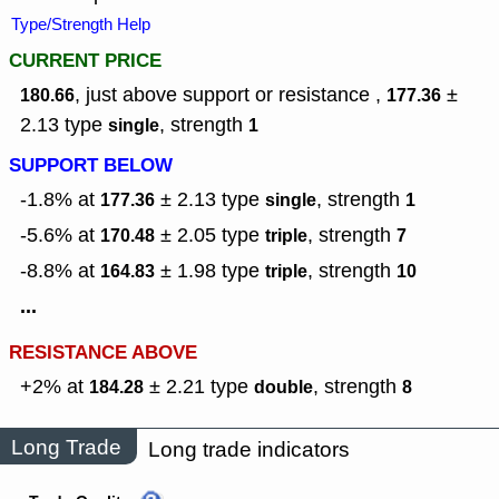
Type/Strength Help
CURRENT PRICE
, just above support or resistance ,
±
180.66
177.36
2.13
type
,
strength
single
1
SUPPORT BELOW
-1.8% at
± 2.13
type
,
strength
177.36
single
1
-5.6% at
± 2.05
type
,
strength
170.48
triple
7
-8.8% at
± 1.98
type
,
strength
164.83
triple
10
...
RESISTANCE ABOVE
+2% at
± 2.21
type
,
strength
184.28
double
8
Long Trade
Long trade indicators