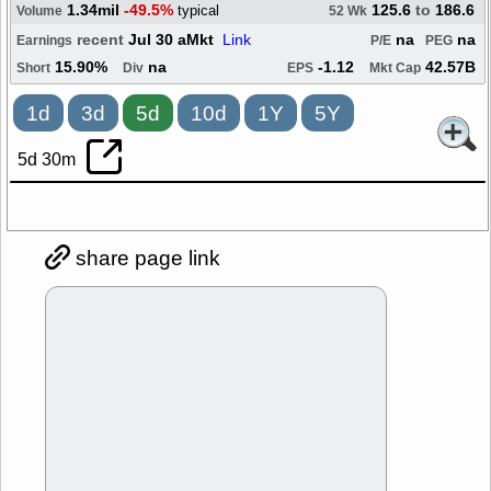
1.34mil
-49.5%
125.6
to
186.6
typical
Volume
52 Wk
recent
Jul 30 aMkt
Link
na
na
Earnings
P/E
PEG
15.90%
na
-1.12
42.57B
Short
Div
EPS
Mkt Cap
1d
3d
5d
10d
1Y
5Y
5d 30m
share page link