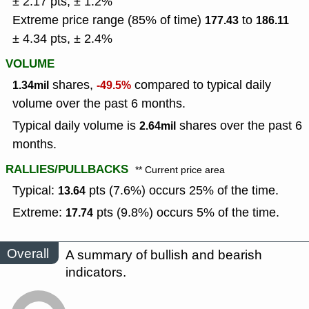
± 2.17 pts, ± 1.2%
Extreme price range (85% of time)
to
177.43
186.11
± 4.34 pts, ± 2.4%
VOLUME
shares,
compared to typical daily
1.34mil
-49.5%
volume over the past 6 months.
Typical daily volume is
shares over the past 6
2.64mil
months.
RALLIES/PULLBACKS
** Current price area
Typical:
pts (7.6%) occurs 25% of the time.
13.64
Extreme:
pts (9.8%) occurs 5% of the time.
17.74
Overall
A summary of bullish and bearish
indicators.