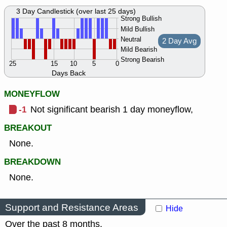
3 Day Candlestick (over last 25 days)
Strong Bullish
Mild Bullish
Neutral
2 Day Avg
Mild Bearish
Strong Bearish
25
15
10
5
0
Days Back
MONEYFLOW
-1
Not significant bearish 1 day moneyflow,
BREAKOUT
None.
BREAKDOWN
None.
Support and Resistance Areas
Hide
Over the past 8 months.