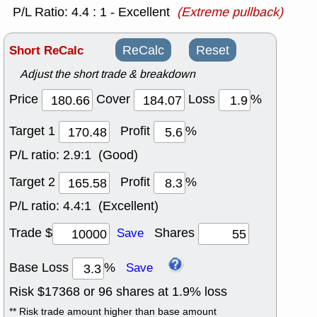
P/L Ratio: 4.4 : 1 - Excellent
(Extreme pullback)
Short ReCalc
ReCalc
Reset
Adjust the short trade & breakdown
Price
Cover
Loss
%
Target 1
Profit
%
P/L ratio:
2.9:1 (Good)
Target 2
Profit
%
P/L ratio:
4.4:1 (Excellent)
Trade $
Shares
Save
Base Loss
%
Save
Risk $
17368
or
96
shares at
1.9
% loss
** Risk trade amount higher than base amount