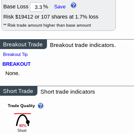
Base Loss
%
Save
Risk $
19412
or
107
shares at
1.7
% loss
** Risk trade amount higher than base amount
Breakout Trade
Breakout trade indicators.
Breakout Tip
BREAKOUT
None.
Short Trade
Short trade indicators
Trade Quality
40%
Short