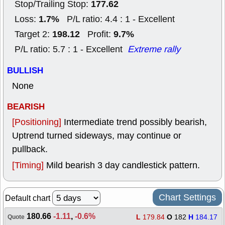
177.62
Stop/Trailing Stop:
1.7%
Loss:
P/L ratio: 4.4 : 1 - Excellent
198.12
9.7%
Target 2:
Profit:
P/L ratio: 5.7 : 1 - Excellent
Extreme rally
BULLISH
None
BEARISH
[Positioning]
Intermediate trend possibly bearish,
Uptrend turned sideways, may continue or
pullback.
[Timing]
Mild bearish 3 day candlestick pattern.
Chart Settings
Default chart
180.66
-1.11
,
-0.6%
L
179.84
O
182
H
184.17
Quote