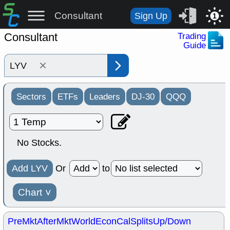
Consultant
Sign Up
1
Consultant
Trading
Guide
×
Sectors
ETFs
Leaders
DJ-30
QQQ
No Stocks.
Add LYV
Or
to
Chart
˅
PreMkt
AfterMkt
World
EconCal
Splits
Up/Down