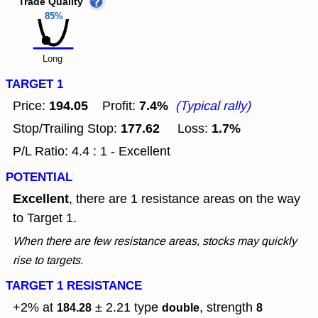
Trade Quality
85%
Long
TARGET 1
194.05
7.4%
Price:
Profit:
(Typical rally)
177.62
1.7%
Stop/Trailing Stop:
Loss:
P/L Ratio: 4.4 : 1 - Excellent
POTENTIAL
Excellent
, there are 1 resistance areas on the way
to Target 1.
When there are few resistance areas, stocks may quickly
rise to targets.
TARGET 1 RESISTANCE
+2% at
± 2.21
type
, strength
184.28
double
8