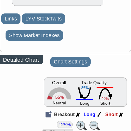
Links
LYV StockTwits
Show Market Indexes
Detailed Chart
Chart Settings
Overall
Trade Quality
85%
55%
40%
Neutral
Long
Short
Breakout
Long
Short
125%