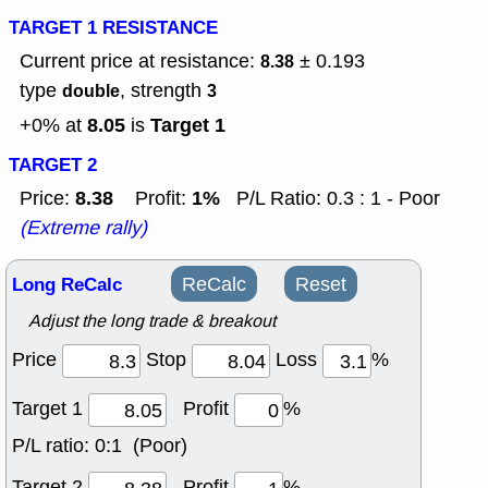
TARGET 1 RESISTANCE
Current price at resistance:
± 0.193
8.38
type
, strength
double
3
8.05
Target 1
+0% at
is
TARGET 2
8.38
1%
Price:
Profit:
P/L Ratio: 0.3 : 1 - Poor
(Extreme rally)
Long ReCalc
ReCalc
Reset
Adjust the long trade & breakout
Price
Stop
Loss
%
Target 1
Profit
%
P/L ratio:
0:1 (Poor)
Target 2
Profit
%