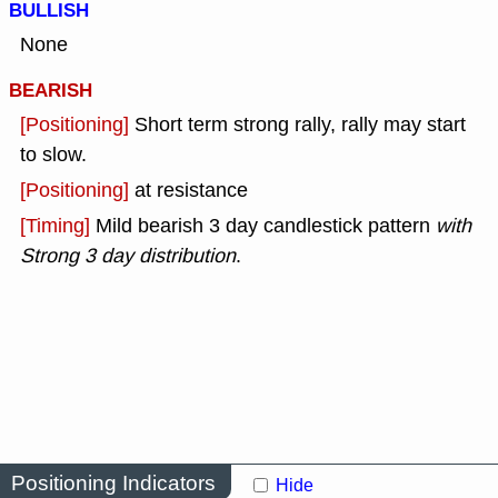
BULLISH
None
BEARISH
[Positioning]
Short term strong rally, rally may start
to slow.
[Positioning]
at resistance
[Timing]
Mild bearish 3 day candlestick pattern
with
Strong 3 day distribution
.
Positioning Indicators
Hide