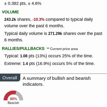
± 0.382 pts, ± 4.6%
VOLUME
shares,
compared to typical daily
243.2k
-10.3%
volume over the past 6 months.
Typical daily volume is
shares over the past
271.29k
6 months.
RALLIES/PULLBACKS
** Current price area
Typical:
pts (13%) occurs 25% of the time.
1.08
Extreme:
pts (16.9%) occurs 5% of the time.
1.4
Overall
A summary of bullish and bearish
indicators.
80%
Bearish