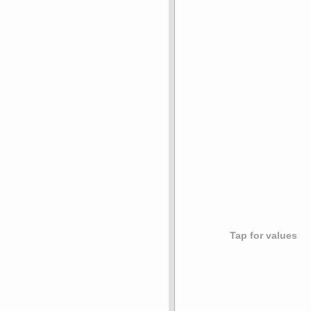
Tap for values