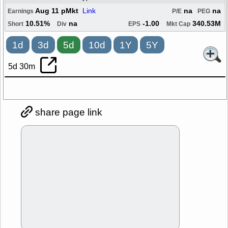
Aug 11 pMkt
Link
na
na
Earnings
P/E
PEG
10.51%
na
-1.00
340.53M
Short
Div
EPS
Mkt Cap
1d
3d
5d
10d
1Y
5Y
5d 30m
share page link