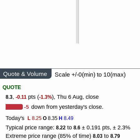
Quote & Volume
Scale +/-0(min) to 10(max)
QUOTE
,
pts (
), Thu 6 Aug, close
8.3
-0.11
-1.3%
-5
down from yesterday's close.
Today's
L
O
H
8.25
8.35
8.49
Typical price range:
to
± 0.191 pts, ± 2.3%
8.22
8.6
Extreme price range (85% of time)
to
8.03
8.79