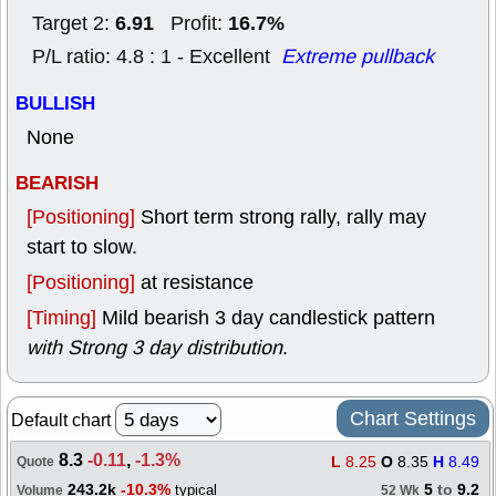
6.91
16.7%
Target 2:
Profit:
P/L ratio: 4.8 : 1 - Excellent
Extreme pullback
BULLISH
None
BEARISH
[Positioning]
Short term strong rally, rally may
start to slow.
[Positioning]
at resistance
[Timing]
Mild bearish 3 day candlestick pattern
with Strong 3 day distribution
.
Chart Settings
Default chart
8.3
-0.11
,
-1.3%
L
8.25
O
8.35
H
8.49
Quote
243.2k
-10.3%
5
to
9.2
typical
Volume
52 Wk