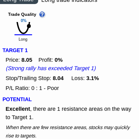
Trade Quality
0%
Long
TARGET 1
8.05
0%
Price:
Profit:
(Strong rally has exceeded Target 1)
8.04
3.1%
Stop/Trailing Stop:
Loss:
P/L Ratio: 0 : 1 - Poor
POTENTIAL
Excellent
, there are 1 resistance areas on the way
to Target 1.
When there are few resistance areas, stocks may quickly
rise to targets.