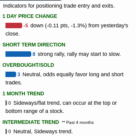
Indicators for positioning trade entry and exits.
1 DAY PRICE CHANGE
-5
down (-0.11 pts, -1.3%) from yesterday's
close.
SHORT TERM DIRECTION
8
strong rally, rally may start to slow.
OVERBOUGHT/SOLD
3
Neutral, odds equally favor long and short
trades.
1 MONTH TREND
0
Sideways/flat trend, can occur at the top or
bottom range of a stock.
INTERMEDIATE TREND
** Past 4 months
0
Neutral, Sideways trend.