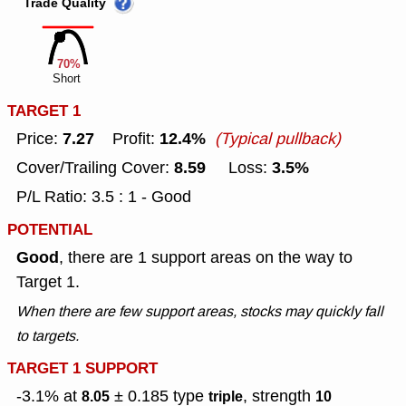
Trade Quality
70%
Short
TARGET 1
7.27
12.4%
Price:
Profit:
(Typical pullback)
8.59
3.5%
Cover/Trailing Cover:
Loss:
P/L Ratio: 3.5 : 1 - Good
POTENTIAL
Good
, there are 1 support areas on the way to
Target 1.
When there are few support areas, stocks may quickly fall
to targets.
TARGET 1 SUPPORT
-3.1% at
± 0.185
type
, strength
8.05
triple
10