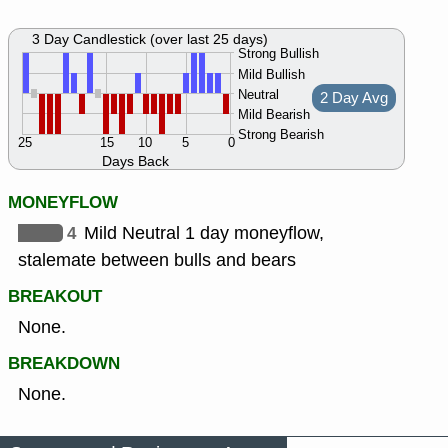
3 Day Candlestick (over last 25 days)
Strong Bullish
Mild Bullish
Neutral
2 Day Avg
Mild Bearish
Strong Bearish
25
15
10
5
0
Days Back
MONEYFLOW
4
Mild Neutral 1 day moneyflow,
stalemate between bulls and bears
BREAKOUT
None.
BREAKDOWN
None.