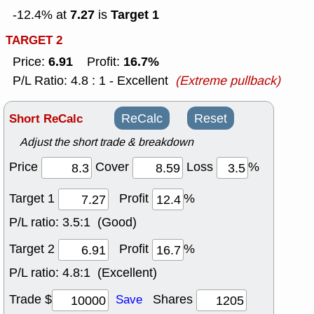
7.27
Target 1
-12.4% at
is
TARGET 2
6.91
16.7%
Price:
Profit:
P/L Ratio: 4.8 : 1 - Excellent
(Extreme pullback)
Short ReCalc
ReCalc
Reset
Adjust the short trade & breakdown
Price
Cover
Loss
%
Target 1
Profit
%
P/L ratio:
3.5:1 (Good)
Target 2
Profit
%
P/L ratio:
4.8:1 (Excellent)
Trade $
Shares
Save