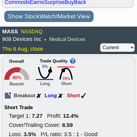
Commods
Earns
Surprise
BuyBack
Show StockWatch/Market View
MASS
NASDAQ
908 Devices Inc
Medical Devices
•
Thu 6 Aug, close
Trade Quality
Overall
0%
80%
70%
Long
Short
Bearish
Breakout
Long
Short
Short Trade
7.27
12.4%
Target 1:
Profit:
8.59
Cover/Trailing Cover:
3.5%
Loss:
P/L ratio: 3.5 : 1 - Good