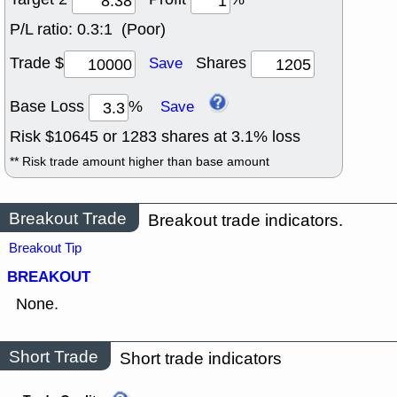
P/L ratio:
0.3:1 (Poor)
Trade $
Shares
Save
Base Loss
%
Save
Risk $
10645
or
1283
shares at
3.1
% loss
** Risk trade amount higher than base amount
Breakout Trade
Breakout trade indicators.
Breakout Tip
BREAKOUT
None.
Short Trade
Short trade indicators