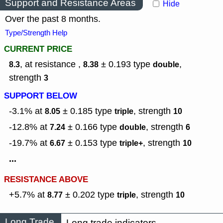
Support and Resistance Areas
Hide
Over the past 8 months.
Type/Strength Help
CURRENT PRICE
, at resistance ,
± 0.193
type
,
8.3
8.38
double
strength
3
SUPPORT BELOW
-3.1% at
± 0.185
type
,
strength
8.05
triple
10
-12.8% at
± 0.166
type
,
strength
7.24
double
6
-19.7% at
± 0.153
type
,
strength
6.67
triple+
10
...
RESISTANCE ABOVE
+5.7% at
± 0.202
type
,
strength
8.77
triple
10
Long Trade
Long trade indicators