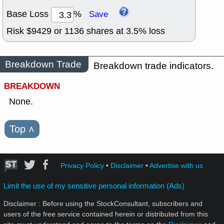
Base Loss
%
Save
Risk $
9429
or
1136
shares at
3.5
% loss
Breakdown Trade
Breakdown trade indicators.
BREAKDOWN
None.
Top
˄
Privacy Policy
•
Disclaimer
•
Advertise with us
Limit the use of my sensitive personal information (Ads)
Disclaimer : Before using the StockConsultant, subscribers and
users of the free service contained herein or distributed from this