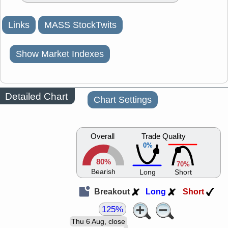
Links
MASS StockTwits
Show Market Indexes
Detailed Chart
Chart Settings
Overall
Trade Quality
0%
80%
70%
Bearish
Long
Short
Breakout
Long
Short
125%
Thu 6 Aug, close