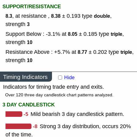
SUPPORT/RESISTANCE
, at resistance ,
± 0.193
type
,
8.3
8.38
double
strength
3
Support Below : -3.1% at
± 0.185
type
,
8.05
triple
strength
10
Resistance Above : +5.7% at
± 0.202
type
,
8.77
triple
strength
10
Timing Indicators
Hide
Indicators for timing trade entry and exits.
Over 120 three day candlestick chart patterns analyzed.
3 DAY CANDLESTICK
-5
Mild bearish 3 day candlestick pattern.
-8
Strong 3 day distribution, occurs 20%
of the time.