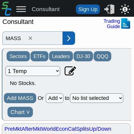
Consultant
Sign Up
1
Consultant
Trading
Guide
×
Sectors
ETFs
Leaders
DJ-30
QQQ
No Stocks.
Add MASS
Or
to
Chart
˅
PreMkt
AfterMkt
World
EconCal
Splits
Up/Down