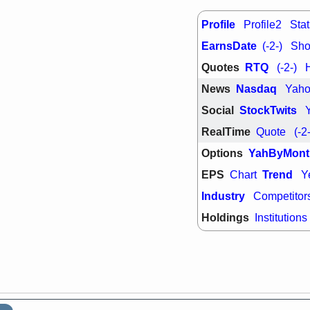
support with 
quality
Profile
Profile2
Stat
Fri, 7
EarnsDate
DDOG
EMB
(-2-)
Shor
NAVN
OSC
Quotes
RTQ
(-2-)
SHAK
STN
stocks with 
News
Nasdaq
Yah
watch
Social
StockTwits
RealTime
Quote
(-2
Options
YahByMont
EPS
Trend
Chart
Y
Industry
Competitor
Holdings
Institutions