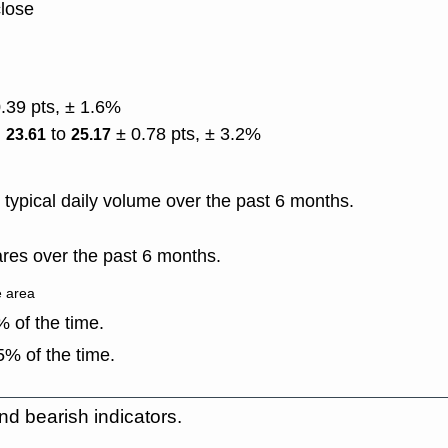
close
0.39 pts, ± 1.6%
)
to
± 0.78 pts, ± 3.2%
23.61
25.17
typical daily volume over the past 6 months.
res over the past 6 months.
e area
 of the time.
% of the time.
nd bearish indicators.