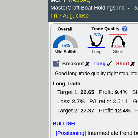
MCFT
NASDAQ
MasterCraft Boat Holdings Inc
Re
•
Fri 7 Aug, close
Trade Quality
Overall
70%
75%
25%
Long
Short
Mild Bullish
Breakout
Long
Short
Good long trade quality (tight stop, etc.
Long Trade
26.65
9.4%
Target 1:
Profit:
St
2.7%
Loss:
P/L ratio: 3.5 : 1 - 
27.37
12.4%
Target 2:
Profit:
P
BULLISH
[Positioning]
Intermediate trend bu