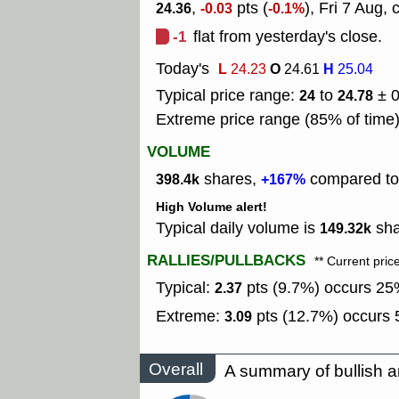
,
pts (
), Fri 7 Aug, 
24.36
-0.03
-0.1%
-1
flat from yesterday's close.
Today's
L
O
H
24.23
24.61
25.04
Typical price range:
to
± 
24
24.78
Extreme price range (85% of time
VOLUME
shares,
compared to 
398.4k
+167%
High Volume alert!
Typical daily volume is
sha
149.32k
RALLIES/PULLBACKS
** Current pric
Typical:
pts (9.7%) occurs 25%
2.37
Extreme:
pts (12.7%) occurs 5
3.09
Overall
A summary of bullish a