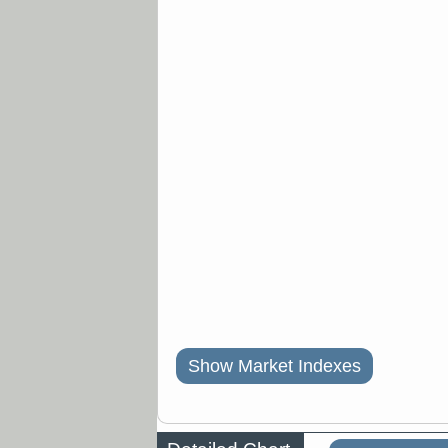
Show Market Indexes