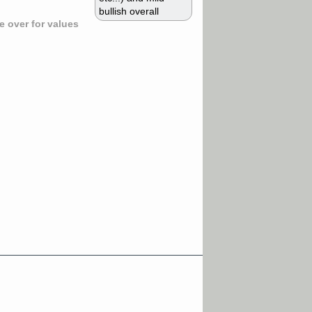
bullish overall
 over for values