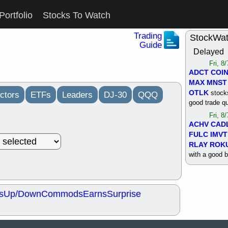
Portfolio
Stocks To Watch
Trading
StockWa
Guide
Delayed
Fri, 8
ADCT
COI
MAX
MNST
OTLK
stocks
ctors
ETFs
Leaders
DJ-30
QQQ
good trade qu
Fri, 8
ACHV
CAD
FULC
IMVT
RLAY
ROK
with a good 
Thu, 8
ALKS
COIN
OTLK
UNP
s
Up/Down
Commods
Earns
Surprise
support with 
quality
Thu, 8
ACHV
BMO