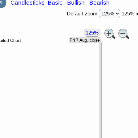
s
Candlesticks
Basic
Bullish
Bearish
Default zoom
125% r
125%
Fri 7 Aug, close
ailed Chart