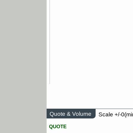
Quote & Volume
Scale +/-0(mi
QUOTE