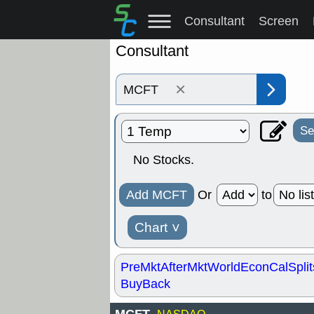
Consultant
Screen
Consultant
×
Se
No Stocks.
Add MCFT
Or
to
Chart
˅
PreMkt
AfterMkt
World
EconCal
Split
BuyBack