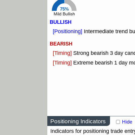
75%
Mild Bullish
BULLISH
[Positioning]
Intermediate trend bu
BEARISH
[Timing]
Strong bearish 3 day cand
[Timing]
Extreme bearish 1 day m
Positioning Indicators
Hide
Indicators for positioning trade entr