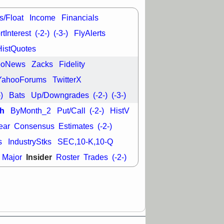
good trade
s/Float
Income
Financials
/31 9:11 AM
C
FSLY
FULC
tInterest
(-2-)
(-3-)
FlyAlerts
R
PLNT
RVMD
HistQuotes
E
TMDX
VRDN
a good breakout
ooNews
Zacks
Fidelity
YahooForums
TwitterX
-)
Bats
Up/Downgrades
(-2-)
(-3-)
h
ByMonth_2
Put/Call
(-2-)
HistV
ear
Consensus
Estimates
(-2-)
s
IndustryStks
SEC,10-K,10-Q
Insider
Major
Roster
Trades
(-2-)