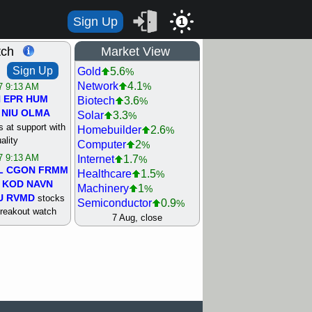
Sign Up
1
tch
Market View
Sign Up
Gold
5.6
%
Network
4.1
%
/7 9:13 AM
N
EPR
HUM
Biotech
3.6
%
NIU
OLMA
Solar
3.3
%
 at support with
Homebuilder
2.6
%
ality
Computer
2
%
/7 9:13 AM
Internet
1.7
%
L
CGON
FRMM
Healthcare
1.5
%
KOD
NAVN
Machinery
1
%
U
RVMD
stocks
Semiconductor
0.9
%
breakout watch
Steel/Iron
0.9
7 Aug, close
%
/6 9:13 AM
Retail
0.8
%
MAZE
MPT
REIT Residtl
0.7
%
stocks at
Utility
0.7
%
good trade
Shipping
0.3
%
Bank
0
%
/6 9:13 AM
Airline
0.4
%
BRCB
CADL