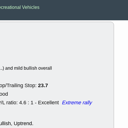
EWBC
FR
creational Vehicles
GDOT
GEO
PNC
ROKU
VRDN
WHR
good breakou
Wed, 8
ADCT
ALK
MAZE
MPT
stocks at su
trade quality
Wed, 8
..) and mild bullish overall
CADL
CAL
EMBC
FITB
GEO
KLC
23.7
op/Trailing Stop:
ROKU
RVM
with a good 
Good
Tue, 8
/L ratio: 4.6 : 1 - Excellent
Extreme rally
BRR
BULL
PROK
QSI
stocks at su
trade quality
llish, Uptrend.
Tue, 8