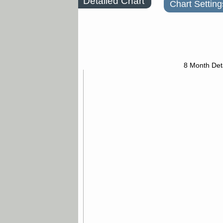
Detailed Chart
Chart Setting
8 Month Det