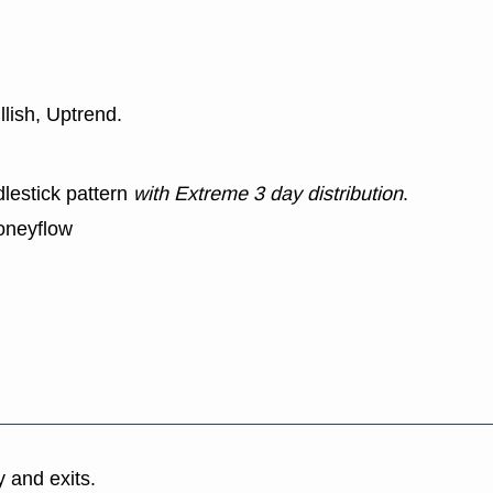
llish, Uptrend.
lestick pattern
with Extreme 3 day distribution
.
oneyflow
y and exits.