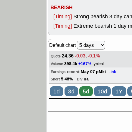
BEARISH
[Timing]
Strong bearish 3 day can
[Timing]
Extreme bearish 1 day 
Default chart
24.36
-0.03
,
-0.1%
Quote
398.4k
+167%
typical
Volume
recent
May 07 pMkt
Link
Earnings
5.48%
na
Short
Div
1d
3d
5d
10d
1Y