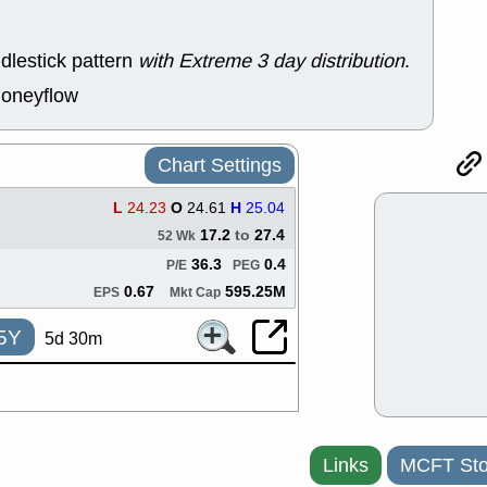
ACHV
CAL
DMC
EMBC
HNGE
HPE
dlestick pattern
with Extreme 3 day distribution
.
PLNT
QGE
moneyflow
STNE
TMD
good breakou
Mon, 8
Chart Settings
HNGE
OLM
QDEL
REL
L
24.23
O
24.61
H
25.04
UNP
stocks a
good trade qu
17.2
to
27.4
52 Wk
Mon, 8
36.3
0.4
P/E
PEG
ACHV
ANT
0.67
595.25M
EPS
Mkt Cap
ELVN
GEO
OSCR
PLN
5Y
5d 30m
ROKU
RRG
stocks with 
watch
Fri, 7
ADCT
BUG
PROK
PSN
Links
MCFT Sto
RPD
SDGR