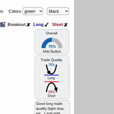
Colors
ec
Breakout
Long
Short
Overall
75%
Mild Bullish
Trade Quality
70%
Long
25%
Short
Good long trade
quality (tight stop,
etc...) and mild