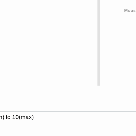
Mouse
n) to 10(max)