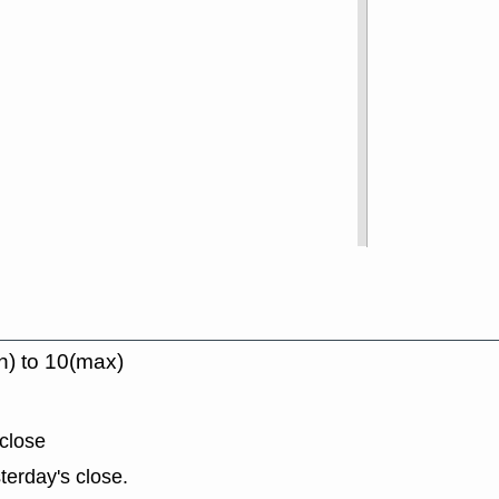
n) to 10(max)
close
terday's close.