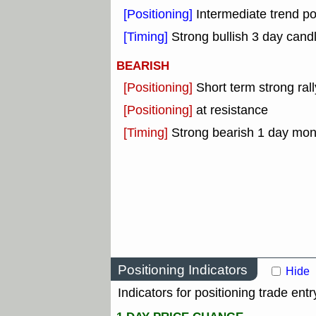
[Positioning]
Intermediate trend po
[Timing]
Strong bullish 3 day candl
BEARISH
[Positioning]
Short term strong rall
[Positioning]
at resistance
[Timing]
Strong bearish 1 day mo
Positioning Indicators
Hide
Indicators for positioning trade entr