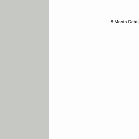
8 Month Detai