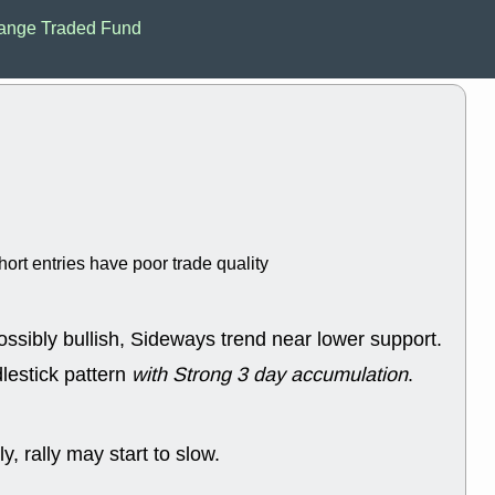
Mon, 8
ange Traded Fund
ACHV
ANT
ELVN
GEO
OSCR
PLN
ROKU
RRG
stocks with 
watch
Fri, 7
ADCT
BUG
PROK
PSN
RPD
SDGR
support with 
hort entries have poor trade quality
quality
Fri, 7
DDOG
EMB
ossibly bullish, Sideways trend near lower support.
NAVN
OSC
SHAK
STN
lestick pattern
with Strong 3 day accumulation
.
stocks with 
watch
Thu, 7/
y, rally may start to slow.
AKBA
HNG
PTRN
QDE