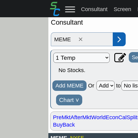
Consultant
Screen
Consultant
×
Se
No Stocks.
Add MEME
Or
to
Chart
˅
PreMkt
AfterMkt
World
EconCal
Split
BuyBack