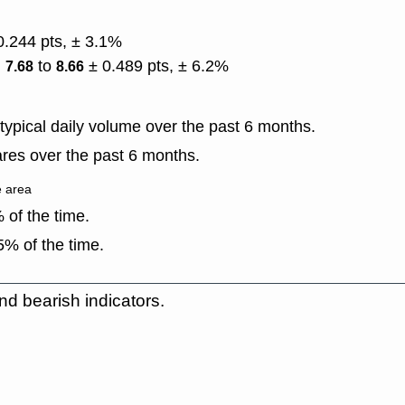
0.244 pts, ± 3.1%
)
to
± 0.489 pts, ± 6.2%
7.68
8.66
ypical daily volume over the past 6 months.
res over the past 6 months.
e area
of the time.
% of the time.
nd bearish indicators.