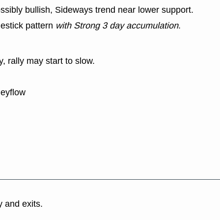
ssibly bullish, Sideways trend near lower support.
estick pattern
with Strong 3 day accumulation
.
y, rally may start to slow.
neyflow
y and exits.