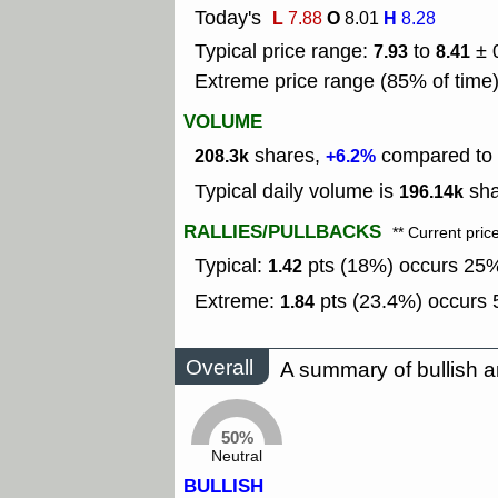
Today's
L
O
H
7.88
8.01
8.28
Typical price range:
to
± 
7.93
8.41
Extreme price range (85% of time
VOLUME
shares,
compared to t
208.3k
+6.2%
Typical daily volume is
sha
196.14k
RALLIES/PULLBACKS
** Current pric
Typical:
pts (18%) occurs 25% 
1.42
Extreme:
pts (23.4%) occurs 5
1.84
Overall
A summary of bullish a
50%
Neutral
BULLISH