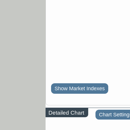
Show Market Indexes
Detailed Chart
Chart Setting