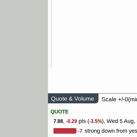
Quote & Volume
Scale +/-0(mi
QUOTE
,
pts (
), Wed 5 Aug, 
7.88
-0.29
-3.5%
-7
strong down from yes