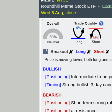
MEME
NYSE
Roundhill Meme Stock ETF
Exch
•
Wed 5 Aug, close
Trade Quality
Overall
0%
50%
35%
Long
Short
Neutral
Breakout
Long
Short
Price is moving lower, both long and s
BULLISH
[Positioning]
Intermediate trend p
[Timing]
Strong bullish 3 day cand
BEARISH
[Positioning]
Short term strong rall
[Positioning]
at resistance