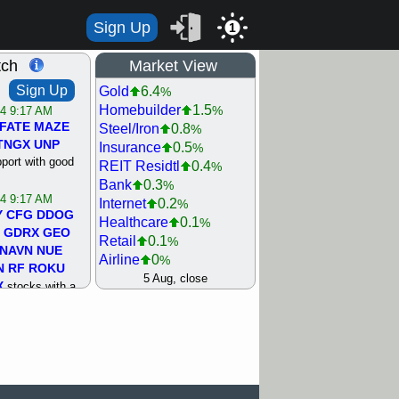
Sign Up
1
tch
Market View
Sign Up
Gold
6.4
%
Homebuilder
1.5
%
/4 9:17 AM
FATE
MAZE
Steel/Iron
0.8
%
TNGX
UNP
Insurance
0.5
%
pport with good
REIT Residtl
0.4
%
Bank
0.3
%
/4 9:17 AM
Internet
0.2
%
Y
CFG
DDOG
Healthcare
0.1
%
GDRX
GEO
Retail
0.1
%
NAVN
NUE
Airline
0
%
N
RF
ROKU
Agriculture
0
5 Aug, close
%
X
stocks with a
Biotech
0
%
t watch
Machinery
0.3
%
/3 9:16 AM
Computer
0.7
%
A
PLTR
PTRN
Utility
0.9
%
Y
RPD
SDGR
Network
1.5
%
t support with
Semiconductor
1.8
%
ality