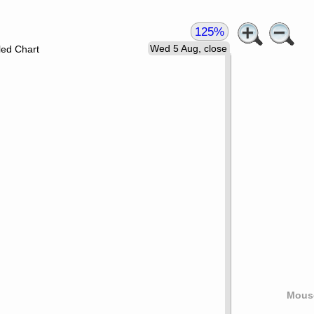
125%
Wed 5 Aug, close
led Chart
Mouse