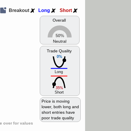
Breakout
Long
Short
Overall
50%
Neutral
Trade Quality
0%
Long
35%
Short
Price is moving
lower, both long and
short entries have
poor trade quality
 over for values