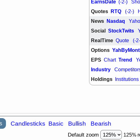
EarnsDate
(-2-)
Shor
Quotes
RTQ
(-2-)
News
Nasdaq
Yah
Social
StockTwits
RealTime
Quote
(-2
Options
YahByMont
EPS
Trend
Chart
Y
Industry
Competitor
Holdings
Institutions
s
Candlesticks
Basic
Bullish
Bearish
Default zoom
125% r