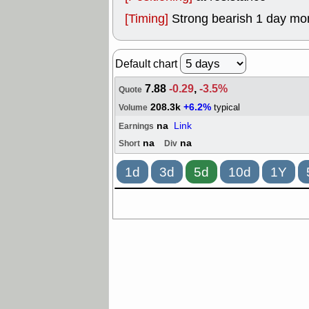
[Timing]
Strong bearish 1 day mo
Default chart
7.88
-0.29
,
-3.5%
Quote
208.3k
+6.2%
typical
Volume
na
Link
Earnings
na
na
Short
Div
1d
3d
5d
10d
1Y