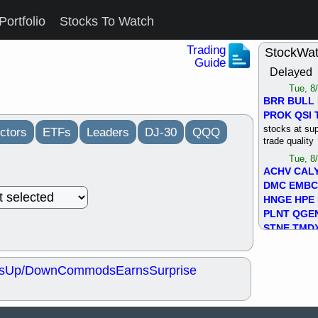
Portfolio
Stocks To Watch
Trading
StockWa
Guide
Delayed
Tue, 8
BRR
BULL
PROK
QSI
stocks at su
ctors
ETFs
Leaders
DJ-30
QQQ
trade quality
Tue, 8
ACHV
CAL
DMC
EMBC
HNGE
HPE
PLNT
QGE
STNE
TMD
good breakou
Mon, 8
s
Up/Down
Commods
Earns
Surprise
HNGE
OLM
QDEL
REL
UNP
stocks a
good trade qu