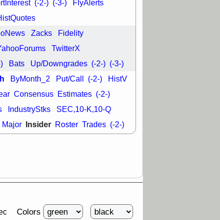
tInterest
(-2-)
(-3-)
FlyAlerts
HistQuotes
ooNews
Zacks
Fidelity
YahooForums
TwitterX
-)
Bats
Up/Downgrades
(-2-)
(-3-)
h
ByMonth_2
Put/Call
(-2-)
HistV
ear
Consensus
Estimates
(-2-)
s
IndustryStks
SEC,10-K,10-Q
Insider
Major
Roster
Trades
(-2-)
Colors
ec