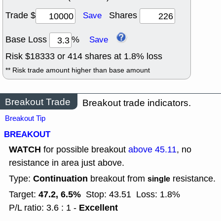
Trade $
Shares
Save
Base Loss
%
Save
Risk $
18333
or
414
shares at
1.8
% loss
** Risk trade amount higher than base amount
Breakout Trade
Breakout trade indicators.
Breakout Tip
BREAKOUT
WATCH
for possible breakout
above 45.11
, no
resistance in area just above.
Continuation
Type:
breakout from
resistance.
single
47.2, 6.5%
Target:
Stop: 43.51
Loss: 1.8%
Excellent
P/L ratio: 3.6 : 1 -