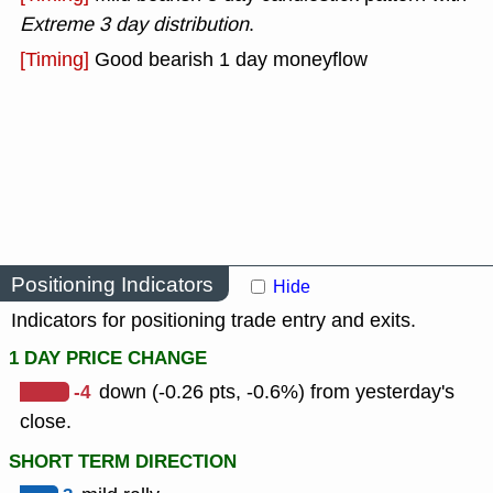
Extreme 3 day distribution
.
[Timing]
Good bearish 1 day moneyflow
Positioning Indicators
Hide
Indicators for positioning trade entry and exits.
1 DAY PRICE CHANGE
-4
down (-0.26 pts, -0.6%) from yesterday's
close.
SHORT TERM DIRECTION