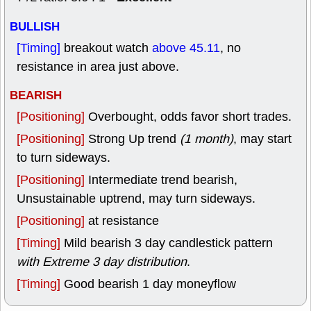
BULLISH
[Timing]
breakout watch
above 45.11
, no
resistance in area just above.
BEARISH
[Positioning]
Overbought, odds favor short trades.
[Positioning]
Strong Up trend
(1 month)
, may start
to turn sideways.
[Positioning]
Intermediate trend bearish,
Unsustainable uptrend, may turn sideways.
[Positioning]
at resistance
[Timing]
Mild bearish 3 day candlestick pattern
with Extreme 3 day distribution
.
[Timing]
Good bearish 1 day moneyflow