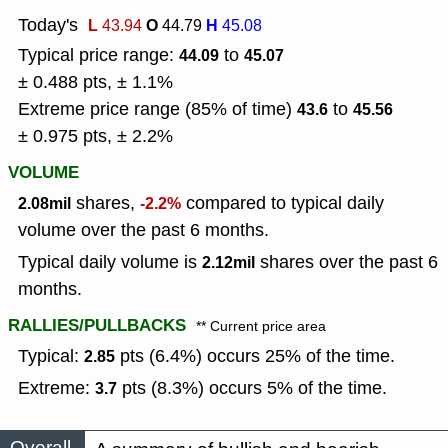
Today's
L
O
H
43.94
44.79
45.08
Typical price range:
to
44.09
45.07
± 0.488 pts, ± 1.1%
Extreme price range (85% of time)
to
43.6
45.56
± 0.975 pts, ± 2.2%
VOLUME
shares,
compared to typical daily
2.08mil
-2.2%
volume over the past 6 months.
Typical daily volume is
shares over the past 6
2.12mil
months.
RALLIES/PULLBACKS
** Current price area
Typical:
pts (6.4%) occurs 25% of the time.
2.85
Extreme:
pts (8.3%) occurs 5% of the time.
3.7
Overall