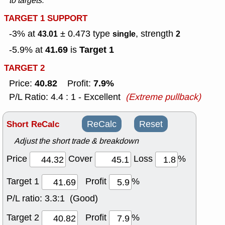
to targets.
TARGET 1 SUPPORT
-3% at
± 0.473
type
, strength
43.01
single
2
41.69
Target 1
-5.9% at
is
TARGET 2
40.82
7.9%
Price:
Profit:
P/L Ratio: 4.4 : 1 - Excellent
(Extreme pullback)
Short ReCalc
ReCalc
Reset
Adjust the short trade & breakdown
Price
Cover
Loss
%
Target 1
Profit
%
P/L ratio:
3.3:1 (Good)
Target 2
Profit
%