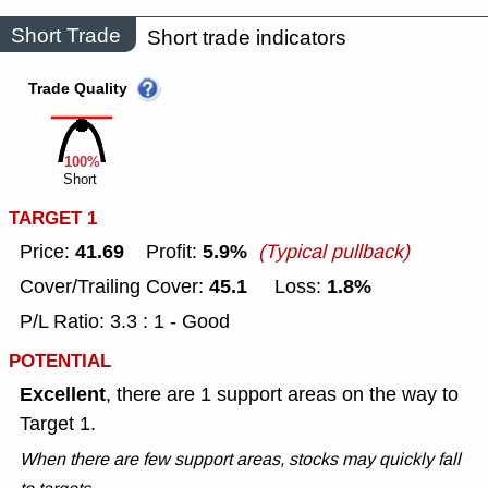
Short Trade
Short trade indicators
Trade Quality
100%
Short
TARGET 1
41.69
5.9%
Price:
Profit:
(Typical pullback)
45.1
1.8%
Cover/Trailing Cover:
Loss:
P/L Ratio: 3.3 : 1 - Good
POTENTIAL
Excellent
, there are 1 support areas on the way to
Target 1.
When there are few support areas, stocks may quickly fall