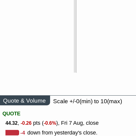
Quote & Volume
Scale +/-0(min) to 10(max)
QUOTE
,
pts (
), Fri 7 Aug, close
44.32
-0.26
-0.6%
-4
down from yesterday's close.