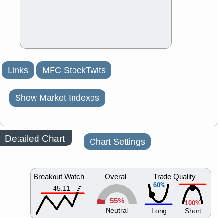
Links
MFC StockTwits
Show Market Indexes
Detailed Chart
Chart Settings
Breakout Watch
Overall
Trade Quality
60%
45.11
55%
100%
Neutral
Long
Short