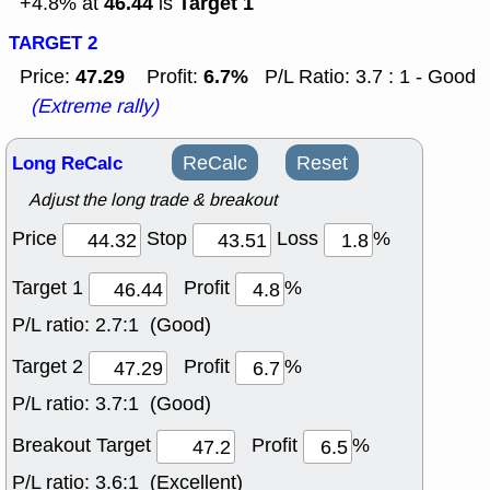
46.44
Target 1
+4.8% at
is
TARGET 2
47.29
6.7%
Price:
Profit:
P/L Ratio: 3.7 : 1 - Good
(Extreme rally)
Long ReCalc
ReCalc
Reset
Adjust the long trade & breakout
Price
Stop
Loss
%
Target 1
Profit
%
P/L ratio:
2.7:1 (Good)
Target 2
Profit
%
P/L ratio:
3.7:1 (Good)
Breakout Target
Profit
%
P/L ratio:
3.6:1 (Excellent)