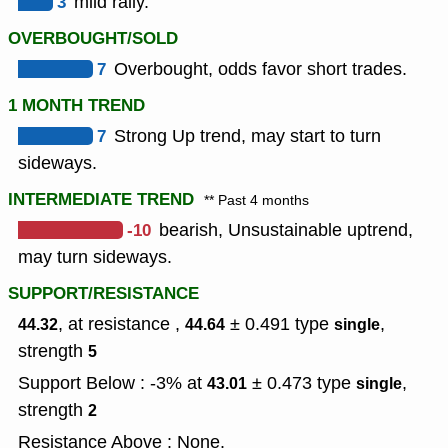
3
mild rally.
OVERBOUGHT/SOLD
7
Overbought, odds favor short trades.
1 MONTH TREND
7
Strong Up trend, may start to turn
sideways.
INTERMEDIATE TREND
** Past 4 months
-10
bearish, Unsustainable uptrend,
may turn sideways.
SUPPORT/RESISTANCE
, at resistance ,
± 0.491
type
,
44.32
44.64
single
strength
5
Support Below : -3% at
± 0.473
type
,
43.01
single
strength
2
Resistance Above : None.