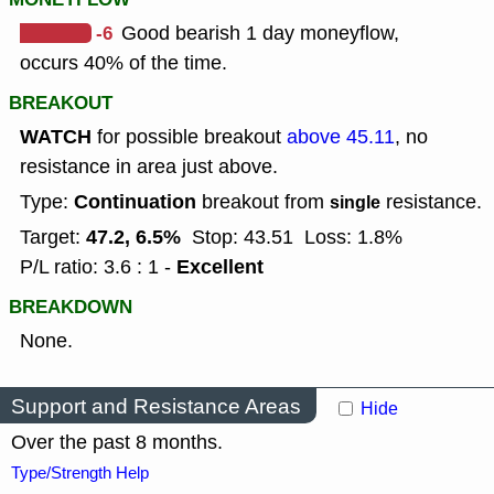
-6
Good bearish 1 day moneyflow,
occurs 40% of the time.
BREAKOUT
WATCH
for possible breakout
above 45.11
, no
resistance in area just above.
Continuation
Type:
breakout from
resistance.
single
47.2, 6.5%
Target:
Stop: 43.51
Loss: 1.8%
Excellent
P/L ratio: 3.6 : 1 -
BREAKDOWN
None.
Support and Resistance Areas
Hide
Over the past 8 months.
Type/Strength Help