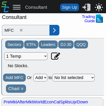
Consultant
Sign Up
1
Consultant
Trading
Guide
×
Sectors
ETFs
Leaders
DJ-30
QQQ
No Stocks.
Add MFC
Or
to
Chart
˅
PreMkt
AfterMkt
World
EconCal
Splits
Up/Down