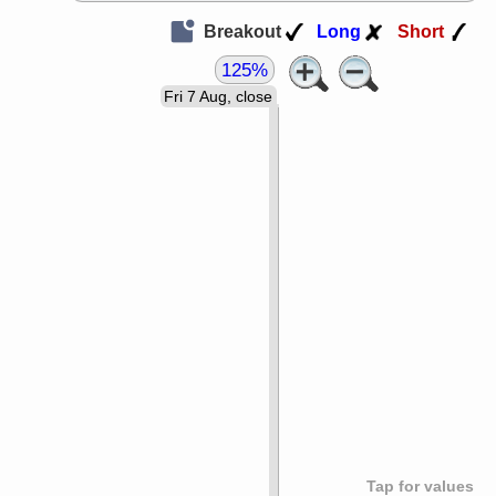
Breakout
Long
Short
125%
Fri 7 Aug, close
Tap for values