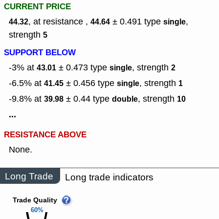
CURRENT PRICE
, at resistance ,
± 0.491
type
,
44.32
44.64
single
strength
5
SUPPORT BELOW
-3% at
± 0.473
type
,
strength
43.01
single
2
-6.5% at
± 0.456
type
,
strength
41.45
single
1
-9.8% at
± 0.44
type
,
strength
39.98
double
10
...
RESISTANCE ABOVE
None.
Long Trade
Long trade indicators
Trade Quality
60%