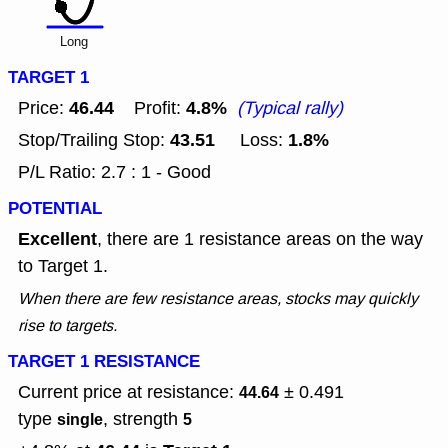
Long
TARGET 1
46.44
4.8%
Price:
Profit:
(Typical rally)
43.51
1.8%
Stop/Trailing Stop:
Loss:
P/L Ratio: 2.7 : 1 - Good
POTENTIAL
Excellent
, there are 1 resistance areas on the way
to Target 1.
When there are few resistance areas, stocks may quickly
rise to targets.
TARGET 1 RESISTANCE
Current price at resistance:
± 0.491
44.64
type
, strength
single
5