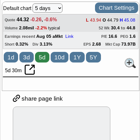
Chart Settings
Default chart
44.32
-0.26
,
-0.6%
L
43.94
O
44.79
H
45.08
Quote
2.08mil
-2.2%
30.4
to
44.8
typical
Volume
52 Wk
recent
Aug 05 aMkt
Link
16.6
1.6
Earnings
P/E
PEG
0.32%
3.13%
2.68
73.97B
Short
Div
EPS
Mkt Cap
1d
3d
5d
10d
1Y
5Y
5d 30m
share page link