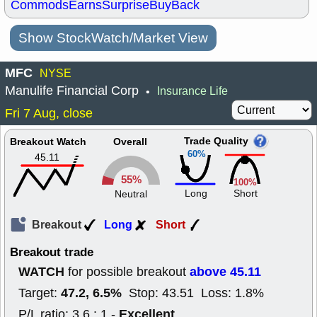
Commods
Earns
Surprise
BuyBack
Show StockWatch/Market View
MFC
NYSE
Manulife Financial Corp
Insurance Life
•
Fri 7 Aug, close
Trade Quality
Breakout Watch
Overall
60%
45.11
55%
100%
Long
Short
Neutral
Breakout
Long
Short
Breakout trade
WATCH
above 45.11
for possible breakout
47.2, 6.5%
Target:
Stop: 43.51 Loss: 1.8%
Excellent
P/L ratio: 3.6 : 1 -