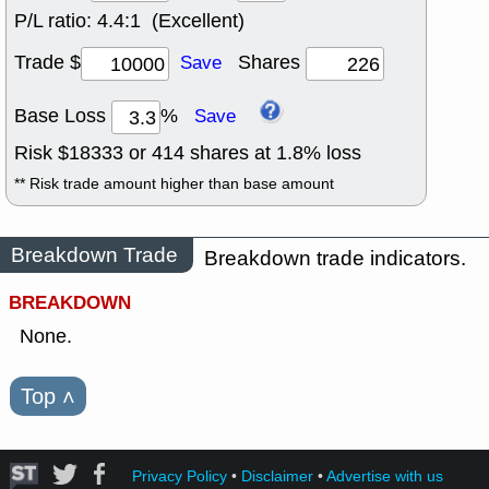
P/L ratio:
4.4:1 (Excellent)
Trade $
Shares
Save
Base Loss
%
Save
Risk $
18333
or
414
shares at
1.8
% loss
** Risk trade amount higher than base amount
Breakdown Trade
Breakdown trade indicators.
BREAKDOWN
None.
Top
˄
Privacy Policy
•
Disclaimer
•
Advertise with us