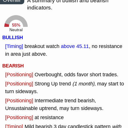
A summary of bullish and bearish
indicators.
55%
Neutral
BULLISH
[Timing]
breakout watch
above 45.11
, no resistance
in area just above.
BEARISH
[Positioning]
Overbought, odds favor short trades.
[Positioning]
Strong Up trend
(1 month)
, may start to
turn sideways.
[Positioning]
Intermediate trend bearish,
Unsustainable uptrend, may turn sideways.
[Positioning]
at resistance
[Timing]
Mild bearish 3 day candlestick pattern
with