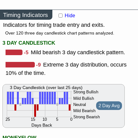
Timing Indicators
Hide
Indicators for timing trade entry and exits.
Over 120 three day candlestick chart patterns analyzed.
3 DAY CANDLESTICK
-5
Mild bearish 3 day candlestick pattern.
-9
Extreme 3 day distribution, occurs
10% of the time.
3 Day Candlestick (over last 25 days)
Strong Bullish
Mild Bullish
Neutral
2 Day Avg
Mild Bearish
Strong Bearish
25
15
10
5
0
Days Back
MONEYFLOW