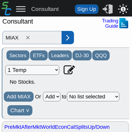
Consultant
Sign Up
1
Consultant
Trading
Guide
×
Sectors
ETFs
Leaders
DJ-30
QQQ
No Stocks.
Add MIAX
Or
to
Chart
˅
PreMkt
AfterMkt
World
EconCal
Splits
Up/Down