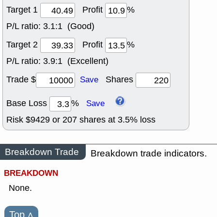
Target 1
Profit
%
P/L ratio:
3.1:1 (Good)
Target 2
Profit
%
P/L ratio:
3.9:1 (Excellent)
Trade $
Shares
Save
Base Loss
%
Save
Risk $
9429
or
207
shares at
3.5
% loss
Breakdown Trade
Breakdown trade indicators.
BREAKDOWN
None.
Top
˄