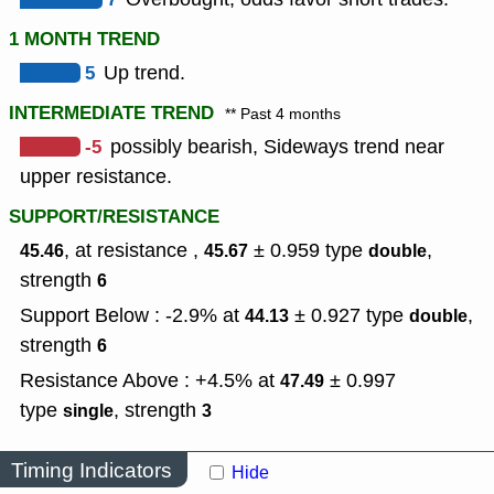
1 MONTH TREND
5
Up trend.
INTERMEDIATE TREND
** Past 4 months
-5
possibly bearish, Sideways trend near
upper resistance.
SUPPORT/RESISTANCE
, at resistance ,
± 0.959
type
,
45.46
45.67
double
strength
6
Support Below : -2.9% at
± 0.927
type
,
44.13
double
strength
6
Resistance Above : +4.5% at
± 0.997
47.49
type
,
strength
single
3
Timing Indicators
Hide