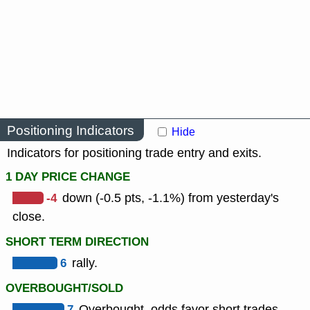
Positioning Indicators
Hide
Indicators for positioning trade entry and exits.
1 DAY PRICE CHANGE
-4
down (-0.5 pts, -1.1%) from yesterday's
close.
SHORT TERM DIRECTION
6
rally.
OVERBOUGHT/SOLD
7
Overbought, odds favor short trades.