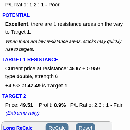
P/L Ratio: 1.2 : 1 - Poor
POTENTIAL
Excellent
, there are 1 resistance areas on the way
to Target 1.
When there are few resistance areas, stocks may quickly
rise to targets.
TARGET 1 RESISTANCE
Current price at resistance:
± 0.959
45.67
type
, strength
double
6
47.49
Target 1
+4.5% at
is
TARGET 2
49.51
8.9%
Price:
Profit:
P/L Ratio: 2.3 : 1 - Fair
(Extreme rally)
Long ReCalc
ReCalc
Reset