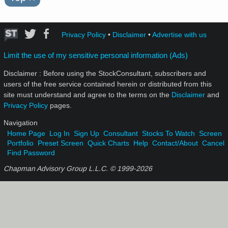
Privacy Policy
•
Disclaimer
•
Advertise with us
Limit the use of my sensitive personal information (Ads)
Disclaimer : Before using the StockConsultant, subscribers and
users of the free service contained herein or distributed from this
site must understand and agree to the terms on the
Disclaimer
and
Privacy Policy
pages.
Navigation
Home Page
Log In
Sign Up
Consultant
Stocks To Watch
Screen
Portfolio
Preset Screen
Quick Charts
Help
Contact/About
Cancel
Find Password
Chapman Advisory Group L.L.C. © 1999-
2026