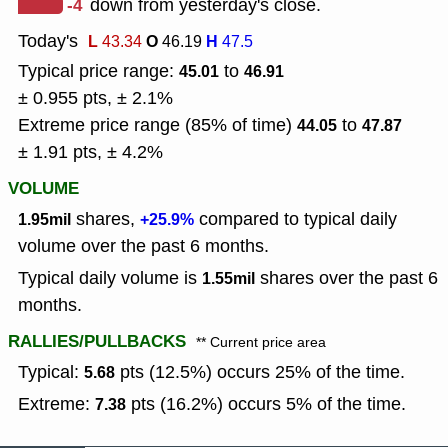
-4
down from yesterday's close.
Today's
L
O
H
43.34
46.19
47.5
Typical price range:
to
45.01
46.91
± 0.955 pts, ± 2.1%
Extreme price range (85% of time)
to
44.05
47.87
± 1.91 pts, ± 4.2%
VOLUME
shares,
compared to typical daily
1.95mil
+25.9%
volume over the past 6 months.
Typical daily volume is
shares over the past 6
1.55mil
months.
RALLIES/PULLBACKS
** Current price area
Typical:
pts (12.5%) occurs 25% of the time.
5.68
Extreme:
pts (16.2%) occurs 5% of the time.
7.38