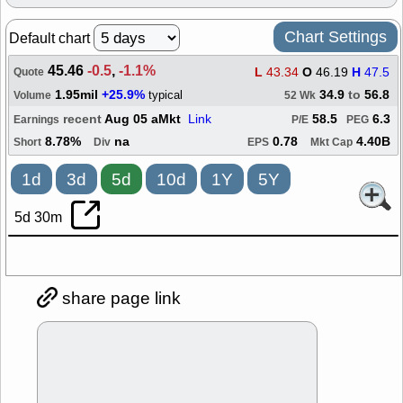
Chart Settings
Default chart
45.46
-0.5
,
-1.1%
L
43.34
O
46.19
H
47.5
Quote
1.95mil
+25.9%
34.9
to
56.8
typical
Volume
52 Wk
recent
Aug 05 aMkt
Link
58.5
6.3
Earnings
P/E
PEG
8.78%
na
0.78
4.40B
Short
Div
EPS
Mkt Cap
1d
3d
5d
10d
1Y
5Y
5d 30m
share page link