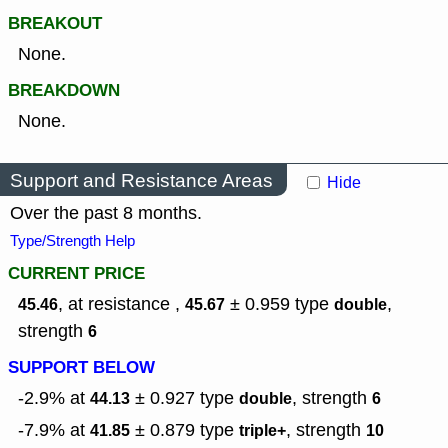
BREAKOUT
None.
BREAKDOWN
None.
Support and Resistance Areas
Hide
Over the past 8 months.
Type/Strength Help
CURRENT PRICE
, at resistance ,
± 0.959
type
,
45.46
45.67
double
strength
6
SUPPORT BELOW
-2.9% at
± 0.927
type
,
strength
44.13
double
6
-7.9% at
± 0.879
type
,
strength
41.85
triple+
10