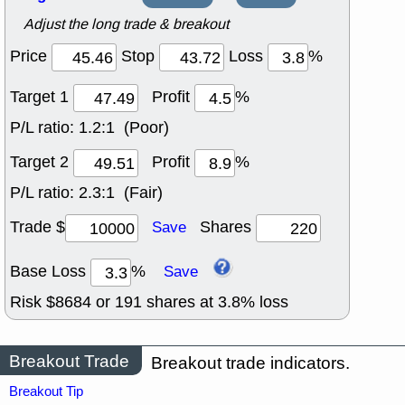
Adjust the long trade & breakout
Price
Stop
Loss
%
Target 1
Profit
%
P/L ratio:
1.2:1 (Poor)
Target 2
Profit
%
P/L ratio:
2.3:1 (Fair)
Trade $
Shares
Save
Base Loss
%
Save
Risk $
8684
or
191
shares at
3.8
% loss
Breakout Trade
Breakout trade indicators.
Breakout Tip