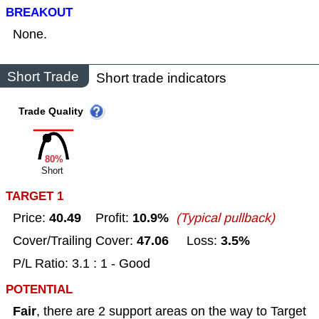
BREAKOUT
None.
Short Trade
Short trade indicators
Trade Quality
80%
Short
TARGET 1
40.49
10.9%
Price:
Profit:
(Typical pullback)
47.06
3.5%
Cover/Trailing Cover:
Loss:
P/L Ratio: 3.1 : 1 - Good
POTENTIAL
Fair
, there are 2 support areas on the way to Target