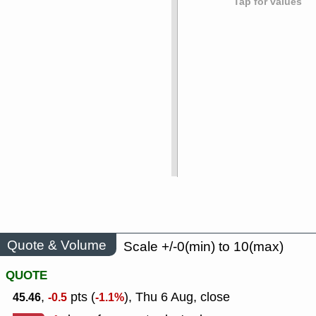
Tap for values
Quote & Volume
Scale +/-0(min) to 10(max)
QUOTE
,
pts (
), Thu 6 Aug, close
45.46
-0.5
-1.1%