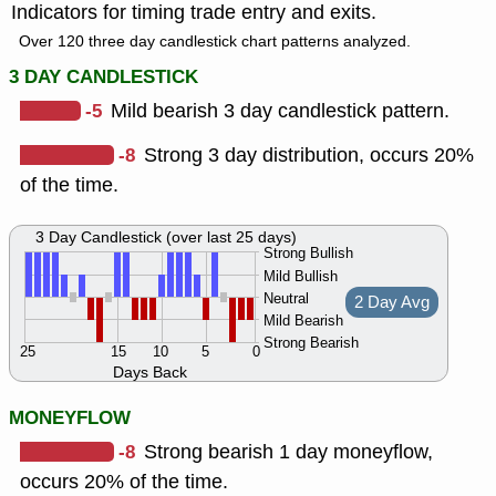
Indicators for timing trade entry and exits.
Over 120 three day candlestick chart patterns analyzed.
3 DAY CANDLESTICK
-5
Mild bearish 3 day candlestick pattern.
-8
Strong 3 day distribution, occurs 20%
of the time.
3 Day Candlestick (over last 25 days)
Strong Bullish
Mild Bullish
Neutral
2 Day Avg
Mild Bearish
Strong Bearish
25
15
10
5
0
Days Back
MONEYFLOW
-8
Strong bearish 1 day moneyflow,
occurs 20% of the time.