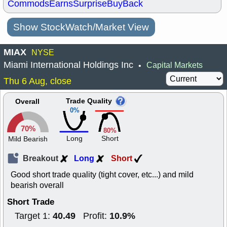
Commods
Earns
Surprise
BuyBack
Show StockWatch/Market View
MIAX
NYSE
Miami International Holdings Inc
Capital Markets
•
Thu 6 Aug, close
Trade Quality
Overall
0%
70%
80%
Long
Short
Mild Bearish
Breakout
Long
Short
Good short trade quality (tight cover, etc...) and mild
bearish overall
Short Trade
40.49
10.9%
Target 1:
Profit: