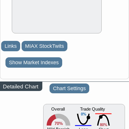
Links
MIAX StockTwits
Show Market Indexes
Detailed Chart
Chart Settings
Overall
Trade Quality
0%
70%
80%