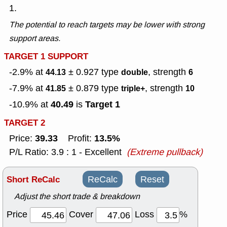
1.
The potential to reach targets may be lower with strong
support areas.
TARGET 1 SUPPORT
-2.9% at
± 0.927
type
, strength
44.13
double
6
-7.9% at
± 0.879
type
, strength
41.85
triple+
10
40.49
Target 1
-10.9% at
is
TARGET 2
39.33
13.5%
Price:
Profit:
P/L Ratio: 3.9 : 1 - Excellent
(Extreme pullback)
Short ReCalc
ReCalc
Reset
Adjust the short trade & breakdown
Price
Cover
Loss
%