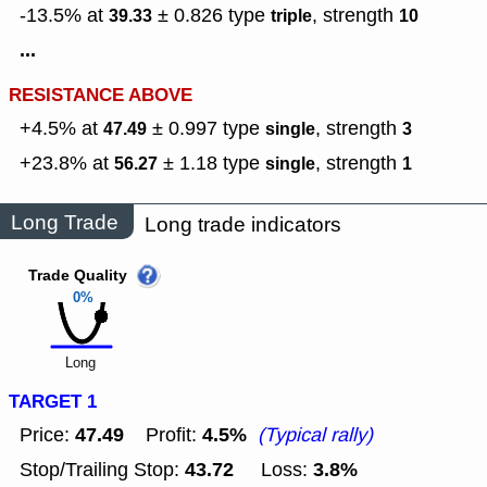
-13.5% at
± 0.826
type
,
strength
39.33
triple
10
...
RESISTANCE ABOVE
+4.5% at
± 0.997
type
,
strength
47.49
single
3
+23.8% at
± 1.18
type
,
strength
56.27
single
1
Long Trade
Long trade indicators
Trade Quality
0%
Long
TARGET 1
47.49
4.5%
Price:
Profit:
(Typical rally)
43.72
3.8%
Stop/Trailing Stop:
Loss: