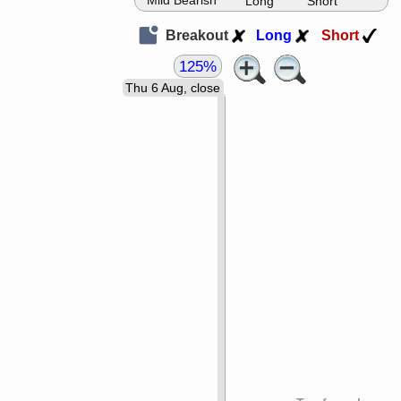
Mild Bearish
Long
Short
Breakout
Long
Short
125%
Thu 6 Aug, close