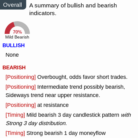
Overall
A summary of bullish and bearish
indicators.
70%
Mild Bearish
BULLISH
None
BEARISH
[Positioning]
Overbought, odds favor short trades.
[Positioning]
Intermediate trend possibly bearish,
Sideways trend near upper resistance.
[Positioning]
at resistance
[Timing]
Mild bearish 3 day candlestick pattern
with
Strong 3 day distribution
.
[Timing]
Strong bearish 1 day moneyflow