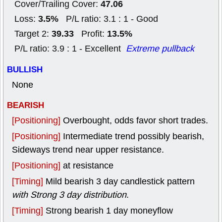
47.06
Cover/Trailing Cover:
3.5%
Loss:
P/L ratio: 3.1 : 1 - Good
39.33
13.5%
Target 2:
Profit:
P/L ratio: 3.9 : 1 - Excellent
Extreme pullback
BULLISH
None
BEARISH
[Positioning]
Overbought, odds favor short trades.
[Positioning]
Intermediate trend possibly bearish,
Sideways trend near upper resistance.
[Positioning]
at resistance
[Timing]
Mild bearish 3 day candlestick pattern
with Strong 3 day distribution
.
[Timing]
Strong bearish 1 day moneyflow