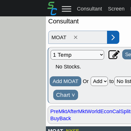
Consultant
Screen
Consultant
×
Se
No Stocks.
Add MOAT
Or
to
Chart
˅
PreMkt
AfterMkt
World
EconCal
Split
BuyBack