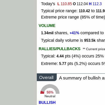
Today's
L
O
H
110.85
112.04
112.3
Typical price range:
to
110.42
111.
Extreme price range (85% of time
VOLUME
shares,
compared to t
1.34mil
+41%
Typical daily volume is
shar
953.5k
RALLIES/PULLBACKS
** Current pric
Typical:
pts (4%) occurs 25% o
4.44
Extreme:
pts (5.2%) occurs 5%
5.77
Overall
A summary of bullish a
55%
Neutral
BULLISH