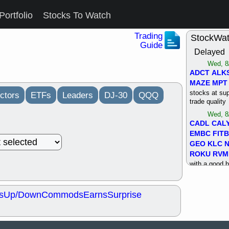
Portfolio
Stocks To Watch
Trading
StockWa
Guide
Delayed
Wed, 8
ADCT
ALK
MAZE
MPT
stocks at su
ctors
ETFs
Leaders
DJ-30
QQQ
trade quality
Wed, 8
CADL
CAL
EMBC
FITB
GEO
KLC
ROKU
RVM
with a good 
Tue, 8
BRR
BULL
s
Up/Down
Commods
Earns
Surprise
PROK
QSI
stocks at su
trade quality
Tue, 8