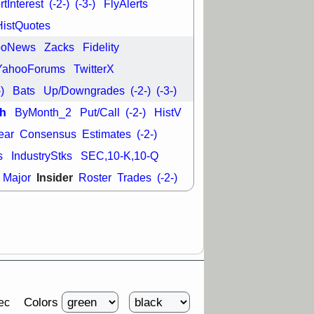
tInterest
(-2-)
(-3-)
FlyAlerts
HistQuotes
29 8:54 AM
N
EMBC
FULC
ooNews
Zacks
Fidelity
ODD
OPCH
T
QGEN
QTTB
YahooForums
TwitterX
NH
VITL
VOR
-)
Bats
Up/Downgrades
(-2-)
(-3-)
 with a good
ch
h
ByMonth_2
Put/Call
(-2-)
HistV
ear
Consensus
Estimates
(-2-)
s
IndustryStks
SEC,10-K,10-Q
Insider
Major
Roster
Trades
(-2-)
Colors
ec