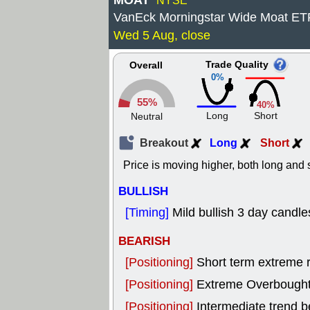
MOAT
NYSE
VanEck Morningstar Wide Moat ET
Wed 5 Aug, close
Trade Quality
Overall
0%
55%
40%
Long
Short
Neutral
Breakout
Long
Short
Price is moving higher, both long and s
BULLISH
[Timing]
Mild bullish 3 day candles
BEARISH
[Positioning]
Short term extreme ra
[Positioning]
Extreme Overbought, 
[Positioning]
Intermediate trend b