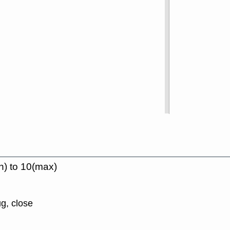
n) to 10(max)
g, close