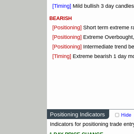
[Timing]
Mild bullish 3 day candles
BEARISH
[Positioning]
Short term extreme ra
[Positioning]
Extreme Overbought, o
[Positioning]
Intermediate trend b
[Timing]
Extreme bearish 1 day m
Positioning Indicators
Hide
Indicators for positioning trade entr