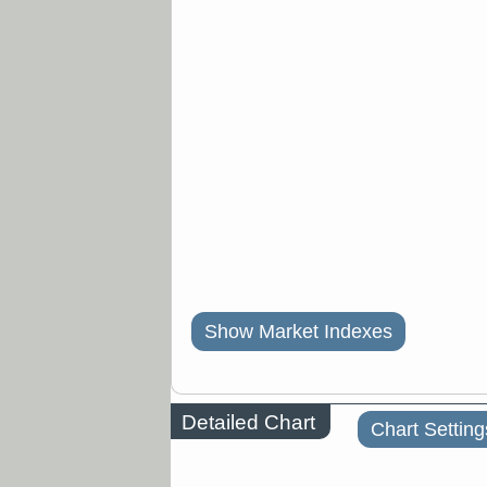
Show Market Indexes
Detailed Chart
Chart Setting