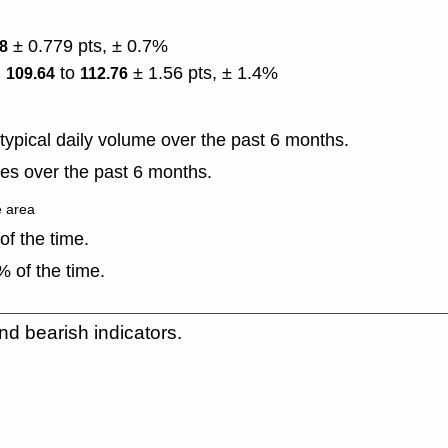
± 0.779 pts, ± 0.7%
98
)
to
± 1.56 pts, ± 1.4%
109.64
112.76
ypical daily volume over the past 6 months.
es over the past 6 months.
e area
f the time.
 of the time.
nd bearish indicators.