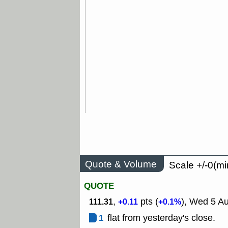
Quote & Volume
Scale +/-0(mi
QUOTE
,
pts (
), Wed 5 Au
111.31
+0.11
+0.1%
1
flat from yesterday's close.