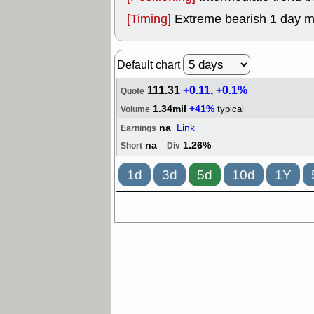
[Timing]
Extreme bearish 1 day 
Default chart
111.31
+0.11
,
+0.1%
Quote
1.34mil
+41%
typical
Volume
na
Link
Earnings
na
1.26%
Short
Div
1d
3d
5d
10d
1Y