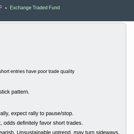
ACHV
CAL
F
Exchange Traded Fund
•
DMC
EMBC
HNGE
HPE
PLNT
QGE
STNE
TMD
good breakou
Mon, 8
HNGE
OLM
QDEL
REL
UNP
stocks a
good trade qu
hort entries have poor trade quality
Mon, 8
ACHV
ANT
ELVN
GEO
OSCR
PLN
tick pattern.
ROKU
RRG
stocks with 
watch
lly, expect rally to pause/stop.
Fri, 7
ADCT
BUG
odds definitely favor short trades.
PROK
PSN
RPD
SDGR
earish, Unsustainable uptrend, may turn sideways.