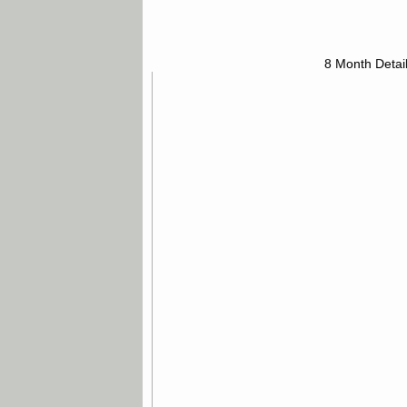
8 Month Detai