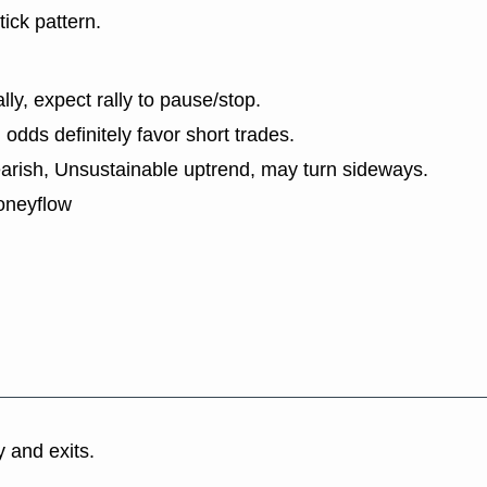
tick pattern.
lly, expect rally to pause/stop.
dds definitely favor short trades.
earish, Unsustainable uptrend, may turn sideways.
oneyflow
y and exits.