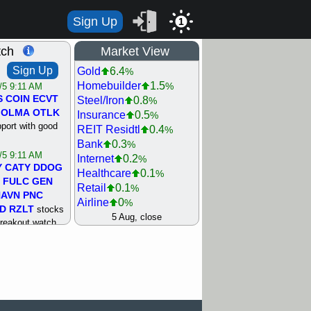
Sign Up
1
tch
Market View
Sign Up
Gold
6.4
%
Homebuilder
1.5
%
/5 9:11 AM
S
COIN
ECVT
Steel/Iron
0.8
%
OLMA
OTLK
Insurance
0.5
%
pport with good
REIT Residtl
0.4
%
Bank
0.3
%
/5 9:11 AM
Internet
0.2
%
Y
CATY
DDOG
Healthcare
0.1
%
FULC
GEN
Retail
0.1
%
NAVN
PNC
Airline
0
%
D
RZLT
stocks
Agriculture
0
5 Aug, close
%
breakout watch
Biotech
0
%
/4 9:17 AM
Machinery
0.3
%
FATE
MAZE
Computer
0.7
%
TNGX
UNP
Utility
0.9
%
pport with good
Network
1.5
%
Semiconductor
1.8
%
/4 9:17 AM