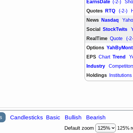
EarnsDate
(-2-)
Shor
quality
Quotes
RTQ
(-2-)
Wed, 7/
BRCB
BWI
News
Nasdaq
Yah
GDRX
INNV
ORKA
PLN
Social
StockTwits
TMDX
U
U
RealTime
Quote
(-2
VRDN
stocks
breakout wat
Options
YahByMont
EPS
Trend
Chart
Y
Industry
Competitor
Holdings
Institutions
s
Candlesticks
Basic
Bullish
Bearish
Default zoom
125% r