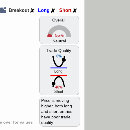
Breakout
Long
Short
Overall
55%
Neutral
Trade Quality
0%
Long
40%
Short
Price is moving
higher, both long
and short entries
have poor trade
 over for values
quality