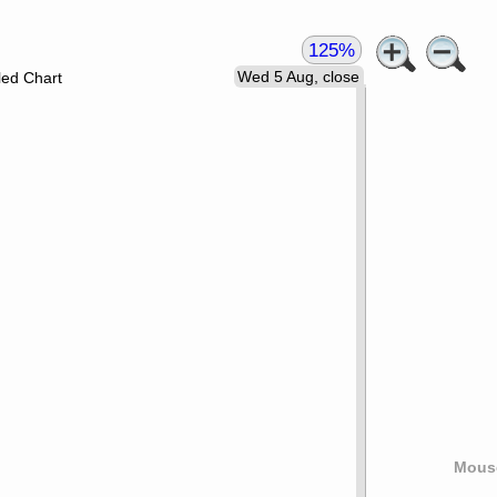
125%
Wed 5 Aug, close
led Chart
Mouse