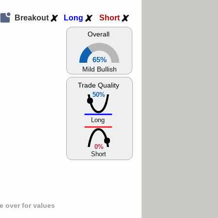
Breakout
Long
Short
Overall
65%
Mild Bullish
Trade Quality
50%
Long
0%
Short
 over for values