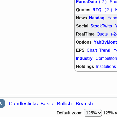
EarnsDate
(-2-)
Shor
Quotes
RTQ
(-2-)
News
Nasdaq
Yah
Social
StockTwits
RealTime
Quote
(-2
Options
YahByMont
EPS
Trend
Chart
Y
Industry
Competitor
Holdings
Institutions
s
Candlesticks
Basic
Bullish
Bearish
Default zoom
125% r