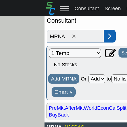
Consultant
Screen
Consultant
×
Se
No Stocks.
Add MRNA
Or
to
Chart
˅
PreMkt
AfterMkt
World
EconCal
Split
BuyBack