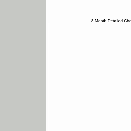
8 Month Detailed Cha