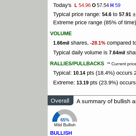
Today's
L
O
H
54.96
57.54
59
Typical price range:
to
±
54.6
57.91
Extreme price range (85% of time
VOLUME
shares,
compared to
1.66mil
-28.1%
Typical daily volume is
shar
7.64mil
RALLIES/PULLBACKS
** Current pric
Typical:
pts (18.4%) occurs 2
10.14
Extreme:
pts (23.9%) occurs
13.19
Overall
A summary of bullish a
65%
Mild Bullish
BULLISH