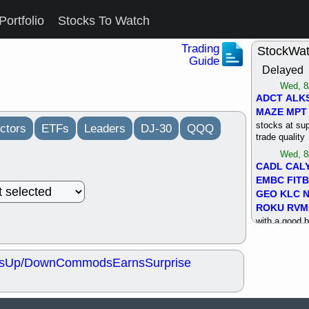
Portfolio
Stocks To Watch
Trading
StockWa
Guide
Delayed
Wed, 8
ADCT
ALK
MAZE
MPT
stocks at su
ctors
ETFs
Leaders
DJ-30
QQQ
trade quality
Wed, 8
CADL
CAL
EMBC
FITB
GEO
KLC
ROKU
RVM
with a good 
Tue, 8
BRR
BULL
s
Up/Down
Commods
Earns
Surprise
PROK
QSI
stocks at su
trade quality
Tue, 8