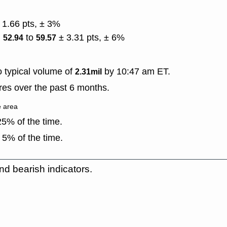
 1.66 pts, ± 3%
)
to
± 3.31 pts, ± 6%
52.94
59.57
 typical volume of
by 10:47 am ET.
2.31mil
es over the past 6 months.
e area
5% of the time.
 5% of the time.
nd bearish indicators.