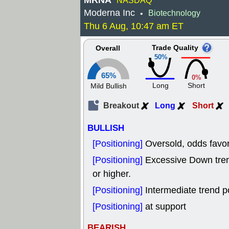
MRNA
NASDAQ
Moderna Inc
Biotechnology
•
Thu 6 Aug, 10:47 am ET
Trade Quality
Overall
50%
65%
0%
Long
Short
Mild Bullish
Breakout
Long
Short
BULLISH
[Positioning]
Oversold, odds favor
[Positioning]
Excessive Down tr
or higher.
[Positioning]
Intermediate trend p
[Positioning]
at support
BEARISH