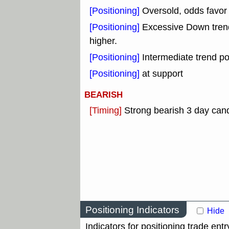
[Positioning]
Oversold, odds favor 
[Positioning]
Excessive Down tre
higher.
[Positioning]
Intermediate trend po
[Positioning]
at support
BEARISH
[Timing]
Strong bearish 3 day cand
Positioning Indicators
Hide
Indicators for positioning trade entr