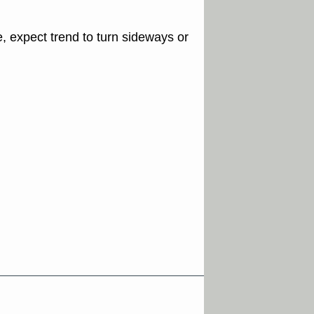
e, expect trend to turn sideways or