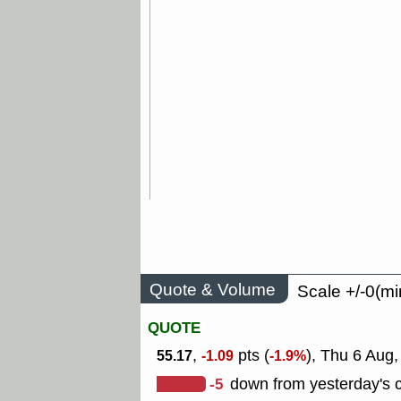
Quote & Volume
Scale +/-0(mi
QUOTE
,
pts (
), Thu 6 Aug
55.17
-1.09
-1.9%
-5
down from yesterday's c