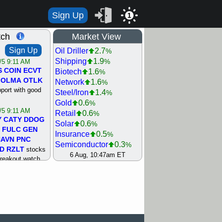
Sign Up
1
tch
Market View
Sign Up
Oil Driller
2.7
%
Shipping
1.9
%
/5 9:11 AM
S
COIN
ECVT
Biotech
1.6
%
OLMA
OTLK
Network
1.6
%
pport with good
Steel/Iron
1.4
%
Gold
0.6
%
/5 9:11 AM
Retail
0.6
%
Y
CATY
DDOG
Solar
0.6
%
FULC
GEN
Insurance
0.5
%
NAVN
PNC
Semiconductor
0.3
%
D
RZLT
stocks
Utility
0
6 Aug, 10:47am ET
%
breakout watch
Agriculture
0.1
%
/4 9:17 AM
Machinery
0.1
%
FATE
MAZE
Bank
0.5
%
TNGX
UNP
REIT Residtl
0.5
%
pport with good
Internet
0.7
%
Airline
1.1
%
/4 9:17 AM