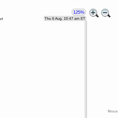
125%
Thu 6 Aug, 10:47 am ET
rt
Mouse