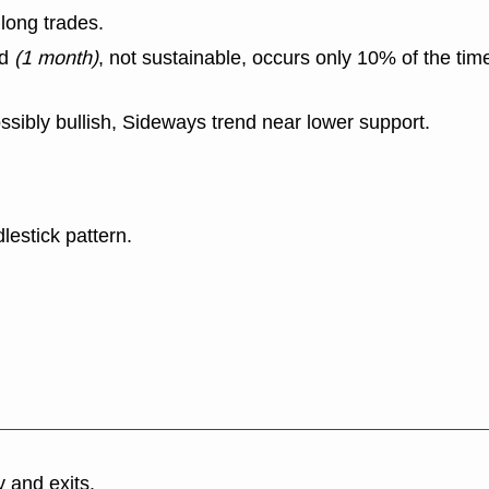
long trades.
nd
(1 month)
, not sustainable, occurs only 10% of the tim
ssibly bullish, Sideways trend near lower support.
lestick pattern.
y and exits.