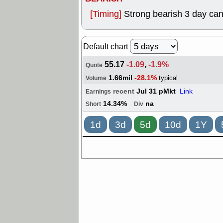
[Timing]
Strong bearish 3 day cand
Default chart
55.17
-1.09
,
-1.9%
Quote
1.66mil
-28.1%
typical
Volume
recent
Jul 31 pMkt
Link
Earnings
14.34%
na
Short
Div
1d
3d
5d
10d
1Y