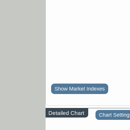
Show Market Indexes
Detailed Chart
Chart Setting