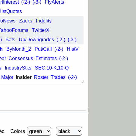
tInterest
(-2-)
(-3-)
FlyAlerts
HistQuotes
ooNews
Zacks
Fidelity
YahooForums
TwitterX
-)
Bats
Up/Downgrades
(-2-)
(-3-)
h
ByMonth_2
Put/Call
(-2-)
HistV
ear
Consensus
Estimates
(-2-)
s
IndustryStks
SEC,10-K,10-Q
Insider
Major
Roster
Trades
(-2-)
Colors
ec