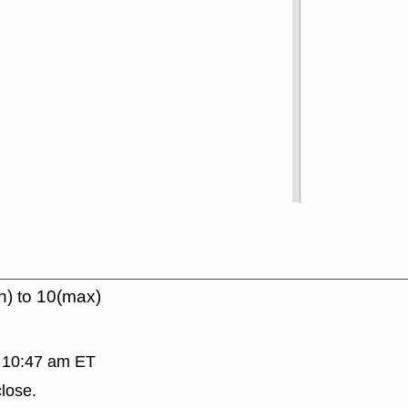
n) to 10(max)
, 10:47 am ET
lose.