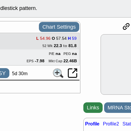
support with 
lestick pattern.
quality
Fri, 7
DDOG
EMB
NAVN
OSC
Chart Settings
SHAK
STN
stocks with 
L
54.96
O
57.54
H
59
watch
22.3
to
81.8
52 Wk
Thu, 7/
na
na
P/E
PEG
AKBA
HNG
PTRN
QDE
-7.98
22.46B
EPS
Mkt Cap
stocks at su
trade quality
5Y
5d 30m
Thu, 7/
BRCB
BWI
EMBC
FSL
TMDX
VAC
stocks with 
watch
Links
MRNA Sto
Profile
Profile2
Stat