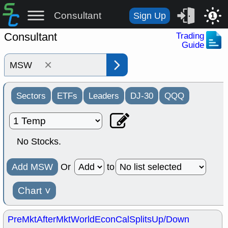
Consultant
Sign Up
1
Consultant
Trading
Guide
×
Sectors
ETFs
Leaders
DJ-30
QQQ
No Stocks.
Add MSW
Or
to
Chart
˅
PreMkt
AfterMkt
World
EconCal
Splits
Up/Down