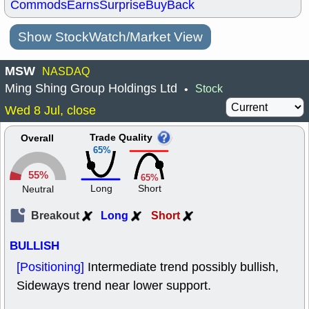
Commods
Earns
Surprise
BuyBack
Show StockWatch/Market View
MSW
NASDAQ
Ming Shing Group Holdings Ltd
Stock
•
Wed 8 Jul, close
Trade Quality
Overall
65%
55%
65%
Long
Short
Neutral
Breakout
Long
Short
BULLISH
[Positioning]
Intermediate trend possibly bullish,
Sideways trend near lower support.