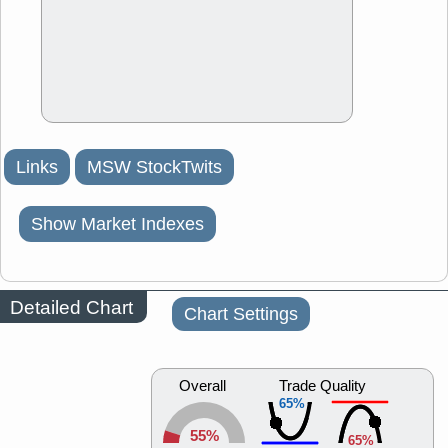
Links
MSW StockTwits
Show Market Indexes
Detailed Chart
Chart Settings
Overall
Trade Quality
65%
55%
65%