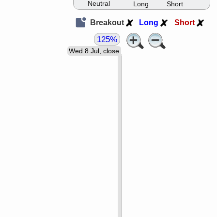
Neutral
Long
Short
Breakout
Long
Short
125%
Wed 8 Jul, close