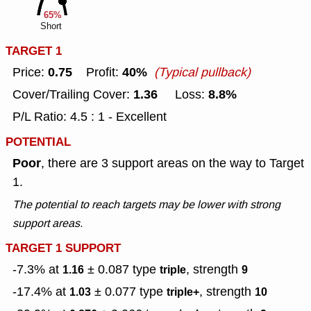
65%
Short
TARGET 1
0.75
40%
Price:
Profit:
(Typical pullback)
1.36
8.8%
Cover/Trailing Cover:
Loss:
P/L Ratio: 4.5 : 1 - Excellent
POTENTIAL
Poor
, there are 3 support areas on the way to Target
1.
The potential to reach targets may be lower with strong
support areas.
TARGET 1 SUPPORT
-7.3% at
± 0.087
type
, strength
1.16
triple
9
-17.4% at
± 0.077
type
, strength
1.03
triple+
10