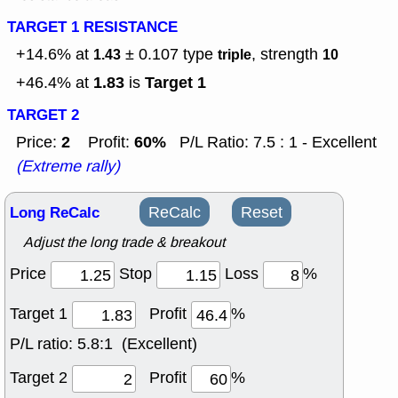
TARGET 1 RESISTANCE
+14.6% at
± 0.107
type
, strength
1.43
triple
10
1.83
Target 1
+46.4% at
is
TARGET 2
2
60%
Price:
Profit:
P/L Ratio: 7.5 : 1 - Excellent
(Extreme rally)
Long ReCalc
ReCalc
Reset
Adjust the long trade & breakout
Price
Stop
Loss
%
Target 1
Profit
%
P/L ratio:
5.8:1 (Excellent)
Target 2
Profit
%