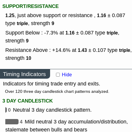
SUPPORT/RESISTANCE
, just above support or resistance ,
± 0.087
1.25
1.16
type
,
strength
triple
9
Support Below : -7.3% at
± 0.087
type
,
1.16
triple
strength
9
Resistance Above : +14.6% at
± 0.107
type
,
1.43
triple
strength
10
Timing Indicators
Hide
Indicators for timing trade entry and exits.
Over 120 three day candlestick chart patterns analyzed.
3 DAY CANDLESTICK
0
Neutral 3 day candlestick pattern.
4
Mild neutral 3 day accumulation/distribution,
stalemate between bulls and bears