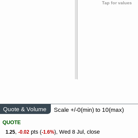
Tap for values
Quote & Volume
Scale +/-0(min) to 10(max)
QUOTE
,
pts (
), Wed 8 Jul, close
1.25
-0.02
-1.6%