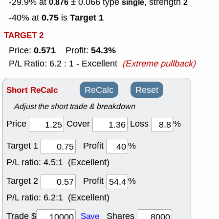
-29.9% at
± 0.066
type
, strength
0.876
single
2
0.75
Target 1
-40% at
is
TARGET 2
0.571
54.3%
Price:
Profit:
P/L Ratio: 6.2 : 1 - Excellent
(Extreme pullback)
Short ReCalc
ReCalc
Reset
Adjust the short trade & breakdown
Price
Cover
Loss
%
Target 1
Profit
%
P/L ratio:
4.5:1 (Excellent)
Target 2
Profit
%
P/L ratio:
6.2:1 (Excellent)
Trade $
Shares
Save