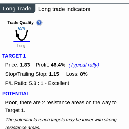
Long Trade
Long trade indicators
Trade Quality
65%
Long
TARGET 1
1.83
46.4%
Price:
Profit:
(Typical rally)
1.15
8%
Stop/Trailing Stop:
Loss:
P/L Ratio: 5.8 : 1 - Excellent
POTENTIAL
Poor
, there are 2 resistance areas on the way to
Target 1.
The potential to reach targets may be lower with strong
resistance areas.