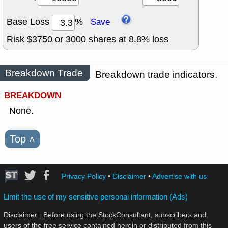
Base Loss
%
Save
Risk $
3750
or
3000
shares at
8.8
% loss
Breakdown Trade
Breakdown trade indicators.
BREAKDOWN
None.
Top
˄
Privacy Policy
•
Disclaimer
•
Advertise with us
Limit the use of my sensitive personal information (Ads)
Disclaimer : Before using the StockConsultant, subscribers and
users of the free service contained herein or distributed from this