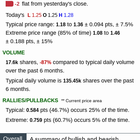
-2
flat from yesterday's close.
Today's
L
O
H
1.25
1.25
1.28
Typical price range:
to
± 0.094 pts, ± 7.5%
1.18
1.36
Extreme price range (85% of time)
to
1.08
1.46
± 0.188 pts, ± 15%
VOLUME
shares,
compared to typical daily volume
17.6k
-87%
over the past 6 months.
Typical daily volume is
shares over the past
135.45k
6 months.
RALLIES/PULLBACKS
** Current price area
Typical:
pts (46.7%) occurs 25% of the time.
0.584
Extreme:
pts (60.7%) occurs 5% of the time.
0.759
Overall
A summary of bullish and bearish