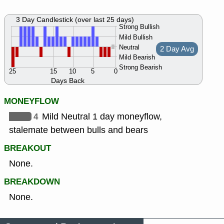
3 Day Candlestick (over last 25 days)
Strong Bullish
Mild Bullish
Neutral
2 Day Avg
Mild Bearish
Strong Bearish
25
15
10
5
0
Days Back
MONEYFLOW
4
Mild Neutral 1 day moneyflow,
stalemate between bulls and bears
BREAKOUT
None.
BREAKDOWN
None.