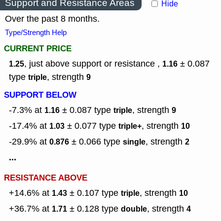
Support and Resistance Areas
Hide
Over the past 8 months.
Type/Strength Help
CURRENT PRICE
, just above support or resistance ,
± 0.087
1.25
1.16
type
,
strength
triple
9
SUPPORT BELOW
-7.3% at
± 0.087
type
,
strength
1.16
triple
9
-17.4% at
± 0.077
type
,
strength
1.03
triple+
10
-29.9% at
± 0.066
type
,
strength
0.876
single
2
...
RESISTANCE ABOVE
+14.6% at
± 0.107
type
,
strength
1.43
triple
10
+36.7% at
± 0.128
type
,
strength
1.71
double
4