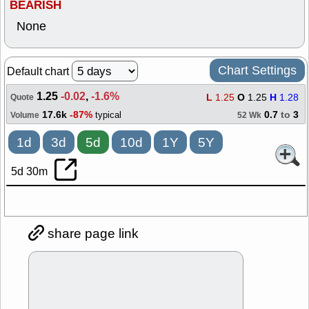
BEARISH
None
Chart Settings
Default chart
1.25
-0.02
,
-1.6%
L
1.25
O
1.25
H
1.28
Quote
17.6k
-87%
0.7
to
3
typical
Volume
52 Wk
1d
3d
5d
10d
1Y
5Y
5d 30m
share page link