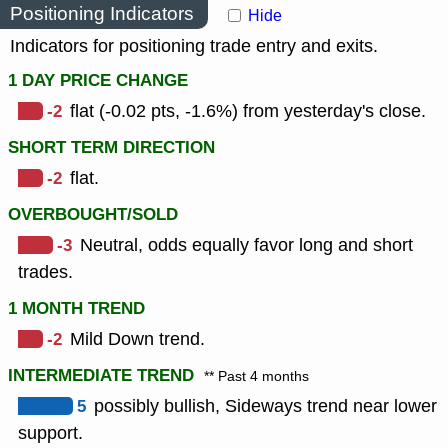
Positioning Indicators
Hide
Indicators for positioning trade entry and exits.
1 DAY PRICE CHANGE
-2
flat (-0.02 pts, -1.6%) from yesterday's close.
SHORT TERM DIRECTION
-2
flat.
OVERBOUGHT/SOLD
-3
Neutral, odds equally favor long and short
trades.
1 MONTH TREND
-2
Mild Down trend.
INTERMEDIATE TREND
** Past 4 months
5
possibly bullish, Sideways trend near lower
support.