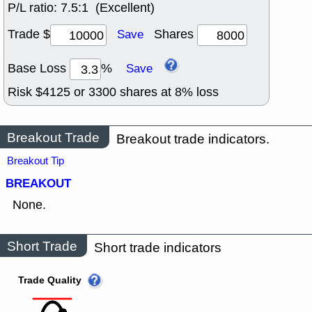
P/L ratio:
7.5:1 (Excellent)
Trade $
Shares
Save
Base Loss
%
Save
Risk $
4125
or
3300
shares at
8
% loss
Breakout Trade
Breakout trade indicators.
Breakout Tip
BREAKOUT
None.
Short Trade
Short trade indicators
Trade Quality