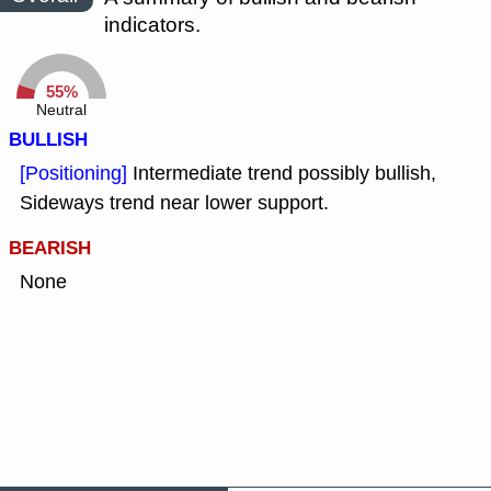
indicators.
55%
Neutral
BULLISH
[Positioning]
Intermediate trend possibly bullish,
Sideways trend near lower support.
BEARISH
None