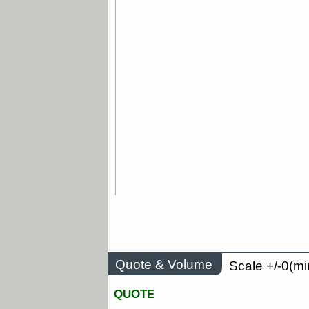
Quote & Volume
Scale +/-0(mi
QUOTE