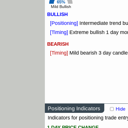
65%
Mild Bullish
BULLISH
[Positioning]
Intermediate trend b
[Timing]
Extreme bullish 1 day mo
BEARISH
[Timing]
Mild bearish 3 day candle
Positioning Indicators
Hide
Indicators for positioning trade entr
1 DAY PRICE CHANGE