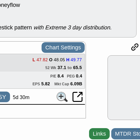
ACHV
CAL
oneyflow
DMC
EMBC
HNGE
HPE
PLNT
QGE
stick pattern
with Extreme 3 day distribution
.
STNE
TMD
good breakou
Mon, 8
Chart Settings
HNGE
OLM
QDEL
REL
L
47.82
O
48.05
H
49.77
UNP
stocks a
good trade qu
37.1
to
65.5
52 Wk
Mon, 8
8.4
0.4
P/E
PEG
ACHV
ANT
5.82
6.09B
EPS
Mkt Cap
ELVN
GEO
OSCR
PLN
5Y
5d 30m
ROKU
RRG
stocks with 
watch
Fri, 7
ADCT
BUG
PROK
PSN
Links
MTDR Sto
RPD
SDGR