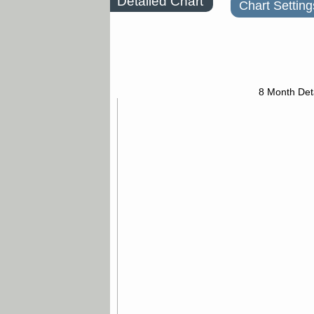
Detailed Chart
Chart Setting
8 Month Det