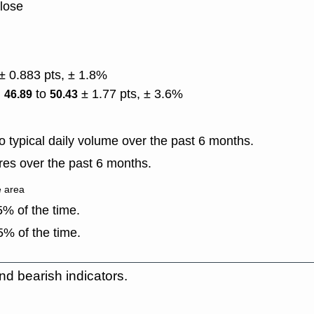
close
.
± 0.883 pts, ± 1.8%
)
to
± 1.77 pts, ± 3.6%
46.89
50.43
 typical daily volume over the past 6 months.
es over the past 6 months.
e area
% of the time.
% of the time.
nd bearish indicators.