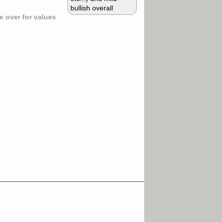
bullish overall
 over for values