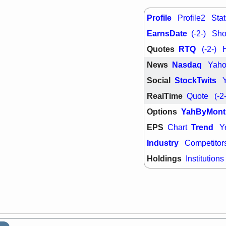
support with 
quality
Profile
Profile2
Stat
Fri, 7
EarnsDate
DDOG
EMB
(-2-)
Shor
NAVN
OSC
Quotes
RTQ
(-2-)
SHAK
STN
stocks with 
News
Nasdaq
Yah
watch
Social
StockTwits
RealTime
Quote
(-2
Options
YahByMont
EPS
Trend
Chart
Y
Industry
Competitor
Holdings
Institutions