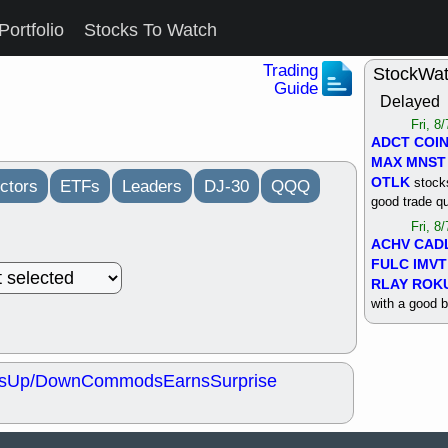
Portfolio
Stocks To Watch
Trading
StockWa
Guide
Delayed
Fri, 8
ADCT
COI
MAX
MNST
OTLK
stocks
ctors
ETFs
Leaders
DJ-30
QQQ
good trade qu
Fri, 8
ACHV
CAD
FULC
IMVT
RLAY
ROK
with a good 
Thu, 8
ALKS
COIN
OTLK
UNP
s
Up/Down
Commods
Earns
Surprise
support with 
quality
Thu, 8
ACHV
BMO