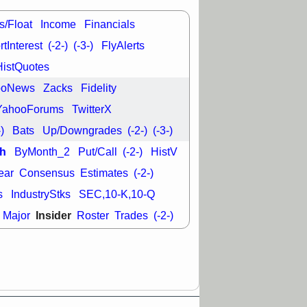
good trade
s/Float
Income
Financials
/31 9:11 AM
C
FSLY
FULC
tInterest
(-2-)
(-3-)
FlyAlerts
R
PLNT
RVMD
HistQuotes
E
TMDX
VRDN
a good breakout
ooNews
Zacks
Fidelity
YahooForums
TwitterX
-)
Bats
Up/Downgrades
(-2-)
(-3-)
h
ByMonth_2
Put/Call
(-2-)
HistV
ear
Consensus
Estimates
(-2-)
s
IndustryStks
SEC,10-K,10-Q
Insider
Major
Roster
Trades
(-2-)