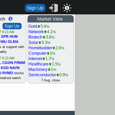
Sign Up
1
tch
Market View
Sign Up
Gold
5.6
%
Network
4.1
%
/7 9:13 AM
N
EPR
HUM
Biotech
3.6
%
NIU
OLMA
Solar
3.3
%
 at support with
Homebuilder
2.6
%
ality
Computer
2
%
/7 9:13 AM
Internet
1.7
%
L
CGON
FRMM
Healthcare
1.5
%
KOD
NAVN
Machinery
1
%
U
RVMD
stocks
Semiconductor
0.9
%
breakout watch
Steel/Iron
0.9
7 Aug, close
%
/6 9:13 AM
Retail
0.8
%
MAZE
MPT
REIT Residtl
0.7
%
stocks at
Utility
0.7
%
good trade
Shipping
0.3
%
Bank
0
%
/6 9:13 AM
Airline
0.4
%
BRCB
CADL