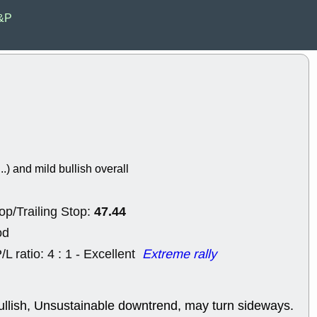
EWBC
FR
E&P
GDOT
GEO
PNC
ROKU
VRDN
WHR
good breakou
Wed, 8
ADCT
ALK
MAZE
MPT
stocks at su
trade quality
Wed, 8
..) and mild bullish overall
CADL
CAL
EMBC
FITB
GEO
KLC
47.44
op/Trailing Stop:
ROKU
RVM
with a good 
od
Tue, 8
/L ratio: 4 : 1 - Excellent
Extreme rally
BRR
BULL
PROK
QSI
stocks at su
trade quality
ullish, Unsustainable downtrend, may turn sideways.
Tue, 8