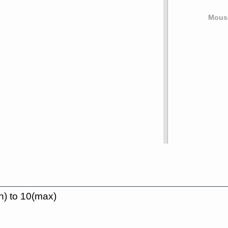
Mouse
n) to 10(max)