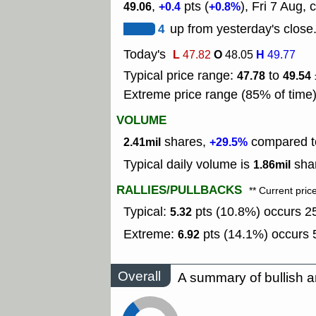
,
pts (
), Fri 7 Aug, 
49.06
+0.4
+0.8%
4
up from yesterday's close
Today's
L
O
H
47.82
48.05
49.77
Typical price range:
to
47.78
49.54
Extreme price range (85% of time
VOLUME
shares,
compared to
2.41mil
+29.5%
Typical daily volume is
shar
1.86mil
RALLIES/PULLBACKS
** Current pric
Typical:
pts (10.8%) occurs 25
5.32
Extreme:
pts (14.1%) occurs 5
6.92
Overall
A summary of bullish a