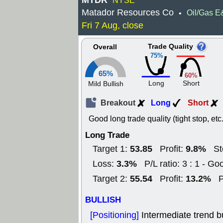
MTDR
NYSE
Matador Resources Co
Oil/Gas 
•
Fri 7 Aug, close
Trade Quality
Overall
75%
65%
60%
Long
Short
Mild Bullish
Breakout
Long
Short
Good long trade quality (tight stop, etc.
Long Trade
53.85
9.8%
Target 1:
Profit:
St
3.3%
Loss:
P/L ratio: 3 : 1 - Go
55.54
13.2%
Target 2:
Profit:
P
BULLISH
[Positioning]
Intermediate trend b