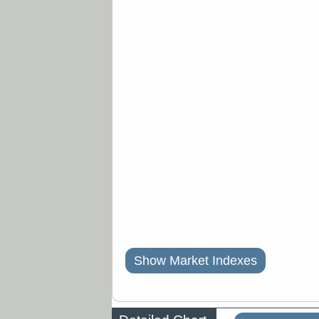
Show Market Indexes