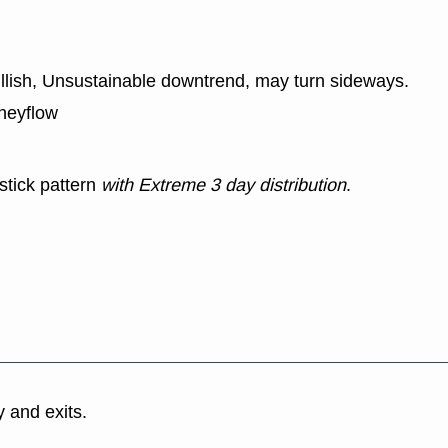
ullish, Unsustainable downtrend, may turn sideways.
neyflow
stick pattern
with Extreme 3 day distribution
.
y and exits.