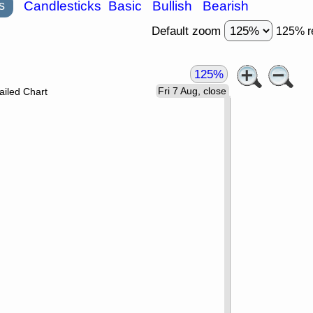
s
Candlesticks
Basic
Bullish
Bearish
Default zoom
125% r
125%
Fri 7 Aug, close
ailed Chart