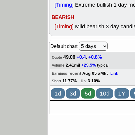
[Timing]
Extreme bullish 1 day m
BEARISH
[Timing]
Mild bearish 3 day candle
Default chart
49.06
+0.4
,
+0.8%
Quote
2.41mil
+29.5%
typical
Volume
recent
Aug 05 aMkt
Link
Earnings
11.77%
3.10%
Short
Div
1d
3d
5d
10d
1Y