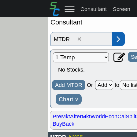
Consultant
Screen
Consultant
×
Se
No Stocks.
Add MTDR
Or
to
Chart
˅
PreMkt
AfterMkt
World
EconCal
Split
BuyBack