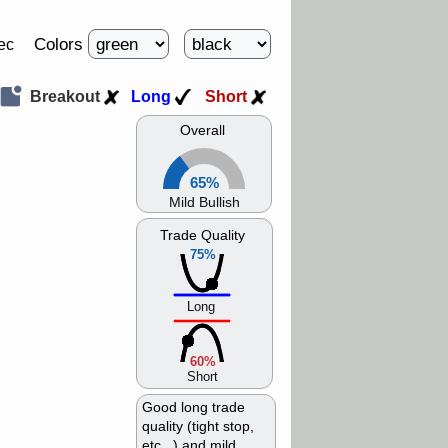
Colors
ec
Breakout
Long
Short
Overall
65%
Mild Bullish
Trade Quality
75%
Long
60%
Short
Good long trade
quality (tight stop,
etc...) and mild