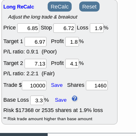
Long ReCalc
ReCalc
Reset
Adjust the long trade & breakout
Price
Stop
Loss
%
Target 1
Profit
%
P/L ratio:
0.9:1 (Poor)
Target 2
Profit
%
P/L ratio:
2.2:1 (Fair)
Trade $
Shares
Save
Base Loss
%
Save
Risk $
17368
or
2535
shares at
1.9
% loss
** Risk trade amount higher than base amount