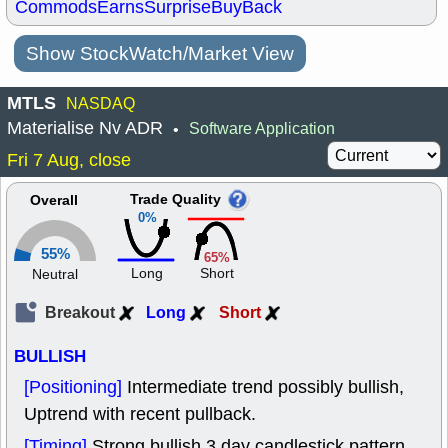
Commods
Earns
Surprise
BuyBack
Show StockWatch/Market View
MTLS
NASDAQ
Materialise Nv ADR
Software Application
•
Fri 7 Aug, close
Trade Quality
Overall
0%
55%
65%
Long
Short
Neutral
Breakout
Long
Short
BULLISH
[Positioning]
Intermediate trend possibly bullish,
Uptrend with recent pullback.
[Timing]
Strong bullish 3 day candlestick pattern.