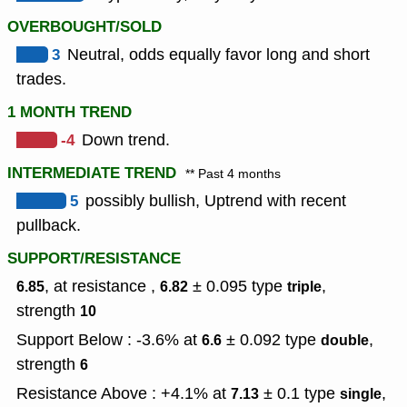
OVERBOUGHT/SOLD
3
Neutral, odds equally favor long and short
trades.
1 MONTH TREND
-4
Down trend.
INTERMEDIATE TREND
** Past 4 months
5
possibly bullish, Uptrend with recent
pullback.
SUPPORT/RESISTANCE
, at resistance ,
± 0.095
type
,
6.85
6.82
triple
strength
10
Support Below : -3.6% at
± 0.092
type
,
6.6
double
strength
6
Resistance Above : +4.1% at
± 0.1
type
,
7.13
single