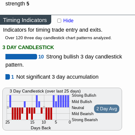
strength
5
Timing Indicators
Hide
Indicators for timing trade entry and exits.
Over 120 three day candlestick chart patterns analyzed.
3 DAY CANDLESTICK
10
Strong bullish 3 day candlestick
pattern.
1
Not significant 3 day accumulation
3 Day Candlestick (over last 25 days)
Strong Bullish
Mild Bullish
Neutral
2 Day Avg
Mild Bearish
Strong Bearish
25
15
10
5
0
Days Back