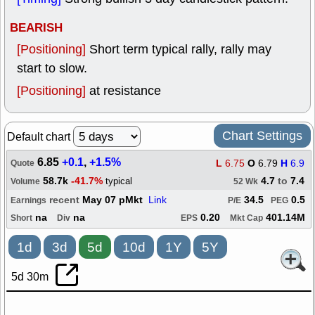
BEARISH
[Positioning]
Short term typical rally, rally may
start to slow.
[Positioning]
at resistance
Chart Settings
Default chart
6.85
+0.1
,
+1.5%
L
6.75
O
6.79
H
6.9
Quote
58.7k
-41.7%
4.7
to
7.4
typical
Volume
52 Wk
recent
May 07 pMkt
Link
34.5
0.5
Earnings
P/E
PEG
na
na
0.20
401.14M
Short
Div
EPS
Mkt Cap
1d
3d
5d
10d
1Y
5Y
5d 30m