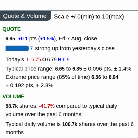
Quote & Volume
Scale +/-0(min) to 10(max)
QUOTE
,
pts (
), Fri 7 Aug, close
6.85
+0.1
+1.5%
7
strong up from yesterday's close.
Today's
L
O
H
6.75
6.79
6.9
Typical price range:
to
± 0.096 pts, ± 1.4%
6.65
6.85
Extreme price range (85% of time)
to
6.56
6.94
± 0.192 pts, ± 2.8%
VOLUME
shares,
compared to typical daily
58.7k
-41.7%
volume over the past 6 months.
Typical daily volume is
shares over the past 6
100.7k
months.