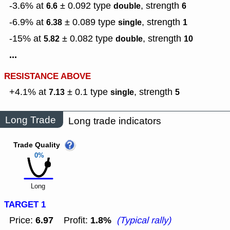
-3.6% at
± 0.092
type
,
strength
6.6
double
6
-6.9% at
± 0.089
type
,
strength
6.38
single
1
-15% at
± 0.082
type
,
strength
5.82
double
10
...
RESISTANCE ABOVE
+4.1% at
± 0.1
type
,
strength
7.13
single
5
Long Trade
Long trade indicators
Trade Quality
0%
Long
TARGET 1
6.97
1.8%
Price:
Profit:
(Typical rally)