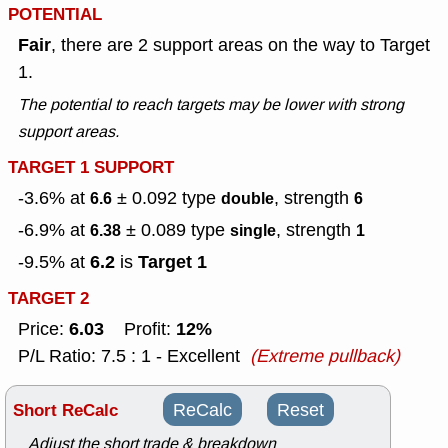
POTENTIAL
Fair
, there are 2 support areas on the way to Target
1.
The potential to reach targets may be lower with strong
support areas.
TARGET 1 SUPPORT
-3.6% at
± 0.092
type
, strength
6.6
double
6
-6.9% at
± 0.089
type
, strength
6.38
single
1
6.2
Target 1
-9.5% at
is
TARGET 2
6.03
12%
Price:
Profit:
P/L Ratio: 7.5 : 1 - Excellent
(Extreme pullback)
Short ReCalc
ReCalc
Reset
Adjust the short trade & breakdown