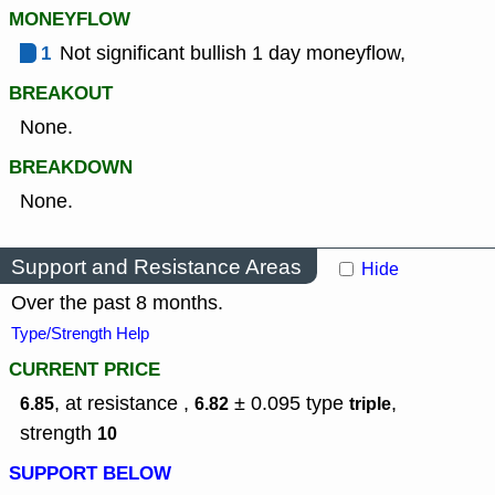
MONEYFLOW
1
Not significant bullish 1 day moneyflow,
BREAKOUT
None.
BREAKDOWN
None.
Support and Resistance Areas
Hide
Over the past 8 months.
Type/Strength Help
CURRENT PRICE
, at resistance ,
± 0.095
type
,
6.85
6.82
triple
strength
10
SUPPORT BELOW