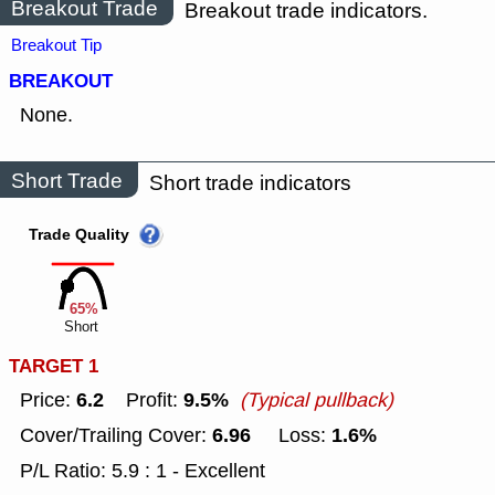
Breakout Trade
Breakout trade indicators.
Breakout Tip
BREAKOUT
None.
Short Trade
Short trade indicators
Trade Quality
65%
Short
TARGET 1
6.2
9.5%
Price:
Profit:
(Typical pullback)
6.96
1.6%
Cover/Trailing Cover:
Loss:
P/L Ratio: 5.9 : 1 - Excellent