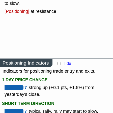
to slow.
[Positioning]
at resistance
Positioning Indicators
Hide
Indicators for positioning trade entry and exits.
1 DAY PRICE CHANGE
7
strong up (+0.1 pts, +1.5%) from
yesterday's close.
SHORT TERM DIRECTION
7
typical rally, rally may start to slow.