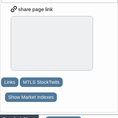
share page link
Links
MTLS StockTwits
Show Market Indexes