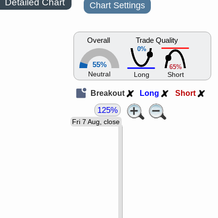
Detailed Chart
Chart Settings
Overall
Trade Quality
0%
55%
65%
Neutral
Long
Short
Breakout
Long
Short
125%
Fri 7 Aug, close