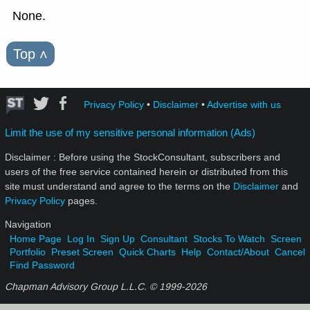
None.
Top
˄
Privacy Policy
•
Disclaimer
•
Advertise with us
Limit the use of my sensitive personal information (Ads)
Disclaimer : Before using the StockConsultant, subscribers and
users of the free service contained herein or distributed from this
site must understand and agree to the terms on the
Disclaimer
and
Privacy Policy
pages.
Navigation
Home Page
Log In
Sign Up
Consultant
Stocks To Watch
Screen
Portfolio
Preset Screen
Quick Charts
Help
Contact/About
Cancel
Find Password
Chapman Advisory Group L.L.C. © 1999-
2026