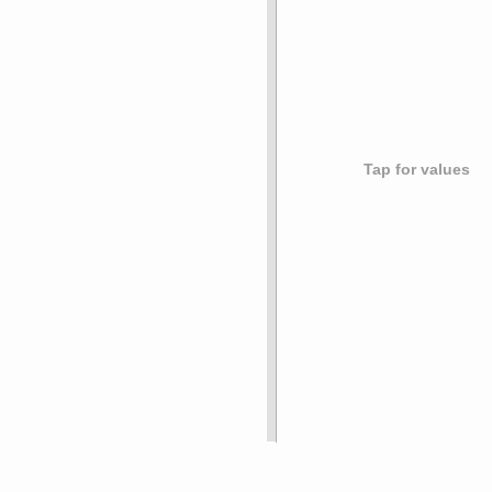
Tap for values