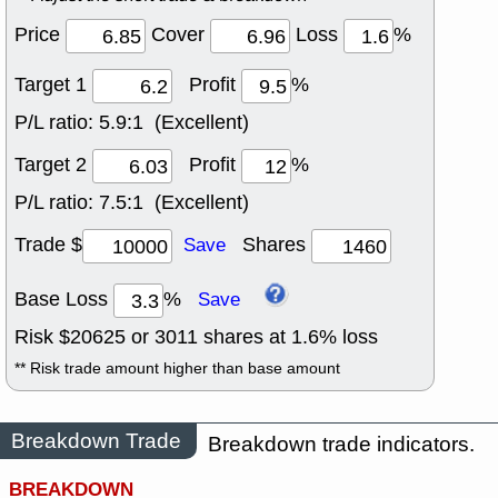
Price
Cover
Loss
%
Target 1
Profit
%
P/L ratio:
5.9:1 (Excellent)
Target 2
Profit
%
P/L ratio:
7.5:1 (Excellent)
Trade $
Shares
Save
Base Loss
%
Save
Risk $
20625
or
3011
shares at
1.6
% loss
** Risk trade amount higher than base amount
Breakdown Trade
Breakdown trade indicators.
BREAKDOWN