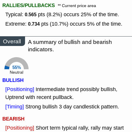
RALLIES/PULLBACKS
** Current price area
Typical:
pts (8.2%) occurs 25% of the time.
0.565
Extreme:
pts (10.7%) occurs 5% of the time.
0.734
Overall
A summary of bullish and bearish
indicators.
55%
Neutral
BULLISH
[Positioning]
Intermediate trend possibly bullish,
Uptrend with recent pullback.
[Timing]
Strong bullish 3 day candlestick pattern.
BEARISH
[Positioning]
Short term typical rally, rally may start