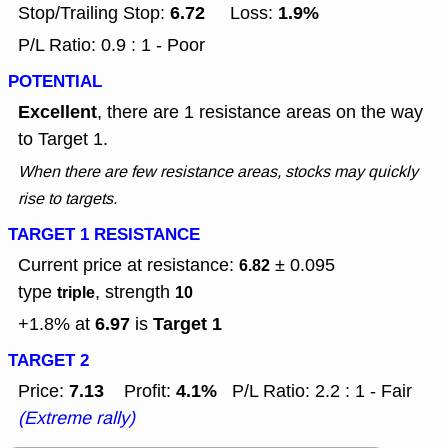
6.72
1.9%
Stop/Trailing Stop:
Loss:
P/L Ratio: 0.9 : 1 - Poor
POTENTIAL
Excellent
, there are 1 resistance areas on the way
to Target 1.
When there are few resistance areas, stocks may quickly
rise to targets.
TARGET 1 RESISTANCE
Current price at resistance:
± 0.095
6.82
type
, strength
triple
10
6.97
Target 1
+1.8% at
is
TARGET 2
7.13
4.1%
Price:
Profit:
P/L Ratio: 2.2 : 1 - Fair
(Extreme rally)