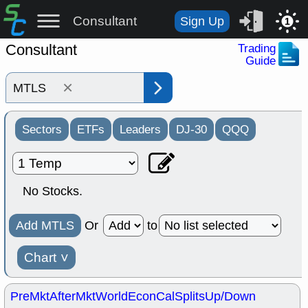
Consultant
Sign Up
1
Consultant
Trading
Guide
×
Sectors
ETFs
Leaders
DJ-30
QQQ
No Stocks.
Add MTLS
Or
to
Chart
˅
PreMkt
AfterMkt
World
EconCal
Splits
Up/Down