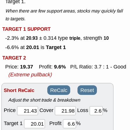
Target 1.
When there are few support areas, stocks may quickly fall
to targets.
TARGET 1 SUPPORT
-2.3% at
± 0.314
type
, strength
20.93
triple
10
20.01
Target 1
-6.6% at
is
TARGET 2
19.37
9.6%
Price:
Profit:
P/L Ratio: 3.7 : 1 - Good
(Extreme pullback)
Short ReCalc
ReCalc
Reset
Adjust the short trade & breakdown
Price
Cover
Loss
%
Target 1
Profit
%