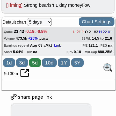
[Timing]
Strong bearish 1 day moneyflow
Chart Settings
Default chart
21.43
-0.19
,
-0.9%
L
21.1
O
21.83
H
22.01
Quote
473.5k
+25%
14.5
to
21.6
typical
Volume
52 Wk
recent
Aug 03 aMkt
Link
121.1
na
Earnings
P/E
PEG
5.64%
na
0.18
888.25M
Short
Div
EPS
Mkt Cap
1d
3d
5d
10d
1Y
5Y
5d 30m
share page link