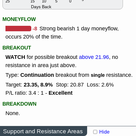
25
15
10
5
0
Days Back
MONEYFLOW
-8
Strong bearish 1 day moneyflow,
occurs 20% of the time.
BREAKOUT
WATCH
for possible breakout
above 21.96
, no
resistance in area just above.
Continuation
Type:
breakout from
resistance.
single
23.35, 8.9%
Target:
Stop: 20.87
Loss: 2.6%
Excellent
P/L ratio: 3.4 : 1 -
BREAKDOWN
None.
Support and Resistance Areas
Hide