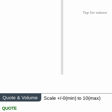
Tap for values
Quote & Volume
Scale +/-0(min) to 10(max)
QUOTE