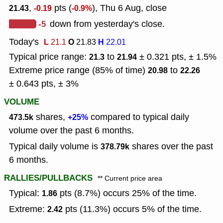
,
pts (
), Thu 6 Aug, close
21.43
-0.19
-0.9%
-5
down from yesterday's close.
Today's
L
O
H
21.1
21.83
22.01
Typical price range:
to
± 0.321 pts, ± 1.5%
21.3
21.94
Extreme price range (85% of time)
to
20.98
22.26
± 0.643 pts, ± 3%
VOLUME
shares,
compared to typical daily
473.5k
+25%
volume over the past 6 months.
Typical daily volume is
shares over the past
378.79k
6 months.
RALLIES/PULLBACKS
** Current price area
Typical:
pts (8.7%) occurs 25% of the time.
1.86
Extreme:
pts (11.3%) occurs 5% of the time.
2.42