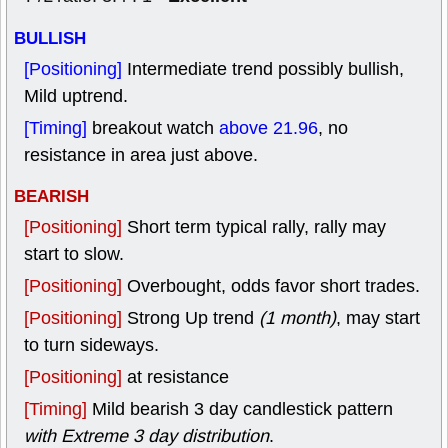
BULLISH
[Positioning]
Intermediate trend possibly bullish,
Mild uptrend.
[Timing]
breakout watch
above 21.96
, no
resistance in area just above.
BEARISH
[Positioning]
Short term typical rally, rally may
start to slow.
[Positioning]
Overbought, odds favor short trades.
[Positioning]
Strong Up trend
(1 month)
, may start
to turn sideways.
[Positioning]
at resistance
[Timing]
Mild bearish 3 day candlestick pattern
with Extreme 3 day distribution
.