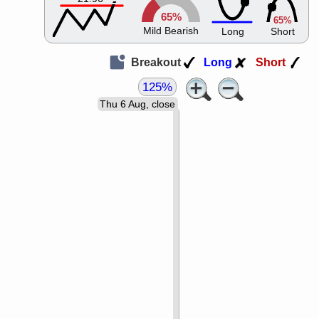
65%
65%
Mild Bearish
Long
Short
Breakout
Long
Short
125%
Thu 6 Aug, close