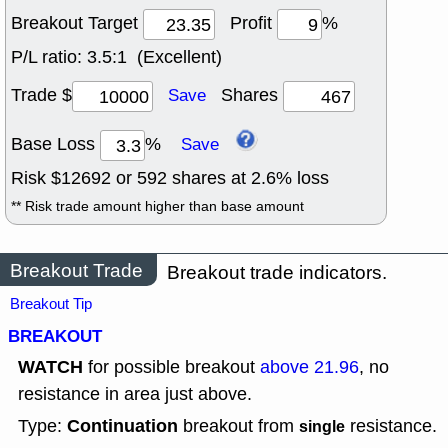
Breakout Target
Profit
%
P/L ratio:
3.5:1 (Excellent)
Trade $
Shares
Save
Base Loss
%
Save
Risk $
12692
or
592
shares at
2.6
% loss
** Risk trade amount higher than base amount
Breakout Trade
Breakout trade indicators.
Breakout Tip
BREAKOUT
WATCH
for possible breakout
above 21.96
, no
resistance in area just above.
Continuation
Type:
breakout from
resistance.
single