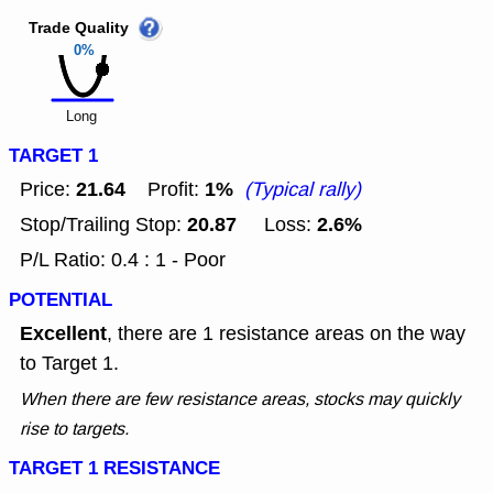
Trade Quality
0%
Long
TARGET 1
21.64
1%
Price:
Profit:
(Typical rally)
20.87
2.6%
Stop/Trailing Stop:
Loss:
P/L Ratio: 0.4 : 1 - Poor
POTENTIAL
Excellent
, there are 1 resistance areas on the way
to Target 1.
When there are few resistance areas, stocks may quickly
rise to targets.
TARGET 1 RESISTANCE