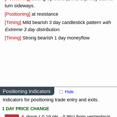
turn sideways.
[Positioning]
at resistance
[Timing]
Mild bearish 3 day candlestick pattern
with
Extreme 3 day distribution
.
[Timing]
Strong bearish 1 day moneyflow
Positioning Indicators
Hide
Indicators for positioning trade entry and exits.
1 DAY PRICE CHANGE
-5
down (-0.19 pts, -0.9%) from yesterday's