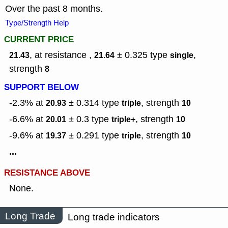
Over the past 8 months.
Type/Strength Help
CURRENT PRICE
, at resistance ,
± 0.325
type
,
21.43
21.64
single
strength
8
SUPPORT BELOW
-2.3% at
± 0.314
type
,
strength
20.93
triple
10
-6.6% at
± 0.3
type
,
strength
20.01
triple+
10
-9.6% at
± 0.291
type
,
strength
19.37
triple
10
...
RESISTANCE ABOVE
None.
Long Trade
Long trade indicators