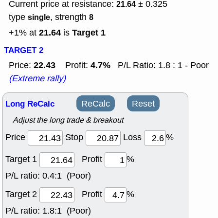
Current price at resistance:
± 0.325
21.64
type
, strength
single
8
21.64
Target 1
+1% at
is
TARGET 2
22.43
4.7%
Price:
Profit:
P/L Ratio: 1.8 : 1 - Poor
(Extreme rally)
Long ReCalc
ReCalc
Reset
Adjust the long trade & breakout
Price
Stop
Loss
%
Target 1
Profit
%
P/L ratio:
0.4:1 (Poor)
Target 2
Profit
%
P/L ratio:
1.8:1 (Poor)