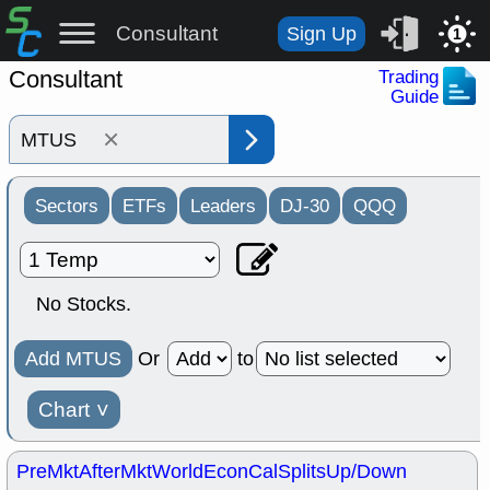
Consultant
Sign Up
1
Consultant
Trading
Guide
×
Sectors
ETFs
Leaders
DJ-30
QQQ
No Stocks.
Add MTUS
Or
to
Chart
˅
PreMkt
AfterMkt
World
EconCal
Splits
Up/Down