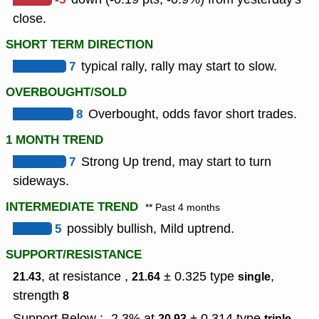
close.
SHORT TERM DIRECTION
7
typical rally, rally may start to slow.
OVERBOUGHT/SOLD
8
Overbought, odds favor short trades.
1 MONTH TREND
7
Strong Up trend, may start to turn
sideways.
INTERMEDIATE TREND
** Past 4 months
5
possibly bullish, Mild uptrend.
SUPPORT/RESISTANCE
, at resistance ,
± 0.325
type
,
21.43
21.64
single
strength
8
Support Below : -2.3% at
± 0.314
type
,
20.93
triple