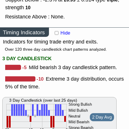
strength
10
Resistance Above : None.
Timing Indicators
Hide
Indicators for timing trade entry and exits.
Over 120 three day candlestick chart patterns analyzed.
3 DAY CANDLESTICK
-5
Mild bearish 3 day candlestick pattern.
-10
Extreme 3 day distribution, occurs
5% of the time.
3 Day Candlestick (over last 25 days)
Strong Bullish
Mild Bullish
Neutral
2 Day Avg
Mild Bearish
Strong Bearish