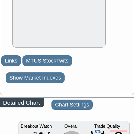
Links
MTUS StockTwits
Show Market Indexes
Detailed Chart
Chart Settings
Breakout Watch
Overall
Trade Quality
0%
21.96