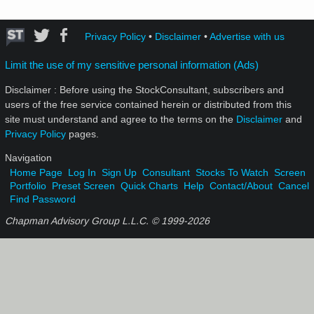
Privacy Policy
•
Disclaimer
•
Advertise with us
Limit the use of my sensitive personal information (Ads)
Disclaimer : Before using the StockConsultant, subscribers and
users of the free service contained herein or distributed from this
site must understand and agree to the terms on the
Disclaimer
and
Privacy Policy
pages.
Navigation
Home Page
Log In
Sign Up
Consultant
Stocks To Watch
Screen
Portfolio
Preset Screen
Quick Charts
Help
Contact/About
Cancel
Find Password
Chapman Advisory Group L.L.C. © 1999-
2026