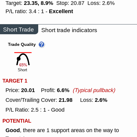
23.35, 8.9%
Target:
Stop: 20.87
Loss: 2.6%
Excellent
P/L ratio: 3.4 : 1 -
Short Trade
Short trade indicators
Trade Quality
65%
Short
TARGET 1
20.01
6.6%
Price:
Profit:
(Typical pullback)
21.98
2.6%
Cover/Trailing Cover:
Loss:
P/L Ratio: 2.5 : 1 - Good
POTENTIAL
Good
, there are 1 support areas on the way to