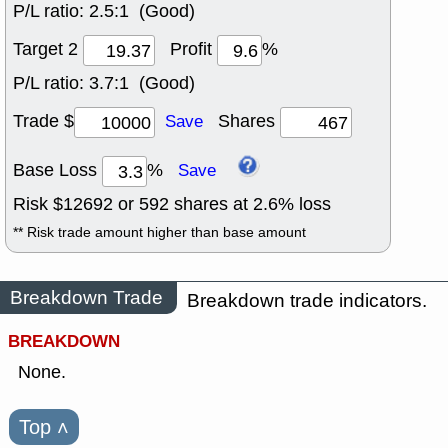
P/L ratio:
2.5:1 (Good)
Target 2
Profit
%
P/L ratio:
3.7:1 (Good)
Trade $
Shares
Save
Base Loss
%
Save
Risk $
12692
or
592
shares at
2.6
% loss
** Risk trade amount higher than base amount
Breakdown Trade
Breakdown trade indicators.
BREAKDOWN
None.
Top
˄