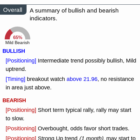
Overall
A summary of bullish and bearish
indicators.
65%
Mild Bearish
BULLISH
[Positioning]
Intermediate trend possibly bullish, Mild
uptrend.
[Timing]
breakout watch
above 21.96
, no resistance
in area just above.
BEARISH
[Positioning]
Short term typical rally, rally may start
to slow.
[Positioning]
Overbought, odds favor short trades.
[Positioning]
Strong Up trend
(1 month)
, may start to