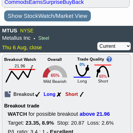
Commods
Earns
Surprise
BuyBack
Show StockWatch/Market View
MTUS
NYSE
Metallus Inc
Steel
•
Thu 6 Aug, close
Trade Quality
Breakout Watch
Overall
0%
21.96
65%
65%
Long
Short
Mild Bearish
Breakout
Long
Short
Breakout trade
WATCH
above 21.96
for possible breakout
23.35, 8.9%
Target:
Stop: 20.87 Loss: 2.6%
Excellent
P/L ratio: 3.4 : 1 -