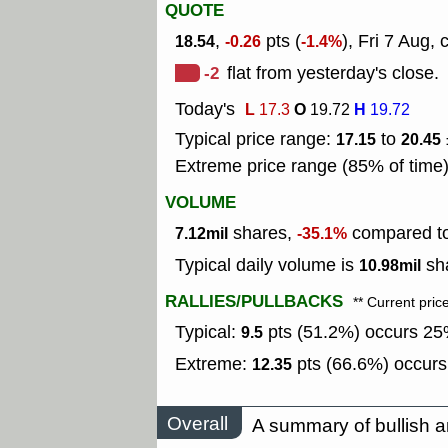
QUOTE
,
pts (
), Fri 7 Aug, 
18.54
-0.26
-1.4%
-2
flat from yesterday's close.
Today's
L
O
H
17.3
19.72
19.72
Typical price range:
to
17.15
20.45
Extreme price range (85% of time
VOLUME
shares,
compared to 
7.12mil
-35.1%
Typical daily volume is
sha
10.98mil
RALLIES/PULLBACKS
** Current pric
Typical:
pts (51.2%) occurs 25%
9.5
Extreme:
pts (66.6%) occurs
12.35
Overall
A summary of bullish a