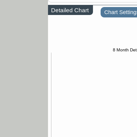
Detailed Chart
Chart Setting
8 Month Det