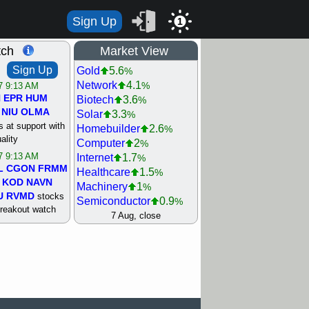
Sign Up
1
tch
Market View
Sign Up
Gold
5.6
%
Network
4.1
%
/7 9:13 AM
N
EPR
HUM
Biotech
3.6
%
NIU
OLMA
Solar
3.3
%
 at support with
Homebuilder
2.6
%
ality
Computer
2
%
/7 9:13 AM
Internet
1.7
%
L
CGON
FRMM
Healthcare
1.5
%
KOD
NAVN
Machinery
1
%
U
RVMD
stocks
Semiconductor
0.9
%
breakout watch
Steel/Iron
0.9
7 Aug, close
%
/6 9:13 AM
Retail
0.8
%
MAZE
MPT
REIT Residtl
0.7
%
stocks at
Utility
0.7
%
good trade
Shipping
0.3
%
Bank
0
%
/6 9:13 AM
Airline
0.4
%
BRCB
CADL