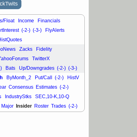
good trade
ckTwits
/31 9:11 AM
C
FSLY
FULC
s/Float
Income
Financials
R
PLNT
RVMD
tInterest
(-2-)
(-3-)
FlyAlerts
E
TMDX
VRDN
a good breakout
HistQuotes
ooNews
Zacks
Fidelity
YahooForums
TwitterX
-)
Bats
Up/Downgrades
(-2-)
(-3-)
h
ByMonth_2
Put/Call
(-2-)
HistV
ear
Consensus
Estimates
(-2-)
s
IndustryStks
SEC,10-K,10-Q
Insider
Major
Roster
Trades
(-2-)