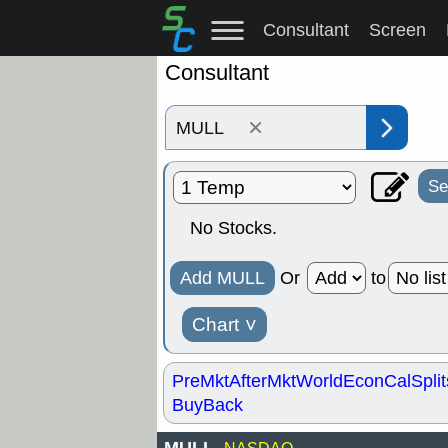
Consultant
Screen
Consultant
×
Se
No Stocks.
Add MULL
Or
to
Chart
˅
PreMkt
AfterMkt
World
EconCal
Split
BuyBack