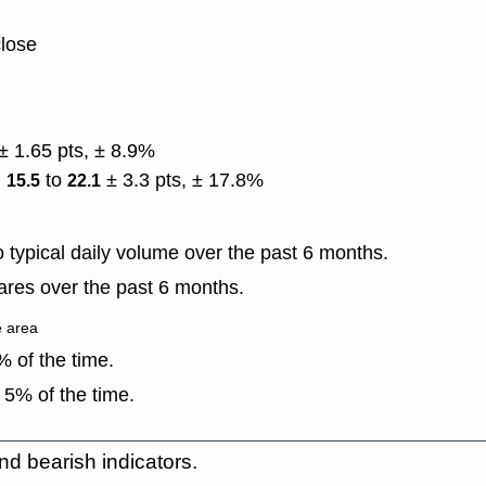
close
± 1.65 pts, ± 8.9%
)
to
± 3.3 pts, ± 17.8%
15.5
22.1
typical daily volume over the past 6 months.
res over the past 6 months.
e area
 of the time.
 5% of the time.
nd bearish indicators.