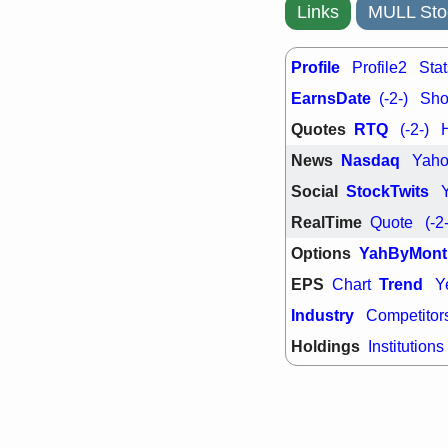
support with 
Links
MULL Sto
quality
Fri, 7
DDOG
EMB
Profile
Profile2
Stat
NAVN
OSC
EarnsDate
(-2-)
Shor
SHAK
STN
stocks with 
Quotes
RTQ
(-2-)
watch
News
Nasdaq
Yah
Social
StockTwits
RealTime
Quote
(-2
Options
YahByMont
EPS
Trend
Chart
Y
Industry
Competitor
Holdings
Institutions