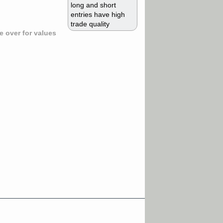
long and short
entries have high
trade quality
 over for values