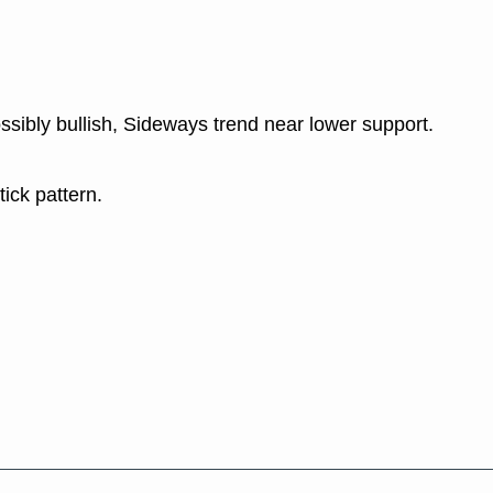
ssibly bullish, Sideways trend near lower support.
tick pattern.