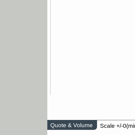
Quote & Volume
Scale +/-0(mi