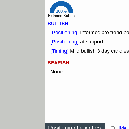
100%
Extreme Bullish
BULLISH
[Positioning]
Intermediate trend po
[Positioning]
at support
[Timing]
Mild bullish 3 day candles
BEARISH
None
Positioning Indicators
Hide