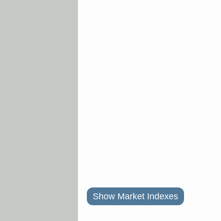
Show Market Indexes