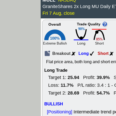
MULL
NASDAQ
GraniteShares 2x Long MU Daily 
Fri 7 Aug, close
Trade Quality
Overall
90%
100%
85%
Long
Short
Extreme Bullish
Breakout
Long
Short
Flat price area, both long and short en
Long Trade
25.94
39.9%
Target 1:
Profit:
S
11.7%
Loss:
P/L ratio: 3.4 : 1 -
28.69
54.7%
Target 2:
Profit:
P
BULLISH
[Positioning]
Intermediate trend p