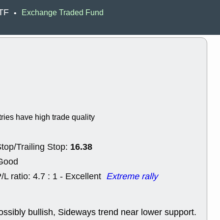
EWBC
FR
ETF
Exchange Traded Fund
•
GDOT
GEO
PNC
ROKU
VRDN
WHR
good breakou
Wed, 8
ADCT
ALK
MAZE
MPT
stocks at su
trade quality
Wed, 8
tries have high trade quality
CADL
CAL
EMBC
FITB
GEO
KLC
16.38
top/Trailing Stop:
ROKU
RVM
with a good 
 Good
Tue, 8
/L ratio: 4.7 : 1 - Excellent
Extreme rally
BRR
BULL
PROK
QSI
stocks at su
trade quality
ossibly bullish, Sideways trend near lower support.
Tue, 8