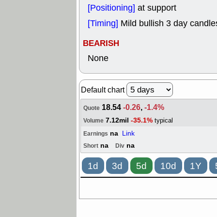
[Positioning]
at support
[Timing]
Mild bullish 3 day candles
BEARISH
None
Default chart
18.54
-0.26
,
-1.4%
Quote
7.12mil
-35.1%
typical
Volume
na
Link
Earnings
na
na
Short
Div
1d
3d
5d
10d
1Y