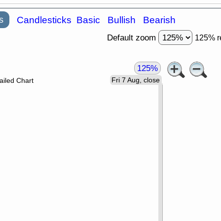
s
Candlesticks
Basic
Bullish
Bearish
Default zoom
125% r
125%
Fri 7 Aug, close
ailed Chart