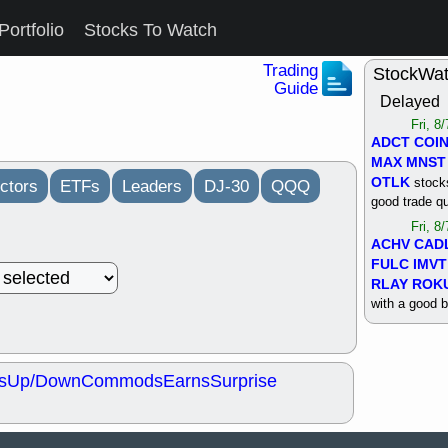
Portfolio
Stocks To Watch
Trading
StockWa
Guide
Delayed
Fri, 8
ADCT
COI
MAX
MNST
OTLK
stocks
ctors
ETFs
Leaders
DJ-30
QQQ
good trade qu
Fri, 8
ACHV
CAD
FULC
IMVT
RLAY
ROK
with a good 
Thu, 8
ALKS
COIN
OTLK
UNP
s
Up/Down
Commods
Earns
Surprise
support with 
quality
Thu, 8
ACHV
BMO