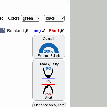
Colors
ec
Breakout
Long
Short
Overall
100%
Extreme Bullish
Trade Quality
90%
Long
85%
Short
Flat price area, both