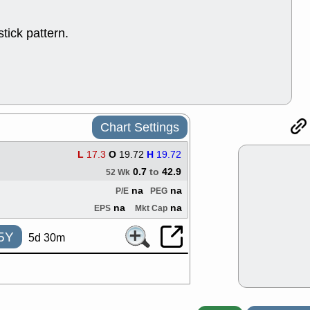
ACHV
CAL
DMC
EMBC
tick pattern.
HNGE
HPE
PLNT
QGE
STNE
TMD
good breakou
Mon, 8
HNGE
OLM
QDEL
REL
Chart Settings
UNP
stocks a
good trade qu
L
17.3
O
19.72
H
19.72
Mon, 8
0.7
to
42.9
52 Wk
ACHV
ANT
na
na
ELVN
GEO
P/E
PEG
OSCR
PLN
na
na
EPS
Mkt Cap
ROKU
RRG
stocks with 
5Y
5d 30m
watch
Fri, 7
ADCT
BUG
PROK
PSN
RPD
SDGR