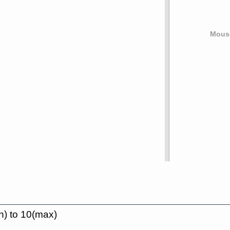
Mouse
n) to 10(max)