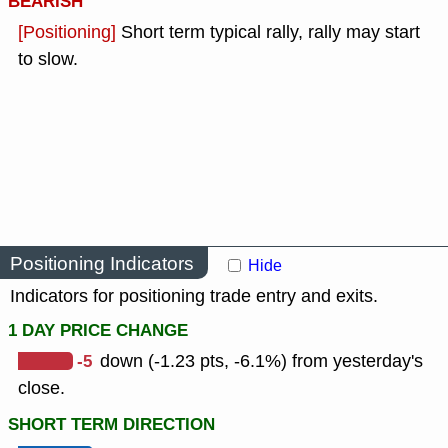
BEARISH
[Positioning]
Short term typical rally, rally may start
to slow.
Positioning Indicators
Hide
Indicators for positioning trade entry and exits.
1 DAY PRICE CHANGE
-5
down (-1.23 pts, -6.1%) from yesterday's
close.
SHORT TERM DIRECTION