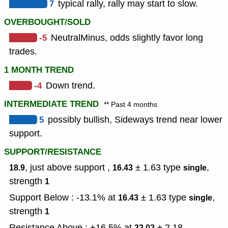
7
typical rally, rally may start to slow.
OVERBOUGHT/SOLD
-5
NeutralMinus, odds slightly favor long
trades.
1 MONTH TREND
-4
Down trend.
INTERMEDIATE TREND
** Past 4 months
5
possibly bullish, Sideways trend near lower
support.
SUPPORT/RESISTANCE
, just above support ,
± 1.63
type
,
18.9
16.43
single
strength
1
Support Below : -13.1% at
± 1.63
type
,
16.43
single
strength
1
Resistance Above : +16.5% at
± 2.18
22.02