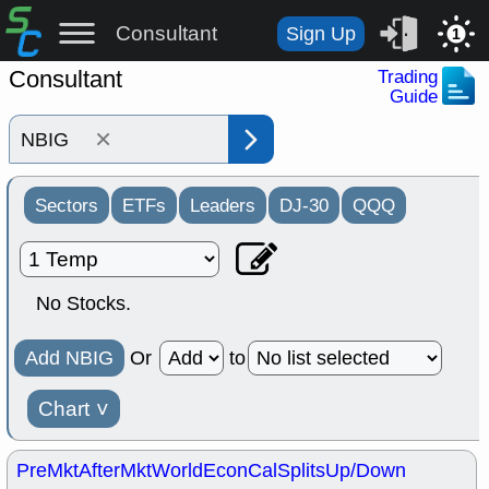
Consultant
Sign Up
1
Consultant
Trading
Guide
×
Sectors
ETFs
Leaders
DJ-30
QQQ
No Stocks.
Add NBIG
Or
to
Chart
˅
PreMkt
AfterMkt
World
EconCal
Splits
Up/Down