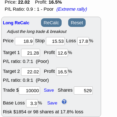
22.02
16.5%
Price:
Profit:
P/L Ratio: 0.9 : 1 - Poor
(Extreme rally)
Long ReCalc
ReCalc
Reset
Adjust the long trade & breakout
Price
Stop
Loss
%
Target 1
Profit
%
P/L ratio:
0.7:1 (Poor)
Target 2
Profit
%
P/L ratio:
0.9:1 (Poor)
Trade $
Shares
Save
Base Loss
%
Save
Risk $
1854
or
98
shares at
17.8
% loss