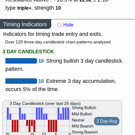
type
,
strength
triple+
10
Timing Indicators
Hide
Indicators for timing trade entry and exits.
Over 120 three day candlestick chart patterns analyzed.
3 DAY CANDLESTICK
10
Strong bullish 3 day candlestick
pattern.
10
Extreme 3 day accumulation,
occurs 5% of the time.
3 Day Candlestick (over last 25 days)
Strong Bullish
Mild Bullish
Neutral
2 Day Avg
Mild Bearish
Strong Bearish
25
15
10
5
0