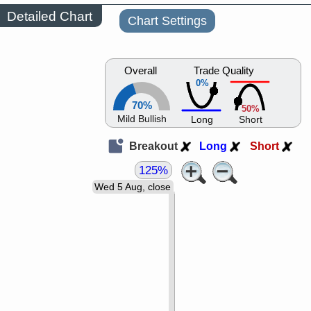
Detailed Chart
Chart Settings
Overall
Trade Quality
0%
70%
50%
Mild Bullish
Long
Short
Breakout
Long
Short
125%
Wed 5 Aug, close