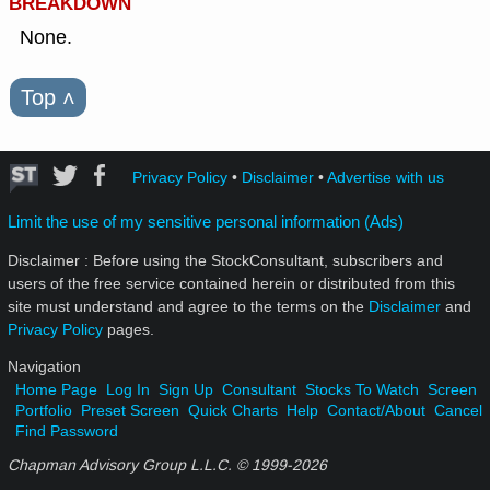
BREAKDOWN
None.
Top
˄
Privacy Policy
•
Disclaimer
•
Advertise with us
Limit the use of my sensitive personal information (Ads)
Disclaimer : Before using the StockConsultant, subscribers and
users of the free service contained herein or distributed from this
site must understand and agree to the terms on the
Disclaimer
and
Privacy Policy
pages.
Navigation
Home Page
Log In
Sign Up
Consultant
Stocks To Watch
Screen
Portfolio
Preset Screen
Quick Charts
Help
Contact/About
Cancel
Find Password
Chapman Advisory Group L.L.C. © 1999-
2026