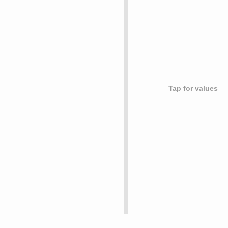
Tap for values