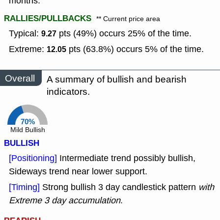
months.
RALLIES/PULLBACKS
** Current price area
Typical:
pts (49%) occurs 25% of the time.
9.27
Extreme:
pts (63.8%) occurs 5% of the time.
12.05
Overall
A summary of bullish and bearish
indicators.
70%
Mild Bullish
BULLISH
[Positioning]
Intermediate trend possibly bullish,
Sideways trend near lower support.
[Timing]
Strong bullish 3 day candlestick pattern
with
Extreme 3 day accumulation
.