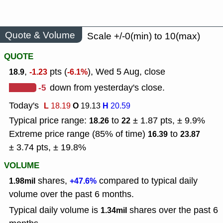
Quote & Volume
Scale +/-0(min) to 10(max)
QUOTE
,
pts (
), Wed 5 Aug, close
18.9
-1.23
-6.1%
-5
down from yesterday's close.
Today's
L
O
H
18.19
19.13
20.59
Typical price range:
to
± 1.87 pts, ± 9.9%
18.26
22
Extreme price range (85% of time)
to
16.39
23.87
± 3.74 pts, ± 19.8%
VOLUME
shares,
compared to typical daily
1.98mil
+47.6%
volume over the past 6 months.
Typical daily volume is
shares over the past 6
1.34mil