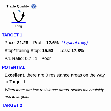
Trade Quality
0%
Long
TARGET 1
21.28
12.6%
Price:
Profit:
(Typical rally)
15.53
17.8%
Stop/Trailing Stop:
Loss:
P/L Ratio: 0.7 : 1 - Poor
POTENTIAL
Excellent
, there are 0 resistance areas on the way
to Target 1.
When there are few resistance areas, stocks may quickly
rise to targets.
TARGET 2