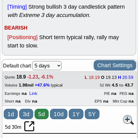
[Timing]
Strong bullish 3 day candlestick pattern
with Extreme 3 day accumulation
.
BEARISH
[Positioning]
Short term typical rally, rally may
start to slow.
Chart Settings
Default chart
18.9
-1.23
,
-6.1%
L
18.19
O
19.13
H
20.59
Quote
1.98mil
+47.6%
4.5
to
43.7
typical
Volume
52 Wk
na
Link
na
na
Earnings
P/E
PEG
na
na
na
na
Short
Div
EPS
Mkt Cap
1d
3d
5d
10d
1Y
5Y
5d 30m