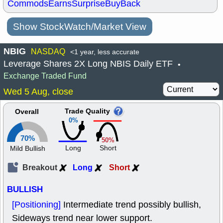
Commods
Earns
Surprise
BuyBack
Show StockWatch/Market View
NBIG
NASDAQ
<1 year, less accurate
Leverage Shares 2X Long NBIS Daily ETF
•
Exchange Traded Fund
Wed 5 Aug, close
Trade Quality
Overall
0%
70%
50%
Long
Short
Mild Bullish
Breakout
Long
Short
BULLISH
[Positioning]
Intermediate trend possibly bullish,
Sideways trend near lower support.