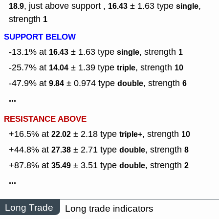
, just above support ,
± 1.63
type
,
18.9
16.43
single
strength
1
SUPPORT BELOW
-13.1% at
± 1.63
type
,
strength
16.43
single
1
-25.7% at
± 1.39
type
,
strength
14.04
triple
10
-47.9% at
± 0.974
type
,
strength
9.84
double
6
...
RESISTANCE ABOVE
+16.5% at
± 2.18
type
,
strength
22.02
triple+
10
+44.8% at
± 2.71
type
,
strength
27.38
double
8
+87.8% at
± 3.51
type
,
strength
35.49
double
2
...
Long Trade
Long trade indicators