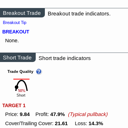
Breakout Trade
Breakout trade indicators.
Breakout Tip
BREAKOUT
None.
Short Trade
Short trade indicators
Trade Quality
50%
Short
TARGET 1
9.84
47.9%
Price:
Profit:
(Typical pullback)
21.61
14.3%
Cover/Trailing Cover:
Loss: