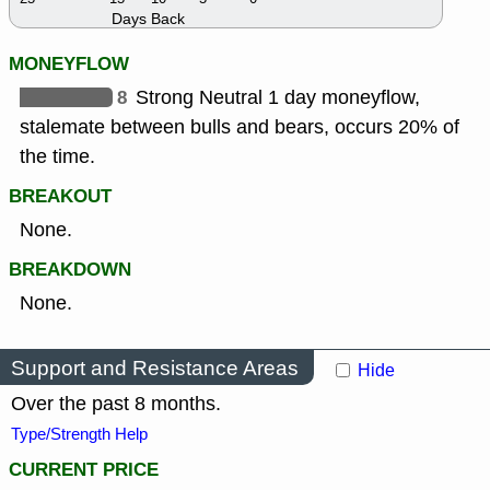
Days Back
MONEYFLOW
8
Strong Neutral 1 day moneyflow,
stalemate between bulls and bears, occurs 20% of
the time.
BREAKOUT
None.
BREAKDOWN
None.
Support and Resistance Areas
Hide
Over the past 8 months.
Type/Strength Help
CURRENT PRICE