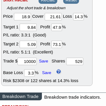
Short ReCalc
ReCalc
Reset
Adjust the short trade & breakdown
Price
Cover
Loss
%
Target 1
Profit
%
P/L ratio:
3.3:1 (Good)
Target 2
Profit
%
P/L ratio:
5.1:1 (Excellent)
Trade $
Shares
Save
Base Loss
%
Save
Risk $
2308
or
122
shares at
14.3
% loss
Breakdown Trade
Breakdown trade indicators.