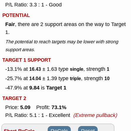
P/L Ratio: 3.3 : 1 - Good
POTENTIAL
Fair
, there are 2 support areas on the way to Target
1.
The potential to reach targets may be lower with strong
support areas.
TARGET 1 SUPPORT
-13.1% at
± 1.63
type
, strength
16.43
single
1
-25.7% at
± 1.39
type
, strength
14.04
triple
10
9.84
Target 1
-47.9% at
is
TARGET 2
5.09
73.1%
Price:
Profit:
P/L Ratio: 5.1 : 1 - Excellent
(Extreme pullback)