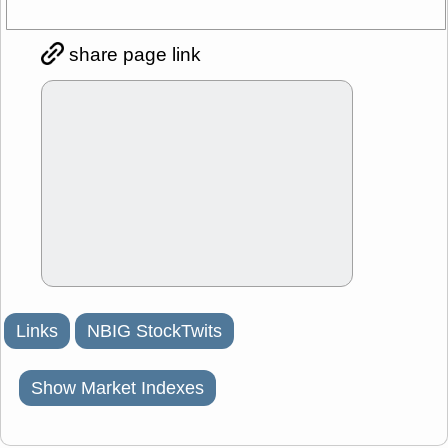
share page link
Links
NBIG StockTwits
Show Market Indexes