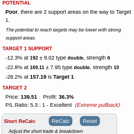
POTENTIAL
Poor
, there are 2 support areas on the way to Target
1.
The potential to reach targets may be lower with strong
support areas.
TARGET 1 SUPPORT
-12.3% at
± 9.02
type
, strength
192
double
6
-22.8% at
± 7.95
type
, strength
169.11
double
10
157.19
Target 1
-28.2% at
is
TARGET 2
139.51
36.3%
Price:
Profit:
P/L Ratio: 5.3 : 1 - Excellent
(Extreme pullback)
Short ReCalc
ReCalc
Reset
Adjust the short trade & breakdown