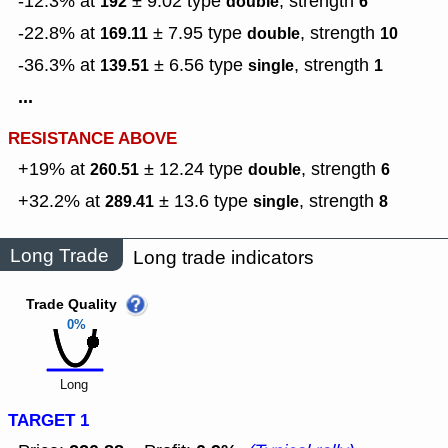
-12.3% at
± 9.02
type
,
strength
192
double
6
-22.8% at
± 7.95
type
,
strength
169.11
double
10
-36.3% at
± 6.56
type
,
strength
139.51
single
1
...
RESISTANCE ABOVE
+19% at
± 12.24
type
,
strength
260.51
double
6
+32.2% at
± 13.6
type
,
strength
289.41
single
8
Long Trade
Long trade indicators
Trade Quality
0%
Long
TARGET 1