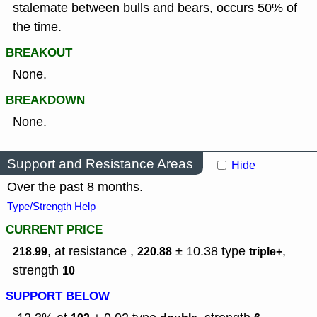
stalemate between bulls and bears, occurs 50% of
the time.
BREAKOUT
None.
BREAKDOWN
None.
Support and Resistance Areas
Hide
Over the past 8 months.
Type/Strength Help
CURRENT PRICE
, at resistance ,
± 10.38
type
,
218.99
220.88
triple+
strength
10
SUPPORT BELOW