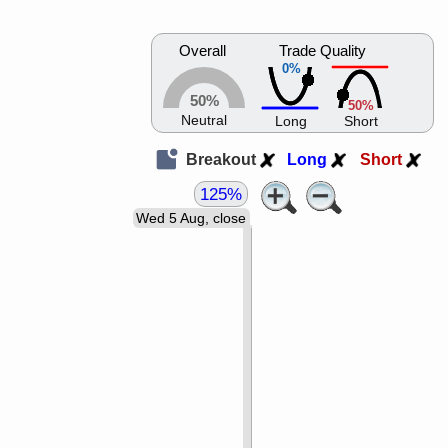
Overall
Trade Quality
0%
50%
50%
Neutral
Long
Short
Breakout
Long
Short
125%
Wed 5 Aug, close