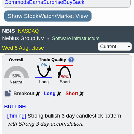
Commods
Earns
Surprise
BuyBack
Show StockWatch/Market View
NBIS
NASDAQ
Nebius Group NV
Software Infrastructure
•
Wed 5 Aug, close
Trade Quality
Overall
0%
50%
50%
Long
Short
Neutral
Breakout
Long
Short
BULLISH
[Timing]
Strong bullish 3 day candlestick pattern
with Strong 3 day accumulation
.