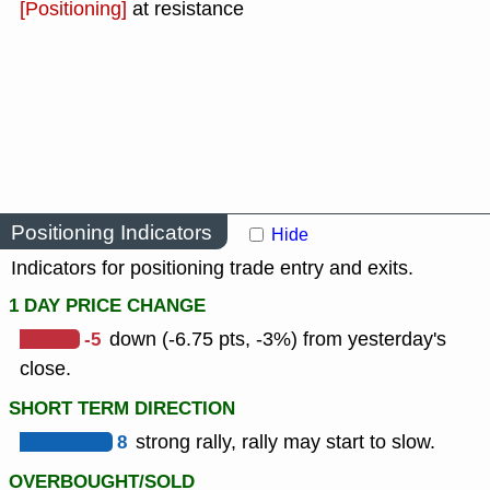
[Positioning]
at resistance
Positioning Indicators
Hide
Indicators for positioning trade entry and exits.
1 DAY PRICE CHANGE
-5
down (-6.75 pts, -3%) from yesterday's
close.
SHORT TERM DIRECTION
8
strong rally, rally may start to slow.
OVERBOUGHT/SOLD