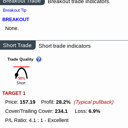
Breakout Trade
Breakout trade indicators.
Breakout Tip
BREAKOUT
None.
Short Trade
Short trade indicators
Trade Quality
50%
Short
TARGET 1
157.19
28.2%
Price:
Profit:
(Typical pullback)
234.1
6.9%
Cover/Trailing Cover:
Loss:
P/L Ratio: 4.1 : 1 - Excellent