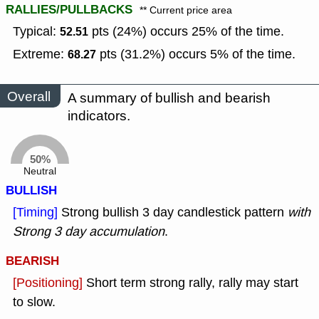
RALLIES/PULLBACKS
** Current price area
Typical:
pts (24%) occurs 25% of the time.
52.51
Extreme:
pts (31.2%) occurs 5% of the time.
68.27
Overall
A summary of bullish and bearish
indicators.
50%
Neutral
BULLISH
[Timing]
Strong bullish 3 day candlestick pattern
with
Strong 3 day accumulation
.
BEARISH
[Positioning]
Short term strong rally, rally may start
to slow.