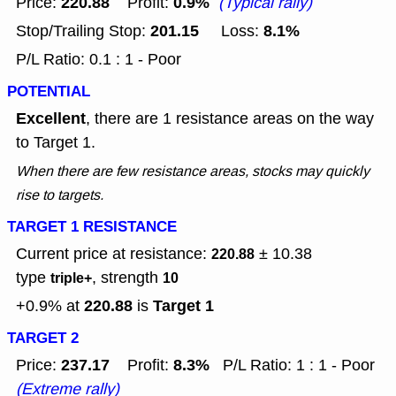
220.88
0.9%
Price:
Profit:
(Typical rally)
201.15
8.1%
Stop/Trailing Stop:
Loss:
P/L Ratio: 0.1 : 1 - Poor
POTENTIAL
Excellent
, there are 1 resistance areas on the way
to Target 1.
When there are few resistance areas, stocks may quickly
rise to targets.
TARGET 1 RESISTANCE
Current price at resistance:
± 10.38
220.88
type
, strength
triple+
10
220.88
Target 1
+0.9% at
is
TARGET 2
237.17
8.3%
Price:
Profit:
P/L Ratio: 1 : 1 - Poor
(Extreme rally)