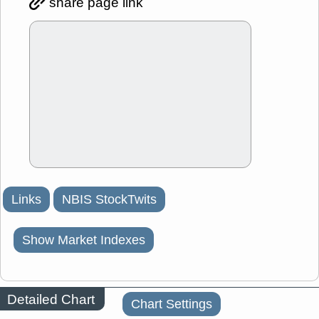
share page link
Links
NBIS StockTwits
Show Market Indexes
Detailed Chart
Chart Settings