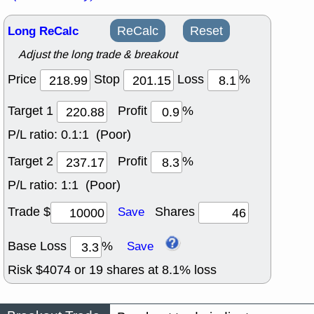
Long ReCalc
ReCalc
Reset
Adjust the long trade & breakout
Price
Stop
Loss
%
Target 1
Profit
%
P/L ratio:
0.1:1 (Poor)
Target 2
Profit
%
P/L ratio:
1:1 (Poor)
Trade $
Shares
Save
Base Loss
%
Save
Risk $
4074
or
19
shares at
8.1
% loss