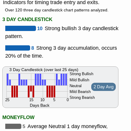
Indicators for timing trade entry and exits.
Over 120 three day candlestick chart patterns analyzed.
3 DAY CANDLESTICK
10
Strong bullish 3 day candlestick
pattern.
8
Strong 3 day accumulation, occurs
20% of the time.
3 Day Candlestick (over last 25 days)
Strong Bullish
Mild Bullish
Neutral
2 Day Avg
Mild Bearish
Strong Bearish
25
15
10
5
0
Days Back
MONEYFLOW
5
Average Neutral 1 day moneyflow,