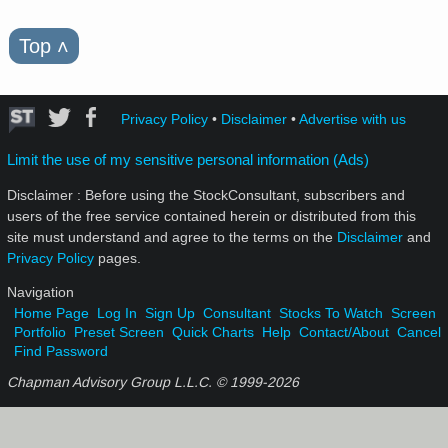
Top
˄
Privacy Policy
•
Disclaimer
•
Advertise with us
Limit the use of my sensitive personal information (Ads)
Disclaimer : Before using the StockConsultant, subscribers and
users of the free service contained herein or distributed from this
site must understand and agree to the terms on the
Disclaimer
and
Privacy Policy
pages.
Navigation
Home Page
Log In
Sign Up
Consultant
Stocks To Watch
Screen
Portfolio
Preset Screen
Quick Charts
Help
Contact/About
Cancel
Find Password
Chapman Advisory Group L.L.C. © 1999-
2026