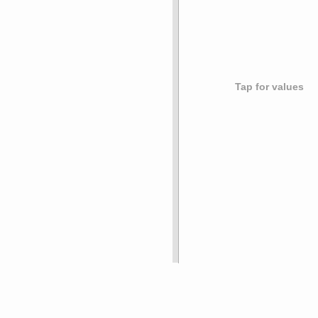
Tap for values