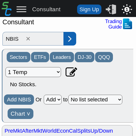
Consultant
Sign Up
1
Consultant
Trading
Guide
×
Sectors
ETFs
Leaders
DJ-30
QQQ
No Stocks.
Add NBIS
Or
to
Chart
˅
PreMkt
AfterMkt
World
EconCal
Splits
Up/Down