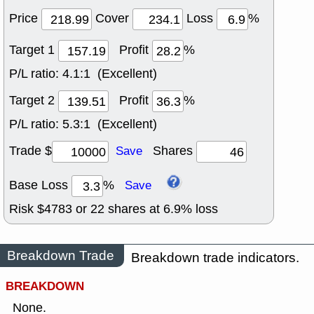
Price
Cover
Loss
%
Target 1
Profit
%
P/L ratio:
4.1:1 (Excellent)
Target 2
Profit
%
P/L ratio:
5.3:1 (Excellent)
Trade $
Shares
Save
Base Loss
%
Save
Risk $
4783
or
22
shares at
6.9
% loss
Breakdown Trade
Breakdown trade indicators.
BREAKDOWN
None.