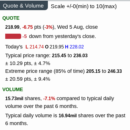
Quote & Volume
Scale +/-0(min) to 10(max)
QUOTE
,
pts (
), Wed 5 Aug, close
218.99
-6.75
-3%
-5
down from yesterday's close.
Today's
L
O
H
214.74
219.95
228.02
Typical price range:
to
215.45
236.03
± 10.29 pts, ± 4.7%
Extreme price range (85% of time)
to
205.15
246.33
± 20.59 pts, ± 9.4%
VOLUME
shares,
compared to typical daily
15.73mil
-7.1%
volume over the past 6 months.
Typical daily volume is
shares over the past
16.94mil
6 months.