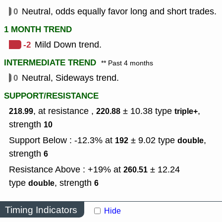
0
Neutral, odds equally favor long and short trades.
1 MONTH TREND
-2
Mild Down trend.
INTERMEDIATE TREND
** Past 4 months
0
Neutral, Sideways trend.
SUPPORT/RESISTANCE
, at resistance ,
± 10.38
type
,
218.99
220.88
triple+
strength
10
Support Below : -12.3% at
± 9.02
type
,
192
double
strength
6
Resistance Above : +19% at
± 12.24
260.51
type
,
strength
double
6
Timing Indicators
Hide