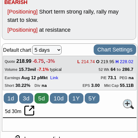
BEARISH
[Positioning]
Short term strong rally, rally may
start to slow.
[Positioning]
at resistance
Chart Settings
Default chart
218.99
-6.75
,
-3%
L
214.74
O
219.95
H
228.02
Quote
15.73mil
-7.1%
64
to
286.7
typical
Volume
52 Wk
Aug 12 pMkt
Link
73.1
na
Earnings
P/E
PEG
30.22%
na
3.00
55.11B
Short
Div
EPS
Mkt Cap
1d
3d
5d
10d
1Y
5Y
5d 30m