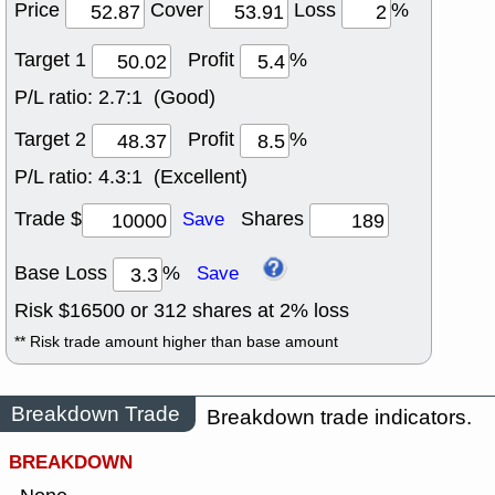
Price
Cover
Loss
%
Target 1
Profit
%
P/L ratio:
2.7:1 (Good)
Target 2
Profit
%
P/L ratio:
4.3:1 (Excellent)
Trade $
Shares
Save
Base Loss
%
Save
Risk $
16500
or
312
shares at
2
% loss
** Risk trade amount higher than base amount
Breakdown Trade
Breakdown trade indicators.
BREAKDOWN