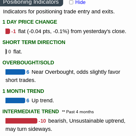
Positioning Indicators
Hide
Indicators for positioning trade entry and exits.
1 DAY PRICE CHANGE
-1
flat (-0.04 pts, -0.1%) from yesterday's close.
SHORT TERM DIRECTION
0
flat.
OVERBOUGHT/SOLD
6
Near Overbought, odds slightly favor
short trades.
1 MONTH TREND
6
Up trend.
INTERMEDIATE TREND
** Past 4 months
-10
bearish, Unsustainable uptrend,
may turn sideways.