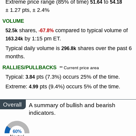
Extreme price range (85% of time)
to
51.64
54.18
± 1.27 pts, ± 2.4%
VOLUME
shares,
compared to typical volume of
52.5k
-67.8%
by 1:15 pm ET.
163.24k
Typical daily volume is
shares over the past 6
296.8k
months.
RALLIES/PULLBACKS
** Current price area
Typical:
pts (7.3%) occurs 25% of the time.
3.84
Extreme:
pts (9.4%) occurs 5% of the time.
4.99
Overall
A summary of bullish and bearish
indicators.
60%