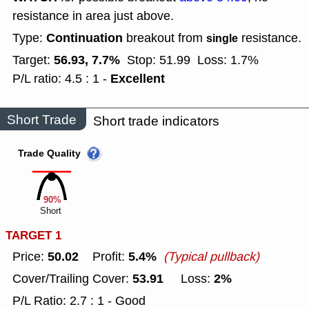
resistance in area just above.
Continuation
Type:
breakout from
resistance.
single
56.93, 7.7%
Target:
Stop: 51.99
Loss: 1.7%
Excellent
P/L ratio: 4.5 : 1 -
Short Trade
Short trade indicators
Trade Quality
90%
Short
TARGET 1
50.02
5.4%
Price:
Profit:
(Typical pullback)
53.91
2%
Cover/Trailing Cover:
Loss:
P/L Ratio: 2.7 : 1 - Good