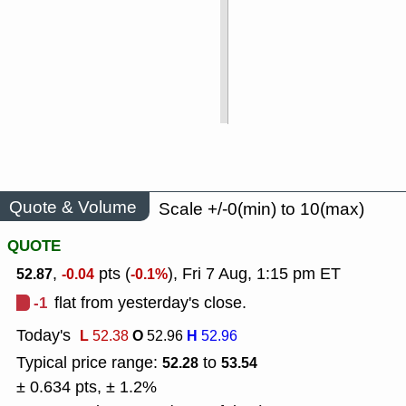
Quote & Volume
Scale +/-0(min) to 10(max)
QUOTE
,
pts (
), Fri 7 Aug, 1:15 pm ET
52.87
-0.04
-0.1%
-1
flat from yesterday's close.
Today's
L
O
H
52.38
52.96
52.96
Typical price range:
to
52.28
53.54
± 0.634 pts, ± 1.2%