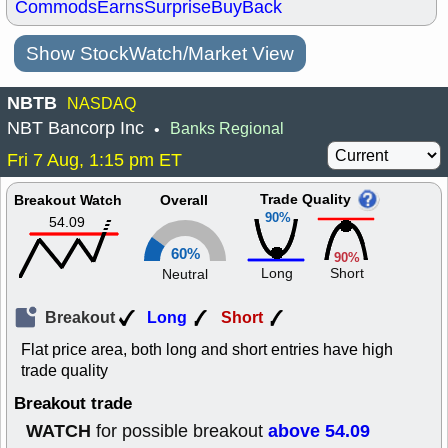
Commods
Earns
Surprise
BuyBack
Show StockWatch/Market View
NBTB
NASDAQ
NBT Bancorp Inc
Banks Regional
•
Fri 7 Aug, 1:15 pm ET
Trade Quality
Breakout Watch
Overall
90%
54.09
60%
90%
Long
Short
Neutral
Breakout
Long
Short
Flat price area, both long and short entries have high
trade quality
Breakout trade
WATCH
above 54.09
for possible breakout