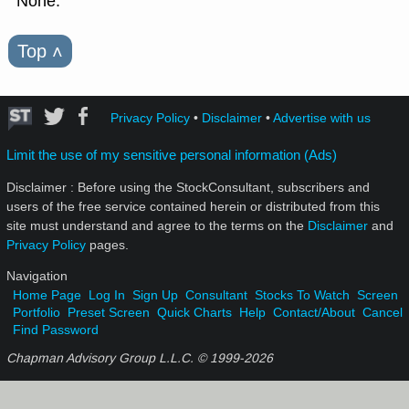
None.
Top
˄
Privacy Policy
•
Disclaimer
•
Advertise with us
Limit the use of my sensitive personal information (Ads)
Disclaimer : Before using the StockConsultant, subscribers and
users of the free service contained herein or distributed from this
site must understand and agree to the terms on the
Disclaimer
and
Privacy Policy
pages.
Navigation
Home Page
Log In
Sign Up
Consultant
Stocks To Watch
Screen
Portfolio
Preset Screen
Quick Charts
Help
Contact/About
Cancel
Find Password
Chapman Advisory Group L.L.C. © 1999-
2026