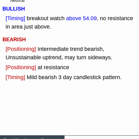
Neutral
BULLISH
[Timing]
breakout watch
above 54.09
, no resistance
in area just above.
BEARISH
[Positioning]
Intermediate trend bearish,
Unsustainable uptrend, may turn sideways.
[Positioning]
at resistance
[Timing]
Mild bearish 3 day candlestick pattern.