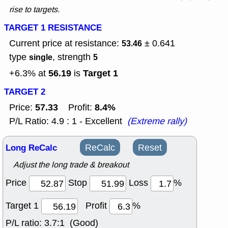
rise to targets.
TARGET 1 RESISTANCE
Current price at resistance:
± 0.641
53.46
type
, strength
single
5
56.19
Target 1
+6.3% at
is
TARGET 2
57.33
8.4%
Price:
Profit:
P/L Ratio: 4.9 : 1 - Excellent
(Extreme rally)
Long ReCalc
ReCalc
Reset
Adjust the long trade & breakout
Price
Stop
Loss
%
Target 1
Profit
%
P/L ratio:
3.7:1 (Good)