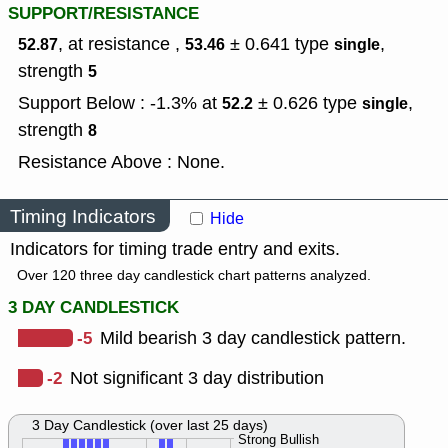
SUPPORT/RESISTANCE
, at resistance ,
± 0.641
type
,
52.87
53.46
single
strength
5
Support Below : -1.3% at
± 0.626
type
,
52.2
single
strength
8
Resistance Above : None.
Timing Indicators
Hide
Indicators for timing trade entry and exits.
Over 120 three day candlestick chart patterns analyzed.
3 DAY CANDLESTICK
-5
Mild bearish 3 day candlestick pattern.
-2
Not significant 3 day distribution
3 Day Candlestick (over last 25 days)
Strong Bullish