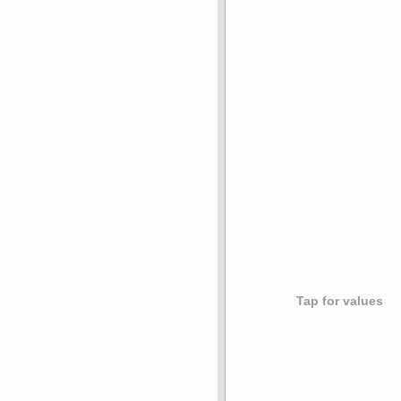
Tap for values