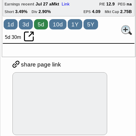
recent
Jul 27 aMkt
Link
12.9
na
Earnings
P/E
PEG
3.49%
2.90%
4.09
2.75B
Short
Div
EPS
Mkt Cap
1d
3d
5d
10d
1Y
5Y
5d 30m
share page link