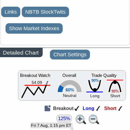
Links
NBTB StockTwits
Show Market Indexes
Detailed Chart
Chart Settings
Breakout Watch
Overall
Trade Quality
90%
54.09
60%
90%
Neutral
Long
Short
Breakout
Long
Short
125%
Fri 7 Aug, 1:15 pm ET