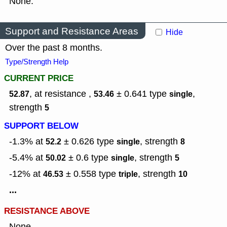
None.
Support and Resistance Areas
Hide
Over the past 8 months.
Type/Strength Help
CURRENT PRICE
, at resistance ,
± 0.641
type
,
52.87
53.46
single
strength
5
SUPPORT BELOW
-1.3% at
± 0.626
type
,
strength
52.2
single
8
-5.4% at
± 0.6
type
,
strength
50.02
single
5
-12% at
± 0.558
type
,
strength
46.53
triple
10
...
RESISTANCE ABOVE
None.