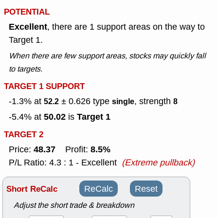
POTENTIAL
Excellent
, there are 1 support areas on the way to
Target 1.
When there are few support areas, stocks may quickly fall
to targets.
TARGET 1 SUPPORT
-1.3% at
± 0.626
type
, strength
52.2
single
8
50.02
Target 1
-5.4% at
is
TARGET 2
48.37
8.5%
Price:
Profit:
P/L Ratio: 4.3 : 1 - Excellent
(Extreme pullback)
Short ReCalc
ReCalc
Reset
Adjust the short trade & breakdown