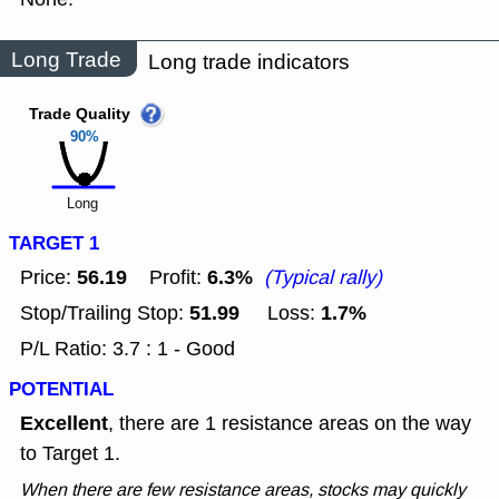
Long Trade
Long trade indicators
Trade Quality
90%
Long
TARGET 1
56.19
6.3%
Price:
Profit:
(Typical rally)
51.99
1.7%
Stop/Trailing Stop:
Loss:
P/L Ratio: 3.7 : 1 - Good
POTENTIAL
Excellent
, there are 1 resistance areas on the way
to Target 1.
When there are few resistance areas, stocks may quickly