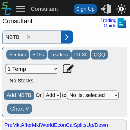
Consultant
Sign Up
1
Consultant
Trading
Guide
×
Sectors
ETFs
Leaders
DJ-30
QQQ
No Stocks.
Add NBTB
Or
to
Chart
˅
PreMkt
AfterMkt
World
EconCal
Splits
Up/Down