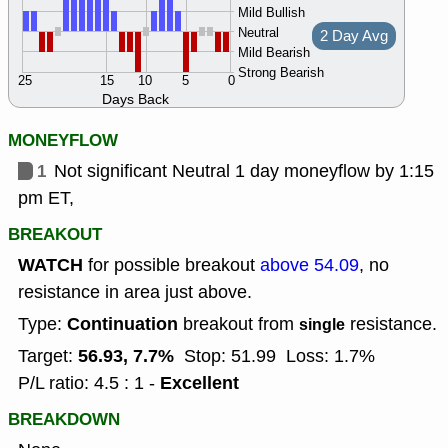
Mild Bullish
Neutral
2 Day Avg
Mild Bearish
Strong Bearish
25
15
10
5
0
Days Back
MONEYFLOW
1
Not significant Neutral 1 day moneyflow by 1:15
pm ET,
BREAKOUT
WATCH
for possible breakout
above 54.09
, no
resistance in area just above.
Continuation
Type:
breakout from
resistance.
single
56.93, 7.7%
Target:
Stop: 51.99
Loss: 1.7%
Excellent
P/L ratio: 4.5 : 1 -
BREAKDOWN