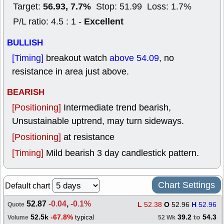
56.93, 7.7%
Target:
Stop: 51.99 Loss: 1.7%
Excellent
P/L ratio: 4.5 : 1 -
BULLISH
[Timing]
breakout watch
above 54.09
, no
resistance in area just above.
BEARISH
[Positioning]
Intermediate trend bearish,
Unsustainable uptrend, may turn sideways.
[Positioning]
at resistance
[Timing]
Mild bearish 3 day candlestick pattern.
Chart Settings
Default chart
52.87
-0.04
,
-0.1%
L
52.38
O
52.96
H
52.96
Quote
52.5k
-67.8%
39.2
to
54.3
typical
Volume
52 Wk