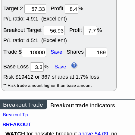
Target 2
Profit
%
P/L ratio:
4.9:1 (Excellent)
Breakout Target
Profit
%
P/L ratio:
4.5:1 (Excellent)
Trade $
Shares
Save
Base Loss
%
Save
Risk $
19412
or
367
shares at
1.7
% loss
** Risk trade amount higher than base amount
Breakout Trade
Breakout trade indicators.
Breakout Tip
BREAKOUT
WATCH
for possible breakout
above 54.09
, no