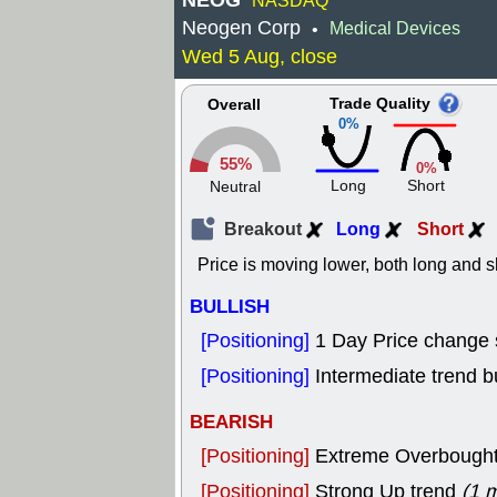
NEOG
NASDAQ
Neogen Corp
Medical Devices
•
Wed 5 Aug, close
Trade Quality
Overall
0%
55%
0%
Long
Short
Neutral
Breakout
Long
Short
Price is moving lower, both long and s
BULLISH
[Positioning]
1 Day Price change
[Positioning]
Intermediate trend bu
BEARISH
[Positioning]
Extreme Overbought, 
[Positioning]
Strong Up trend
(1 