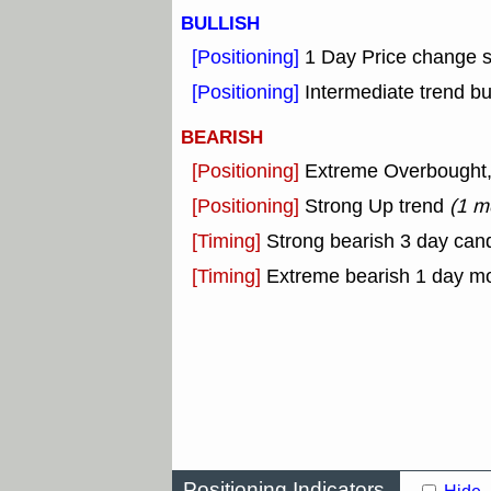
BULLISH
[Positioning]
1 Day Price change 
[Positioning]
Intermediate trend bu
BEARISH
[Positioning]
Extreme Overbought, o
[Positioning]
Strong Up trend
(1 m
[Timing]
Strong bearish 3 day cand
[Timing]
Extreme bearish 1 day m
Positioning Indicators