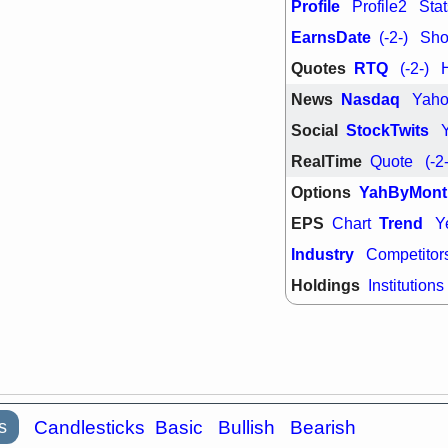
Profile
Profile2
Stat
quality
EarnsDate
(-2-)
Shor
Wed, 7/
BRCB
BWI
Quotes
RTQ
(-2-)
GDRX
INNV
ORKA
PLN
News
Nasdaq
Yah
TMDX
U
U
Social
StockTwits
VRDN
stocks
breakout wat
RealTime
Quote
(-2
Options
YahByMont
EPS
Trend
Chart
Y
Industry
Competitor
Holdings
Institutions
s
Candlesticks
Basic
Bullish
Bearish