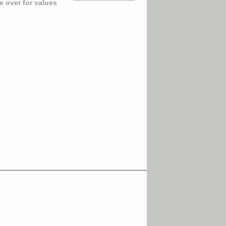
 over for values