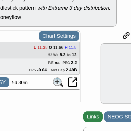
support with 
dlestick pattern
with Extreme 3 day distribution
.
quality
Fri, 7
moneyflow
DDOG
EMB
NAVN
OSC
SHAK
STN
Chart Settings
stocks with 
watch
L
11.38
O
11.66
H
11.8
Thu, 7/
5.2
to
12
AKBA
HNG
52 Wk
PTRN
QDE
na
2.2
P/E
PEG
stocks at su
-0.04
2.49B
EPS
Mkt Cap
trade quality
Thu, 7/
5Y
5d 30m
BRCB
BWI
EMBC
FSL
TMDX
VAC
stocks with 
watch
Wed, 7/
Links
NEOG Sto
CALY
HNG
QDEL
TDU
support with 