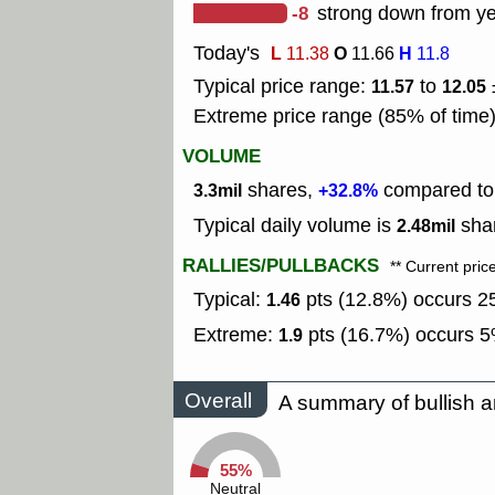
-8
strong down from ye
Today's
L
O
H
11.38
11.66
11.8
Typical price range:
to
11.57
12.05
Extreme price range (85% of time
VOLUME
shares,
compared to 
3.3mil
+32.8%
Typical daily volume is
shar
2.48mil
RALLIES/PULLBACKS
** Current pric
Typical:
pts (12.8%) occurs 25
1.46
Extreme:
pts (16.7%) occurs 5%
1.9
Overall
A summary of bullish a
55%
Neutral