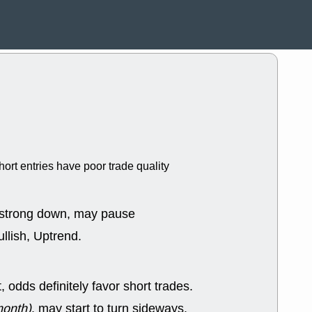
ACHV
CAL
DMC
EMBC
HNGE
HPE
PLNT
QGE
STNE
TMD
good breakou
Mon, 8
HNGE
OLM
QDEL
REL
UNP
stocks a
good trade qu
hort entries have poor trade quality
Mon, 8
ACHV
ANT
ELVN
GEO
OSCR
PLN
 strong down, may pause
ROKU
RRG
llish, Uptrend.
stocks with 
watch
Fri, 7
ADCT
BUG
odds definitely favor short trades.
PROK
PSN
RPD
SDGR
month)
, may start to turn sideways.