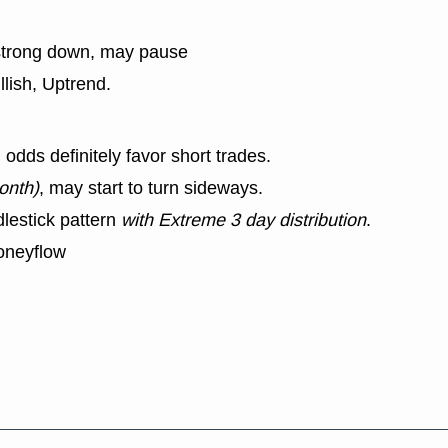
strong down, may pause
llish, Uptrend.
dds definitely favor short trades.
onth)
, may start to turn sideways.
lestick pattern
with Extreme 3 day distribution
.
oneyflow