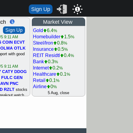
Sign Up
1
tch
Market View
Sign Up
Gold
6.4
%
Homebuilder
1.5
%
/5 9:11 AM
S
COIN
ECVT
Steel/Iron
0.8
%
OLMA
OTLK
Insurance
0.5
%
pport with good
REIT Residtl
0.4
%
Bank
0.3
%
/5 9:11 AM
Internet
0.2
%
Y
CATY
DDOG
Healthcare
0.1
%
FULC
GEN
Retail
0.1
%
NAVN
PNC
Airline
0
%
D
RZLT
stocks
Agriculture
0
5 Aug, close
%
breakout watch
Biotech
0
%
/4 9:17 AM
Machinery
0.3
%
FATE
MAZE
Computer
0.7
%
TNGX
UNP
Utility
0.9
%
pport with good
Network
1.5
%
Semiconductor
1.8
%
/4 9:17 AM