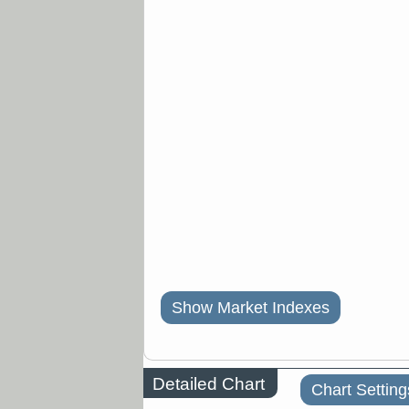
Show Market Indexes
Detailed Chart
Chart Setting