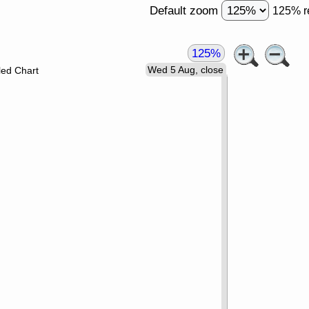
Default zoom
125% r
125%
Wed 5 Aug, close
led Chart