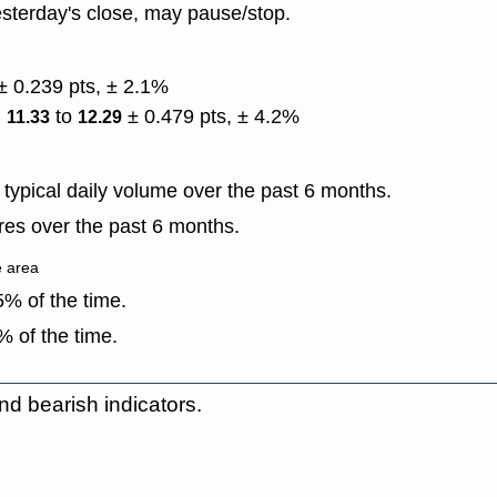
sterday's close, may pause/stop.
± 0.239 pts, ± 2.1%
)
to
± 0.479 pts, ± 4.2%
11.33
12.29
typical daily volume over the past 6 months.
es over the past 6 months.
e area
% of the time.
 of the time.
nd bearish indicators.