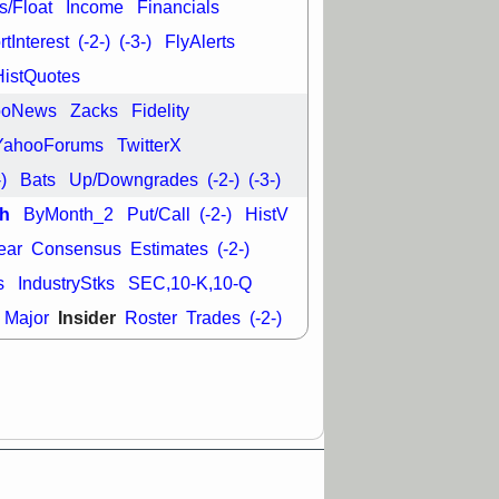
s/Float
Income
Financials
tInterest
(-2-)
(-3-)
FlyAlerts
29 8:54 AM
N
EMBC
FULC
HistQuotes
ODD
OPCH
T
QGEN
QTTB
ooNews
Zacks
Fidelity
NH
VITL
VOR
YahooForums
TwitterX
 with a good
ch
-)
Bats
Up/Downgrades
(-2-)
(-3-)
h
ByMonth_2
Put/Call
(-2-)
HistV
ear
Consensus
Estimates
(-2-)
s
IndustryStks
SEC,10-K,10-Q
Insider
Major
Roster
Trades
(-2-)