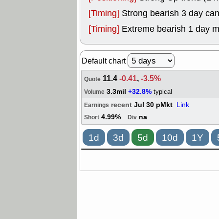
[Timing]
Strong bearish 3 day can
[Timing]
Extreme bearish 1 day 
Default chart
11.4
-0.41
,
-3.5%
Quote
3.3mil
+32.8%
typical
Volume
recent
Jul 30 pMkt
Link
Earnings
4.99%
na
Short
Div
1d
3d
5d
10d
1Y