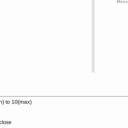
Mouse
n) to 10(max)
close