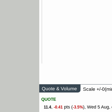
Quote & Volume
Scale +/-0(mi
QUOTE
,
pts (
), Wed 5 Aug, 
11.4
-0.41
-3.5%