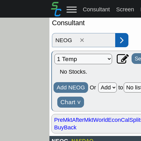
Consultant
Screen
Consultant
×
Se
No Stocks.
Add NEOG
Or
to
Chart
˅
PreMkt
AfterMkt
World
EconCal
Split
BuyBack