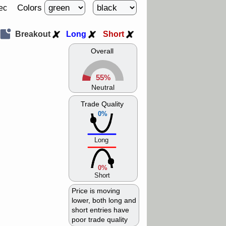
Colors
ec
Breakout
Long
Short
Overall
55%
Neutral
Trade Quality
0%
Long
0%
Short
Price is moving
lower, both long and
short entries have
poor trade quality