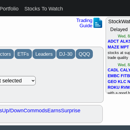
Portfolio
Stocks To Watch
Trading
StockWa
Guide
Delayed
Wed, 8
ADCT
ALK
MAZE
MPT
stocks at su
ctors
ETFs
Leaders
DJ-30
QQQ
trade quality
Wed, 8
CADL
CAL
EMBC
FITB
GEO
KLC
ROKU
RVM
with a good 
Tue, 8
BRR
BULL
s
Up/Down
Commods
Earns
Surprise
PROK
QSI
stocks at su
trade quality
Tue, 8