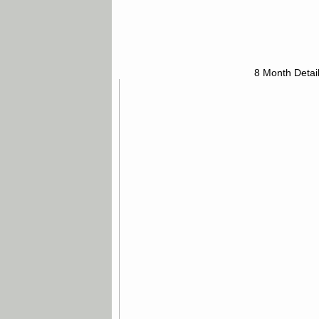
8 Month Detai