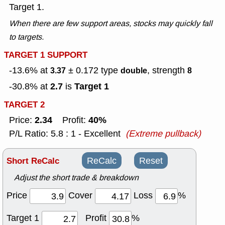
Target 1.
When there are few support areas, stocks may quickly fall
to targets.
TARGET 1 SUPPORT
-13.6% at
± 0.172
type
, strength
3.37
double
8
2.7
Target 1
-30.8% at
is
TARGET 2
2.34
40%
Price:
Profit:
P/L Ratio: 5.8 : 1 - Excellent
(Extreme pullback)
Short ReCalc
ReCalc
Reset
Adjust the short trade & breakdown
Price
Cover
Loss
%
Target 1
Profit
%