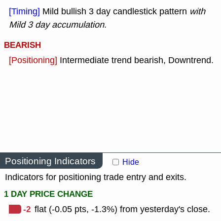
[Timing]
Mild bullish 3 day candlestick pattern
with
Mild 3 day accumulation
.
BEARISH
[Positioning]
Intermediate trend bearish, Downtrend.
Positioning Indicators
Hide
Indicators for positioning trade entry and exits.
1 DAY PRICE CHANGE
-2
flat (-0.05 pts, -1.3%) from yesterday's close.