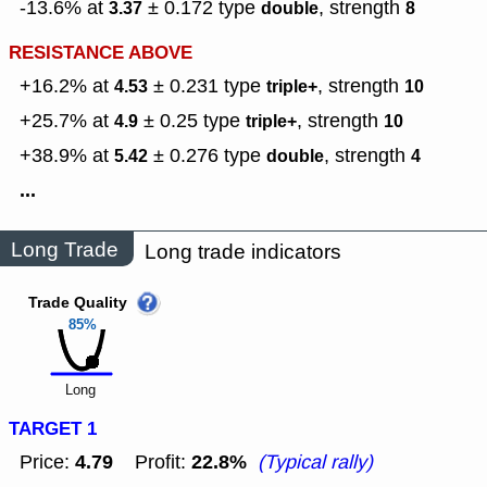
-13.6% at
± 0.172
type
,
strength
3.37
double
8
RESISTANCE ABOVE
+16.2% at
± 0.231
type
,
strength
4.53
triple+
10
+25.7% at
± 0.25
type
,
strength
4.9
triple+
10
+38.9% at
± 0.276
type
,
strength
5.42
double
4
...
Long Trade
Long trade indicators
Trade Quality
85%
Long
TARGET 1
4.79
22.8%
Price:
Profit:
(Typical rally)