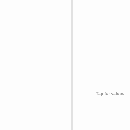
Tap for values