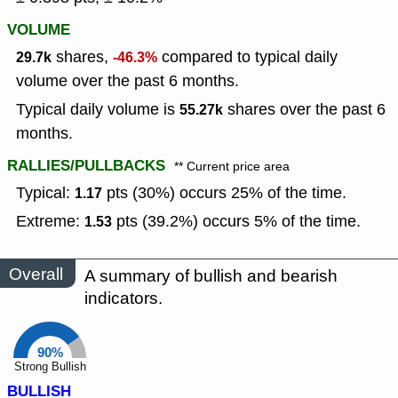
VOLUME
shares,
compared to typical daily
29.7k
-46.3%
volume over the past 6 months.
Typical daily volume is
shares over the past 6
55.27k
months.
RALLIES/PULLBACKS
** Current price area
Typical:
pts (30%) occurs 25% of the time.
1.17
Extreme:
pts (39.2%) occurs 5% of the time.
1.53
Overall
A summary of bullish and bearish
indicators.
90%
Strong Bullish
BULLISH