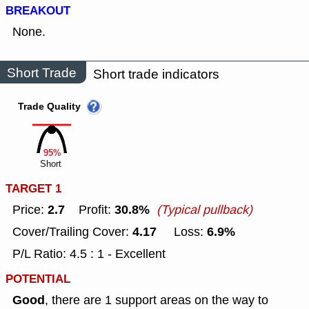
BREAKOUT
None.
Short Trade
Short trade indicators
Trade Quality
95%
Short
TARGET 1
2.7
30.8%
Price:
Profit:
(Typical pullback)
4.17
6.9%
Cover/Trailing Cover:
Loss:
P/L Ratio: 4.5 : 1 - Excellent
POTENTIAL
Good
, there are 1 support areas on the way to