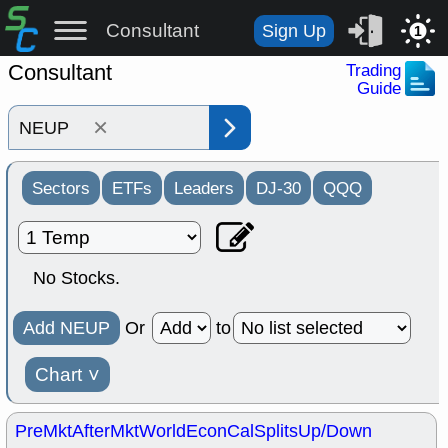
Consultant
Sign Up
1
Consultant
Trading
Guide
×
Sectors
ETFs
Leaders
DJ-30
QQQ
No Stocks.
Add NEUP
Or
to
Chart
˅
PreMkt
AfterMkt
World
EconCal
Splits
Up/Down