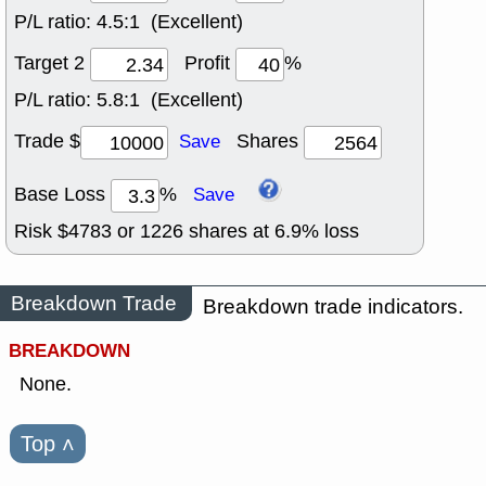
P/L ratio:
4.5:1 (Excellent)
Target 2
Profit
%
P/L ratio:
5.8:1 (Excellent)
Trade $
Shares
Save
Base Loss
%
Save
Risk $
4783
or
1226
shares at
6.9
% loss
Breakdown Trade
Breakdown trade indicators.
BREAKDOWN
None.
Top
˄