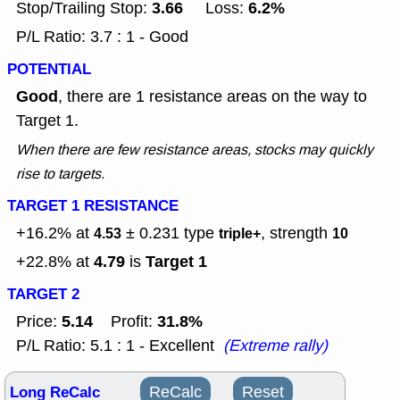
3.66
6.2%
Stop/Trailing Stop:
Loss:
P/L Ratio: 3.7 : 1 - Good
POTENTIAL
Good
, there are 1 resistance areas on the way to
Target 1.
When there are few resistance areas, stocks may quickly
rise to targets.
TARGET 1 RESISTANCE
+16.2% at
± 0.231
type
, strength
4.53
triple+
10
4.79
Target 1
+22.8% at
is
TARGET 2
5.14
31.8%
Price:
Profit:
P/L Ratio: 5.1 : 1 - Excellent
(Extreme rally)
Long ReCalc
ReCalc
Reset