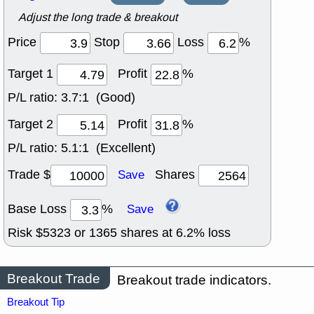
Adjust the long trade & breakout
Price
Stop
Loss
%
Target 1
Profit
%
P/L ratio:
3.7:1 (Good)
Target 2
Profit
%
P/L ratio:
5.1:1 (Excellent)
Trade $
Shares
Save
Base Loss
%
Save
Risk $
5323
or
1365
shares at
6.2
% loss
Breakout Trade
Breakout trade indicators.
Breakout Tip