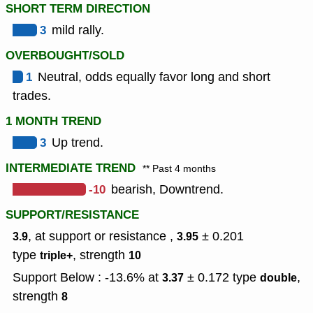
SHORT TERM DIRECTION
3
mild rally.
OVERBOUGHT/SOLD
1
Neutral, odds equally favor long and short
trades.
1 MONTH TREND
3
Up trend.
INTERMEDIATE TREND
** Past 4 months
-10
bearish, Downtrend.
SUPPORT/RESISTANCE
, at support or resistance ,
± 0.201
3.9
3.95
type
,
strength
triple+
10
Support Below : -13.6% at
± 0.172
type
,
3.37
double
strength
8