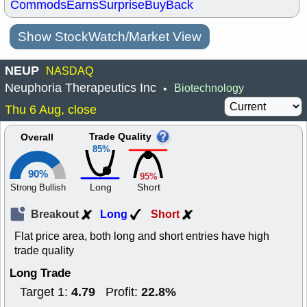
Commods
Earns
Surprise
BuyBack
Show StockWatch/Market View
NEUP
NASDAQ
Neuphoria Therapeutics Inc
Biotechnology
•
Thu 6 Aug, close
Trade Quality
Overall
85%
90%
95%
Long
Short
Strong Bullish
Breakout
Long
Short
Flat price area, both long and short entries have high
trade quality
Long Trade
4.79
22.8%
Target 1:
Profit: