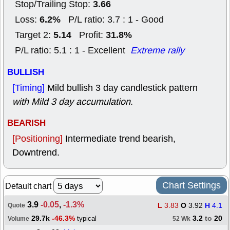
3.66
Stop/Trailing Stop:
6.2%
Loss:
P/L ratio: 3.7 : 1 - Good
5.14
31.8%
Target 2:
Profit:
P/L ratio: 5.1 : 1 - Excellent
Extreme rally
BULLISH
[Timing]
Mild bullish 3 day candlestick pattern
with Mild 3 day accumulation
.
BEARISH
[Positioning]
Intermediate trend bearish,
Downtrend.
Chart Settings
Default chart
3.9
-0.05
,
-1.3%
L
3.83
O
3.92
H
4.1
Quote
29.7k
-46.3%
3.2
to
20
typical
Volume
52 Wk