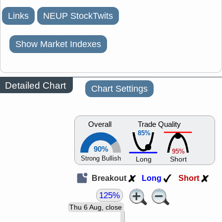
Links
NEUP StockTwits
Show Market Indexes
Detailed Chart
Chart Settings
Overall
Trade Quality
85%
90%
95%
Strong Bullish
Long
Short
Breakout
Long
Short
125%
Thu 6 Aug, close