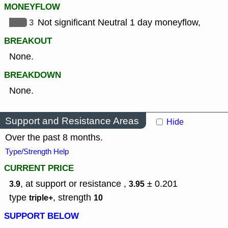
MONEYFLOW
3
Not significant Neutral 1 day moneyflow,
BREAKOUT
None.
BREAKDOWN
None.
Support and Resistance Areas
Hide
Over the past 8 months.
Type/Strength Help
CURRENT PRICE
, at support or resistance ,
± 0.201
3.9
3.95
type
,
strength
triple+
10
SUPPORT BELOW