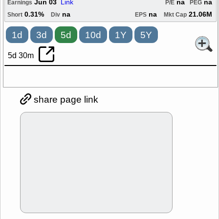
Jun 03
Link
na
na
Earnings
P/E
PEG
0.31%
na
na
21.06M
Short
Div
EPS
Mkt Cap
1d
3d
5d
10d
1Y
5Y
5d 30m
share page link