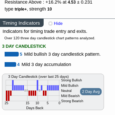
Resistance Above : +16.2% at
± 0.231
4.53
type
,
strength
triple+
10
Timing Indicators
Hide
Indicators for timing trade entry and exits.
Over 120 three day candlestick chart patterns analyzed.
3 DAY CANDLESTICK
5
Mild bullish 3 day candlestick pattern.
4
Mild 3 day accumulation
3 Day Candlestick (over last 25 days)
Strong Bullish
Mild Bullish
Neutral
2 Day Avg
Mild Bearish
Strong Bearish
25
15
10
5
0
Days Back