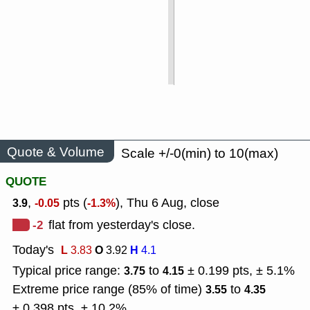
Quote & Volume
Scale +/-0(min) to 10(max)
QUOTE
,
pts (
), Thu 6 Aug, close
3.9
-0.05
-1.3%
-2
flat from yesterday's close.
Today's
L
O
H
3.83
3.92
4.1
Typical price range:
to
± 0.199 pts, ± 5.1%
3.75
4.15
Extreme price range (85% of time)
to
3.55
4.35
± 0.398 pts, ± 10.2%