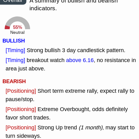
A summary of bullish and bearish
indicators.
55%
Neutral
BULLISH
[Timing]
Strong bullish 3 day candlestick pattern.
[Timing]
breakout watch
above 6.16
, no resistance in
area just above.
BEARISH
[Positioning]
Short term extreme rally, expect rally to
pause/stop.
[Positioning]
Extreme Overbought, odds definitely
favor short trades.
[Positioning]
Strong Up trend
(1 month)
, may start to
turn sideways.