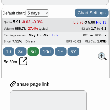
Chart Settings
Default chart
5.91
-0.02
,
-0.3%
L
5.76
O
5.88
H
6.13
Quote
686.7k
-27.4%
1.7
to
6.1
typical
Volume
52 Wk
recent
May 15 pMkt
Link
na
na
Earnings
P/E
PEG
7.51%
na
-0.02
1.09B
Short
Div
EPS
Mkt Cap
1d
3d
5d
10d
1Y
5Y
5d 30m
share page link