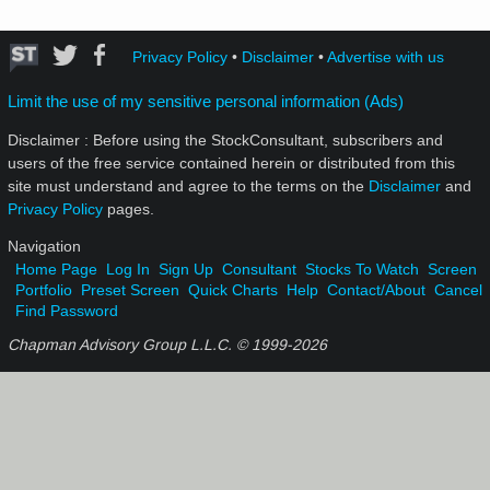
Privacy Policy
•
Disclaimer
•
Advertise with us
Limit the use of my sensitive personal information (Ads)
Disclaimer : Before using the StockConsultant, subscribers and
users of the free service contained herein or distributed from this
site must understand and agree to the terms on the
Disclaimer
and
Privacy Policy
pages.
Navigation
Home Page
Log In
Sign Up
Consultant
Stocks To Watch
Screen
Portfolio
Preset Screen
Quick Charts
Help
Contact/About
Cancel
Find Password
Chapman Advisory Group L.L.C. © 1999-
2026