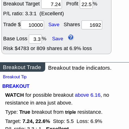
Breakout Target
Profit
%
P/L ratio:
3.3:1 (Excellent)
Trade $
Shares
Save
Base Loss
%
Save
Risk $
4783
or
809
shares at
6.9
% loss
Breakout Trade
Breakout trade indicators.
Breakout Tip
BREAKOUT
WATCH
for possible breakout
above 6.16
, no
resistance in area just above.
True
Type:
breakout from
resistance.
triple
7.24, 22.6%
Target:
Stop: 5.5
Loss: 6.9%