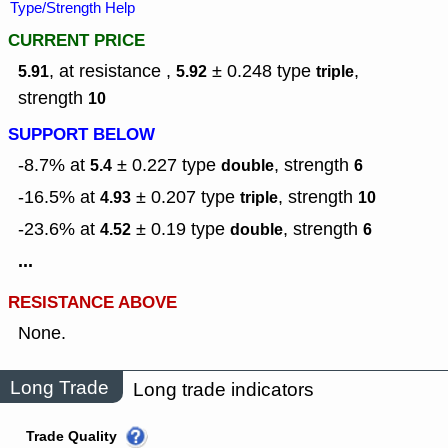
Type/Strength Help
CURRENT PRICE
, at resistance ,
± 0.248
type
,
5.91
5.92
triple
strength
10
SUPPORT BELOW
-8.7% at
± 0.227
type
,
strength
5.4
double
6
-16.5% at
± 0.207
type
,
strength
4.93
triple
10
-23.6% at
± 0.19
type
,
strength
4.52
double
6
...
RESISTANCE ABOVE
None.
Long Trade
Long trade indicators
Trade Quality