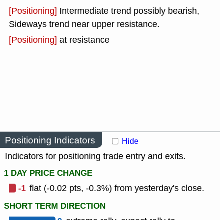
[Positioning]
Intermediate trend possibly bearish,
Sideways trend near upper resistance.
[Positioning]
at resistance
Positioning Indicators
Hide
Indicators for positioning trade entry and exits.
1 DAY PRICE CHANGE
-1
flat (-0.02 pts, -0.3%) from yesterday's close.
SHORT TERM DIRECTION