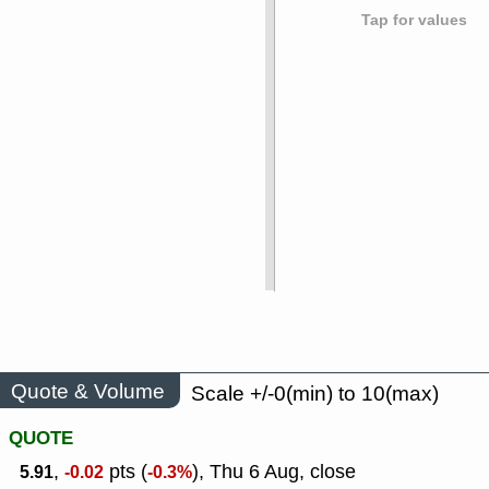
Tap for values
Quote & Volume
Scale +/-0(min) to 10(max)
QUOTE
,
pts (
), Thu 6 Aug, close
5.91
-0.02
-0.3%