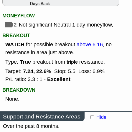
Days Back
MONEYFLOW
2
Not significant Neutral 1 day moneyflow,
BREAKOUT
WATCH
for possible breakout
above 6.16
, no
resistance in area just above.
True
Type:
breakout from
resistance.
triple
7.24, 22.6%
Target:
Stop: 5.5
Loss: 6.9%
Excellent
P/L ratio: 3.3 : 1 -
BREAKDOWN
None.
Support and Resistance Areas
Hide
Over the past 8 months.