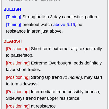
BULLISH
[Timing]
Strong bullish 3 day candlestick pattern.
[Timing]
breakout watch
above 6.16
, no
resistance in area just above.
BEARISH
[Positioning]
Short term extreme rally, expect rally
to pause/stop.
[Positioning]
Extreme Overbought, odds definitely
favor short trades.
[Positioning]
Strong Up trend
(1 month)
, may start
to turn sideways.
[Positioning]
Intermediate trend possibly bearish,
Sideways trend near upper resistance.
[Positioning]
at resistance