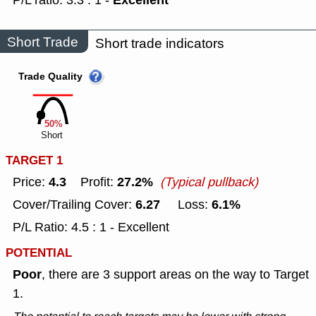
Excellent
P/L ratio: 3.3 : 1 -
Short Trade
Short trade indicators
Trade Quality
50%
Short
TARGET 1
4.3
27.2%
Price:
Profit:
(Typical pullback)
6.27
6.1%
Cover/Trailing Cover:
Loss:
P/L Ratio: 4.5 : 1 - Excellent
POTENTIAL
Poor
, there are 3 support areas on the way to Target
1.