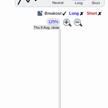
Neutral
Long
Short
Breakout
Long
Short
125%
Thu 6 Aug, close