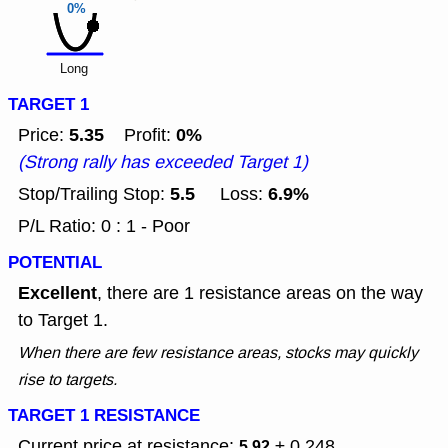
0%
Long
TARGET 1
5.35
0%
Price:
Profit:
(Strong rally has exceeded Target 1)
5.5
6.9%
Stop/Trailing Stop:
Loss:
P/L Ratio: 0 : 1 - Poor
POTENTIAL
Excellent
, there are 1 resistance areas on the way
to Target 1.
When there are few resistance areas, stocks may quickly
rise to targets.
TARGET 1 RESISTANCE
Current price at resistance:
± 0.248
5.92