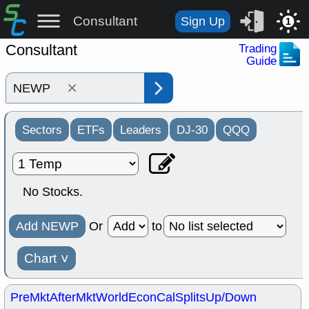
Consultant
Sign Up
1
Consultant
Trading
Guide
×
Sectors
ETFs
Leaders
DJ-30
QQQ
No Stocks.
Add NEWP
Or
to
Chart
˅
PreMkt
AfterMkt
World
EconCal
Splits
Up/Down