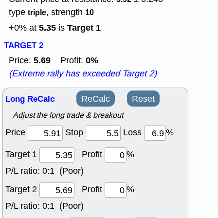
type
, strength
triple
10
5.35
Target 1
+0% at
is
TARGET 2
5.69
0%
Price:
Profit:
(Extreme rally has exceeded Target 2)
Long ReCalc
ReCalc
Reset
Adjust the long trade & breakout
Price
Stop
Loss
%
Target 1
Profit
%
P/L ratio:
0:1 (Poor)
Target 2
Profit
%
P/L ratio:
0:1 (Poor)