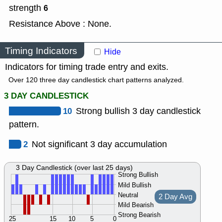
strength
6
Resistance Above : None.
Timing Indicators
Hide
Indicators for timing trade entry and exits.
Over 120 three day candlestick chart patterns analyzed.
3 DAY CANDLESTICK
10
Strong bullish 3 day candlestick
pattern.
2
Not significant 3 day accumulation
3 Day Candlestick (over last 25 days)
Strong Bullish
Mild Bullish
Neutral
2 Day Avg
Mild Bearish
Strong Bearish
25
15
10
5
0