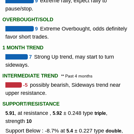
9
extreme rally, expect rally to
pause/stop.
OVERBOUGHT/SOLD
9
Extreme Overbought, odds definitely
favor short trades.
1 MONTH TREND
7
Strong Up trend, may start to turn
sideways.
INTERMEDIATE TREND
** Past 4 months
-5
possibly bearish, Sideways trend near
upper resistance.
SUPPORT/RESISTANCE
, at resistance ,
± 0.248
type
,
5.91
5.92
triple
strength
10
Support Below : -8.7% at
± 0.227
type
,
5.4
double