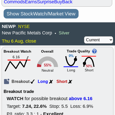
Commods
Earns
Surprise
BuyBack
Show StockWatch/Market View
NEWP
NYSE
New Pacific Metals Corp
Silver
•
Thu 6 Aug, close
Trade Quality
Breakout Watch
Overall
0%
6.16
55%
50%
Long
Short
Neutral
Breakout
Long
Short
Breakout trade
WATCH
above 6.16
for possible breakout
7.24, 22.6%
Target:
Stop: 5.5 Loss: 6.9%
Excellent
P/L ratio: 3.3 : 1 -