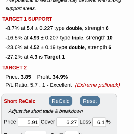
The potential to reach targets may be lower with strong
support areas.
TARGET 1 SUPPORT
-8.7% at
± 0.227
type
, strength
5.4
double
6
-16.5% at
± 0.207
type
, strength
4.93
triple
10
-23.6% at
± 0.19
type
, strength
4.52
double
6
4.3
Target 1
-27.2% at
is
TARGET 2
3.85
34.9%
Price:
Profit:
P/L Ratio: 5.7 : 1 - Excellent
(Extreme pullback)
Short ReCalc
ReCalc
Reset
Adjust the short trade & breakdown
Price
Cover
Loss
%