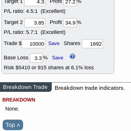
Target 1
Profit
%
P/L ratio:
4.5:1 (Excellent)
Target 2
Profit
%
P/L ratio:
5.7:1 (Excellent)
Trade $
Shares
Save
Base Loss
%
Save
Risk $
5410
or
915
shares at
6.1
% loss
Breakdown Trade
Breakdown trade indicators.
BREAKDOWN
None.
Top
˄