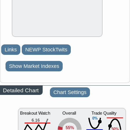
Links
NEWP StockTwits
Show Market Indexes
Detailed Chart
Chart Settings
Breakout Watch
Overall
Trade Quality
0%
6.16
55%
50%