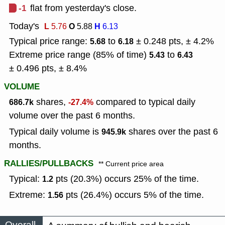
-1
flat from yesterday's close.
Today's
L
O
H
5.76
5.88
6.13
Typical price range:
to
± 0.248 pts, ± 4.2%
5.68
6.18
Extreme price range (85% of time)
to
5.43
6.43
± 0.496 pts, ± 8.4%
VOLUME
shares,
compared to typical daily
686.7k
-27.4%
volume over the past 6 months.
Typical daily volume is
shares over the past 6
945.9k
months.
RALLIES/PULLBACKS
** Current price area
Typical:
pts (20.3%) occurs 25% of the time.
1.2
Extreme:
pts (26.4%) occurs 5% of the time.
1.56
Overall