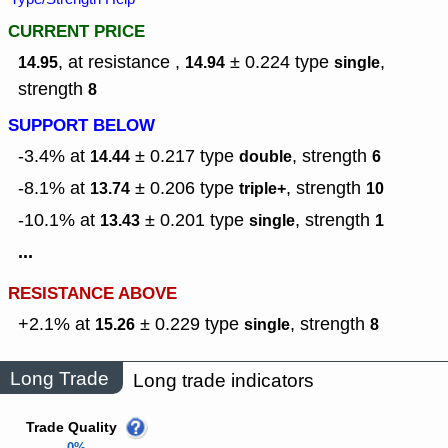
CURRENT PRICE
, at resistance ,
± 0.224
type
,
14.95
14.94
single
strength
8
SUPPORT BELOW
-3.4% at
± 0.217
type
,
strength
14.44
double
6
-8.1% at
± 0.206
type
,
strength
13.74
triple+
10
-10.1% at
± 0.201
type
,
strength
13.43
single
1
...
RESISTANCE ABOVE
+2.1% at
± 0.229
type
,
strength
15.26
single
8
Long Trade
Long trade indicators
Trade Quality