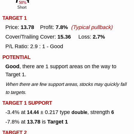
50%
Short
TARGET 1
13.78
7.8%
Price:
Profit:
(Typical pullback)
15.36
2.7%
Cover/Trailing Cover:
Loss:
P/L Ratio: 2.9 : 1 - Good
POTENTIAL
Good
, there are 1 support areas on the way to
Target 1.
When there are few support areas, stocks may quickly fall
to targets.
TARGET 1 SUPPORT
-3.4% at
± 0.217
type
, strength
14.44
double
6
13.78
Target 1
-7.8% at
is
TARGET 2