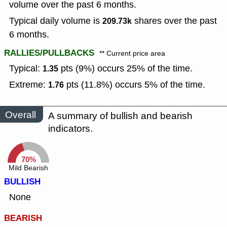
volume over the past 6 months.
Typical daily volume is
shares over the past
209.73k
6 months.
RALLIES/PULLBACKS
** Current price area
Typical:
pts (9%) occurs 25% of the time.
1.35
Extreme:
pts (11.8%) occurs 5% of the time.
1.76
Overall
A summary of bullish and bearish
indicators.
70%
Mild Bearish
BULLISH
None
BEARISH