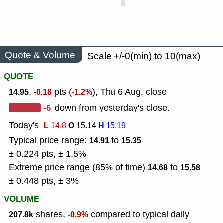
Quote & Volume
Scale +/-0(min) to 10(max)
QUOTE
,
pts (
), Thu 6 Aug, close
14.95
-0.18
-1.2%
-6
down from yesterday's close.
Today's
L
O
H
14.8
15.14
15.19
Typical price range:
to
14.91
15.35
± 0.224 pts, ± 1.5%
Extreme price range (85% of time)
to
14.68
15.58
± 0.448 pts, ± 3%
VOLUME
shares,
compared to typical daily
207.8k
-0.9%