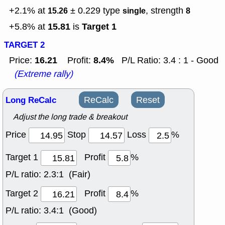
+2.1% at
± 0.229
type
, strength
15.26
single
8
15.81
Target 1
+5.8% at
is
TARGET 2
16.21
8.4%
Price:
Profit:
P/L Ratio: 3.4 : 1 - Good
(Extreme rally)
Long ReCalc
ReCalc
Reset
Adjust the long trade & breakout
Price
Stop
Loss
%
Target 1
Profit
%
P/L ratio:
2.3:1 (Fair)
Target 2
Profit
%
P/L ratio:
3.4:1 (Good)