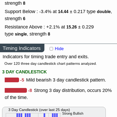
strength
8
Support Below : -3.4% at
± 0.217
type
,
14.44
double
strength
6
Resistance Above : +2.1% at
± 0.229
15.26
type
,
strength
single
8
Timing Indicators
Hide
Indicators for timing trade entry and exits.
Over 120 three day candlestick chart patterns analyzed.
3 DAY CANDLESTICK
-5
Mild bearish 3 day candlestick pattern.
-8
Strong 3 day distribution, occurs 20%
of the time.
3 Day Candlestick (over last 25 days)
Strong Bullish