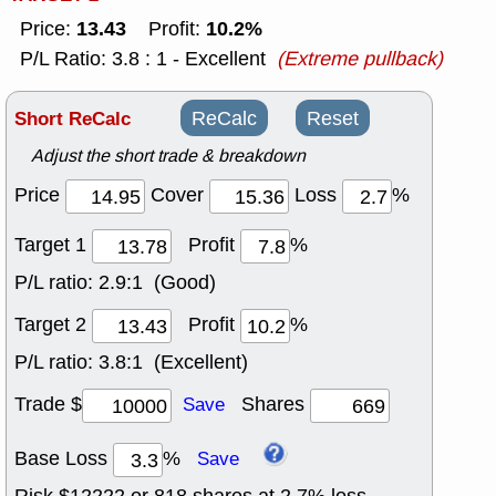
13.43
10.2%
Price:
Profit:
P/L Ratio: 3.8 : 1 - Excellent
(Extreme pullback)
Short ReCalc
ReCalc
Reset
Adjust the short trade & breakdown
Price
Cover
Loss
%
Target 1
Profit
%
P/L ratio:
2.9:1 (Good)
Target 2
Profit
%
P/L ratio:
3.8:1 (Excellent)
Trade $
Shares
Save
Base Loss
%
Save
Risk $
12222
or
818
shares at
2.7
% loss