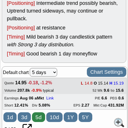
[Positioning]
Intermediate trend possibly bearish,
Uptrend turned sideways, may continue or
pullback.
[Positioning]
at resistance
[Timing]
Mild bearish 3 day candlestick pattern
with Strong 3 day distribution
.
[Timing]
Good bearish 1 day moneyflow
Chart Settings
Default chart
14.95
-0.18
,
-1.2%
L
14.8
O
15.14
H
15.19
Quote
207.8k
-0.9%
9.6
to
15.6
typical
Volume
52 Wk
Aug 06 aMkt
Link
6.6
0.6
Earnings
P/E
PEG
12.41%
5.08%
2.27
431.92M
Short
Div
EPS
Mkt Cap
1d
3d
5d
10d
1Y
5Y