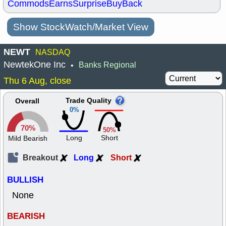
Commods
Earns
Surprise
BuyBack
Show StockWatch/Market View
NEWT
NASDAQ
NewtekOne Inc
Banks Regional
•
Thu 6 Aug, close
Trade Quality
Overall
0%
70%
50%
Long
Short
Mild Bearish
Breakout
Long
Short
BULLISH
None
BEARISH