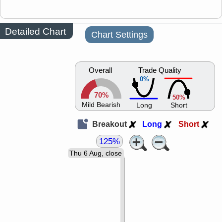
Detailed Chart
Chart Settings
Overall
Trade Quality
0%
70%
50%
Mild Bearish
Long
Short
Breakout
Long
Short
125%
Thu 6 Aug, close