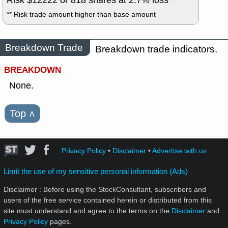
** Risk trade amount higher than base amount
Breakdown Trade
Breakdown trade indicators.
BREAKDOWN
None.
Top
˄
Privacy Policy
•
Disclaimer
•
Advertise with us
Limit the use of my sensitive personal information (Ads)
Disclaimer : Before using the StockConsultant, subscribers and
users of the free service contained herein or distributed from this
site must understand and agree to the terms on the
Disclaimer
and
Privacy Policy
pages.