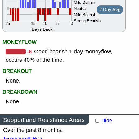
Mild Bullish
Neutral
2 Day Avg
Mild Bearish
Strong Bearish
25
15
10
5
0
Days Back
MONEYFLOW
-6
Good bearish 1 day moneyflow,
occurs 40% of the time.
BREAKOUT
None.
BREAKDOWN
None.
Support and Resistance Areas
Hide
Over the past 8 months.
Type/Strength Help