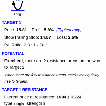
0%
Long
TARGET 1
15.81
5.8%
Price:
Profit:
(Typical rally)
14.57
2.5%
Stop/Trailing Stop:
Loss:
P/L Ratio: 2.3 : 1 - Fair
POTENTIAL
Excellent
, there are 2 resistance areas on the way
to Target 1.
When there are few resistance areas, stocks may quickly
rise to targets.
TARGET 1 RESISTANCE
Current price at resistance:
± 0.224
14.94
type
, strength
single
8