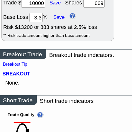
Trade $
Shares
Save
Base Loss
%
Save
Risk $
13200
or
883
shares at
2.5
% loss
** Risk trade amount higher than base amount
Breakout Trade
Breakout trade indicators.
Breakout Tip
BREAKOUT
None.
Short Trade
Short trade indicators
Trade Quality