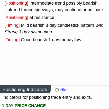
[Positioning]
Intermediate trend possibly bearish,
Uptrend turned sideways, may continue or pullback.
[Positioning]
at resistance
[Timing]
Mild bearish 3 day candlestick pattern
with
Strong 3 day distribution
.
[Timing]
Good bearish 1 day moneyflow
Positioning Indicators
Hide
Indicators for positioning trade entry and exits.
1 DAY PRICE CHANGE