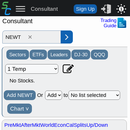
Consultant
Sign Up
1
Consultant
Trading
Guide
×
Sectors
ETFs
Leaders
DJ-30
QQQ
No Stocks.
Add NEWT
Or
to
Chart
˅
PreMkt
AfterMkt
World
EconCal
Splits
Up/Down