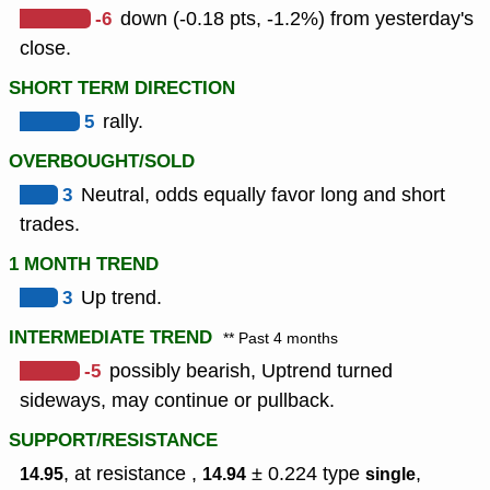
-6
down (-0.18 pts, -1.2%) from yesterday's
close.
SHORT TERM DIRECTION
5
rally.
OVERBOUGHT/SOLD
3
Neutral, odds equally favor long and short
trades.
1 MONTH TREND
3
Up trend.
INTERMEDIATE TREND
** Past 4 months
-5
possibly bearish, Uptrend turned
sideways, may continue or pullback.
SUPPORT/RESISTANCE
, at resistance ,
± 0.224
type
,
14.95
14.94
single