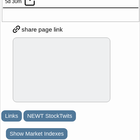
5d 30m
share page link
Links
NEWT StockTwits
Show Market Indexes