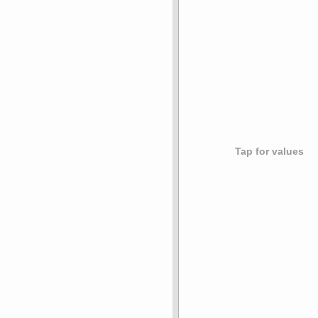
Tap for values