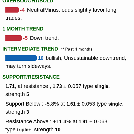
OVERBOUGHT/SOLD
-4
NeutralMinus, odds slightly favor long
trades.
1 MONTH TREND
-5
Down trend.
INTERMEDIATE TREND
** Past 4 months
10
bullish, Unsustainable downtrend,
may turn sideways.
SUPPORT/RESISTANCE
, at resistance ,
± 0.057
type
,
1.71
1.73
single
strength
5
Support Below : -5.8% at
± 0.053
type
,
1.61
single
strength
3
Resistance Above : +11.4% at
± 0.063
1.91
type
,
strength
triple+
10