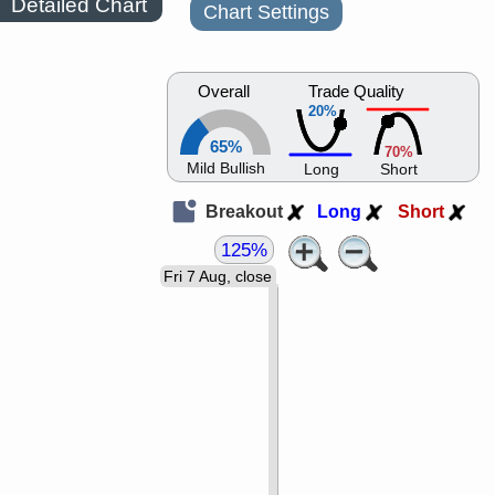
Detailed Chart
Chart Settings
Overall
Trade Quality
20%
65%
70%
Mild Bullish
Long
Short
Breakout
Long
Short
125%
Fri 7 Aug, close