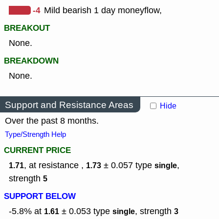
-4
Mild bearish 1 day moneyflow,
BREAKOUT
None.
BREAKDOWN
None.
Support and Resistance Areas
Hide
Over the past 8 months.
Type/Strength Help
CURRENT PRICE
, at resistance ,
± 0.057
type
,
1.71
1.73
single
strength
5
SUPPORT BELOW
-5.8% at
± 0.053
type
,
strength
1.61
single
3