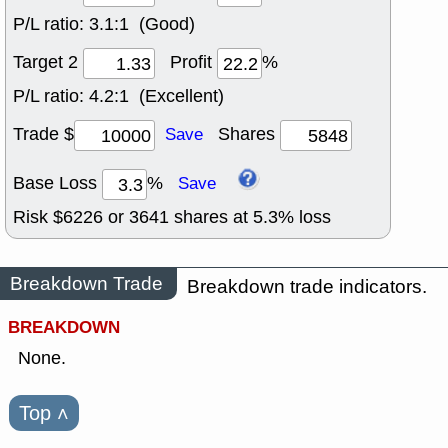
P/L ratio:
3.1:1 (Good)
Target 2
Profit
%
P/L ratio:
4.2:1 (Excellent)
Trade $
Shares
Save
Base Loss
%
Save
Risk $
6226
or
3641
shares at
5.3
% loss
Breakdown Trade
Breakdown trade indicators.
BREAKDOWN
None.
Top
˄