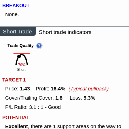
BREAKOUT
None.
Short Trade
Short trade indicators
Trade Quality
70%
Short
TARGET 1
1.43
16.4%
Price:
Profit:
(Typical pullback)
1.8
5.3%
Cover/Trailing Cover:
Loss:
P/L Ratio: 3.1 : 1 - Good
POTENTIAL
Excellent
, there are 1 support areas on the way to