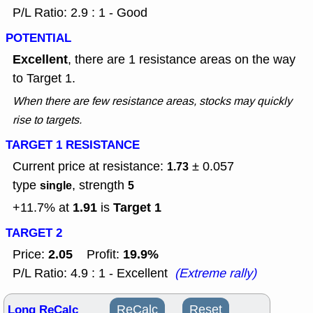
P/L Ratio: 2.9 : 1 - Good
POTENTIAL
Excellent
, there are 1 resistance areas on the way
to Target 1.
When there are few resistance areas, stocks may quickly
rise to targets.
TARGET 1 RESISTANCE
Current price at resistance:
± 0.057
1.73
type
, strength
single
5
1.91
Target 1
+11.7% at
is
TARGET 2
2.05
19.9%
Price:
Profit:
P/L Ratio: 4.9 : 1 - Excellent
(Extreme rally)
Long ReCalc
ReCalc
Reset