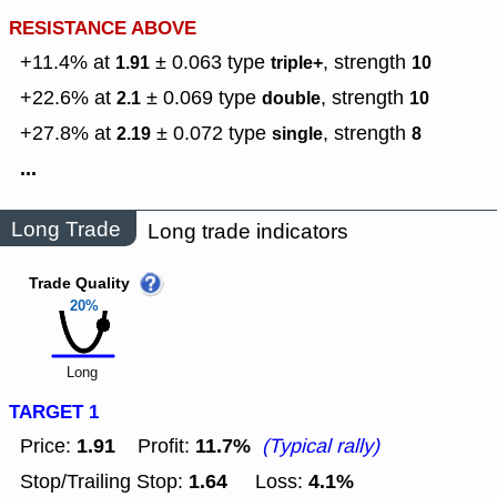
RESISTANCE ABOVE
+11.4% at
± 0.063
type
,
strength
1.91
triple+
10
+22.6% at
± 0.069
type
,
strength
2.1
double
10
+27.8% at
± 0.072
type
,
strength
2.19
single
8
...
Long Trade
Long trade indicators
Trade Quality
20%
Long
TARGET 1
1.91
11.7%
Price:
Profit:
(Typical rally)
1.64
4.1%
Stop/Trailing Stop:
Loss: