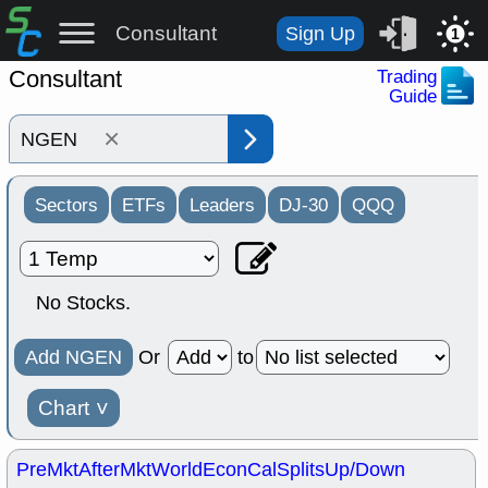
Consultant
Sign Up
1
Consultant
Trading
Guide
×
Sectors
ETFs
Leaders
DJ-30
QQQ
No Stocks.
Add NGEN
Or
to
Chart
˅
PreMkt
AfterMkt
World
EconCal
Splits
Up/Down