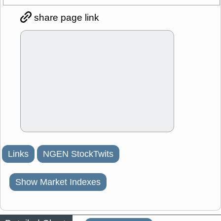
share page link
Links
NGEN StockTwits
Show Market Indexes