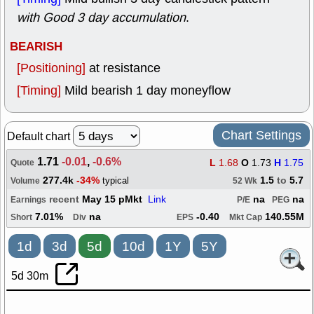
with Good 3 day accumulation
.
BEARISH
[Positioning]
at resistance
[Timing]
Mild bearish 1 day moneyflow
Chart Settings
Default chart
1.71
-0.01
,
-0.6%
L
1.68
O
1.73
H
1.75
Quote
277.4k
-34%
1.5
to
5.7
typical
Volume
52 Wk
recent
May 15 pMkt
Link
na
na
Earnings
P/E
PEG
7.01%
na
-0.40
140.55M
Short
Div
EPS
Mkt Cap
1d
3d
5d
10d
1Y
5Y
5d 30m