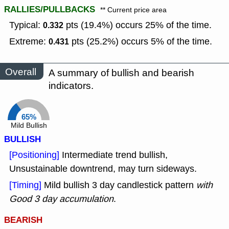
RALLIES/PULLBACKS
** Current price area
Typical:
pts (19.4%) occurs 25% of the time.
0.332
Extreme:
pts (25.2%) occurs 5% of the time.
0.431
Overall
A summary of bullish and bearish
indicators.
65%
Mild Bullish
BULLISH
[Positioning]
Intermediate trend bullish,
Unsustainable downtrend, may turn sideways.
[Timing]
Mild bullish 3 day candlestick pattern
with
Good 3 day accumulation
.
BEARISH