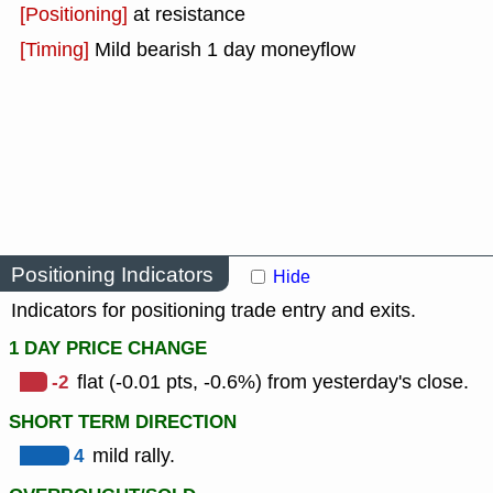
[Positioning]
at resistance
[Timing]
Mild bearish 1 day moneyflow
Positioning Indicators
Hide
Indicators for positioning trade entry and exits.
1 DAY PRICE CHANGE
-2
flat (-0.01 pts, -0.6%) from yesterday's close.
SHORT TERM DIRECTION
4
mild rally.