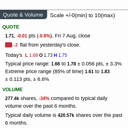
Quote & Volume
Scale +/-0(min) to 10(max)
QUOTE
,
pts (
), Fri 7 Aug, close
1.71
-0.01
-0.6%
-2
flat from yesterday's close.
Today's
L
O
H
1.68
1.73
1.75
Typical price range:
to
± 0.056 pts, ± 3.3%
1.66
1.78
Extreme price range (85% of time)
to
1.61
1.83
± 0.113 pts, ± 6.6%
VOLUME
shares,
compared to typical daily
277.4k
-34%
volume over the past 6 months.
Typical daily volume is
shares over the past
420.57k
6 months.