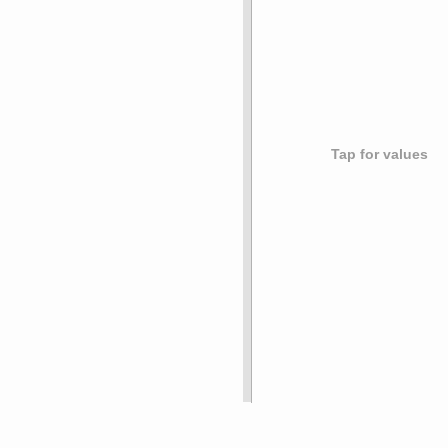
Tap for values