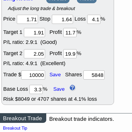
Adjust the long trade & breakout
Price
Stop
Loss
%
Target 1
Profit
%
P/L ratio:
2.9:1 (Good)
Target 2
Profit
%
P/L ratio:
4.9:1 (Excellent)
Trade $
Shares
Save
Base Loss
%
Save
Risk $
8049
or
4707
shares at
4.1
% loss
Breakout Trade
Breakout trade indicators.
Breakout Tip