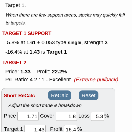
Target 1.
When there are few support areas, stocks may quickly fall
to targets.
TARGET 1 SUPPORT
-5.8% at
± 0.053
type
, strength
1.61
single
3
1.43
Target 1
-16.4% at
is
TARGET 2
1.33
22.2%
Price:
Profit:
P/L Ratio: 4.2 : 1 - Excellent
(Extreme pullback)
Short ReCalc
ReCalc
Reset
Adjust the short trade & breakdown
Price
Cover
Loss
%
Target 1
Profit
%