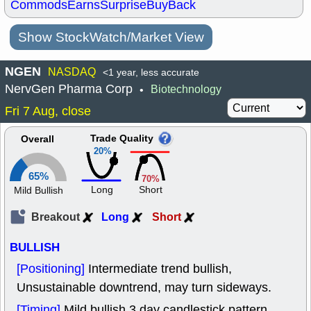
Commods
Earns
Surprise
BuyBack
Show StockWatch/Market View
NGEN
NASDAQ
<1 year, less accurate
NervGen Pharma Corp
Biotechnology
•
Fri 7 Aug, close
Trade Quality
Overall
20%
65%
70%
Long
Short
Mild Bullish
Breakout
Long
Short
BULLISH
[Positioning]
Intermediate trend bullish,
Unsustainable downtrend, may turn sideways.
[Timing]
Mild bullish 3 day candlestick pattern