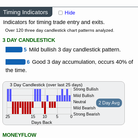
Timing Indicators
Hide
Indicators for timing trade entry and exits.
Over 120 three day candlestick chart patterns analyzed.
3 DAY CANDLESTICK
5
Mild bullish 3 day candlestick pattern.
6
Good 3 day accumulation, occurs 40% of
the time.
3 Day Candlestick (over last 25 days)
Strong Bullish
Mild Bullish
Neutral
2 Day Avg
Mild Bearish
Strong Bearish
25
15
10
5
0
Days Back
MONEYFLOW