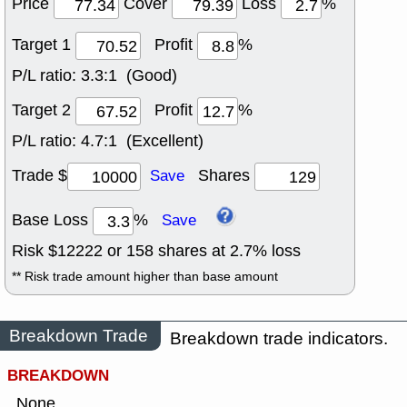
Price
Cover
Loss
%
Target 1
Profit
%
P/L ratio:
3.3:1 (Good)
Target 2
Profit
%
P/L ratio:
4.7:1 (Excellent)
Trade $
Shares
Save
Base Loss
%
Save
Risk $
12222
or
158
shares at
2.7
% loss
** Risk trade amount higher than base amount
Breakdown Trade
Breakdown trade indicators.
BREAKDOWN
None.