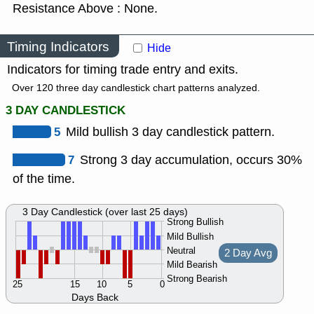
Resistance Above : None.
Timing Indicators
Hide
Indicators for timing trade entry and exits.
Over 120 three day candlestick chart patterns analyzed.
3 DAY CANDLESTICK
5
Mild bullish 3 day candlestick pattern.
7
Strong 3 day accumulation, occurs 30%
of the time.
3 Day Candlestick (over last 25 days)
Strong Bullish
Mild Bullish
Neutral
2 Day Avg
Mild Bearish
Strong Bearish
25
15
10
5
0
Days Back