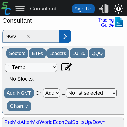
Consultant
Sign Up
1
Consultant
Trading
Guide
×
Sectors
ETFs
Leaders
DJ-30
QQQ
No Stocks.
Add NGVT
Or
to
Chart
˅
PreMkt
AfterMkt
World
EconCal
Splits
Up/Down