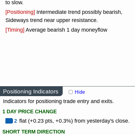
to slow.
[Positioning]
Intermediate trend possibly bearish,
Sideways trend near upper resistance.
[Timing]
Average bearish 1 day moneyflow
Positioning Indicators
Hide
Indicators for positioning trade entry and exits.
1 DAY PRICE CHANGE
2
flat (+0.23 pts, +0.3%) from yesterday's close.
SHORT TERM DIRECTION