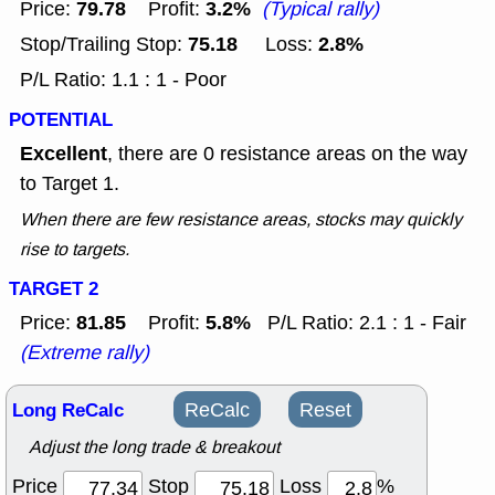
79.78
3.2%
Price:
Profit:
(Typical rally)
75.18
2.8%
Stop/Trailing Stop:
Loss:
P/L Ratio: 1.1 : 1 - Poor
POTENTIAL
Excellent
, there are 0 resistance areas on the way
to Target 1.
When there are few resistance areas, stocks may quickly
rise to targets.
TARGET 2
81.85
5.8%
Price:
Profit:
P/L Ratio: 2.1 : 1 - Fair
(Extreme rally)
Long ReCalc
ReCalc
Reset
Adjust the long trade & breakout
Price
Stop
Loss
%