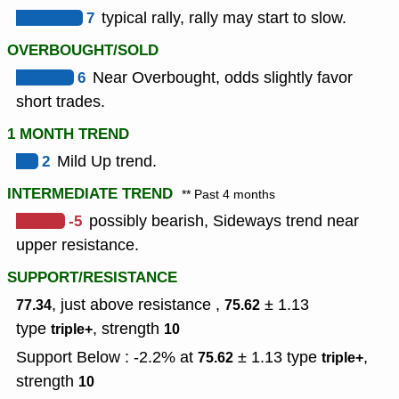
7
typical rally, rally may start to slow.
OVERBOUGHT/SOLD
6
Near Overbought, odds slightly favor
short trades.
1 MONTH TREND
2
Mild Up trend.
INTERMEDIATE TREND
** Past 4 months
-5
possibly bearish, Sideways trend near
upper resistance.
SUPPORT/RESISTANCE
, just above resistance ,
± 1.13
77.34
75.62
type
,
strength
triple+
10
Support Below : -2.2% at
± 1.13
type
,
75.62
triple+
strength
10