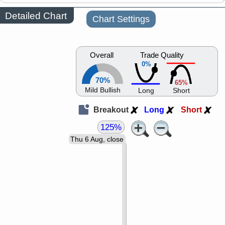
Detailed Chart
Chart Settings
Overall
Trade Quality
0%
70%
65%
Mild Bullish
Long
Short
Breakout
Long
Short
125%
Thu 6 Aug, close