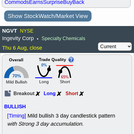
Commods
Earns
Surprise
BuyBack
Show StockWatch/Market View
NGVT
NYSE
Ingevity Corp
Specialty Chemicals
•
Thu 6 Aug, close
Trade Quality
Overall
0%
70%
65%
Long
Short
Mild Bullish
Breakout
Long
Short
BULLISH
[Timing]
Mild bullish 3 day candlestick pattern
with Strong 3 day accumulation
.