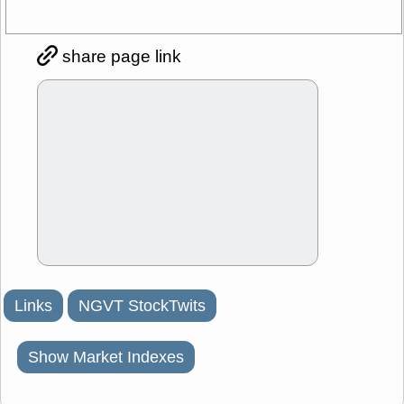
share page link
Links
NGVT StockTwits
Show Market Indexes