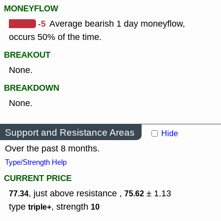
MONEYFLOW
-5
Average bearish 1 day moneyflow,
occurs 50% of the time.
BREAKOUT
None.
BREAKDOWN
None.
Support and Resistance Areas
Hide
Over the past 8 months.
Type/Strength Help
CURRENT PRICE
, just above resistance ,
± 1.13
77.34
75.62
type
,
strength
triple+
10