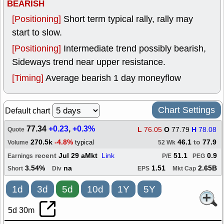
BEARISH
[Positioning]
Short term typical rally, rally may
start to slow.
[Positioning]
Intermediate trend possibly bearish,
Sideways trend near upper resistance.
[Timing]
Average bearish 1 day moneyflow
Chart Settings
Default chart
77.34
+0.23
,
+0.3%
L
76.05
O
77.79
H
78.08
Quote
270.5k
-4.8%
46.1
to
77.9
typical
Volume
52 Wk
recent
Jul 29 aMkt
Link
51.1
0.9
Earnings
P/E
PEG
3.54%
na
1.51
2.65B
Short
Div
EPS
Mkt Cap
1d
3d
5d
10d
1Y
5Y
5d 30m