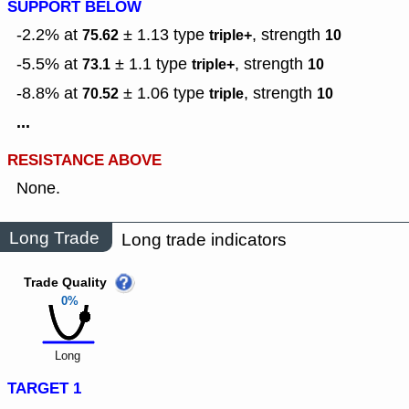
SUPPORT BELOW
-2.2% at
± 1.13
type
,
strength
75.62
triple+
10
-5.5% at
± 1.1
type
,
strength
73.1
triple+
10
-8.8% at
± 1.06
type
,
strength
70.52
triple
10
...
RESISTANCE ABOVE
None.
Long Trade
Long trade indicators
Trade Quality
0%
Long
TARGET 1