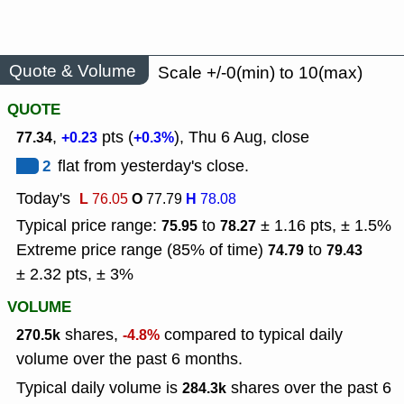
Quote & Volume
Scale +/-0(min) to 10(max)
QUOTE
,
pts (
), Thu 6 Aug, close
77.34
+0.23
+0.3%
2
flat from yesterday's close.
Today's
L
O
H
76.05
77.79
78.08
Typical price range:
to
± 1.16 pts, ± 1.5%
75.95
78.27
Extreme price range (85% of time)
to
74.79
79.43
± 2.32 pts, ± 3%
VOLUME
shares,
compared to typical daily
270.5k
-4.8%
volume over the past 6 months.
Typical daily volume is
shares over the past 6
284.3k