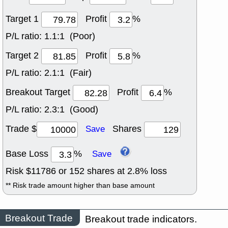
Target 1
Profit
%
P/L ratio:
1.1:1 (Poor)
Target 2
Profit
%
P/L ratio:
2.1:1 (Fair)
Breakout Target
Profit
%
P/L ratio:
2.3:1 (Good)
Trade $
Shares
Save
Base Loss
%
Save
Risk $
11786
or
152
shares at
2.8
% loss
** Risk trade amount higher than base amount
Breakout Trade
Breakout trade indicators.