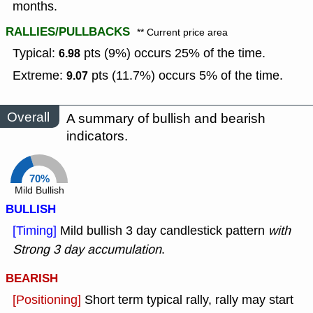
months.
RALLIES/PULLBACKS
** Current price area
Typical:
pts (9%) occurs 25% of the time.
6.98
Extreme:
pts (11.7%) occurs 5% of the time.
9.07
Overall
A summary of bullish and bearish
indicators.
70%
Mild Bullish
BULLISH
[Timing]
Mild bullish 3 day candlestick pattern
with
Strong 3 day accumulation
.
BEARISH
[Positioning]
Short term typical rally, rally may start