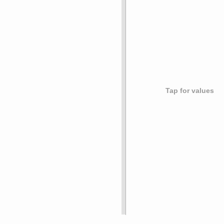
Tap for values