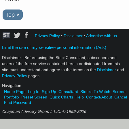
Top
˄
Privacy Policy
•
Disclaimer
•
Advertise with us
Limit the use of my sensitive personal information (Ads)
Disclaimer : Before using the StockConsultant, subscribers and
users of the free service contained herein or distributed from this
site must understand and agree to the terms on the
Disclaimer
and
Privacy Policy
pages.
Navigation
Home Page
Log In
Sign Up
Consultant
Stocks To Watch
Screen
Portfolio
Preset Screen
Quick Charts
Help
Contact/About
Cancel
Find Password
Chapman Advisory Group L.L.C. © 1999-
2026