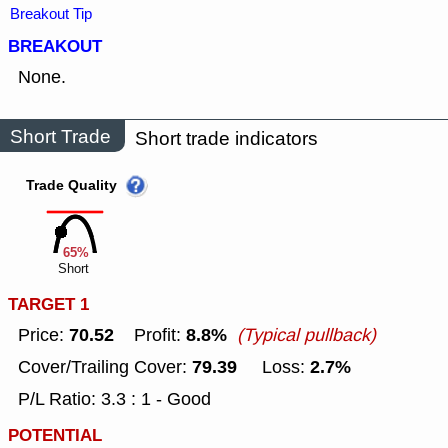
Breakout Tip
BREAKOUT
None.
Short Trade
Short trade indicators
Trade Quality
65%
Short
TARGET 1
70.52
8.8%
Price:
Profit:
(Typical pullback)
79.39
2.7%
Cover/Trailing Cover:
Loss:
P/L Ratio: 3.3 : 1 - Good
POTENTIAL