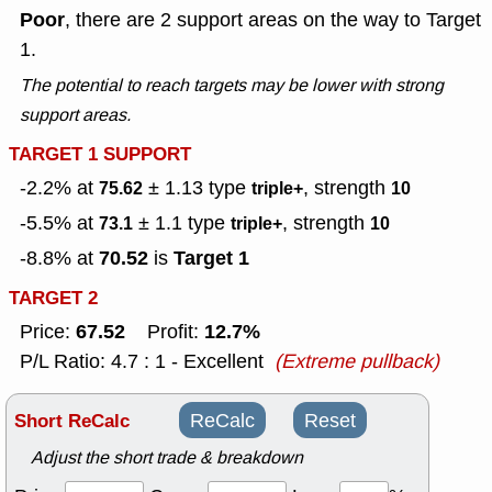
Poor
, there are 2 support areas on the way to Target
1.
The potential to reach targets may be lower with strong
support areas.
TARGET 1 SUPPORT
-2.2% at
± 1.13
type
, strength
75.62
triple+
10
-5.5% at
± 1.1
type
, strength
73.1
triple+
10
70.52
Target 1
-8.8% at
is
TARGET 2
67.52
12.7%
Price:
Profit:
P/L Ratio: 4.7 : 1 - Excellent
(Extreme pullback)
Short ReCalc
ReCalc
Reset
Adjust the short trade & breakdown