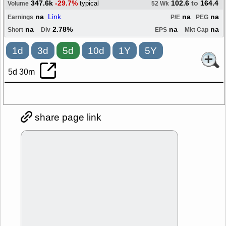
347.6k
-29.7%
102.6
to
164.4
typical
Volume
52 Wk
na
Link
na
na
Earnings
P/E
PEG
na
2.78%
na
na
Short
Div
EPS
Mkt Cap
1d
3d
5d
10d
1Y
5Y
5d 30m
share page link