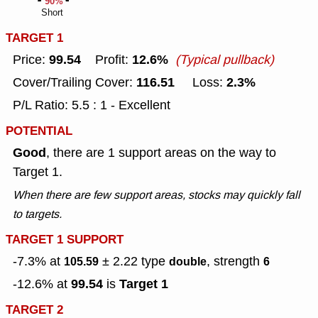
90%
Short
TARGET 1
99.54
12.6%
Price:
Profit:
(Typical pullback)
116.51
2.3%
Cover/Trailing Cover:
Loss:
P/L Ratio: 5.5 : 1 - Excellent
POTENTIAL
Good
, there are 1 support areas on the way to
Target 1.
When there are few support areas, stocks may quickly fall
to targets.
TARGET 1 SUPPORT
-7.3% at
± 2.22
type
, strength
105.59
double
6
99.54
Target 1
-12.6% at
is
TARGET 2