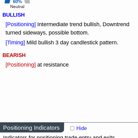
60%
Neutral
BULLISH
[Positioning]
Intermediate trend bullish, Downtrend
turned sideways, possible bottom.
[Timing]
Mild bullish 3 day candlestick pattern.
BEARISH
[Positioning]
at resistance
Positioning Indicators
Hide
Indicators for positioning trade entry and exits.