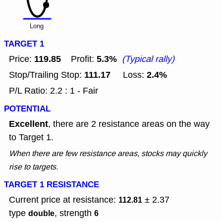
Long
TARGET 1
119.85
5.3%
Price:
Profit:
(Typical rally)
111.17
2.4%
Stop/Trailing Stop:
Loss:
P/L Ratio: 2.2 : 1 - Fair
POTENTIAL
Excellent
, there are 2 resistance areas on the way
to Target 1.
When there are few resistance areas, stocks may quickly
rise to targets.
TARGET 1 RESISTANCE
Current price at resistance:
± 2.37
112.81
type
, strength
double
6