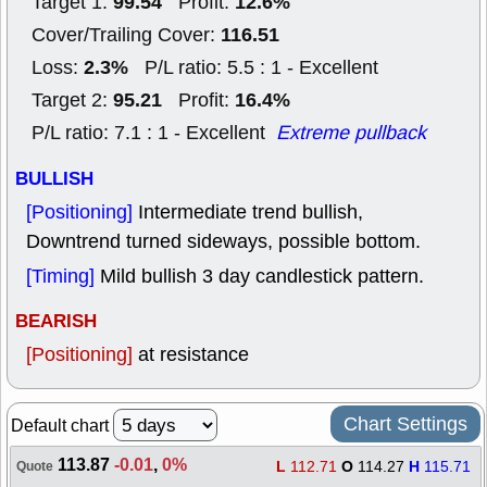
99.54
12.6%
Target 1:
Profit:
116.51
Cover/Trailing Cover:
2.3%
Loss:
P/L ratio: 5.5 : 1 - Excellent
95.21
16.4%
Target 2:
Profit:
P/L ratio: 7.1 : 1 - Excellent
Extreme pullback
BULLISH
[Positioning]
Intermediate trend bullish,
Downtrend turned sideways, possible bottom.
[Timing]
Mild bullish 3 day candlestick pattern.
BEARISH
[Positioning]
at resistance
Chart Settings
Default chart
113.87
-0.01
,
0%
L
112.71
O
114.27
H
115.71
Quote