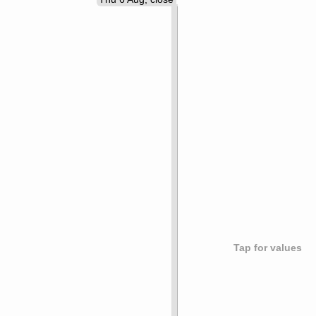
Tap for values