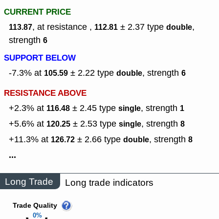
CURRENT PRICE
, at resistance ,
± 2.37
type
,
113.87
112.81
double
strength
6
SUPPORT BELOW
-7.3% at
± 2.22
type
,
strength
105.59
double
6
RESISTANCE ABOVE
+2.3% at
± 2.45
type
,
strength
116.48
single
1
+5.6% at
± 2.53
type
,
strength
120.25
single
8
+11.3% at
± 2.66
type
,
strength
126.72
double
8
...
Long Trade
Long trade indicators
Trade Quality
0%