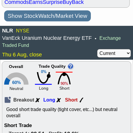
Commods
Earns
Surprise
BuyBack
Show StockWatch/Market View
NLR
NYSE
VanEck Uranium Nuclear Energy ETF
Exchange
•
Traded Fund
Thu 6 Aug, close
Trade Quality
Overall
0%
60%
90%
Long
Short
Neutral
Breakout
Long
Short
Good short trade quality (tight cover, etc...) but neutral
overall
Short Trade