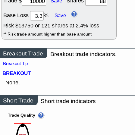
Trade $
Shares
Save
Base Loss
%
Save
Risk $
13750
or
121
shares at
2.4
% loss
** Risk trade amount higher than base amount
Breakout Trade
Breakout trade indicators.
Breakout Tip
BREAKOUT
None.
Short Trade
Short trade indicators
Trade Quality