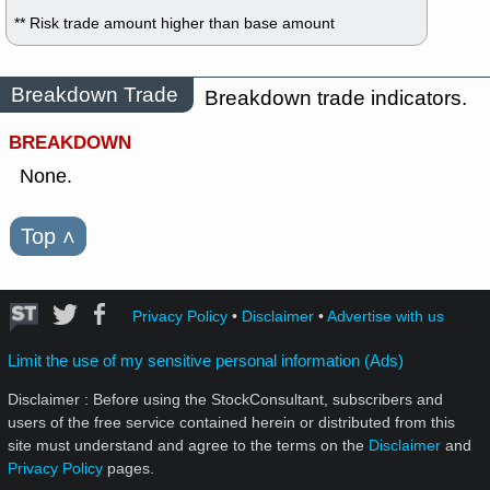
** Risk trade amount higher than base amount
Breakdown Trade
Breakdown trade indicators.
BREAKDOWN
None.
Top
˄
Privacy Policy
•
Disclaimer
•
Advertise with us
Limit the use of my sensitive personal information (Ads)
Disclaimer : Before using the StockConsultant, subscribers and
users of the free service contained herein or distributed from this
site must understand and agree to the terms on the
Disclaimer
and
Privacy Policy
pages.