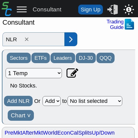
Consultant
Sign Up
1
Consultant
Trading
Guide
×
Sectors
ETFs
Leaders
DJ-30
QQQ
No Stocks.
Add NLR
Or
to
Chart
˅
PreMkt
AfterMkt
World
EconCal
Splits
Up/Down