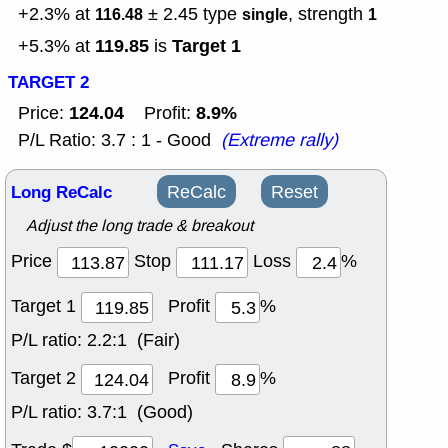
+2.3% at
± 2.45
type
, strength
116.48
single
1
119.85
Target 1
+5.3% at
is
TARGET 2
124.04
8.9%
Price:
Profit:
P/L Ratio: 3.7 : 1 - Good
(Extreme rally)
Long ReCalc
ReCalc
Reset
Adjust the long trade & breakout
Price
Stop
Loss
%
Target 1
Profit
%
P/L ratio:
2.2:1 (Fair)
Target 2
Profit
%
P/L ratio:
3.7:1 (Good)