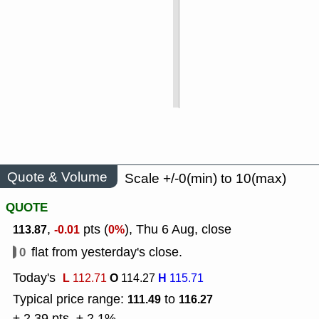
Quote & Volume
Scale +/-0(min) to 10(max)
QUOTE
,
pts (
), Thu 6 Aug, close
113.87
-0.01
0%
0
flat from yesterday's close.
Today's
L
O
H
112.71
114.27
115.71
Typical price range:
to
111.49
116.27
± 2.39 pts, ± 2.1%