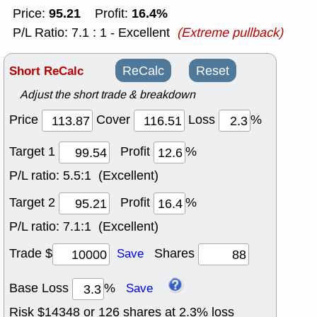
95.21
16.4%
Price:
Profit:
P/L Ratio: 7.1 : 1 - Excellent
(Extreme pullback)
Short ReCalc
ReCalc
Reset
Adjust the short trade & breakdown
Price
Cover
Loss
%
Target 1
Profit
%
P/L ratio:
5.5:1 (Excellent)
Target 2
Profit
%
P/L ratio:
7.1:1 (Excellent)
Trade $
Shares
Save
Base Loss
%
Save
Risk $
14348
or
126
shares at
2.3
% loss