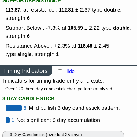
SUPPORT/RESISTANCE
, at resistance ,
± 2.37
type
,
113.87
112.81
double
strength
6
Support Below : -7.3% at
± 2.22
type
,
105.59
double
strength
6
Resistance Above : +2.3% at
± 2.45
116.48
type
,
strength
single
1
Timing Indicators
Hide
Indicators for timing trade entry and exits.
Over 120 three day candlestick chart patterns analyzed.
3 DAY CANDLESTICK
5
Mild bullish 3 day candlestick pattern.
1
Not significant 3 day accumulation
3 Day Candlestick (over last 25 days)