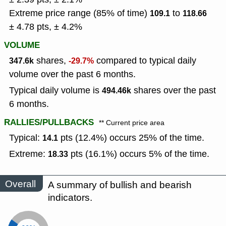
Extreme price range (85% of time)
to
109.1
118.66
± 4.78 pts, ± 4.2%
VOLUME
shares,
compared to typical daily
347.6k
-29.7%
volume over the past 6 months.
Typical daily volume is
shares over the past
494.46k
6 months.
RALLIES/PULLBACKS
** Current price area
Typical:
pts (12.4%) occurs 25% of the time.
14.1
Extreme:
pts (16.1%) occurs 5% of the time.
18.33
Overall
A summary of bullish and bearish
indicators.