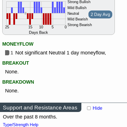
Strong Bullish
Mild Bullish
Neutral
2 Day Avg
Mild Bearish
Strong Bearish
25
15
10
5
0
Days Back
MONEYFLOW
1
Not significant Neutral 1 day moneyflow,
BREAKOUT
None.
BREAKDOWN
None.
Support and Resistance Areas
Hide
Over the past 8 months.
Type/Strength Help