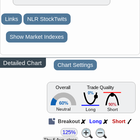
Links
NLR StockTwits
Show Market Indexes
Detailed Chart
Chart Settings
Overall
Trade Quality
0%
60%
90%
Neutral
Long
Short
Breakout
Long
Short
125%
Thu 6 Aug, close