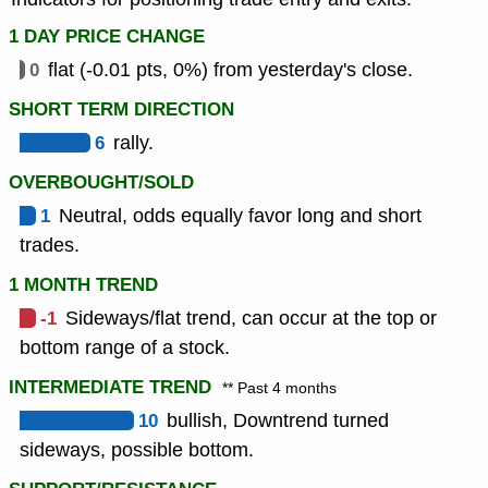
1 DAY PRICE CHANGE
0
flat (-0.01 pts, 0%) from yesterday's close.
SHORT TERM DIRECTION
6
rally.
OVERBOUGHT/SOLD
1
Neutral, odds equally favor long and short
trades.
1 MONTH TREND
-1
Sideways/flat trend, can occur at the top or
bottom range of a stock.
INTERMEDIATE TREND
** Past 4 months
10
bullish, Downtrend turned
sideways, possible bottom.