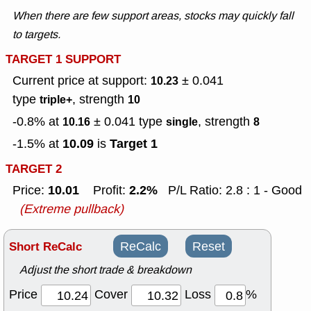
When there are few support areas, stocks may quickly fall
to targets.
TARGET 1 SUPPORT
Current price at support:
± 0.041
10.23
type
, strength
triple+
10
-0.8% at
± 0.041
type
, strength
10.16
single
8
10.09
Target 1
-1.5% at
is
TARGET 2
10.01
2.2%
Price:
Profit:
P/L Ratio: 2.8 : 1 - Good
(Extreme pullback)
Short ReCalc
ReCalc
Reset
Adjust the short trade & breakdown
Price
Cover
Loss
%