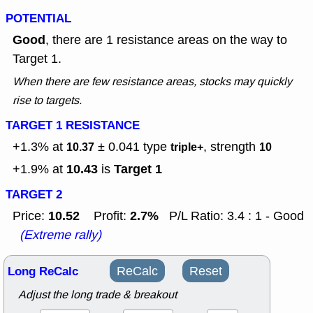
POTENTIAL
Good
, there are 1 resistance areas on the way to
Target 1.
When there are few resistance areas, stocks may quickly
rise to targets.
TARGET 1 RESISTANCE
+1.3% at
± 0.041
type
, strength
10.37
triple+
10
10.43
Target 1
+1.9% at
is
TARGET 2
10.52
2.7%
Price:
Profit:
P/L Ratio: 3.4 : 1 - Good
(Extreme rally)
Long ReCalc
ReCalc
Reset
Adjust the long trade & breakout