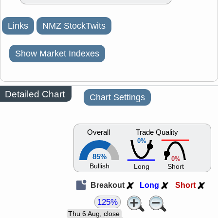
Links
NMZ StockTwits
Show Market Indexes
Detailed Chart
Chart Settings
Overall
Trade Quality
0%
85%
0%
Bullish
Long
Short
Breakout
Long
Short
125%
Thu 6 Aug, close