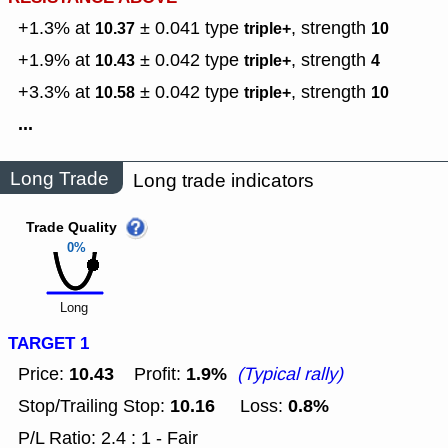
+1.3% at
± 0.041
type
,
strength
10.37
triple+
10
+1.9% at
± 0.042
type
,
strength
10.43
triple+
4
+3.3% at
± 0.042
type
,
strength
10.58
triple+
10
...
Long Trade
Long trade indicators
Trade Quality
0%
Long
TARGET 1
10.43
1.9%
Price:
Profit:
(Typical rally)
10.16
0.8%
Stop/Trailing Stop:
Loss:
P/L Ratio: 2.4 : 1 - Fair