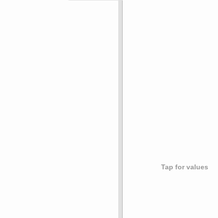
Tap for values