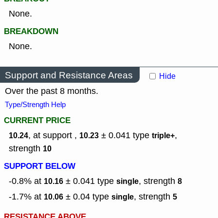
None.
BREAKDOWN
None.
Support and Resistance Areas
Hide
Over the past 8 months.
Type/Strength Help
CURRENT PRICE
, at support ,
± 0.041
type
,
10.24
10.23
triple+
strength
10
SUPPORT BELOW
-0.8% at
± 0.041
type
,
strength
10.16
single
8
-1.7% at
± 0.04
type
,
strength
10.06
single
5
RESISTANCE ABOVE