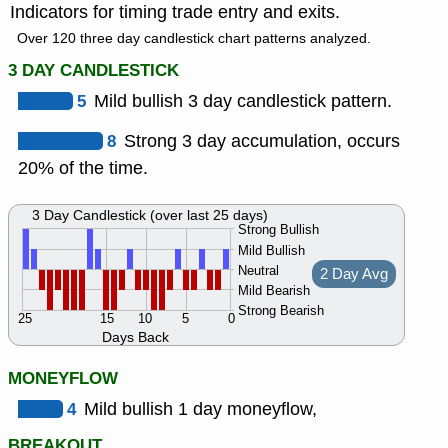
Indicators for timing trade entry and exits.
Over 120 three day candlestick chart patterns analyzed.
3 DAY CANDLESTICK
5
Mild bullish 3 day candlestick pattern.
8
Strong 3 day accumulation, occurs
20% of the time.
3 Day Candlestick (over last 25 days)
Strong Bullish
Mild Bullish
Neutral
2 Day Avg
Mild Bearish
Strong Bearish
25
15
10
5
0
Days Back
MONEYFLOW
4
Mild bullish 1 day moneyflow,
BREAKOUT