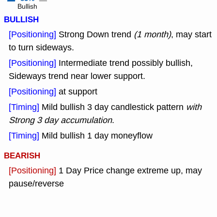
Bullish
BULLISH
[Positioning]
Strong Down trend
(1 month)
, may start
to turn sideways.
[Positioning]
Intermediate trend possibly bullish,
Sideways trend near lower support.
[Positioning]
at support
[Timing]
Mild bullish 3 day candlestick pattern
with
Strong 3 day accumulation
.
[Timing]
Mild bullish 1 day moneyflow
BEARISH
[Positioning]
1 Day Price change extreme up, may
pause/reverse