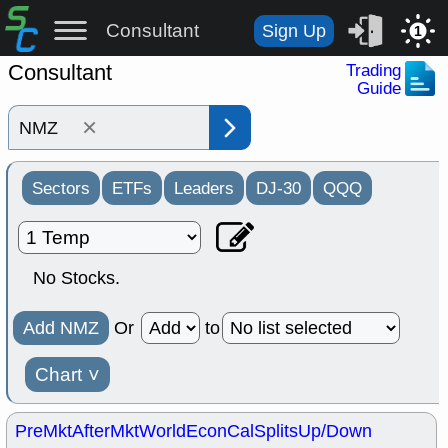
Consultant
Sign Up
1
Consultant
Trading
Guide
×
Sectors
ETFs
Leaders
DJ-30
QQQ
No Stocks.
Add NMZ
Or
to
Chart
˅
PreMkt
AfterMkt
World
EconCal
Splits
Up/Down