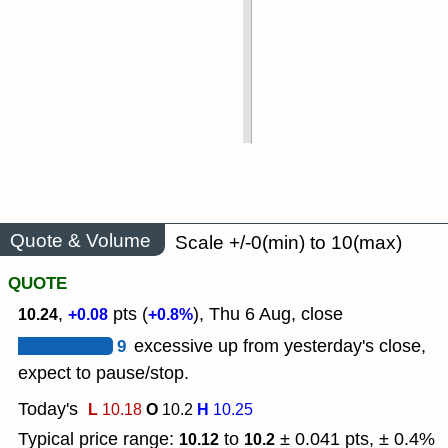
Quote & Volume
Scale +/-0(min) to 10(max)
QUOTE
,
pts (
), Thu 6 Aug, close
10.24
+0.08
+0.8%
9
excessive up from yesterday's close,
expect to pause/stop.
Today's
L
O
H
10.18
10.2
10.25
Typical price range:
to
± 0.041 pts, ± 0.4%
10.12
10.2