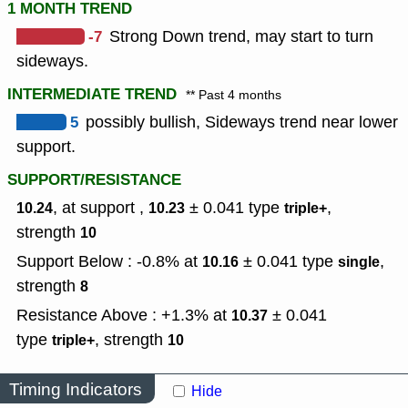
1 MONTH TREND
-7
Strong Down trend, may start to turn
sideways.
INTERMEDIATE TREND
** Past 4 months
5
possibly bullish, Sideways trend near lower
support.
SUPPORT/RESISTANCE
, at support ,
± 0.041
type
,
10.24
10.23
triple+
strength
10
Support Below : -0.8% at
± 0.041
type
,
10.16
single
strength
8
Resistance Above : +1.3% at
± 0.041
10.37
type
,
strength
triple+
10
Timing Indicators
Hide