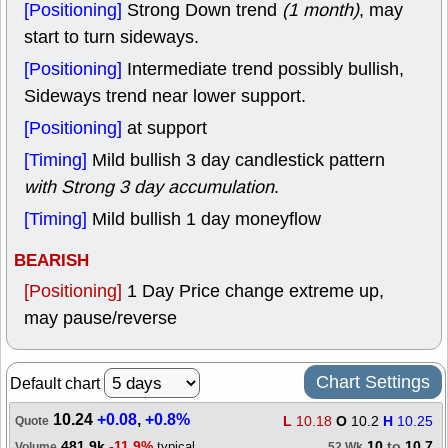
[Positioning]
Strong Down trend
(1 month)
, may
start to turn sideways.
[Positioning]
Intermediate trend possibly bullish,
Sideways trend near lower support.
[Positioning]
at support
[Timing]
Mild bullish 3 day candlestick pattern
with Strong 3 day accumulation
.
[Timing]
Mild bullish 1 day moneyflow
BEARISH
[Positioning]
1 Day Price change extreme up,
may pause/reverse
Chart Settings
Default chart
10.24
+0.08
,
+0.8%
L
10.18
O
10.2
H
10.25
Quote
481.9k
-11.9%
10
to
10.7
typical
Volume
52 Wk