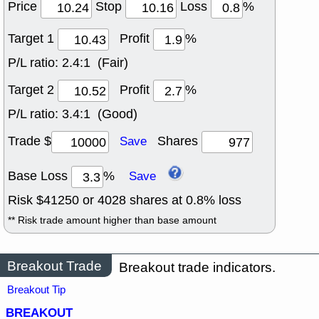
Price
Stop
Loss
%
Target 1
Profit
%
P/L ratio:
2.4:1 (Fair)
Target 2
Profit
%
P/L ratio:
3.4:1 (Good)
Trade $
Shares
Save
Base Loss
%
Save
Risk $
41250
or
4028
shares at
0.8
% loss
** Risk trade amount higher than base amount
Breakout Trade
Breakout trade indicators.
Breakout Tip
BREAKOUT