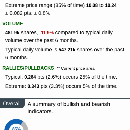
Extreme price range (85% of time)
to
10.08
10.24
± 0.082 pts, ± 0.8%
VOLUME
shares,
compared to typical daily
481.9k
-11.9%
volume over the past 6 months.
Typical daily volume is
shares over the past
547.21k
6 months.
RALLIES/PULLBACKS
** Current price area
Typical:
pts (2.6%) occurs 25% of the time.
0.264
Extreme:
pts (3.3%) occurs 5% of the time.
0.343
Overall
A summary of bullish and bearish
indicators.
85%