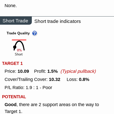
None.
Short Trade
Short trade indicators
Trade Quality
0%
Short
TARGET 1
10.09
1.5%
Price:
Profit:
(Typical pullback)
10.32
0.8%
Cover/Trailing Cover:
Loss:
P/L Ratio: 1.9 : 1 - Poor
POTENTIAL
Good
, there are 2 support areas on the way to
Target 1.