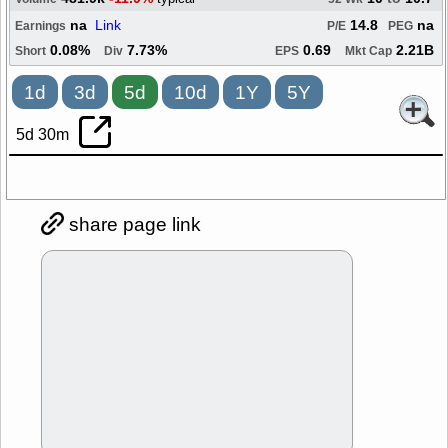
na
Link
14.8
na
Earnings
P/E
PEG
0.08%
7.73%
0.69
2.21B
Short
Div
EPS
Mkt Cap
1d
3d
5d
10d
1Y
5Y
5d 30m
share page link