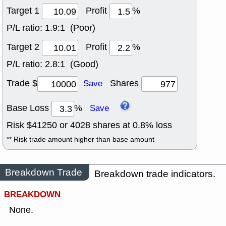
Target 1
Profit
%
P/L ratio:
1.9:1 (Poor)
Target 2
Profit
%
P/L ratio:
2.8:1 (Good)
Trade $
Shares
Save
Base Loss
%
Save
Risk $
41250
or
4028
shares at
0.8
% loss
** Risk trade amount higher than base amount
Breakdown Trade
Breakdown trade indicators.
BREAKDOWN
None.