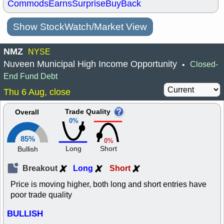
Commods
Earns
Surprise
BuyBack
Show StockWatch/Market View
NMZ
NYSE
Nuveen Municipal High Income Opportunity
Closed-
•
End Fund Debt
Thu 6 Aug, close
Trade Quality
Overall
0%
85%
0%
Long
Short
Bullish
Breakout
Long
Short
Price is moving higher, both long and short entries have
poor trade quality
BULLISH