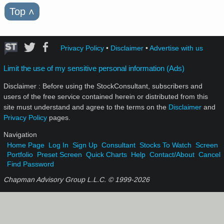
Top
˄
Privacy Policy
•
Disclaimer
•
Advertise with us
Limit the use of my sensitive personal information (Ads)
Disclaimer : Before using the StockConsultant, subscribers and
users of the free service contained herein or distributed from this
site must understand and agree to the terms on the
Disclaimer
and
Privacy Policy
pages.
Navigation
Home Page
Log In
Sign Up
Consultant
Stocks To Watch
Screen
Portfolio
Preset Screen
Quick Charts
Help
Contact/About
Cancel
Find Password
Chapman Advisory Group L.L.C. © 1999-
2026