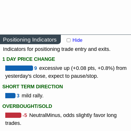
Positioning Indicators
Hide
Indicators for positioning trade entry and exits.
1 DAY PRICE CHANGE
9
excessive up (+0.08 pts, +0.8%) from
yesterday's close, expect to pause/stop.
SHORT TERM DIRECTION
3
mild rally.
OVERBOUGHT/SOLD
-5
NeutralMinus, odds slightly favor long
trades.