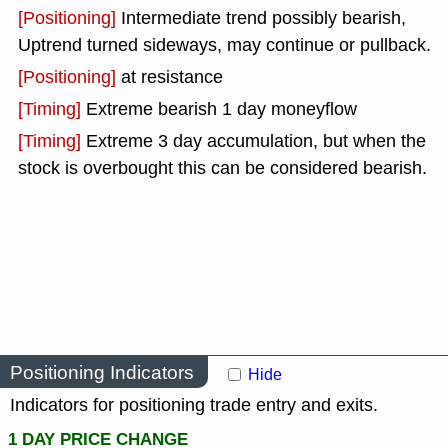
[Positioning]
Intermediate trend possibly bearish,
Uptrend turned sideways, may continue or pullback.
[Positioning]
at resistance
[Timing]
Extreme bearish 1 day moneyflow
[Timing]
Extreme 3 day accumulation, but when the
stock is overbought this can be considered bearish.
Positioning Indicators
Hide
Indicators for positioning trade entry and exits.
1 DAY PRICE CHANGE