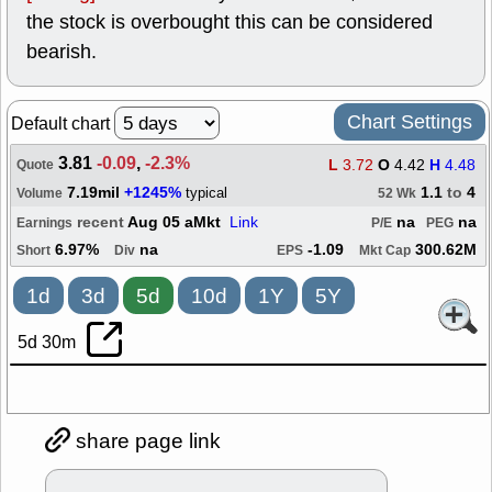
the stock is overbought this can be considered
bearish.
Chart Settings
Default chart
3.81
-0.09
,
-2.3%
L
3.72
O
4.42
H
4.48
Quote
7.19mil
+1245%
1.1
to
4
typical
Volume
52 Wk
recent
Aug 05 aMkt
Link
na
na
Earnings
P/E
PEG
6.97%
na
-1.09
300.62M
Short
Div
EPS
Mkt Cap
1d
3d
5d
10d
1Y
5Y
5d 30m
share page link