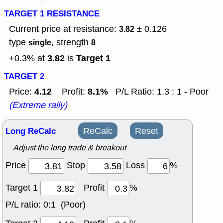
TARGET 1 RESISTANCE
Current price at resistance:
± 0.126
3.82
type
, strength
single
8
3.82
Target 1
+0.3% at
is
TARGET 2
4.12
8.1%
Price:
Profit:
P/L Ratio: 1.3 : 1 - Poor
(Extreme rally)
Long ReCalc
ReCalc
Reset
Adjust the long trade & breakout
Price
Stop
Loss
%
Target 1
Profit
%
P/L ratio:
0:1 (Poor)