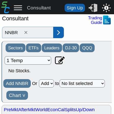
Consultant
Sign Up
1
Consultant
Trading
Guide
×
Sectors
ETFs
Leaders
DJ-30
QQQ
No Stocks.
Add NNBR
Or
to
Chart
˅
PreMkt
AfterMkt
World
EconCal
Splits
Up/Down