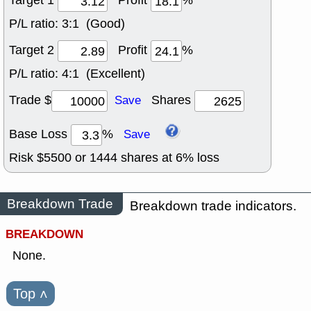
Target 1
Profit
%
P/L ratio:
3:1 (Good)
Target 2
Profit
%
P/L ratio:
4:1 (Excellent)
Trade $
Shares
Save
Base Loss
%
Save
Risk $
5500
or
1444
shares at
6
% loss
Breakdown Trade
Breakdown trade indicators.
BREAKDOWN
None.
Top
˄