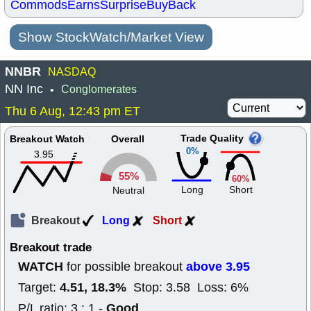
Commods
Earns
Surprise
BuyBack
Show StockWatch/Market View
NNBR
NASDAQ
NN Inc
Conglomerates
•
Thu 6 Aug, 12:43 pm ET
Trade Quality
Breakout Watch
Overall
0%
3.95
55%
60%
Long
Short
Neutral
Breakout
Long
Short
Breakout trade
WATCH
above 3.95
for possible breakout
4.51, 18.3%
Target:
Stop: 3.58 Loss: 6%
Good
P/L ratio: 3 : 1 -