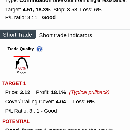
Continuation
Type:
breakout from
resistance.
single
4.51, 18.3%
Target:
Stop: 3.58
Loss: 6%
Good
P/L ratio: 3 : 1 -
Short Trade
Short trade indicators
Trade Quality
60%
Short
TARGET 1
3.12
18.1%
Price:
Profit:
(Typical pullback)
4.04
6%
Cover/Trailing Cover:
Loss:
P/L Ratio: 3 : 1 - Good
POTENTIAL