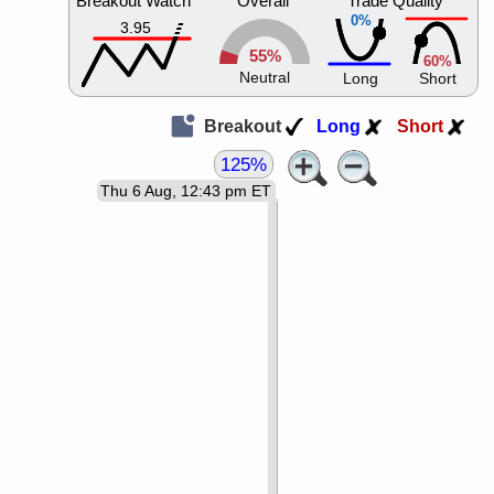
Breakout Watch
Overall
Trade Quality
0%
3.95
55%
60%
Neutral
Long
Short
Breakout
Long
Short
125%
Thu 6 Aug, 12:43 pm ET