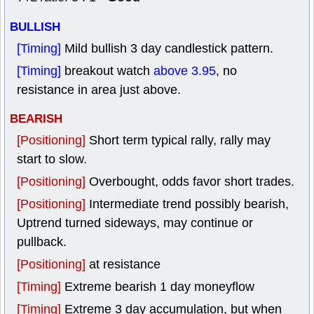
BULLISH
[Timing]
Mild bullish 3 day candlestick pattern.
[Timing]
breakout watch
above 3.95
, no
resistance in area just above.
BEARISH
[Positioning]
Short term typical rally, rally may
start to slow.
[Positioning]
Overbought, odds favor short trades.
[Positioning]
Intermediate trend possibly bearish,
Uptrend turned sideways, may continue or
pullback.
[Positioning]
at resistance
[Timing]
Extreme bearish 1 day moneyflow
[Timing]
Extreme 3 day accumulation, but when