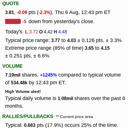
QUOTE
,
pts (
), Thu 6 Aug, 12:43 pm ET
3.81
-0.09
-2.3%
-5
down from yesterday's close.
Today's
L
O
H
3.72
4.42
4.48
Typical price range:
to
± 0.126 pts, ± 3.3%
3.77
4.03
Extreme price range (85% of time)
to
3.65
4.15
± 0.251 pts, ± 6.6%
VOLUME
shares,
compared to typical volume
7.19mil
+1245%
of
by 12:43 pm ET.
534.48k
High Volume alert!
Typical daily volume is
shares over the past 6
1.08mil
months.
RALLIES/PULLBACKS
** Current price area
Typical:
pts (17.9%) occurs 25% of the time.
0.683