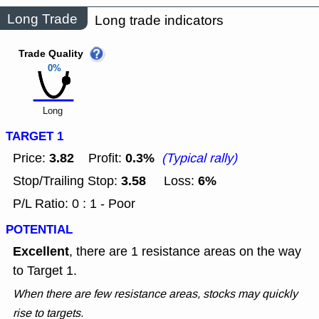
Long Trade
Long trade indicators
Trade Quality
0%
Long
TARGET 1
3.82
0.3%
Price:
Profit:
(Typical rally)
3.58
6%
Stop/Trailing Stop:
Loss:
P/L Ratio: 0 : 1 - Poor
POTENTIAL
Excellent
, there are 1 resistance areas on the way
to Target 1.
When there are few resistance areas, stocks may quickly
rise to targets.