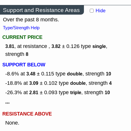
Support and Resistance Areas
Hide
Over the past 8 months.
Type/Strength Help
CURRENT PRICE
, at resistance ,
± 0.126
type
,
3.81
3.82
single
strength
8
SUPPORT BELOW
-8.6% at
± 0.115
type
,
strength
3.48
double
10
-18.8% at
± 0.102
type
,
strength
3.09
double
4
-26.3% at
± 0.093
type
,
strength
2.81
triple
10
...
RESISTANCE ABOVE
None.