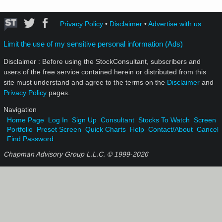
Privacy Policy
•
Disclaimer
•
Advertise with us
Limit the use of my sensitive personal information (Ads)
Disclaimer : Before using the StockConsultant, subscribers and
users of the free service contained herein or distributed from this
site must understand and agree to the terms on the
Disclaimer
and
Privacy Policy
pages.
Navigation
Home Page
Log In
Sign Up
Consultant
Stocks To Watch
Screen
Portfolio
Preset Screen
Quick Charts
Help
Contact/About
Cancel
Find Password
Chapman Advisory Group L.L.C. © 1999-
2026