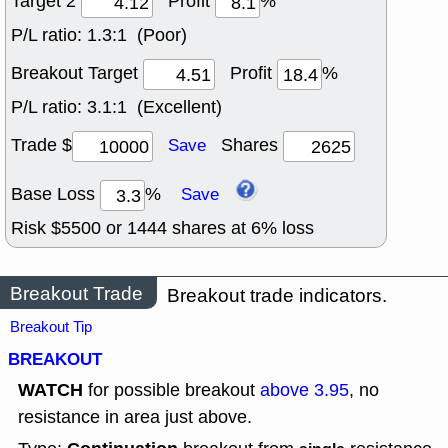
Target 2
Profit
%
P/L ratio:
1.3:1 (Poor)
Breakout Target
Profit
%
P/L ratio:
3.1:1 (Excellent)
Trade $
Shares
Save
Base Loss
%
Save
Risk $
5500
or
1444
shares at
6
% loss
Breakout Trade
Breakout trade indicators.
Breakout Tip
BREAKOUT
WATCH
for possible breakout
above 3.95
, no
resistance in area just above.