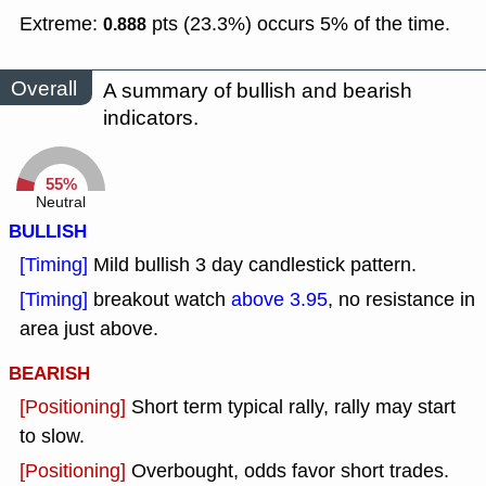
Extreme:
pts (23.3%) occurs 5% of the time.
0.888
Overall
A summary of bullish and bearish
indicators.
55%
Neutral
BULLISH
[Timing]
Mild bullish 3 day candlestick pattern.
[Timing]
breakout watch
above 3.95
, no resistance in
area just above.
BEARISH
[Positioning]
Short term typical rally, rally may start
to slow.
[Positioning]
Overbought, odds favor short trades.