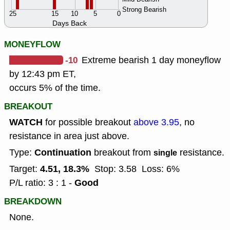
Strong Bearish
25
15
10
5
0
Days Back
MONEYFLOW
-10
Extreme bearish 1 day moneyflow
by 12:43 pm ET,
occurs 5% of the time.
BREAKOUT
WATCH
for possible breakout
above 3.95
, no
resistance in area just above.
Continuation
Type:
breakout from
resistance.
single
4.51, 18.3%
Target:
Stop: 3.58
Loss: 6%
Good
P/L ratio: 3 : 1 -
BREAKDOWN
None.