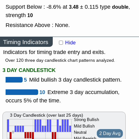
Support Below : -8.6% at
± 0.115
type
,
3.48
double
strength
10
Resistance Above : None.
Timing Indicators
Hide
Indicators for timing trade entry and exits.
Over 120 three day candlestick chart patterns analyzed.
3 DAY CANDLESTICK
5
Mild bullish 3 day candlestick pattern.
10
Extreme 3 day accumulation,
occurs 5% of the time.
3 Day Candlestick (over last 25 days)
Strong Bullish
Mild Bullish
Neutral
2 Day Avg
Mild Bearish