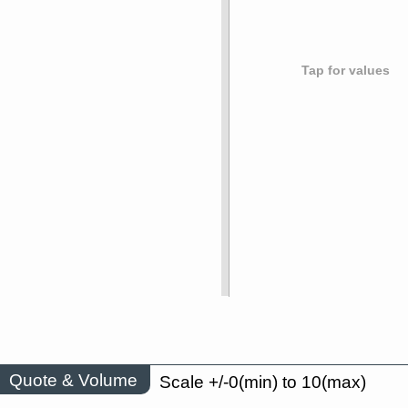
Tap for values
Quote & Volume
Scale +/-0(min) to 10(max)