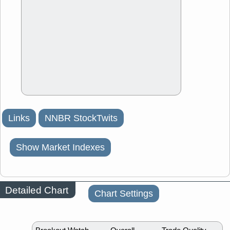
Links
NNBR StockTwits
Show Market Indexes
Detailed Chart
Chart Settings