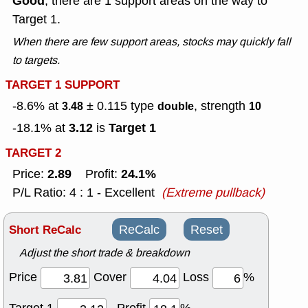
Good
, there are 1 support areas on the way to
Target 1.
When there are few support areas, stocks may quickly fall
to targets.
TARGET 1 SUPPORT
-8.6% at
± 0.115
type
, strength
3.48
double
10
3.12
Target 1
-18.1% at
is
TARGET 2
2.89
24.1%
Price:
Profit:
P/L Ratio: 4 : 1 - Excellent
(Extreme pullback)
Short ReCalc
ReCalc
Reset
Adjust the short trade & breakdown
Price
Cover
Loss
%