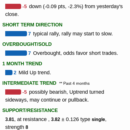
-5
down (-0.09 pts, -2.3%) from yesterday's
close.
SHORT TERM DIRECTION
7
typical rally, rally may start to slow.
OVERBOUGHT/SOLD
7
Overbought, odds favor short trades.
1 MONTH TREND
2
Mild Up trend.
INTERMEDIATE TREND
** Past 4 months
-5
possibly bearish, Uptrend turned
sideways, may continue or pullback.
SUPPORT/RESISTANCE
, at resistance ,
± 0.126
type
,
3.81
3.82
single
strength
8