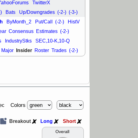
YahooForums
TwitterX
-)
Bats
Up/Downgrades
(-2-)
(-3-)
h
ByMonth_2
Put/Call
(-2-)
HistV
ear
Consensus
Estimates
(-2-)
s
IndustryStks
SEC,10-K,10-Q
Insider
Major
Roster
Trades
(-2-)
Colors
ec
Breakout
Long
Short
Overall