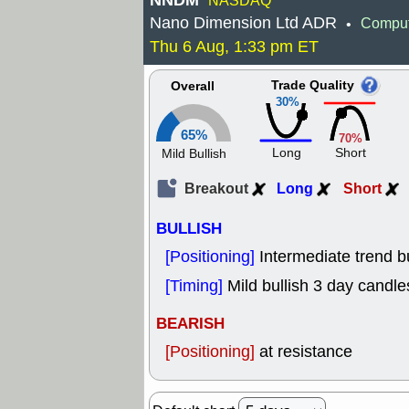
NNDM
NASDAQ
Nano Dimension Ltd ADR
Comput
•
Thu 6 Aug, 1:33 pm ET
Trade Quality
Overall
30%
65%
70%
Long
Short
Mild Bullish
Breakout
Long
Short
BULLISH
[Positioning]
Intermediate trend b
[Timing]
Mild bullish 3 day candle
BEARISH
[Positioning]
at resistance