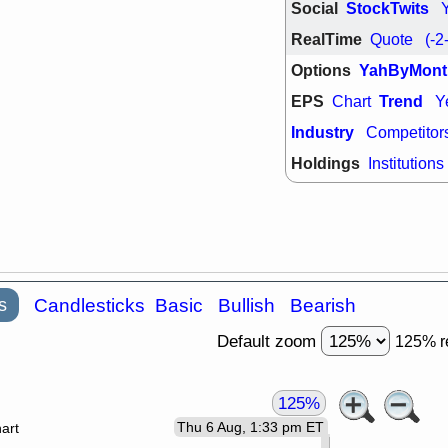
Social
StockTwits
RealTime
Quote
(-2
Options
YahByMont
EPS
Trend
Chart
Y
Industry
Competitor
Holdings
Institutions
s
Candlesticks
Basic
Bullish
Bearish
Default zoom
125% r
125%
Thu 6 Aug, 1:33 pm ET
art