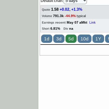
Default chart
1.58
+0.02
,
+1.3%
Quote
791.3k
-44.9%
typical
Volume
recent
May 07 aMkt
Link
Earnings
6.81%
na
Short
Div
1d
3d
5d
10d
1Y