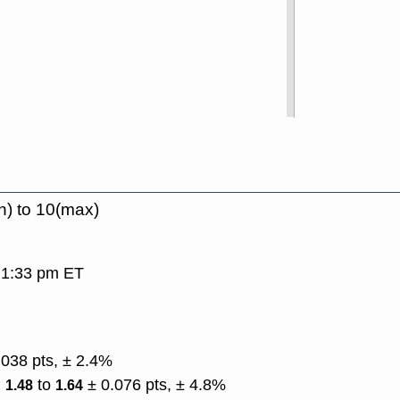
n) to 10(max)
, 1:33 pm ET
.038 pts, ± 2.4%
)
to
± 0.076 pts, ± 4.8%
1.48
1.64