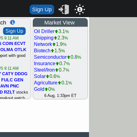
Sign Up
1
tch
Market View
Sign Up
Oil Driller
3.1
%
Shipping
2.3
%
/5 9:11 AM
S
COIN
ECVT
Network
1.9
%
OLMA
OTLK
Biotech
1.5
%
pport with good
Semiconductor
0.8
%
Insurance
0.7
%
/5 9:11 AM
Steel/Iron
0.7
%
Y
CATY
DDOG
Solar
0.6
%
FULC
GEN
Agriculture
0.1
%
NAVN
PNC
Gold
0
%
D
RZLT
stocks
Retail
0
6 Aug, 1:33pm ET
%
breakout watch
Machinery
0.5
%
/4 9:17 AM
REIT Residtl
0.8
%
FATE
MAZE
Utility
1
%
TNGX
UNP
Bank
1.1
%
pport with good
Internet
1.1
%
Airline
1.7
%
/4 9:17 AM