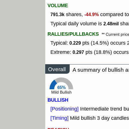
VOLUME
shares,
compared to 
791.3k
-44.9%
Typical daily volume is
shar
2.48mil
RALLIES/PULLBACKS
** Current pric
Typical:
pts (14.5%) occurs 2
0.229
Extreme:
pts (18.8%) occurs
0.297
Overall
A summary of bullish a
65%
Mild Bullish
BULLISH
[Positioning]
Intermediate trend b
[Timing]
Mild bullish 3 day candles