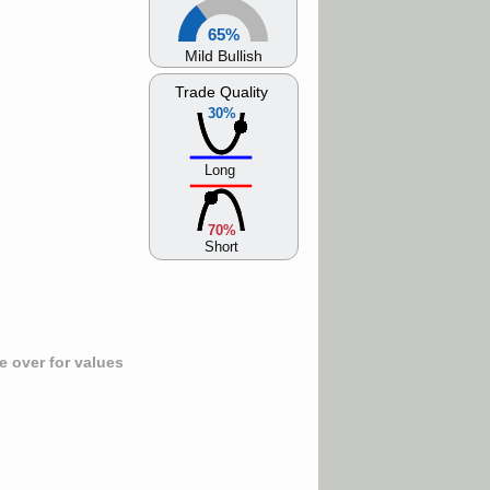
65%
Mild Bullish
Trade Quality
30%
Long
70%
Short
 over for values