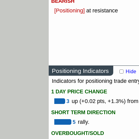
BEARISH
[Positioning]
at resistance
Positioning Indicators
Hide
Indicators for positioning trade entr
1 DAY PRICE CHANGE
3
up (+0.02 pts, +1.3%) from
SHORT TERM DIRECTION
5
rally.
OVERBOUGHT/SOLD