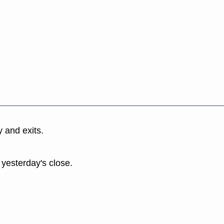
y and exits.
 yesterday's close.