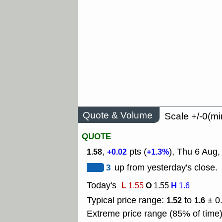
Quote & Volume
Scale +/-0(mi
QUOTE
,
pts (
), Thu 6 Aug
1.58
+0.02
+1.3%
3
up from yesterday's close.
Today's
L
O
H
1.55
1.55
1.6
Typical price range:
to
± 0
1.52
1.6
Extreme price range (85% of time