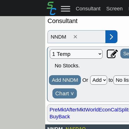
Consultant
Screen
Consultant
×
Se
No Stocks.
Add NNDM
Or
to
Chart
˅
PreMkt
AfterMkt
World
EconCal
Split
BuyBack