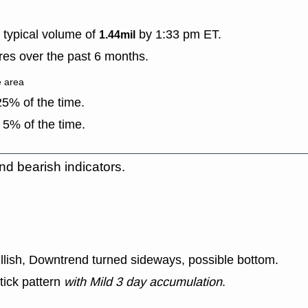
typical volume of
by 1:33 pm ET.
1.44mil
es over the past 6 months.
e area
5% of the time.
 5% of the time.
nd bearish indicators.
ullish, Downtrend turned sideways, possible bottom.
tick pattern
with Mild 3 day accumulation
.