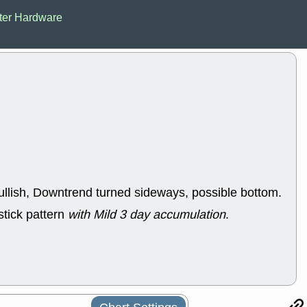
ACHV
CAL
er Hardware
DMC
EMBC
HNGE
HPE
PLNT
QGE
STNE
TMD
good breakou
Mon, 8
HNGE
OLM
QDEL
REL
UNP
stocks a
good trade qu
Mon, 8
ACHV
ANT
ullish, Downtrend turned sideways, possible bottom.
ELVN
GEO
OSCR
PLN
stick pattern
with Mild 3 day accumulation
.
ROKU
RRG
stocks with 
watch
Fri, 7
ADCT
BUG
PROK
PSN
RPD
SDGR