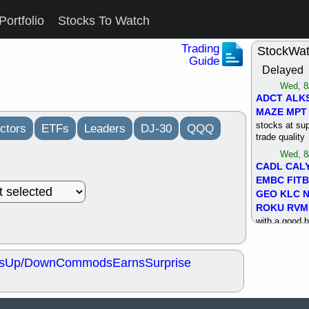
Portfolio
Stocks To Watch
Trading
StockWa
Guide
Delayed
Wed, 8
ADCT
ALK
MAZE
MPT
stocks at su
ctors
ETFs
Leaders
DJ-30
QQQ
trade quality
Wed, 8
CADL
CAL
EMBC
FITB
GEO
KLC
ROKU
RVM
with a good 
Tue, 8
BRR
BULL
s
Up/Down
Commods
Earns
Surprise
PROK
QSI
stocks at su
trade quality
Tue, 8