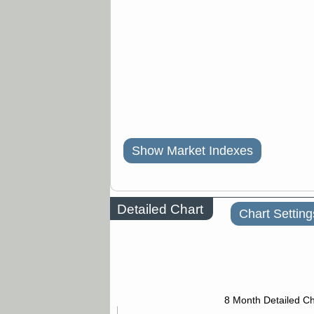
Show Market Indexes
Detailed Chart
Chart Setting
8 Month Detailed Ch