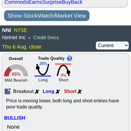
Commods
Earns
Surprise
BuyBack
Show StockWatch/Market View
NNI
NYSE
Nelnet Inc
Credit Srvcs
•
Thu 6 Aug, close
Trade Quality
Overall
20%
65%
0%
Long
Short
Mild Bearish
Breakout
Long
Short
Price is moving lower, both long and short entries have
poor trade quality
BULLISH
None