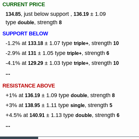
CURRENT PRICE
, just below support ,
± 1.09
134.85
136.19
type
,
strength
double
8
SUPPORT BELOW
-1.2% at
± 1.07
type
,
strength
133.18
triple+
10
-2.9% at
± 1.05
type
,
strength
131
triple+
6
-4.1% at
± 1.03
type
,
strength
129.29
triple+
10
...
RESISTANCE ABOVE
+1% at
± 1.09
type
,
strength
136.19
double
8
+3% at
± 1.11
type
,
strength
138.95
single
5
+4.5% at
± 1.13
type
,
strength
140.91
double
6
...