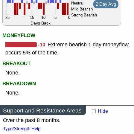
Neutral
2 Day Avg
Mild Bearish
Strong Bearish
25
15
10
5
0
Days Back
MONEYFLOW
-10
Extreme bearish 1 day moneyflow,
occurs 5% of the time.
BREAKOUT
None.
BREAKDOWN
None.
Support and Resistance Areas
Hide
Over the past 8 months.
Type/Strength Help