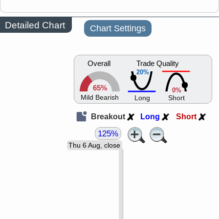
Detailed Chart
Chart Settings
Overall
Trade Quality
20%
65%
0%
Mild Bearish
Long
Short
Breakout
Long
Short
125%
Thu 6 Aug, close