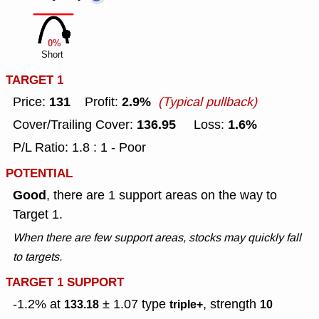
0%
Short
TARGET 1
131
2.9%
Price:
Profit:
(Typical pullback)
136.95
1.6%
Cover/Trailing Cover:
Loss:
P/L Ratio: 1.8 : 1 - Poor
POTENTIAL
Good
, there are 1 support areas on the way to
Target 1.
When there are few support areas, stocks may quickly fall
to targets.
TARGET 1 SUPPORT
-1.2% at
± 1.07
type
, strength
133.18
triple+
10