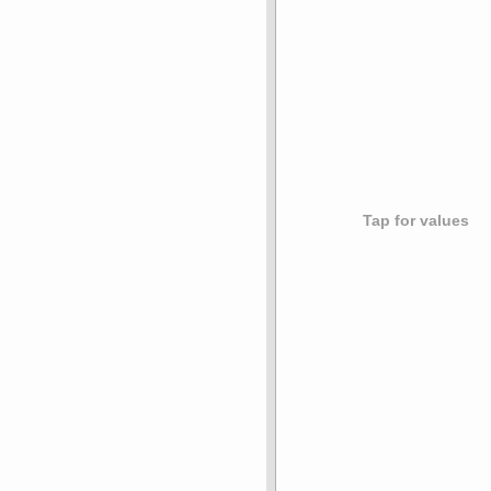
Tap for values