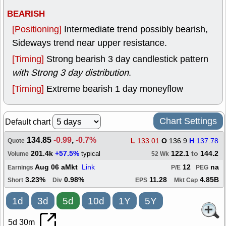
BEARISH
[Positioning]
Intermediate trend possibly bearish,
Sideways trend near upper resistance.
[Timing]
Strong bearish 3 day candlestick pattern
with Strong 3 day distribution
.
[Timing]
Extreme bearish 1 day moneyflow
Chart Settings
Default chart
134.85
-0.99
,
-0.7%
L
133.01
O
136.9
H
137.78
Quote
201.4k
+57.5%
122.1
to
144.2
typical
Volume
52 Wk
Aug 06 aMkt
Link
12
na
Earnings
P/E
PEG
3.23%
0.98%
11.28
4.85B
Short
Div
EPS
Mkt Cap
1d
3d
5d
10d
1Y
5Y
5d 30m