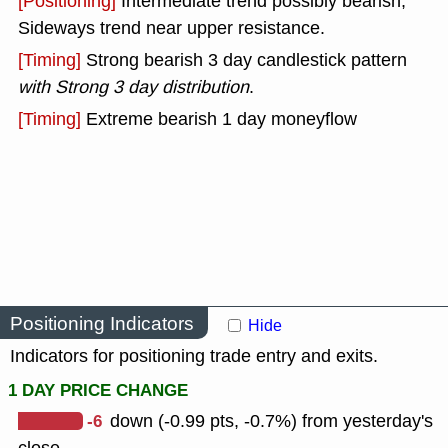
[Positioning]
Intermediate trend possibly bearish,
Sideways trend near upper resistance.
[Timing]
Strong bearish 3 day candlestick pattern
with Strong 3 day distribution
.
[Timing]
Extreme bearish 1 day moneyflow
Positioning Indicators
Hide
Indicators for positioning trade entry and exits.
1 DAY PRICE CHANGE
-6
down (-0.99 pts, -0.7%) from yesterday's