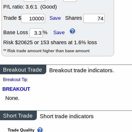
P/L ratio:
3.6:1 (Good)
Trade $
Shares
Save
Base Loss
%
Save
Risk $
20625
or
153
shares at
1.6
% loss
** Risk trade amount higher than base amount
Breakout Trade
Breakout trade indicators.
Breakout Tip
BREAKOUT
None.
Short Trade
Short trade indicators
Trade Quality