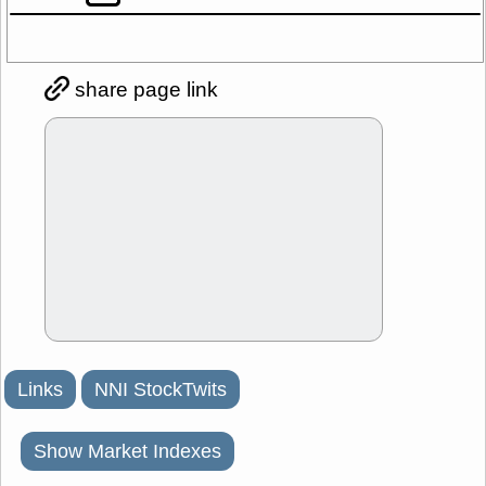
share page link
Links
NNI StockTwits
Show Market Indexes