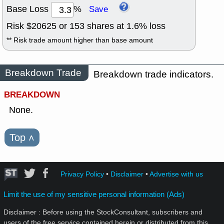
Base Loss
%
Save
Risk $
20625
or
153
shares at
1.6
% loss
** Risk trade amount higher than base amount
Breakdown Trade
Breakdown trade indicators.
BREAKDOWN
None.
Top
˄
Privacy Policy
•
Disclaimer
•
Advertise with us
Limit the use of my sensitive personal information (Ads)
Disclaimer : Before using the StockConsultant, subscribers and
users of the free service contained herein or distributed from this