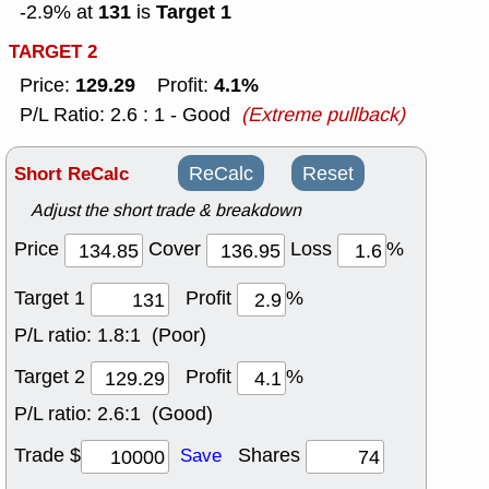
131
Target 1
-2.9% at
is
TARGET 2
129.29
4.1%
Price:
Profit:
P/L Ratio: 2.6 : 1 - Good
(Extreme pullback)
Short ReCalc
ReCalc
Reset
Adjust the short trade & breakdown
Price
Cover
Loss
%
Target 1
Profit
%
P/L ratio:
1.8:1 (Poor)
Target 2
Profit
%
P/L ratio:
2.6:1 (Good)
Trade $
Shares
Save