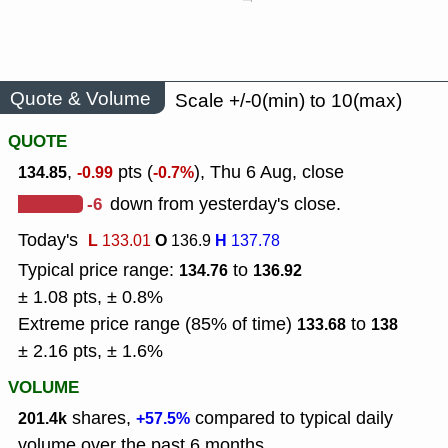
Quote & Volume
Scale +/-0(min) to 10(max)
QUOTE
,
pts (
), Thu 6 Aug, close
134.85
-0.99
-0.7%
-6
down from yesterday's close.
Today's
L
O
H
133.01
136.9
137.78
Typical price range:
to
134.76
136.92
± 1.08 pts, ± 0.8%
Extreme price range (85% of time)
to
133.68
138
± 2.16 pts, ± 1.6%
VOLUME
shares,
compared to typical daily
201.4k
+57.5%
volume over the past 6 months.