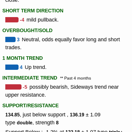
close.
SHORT TERM DIRECTION
-4
mild pullback.
OVERBOUGHT/SOLD
3
Neutral, odds equally favor long and short
trades.
1 MONTH TREND
4
Up trend.
INTERMEDIATE TREND
** Past 4 months
-5
possibly bearish, Sideways trend near
upper resistance.
SUPPORT/RESISTANCE
, just below support ,
± 1.09
134.85
136.19
type
,
strength
double
8