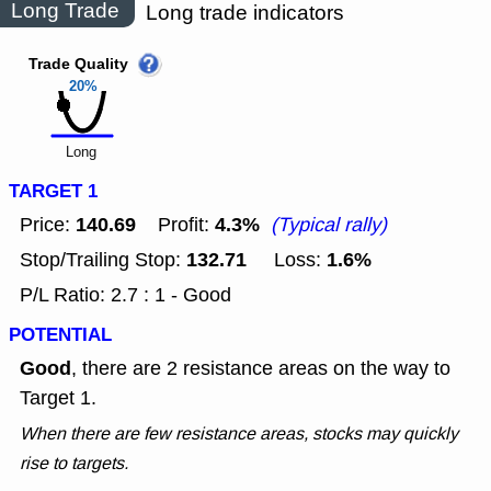
Long Trade
Long trade indicators
Trade Quality
20%
Long
TARGET 1
140.69
4.3%
Price:
Profit:
(Typical rally)
132.71
1.6%
Stop/Trailing Stop:
Loss:
P/L Ratio: 2.7 : 1 - Good
POTENTIAL
Good
, there are 2 resistance areas on the way to
Target 1.
When there are few resistance areas, stocks may quickly
rise to targets.