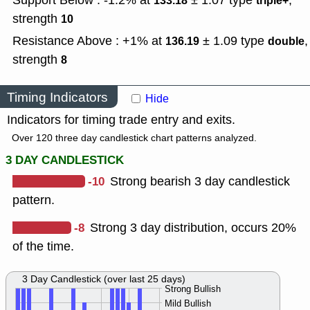
Support Below : -1.2% at
± 1.07
type
,
133.18
triple+
strength
10
Resistance Above : +1% at
± 1.09
type
,
136.19
double
strength
8
Timing Indicators
Hide
Indicators for timing trade entry and exits.
Over 120 three day candlestick chart patterns analyzed.
3 DAY CANDLESTICK
-10
Strong bearish 3 day candlestick
pattern.
-8
Strong 3 day distribution, occurs 20%
of the time.
3 Day Candlestick (over last 25 days)
Strong Bullish
Mild Bullish