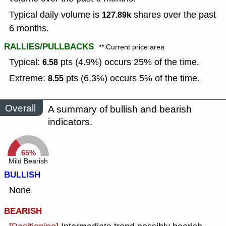
Typical daily volume is
shares over the past
127.89k
6 months.
RALLIES/PULLBACKS
** Current price area
Typical:
pts (4.9%) occurs 25% of the time.
6.58
Extreme:
pts (6.3%) occurs 5% of the time.
8.55
Overall
A summary of bullish and bearish
indicators.
65%
Mild Bearish
BULLISH
None
BEARISH