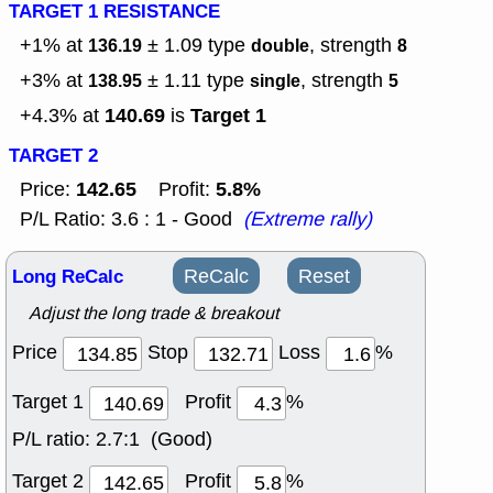
TARGET 1 RESISTANCE
+1% at
± 1.09
type
, strength
136.19
double
8
+3% at
± 1.11
type
, strength
138.95
single
5
140.69
Target 1
+4.3% at
is
TARGET 2
142.65
5.8%
Price:
Profit:
P/L Ratio: 3.6 : 1 - Good
(Extreme rally)
Long ReCalc
ReCalc
Reset
Adjust the long trade & breakout
Price
Stop
Loss
%
Target 1
Profit
%
P/L ratio:
2.7:1 (Good)
Target 2
Profit
%