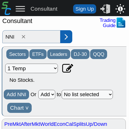
Consultant
Sign Up
1
Consultant
Trading
Guide
×
Sectors
ETFs
Leaders
DJ-30
QQQ
No Stocks.
Add NNI
Or
to
Chart
˅
PreMkt
AfterMkt
World
EconCal
Splits
Up/Down