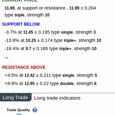
CURRENT PRICE
, at support or resistance ,
± 0.204
11.89
11.99
type
,
strength
triple
10
SUPPORT BELOW
-3.7% at
± 0.195
type
,
strength
11.45
single
3
-13.8% at
± 0.174
type
,
strength
10.25
triple+
10
-18.4% at
± 0.165
type
,
strength
9.7
triple+
10
...
RESISTANCE ABOVE
+4.5% at
± 0.211
type
,
strength
12.42
single
5
+8.9% at
± 0.22
type
,
strength
12.95
double
6
Long Trade
Long trade indicators
Trade Quality