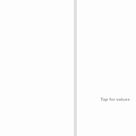
Tap for values