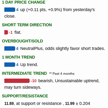
1 DAY PRICE CHANGE
4
up (+0.11 pts, +0.9%) from yesterday's
close.
SHORT TERM DIRECTION
-1
flat.
OVERBOUGHT/SOLD
4
NeutralPlus, odds slightly favor short trades.
1 MONTH TREND
4
Up trend.
INTERMEDIATE TREND
** Past 4 months
-10
bearish, Unsustainable uptrend,
may turn sideways.
SUPPORT/RESISTANCE
, at support or resistance ,
± 0.204
11.89
11.99