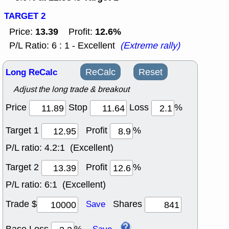
TARGET 2
13.39
12.6%
Price:
Profit:
P/L Ratio: 6 : 1 - Excellent
(Extreme rally)
Long ReCalc
ReCalc
Reset
Adjust the long trade & breakout
Price
Stop
Loss
%
Target 1
Profit
%
P/L ratio:
4.2:1 (Excellent)
Target 2
Profit
%
P/L ratio:
6:1 (Excellent)
Trade $
Shares
Save