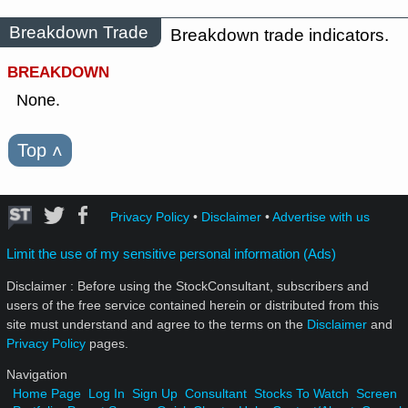
Breakdown Trade
Breakdown trade indicators.
BREAKDOWN
None.
Top
˄
Privacy Policy
•
Disclaimer
•
Advertise with us
Limit the use of my sensitive personal information (Ads)
Disclaimer : Before using the StockConsultant, subscribers and
users of the free service contained herein or distributed from this
site must understand and agree to the terms on the
Disclaimer
and
Privacy Policy
pages.
Navigation
Home Page
Log In
Sign Up
Consultant
Stocks To Watch
Screen