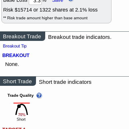
Base Loss
%
Save
Risk $
15714
or
1322
shares at
2.1
% loss
** Risk trade amount higher than base amount
Breakout Trade
Breakout trade indicators.
Breakout Tip
BREAKOUT
None.
Short Trade
Short trade indicators
Trade Quality
70%
Short