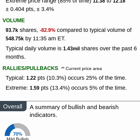
Extreme price range (85% of time)
to
11.38
12.18
± 0.404 pts, ± 3.4%
VOLUME
shares,
compared to typical volume of
93.7k
-82.9%
by 11:35 am ET.
548.75k
Typical daily volume is
shares over the past 6
1.43mil
months.
RALLIES/PULLBACKS
** Current price area
Typical:
pts (10.3%) occurs 25% of the time.
1.22
Extreme:
pts (13.4%) occurs 5% of the time.
1.59
Overall
A summary of bullish and bearish
indicators.
70%
Mild Bullish