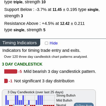
type
,
strength
triple
10
Support Below : -3.7% at
± 0.195
type
,
11.45
single
strength
3
Resistance Above : +4.5% at
± 0.211
12.42
type
,
strength
single
5
Timing Indicators
Hide
Indicators for timing trade entry and exits.
Over 120 three day candlestick chart patterns analyzed.
3 DAY CANDLESTICK
-5
Mild bearish 3 day candlestick pattern.
-1
Not significant 3 day distribution
3 Day Candlestick (over last 25 days)
Strong Bullish
Mild Bullish
Neutral