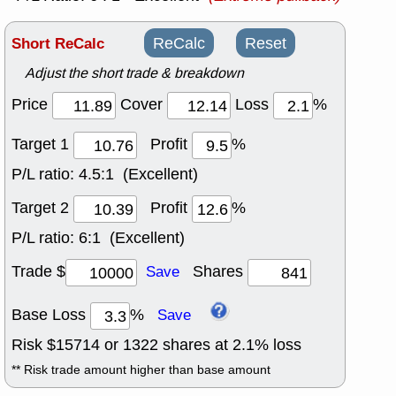
Short ReCalc
ReCalc
Reset
Adjust the short trade & breakdown
Price
Cover
Loss
%
Target 1
Profit
%
P/L ratio:
4.5:1 (Excellent)
Target 2
Profit
%
P/L ratio:
6:1 (Excellent)
Trade $
Shares
Save
Base Loss
%
Save
Risk $
15714
or
1322
shares at
2.1
% loss
** Risk trade amount higher than base amount