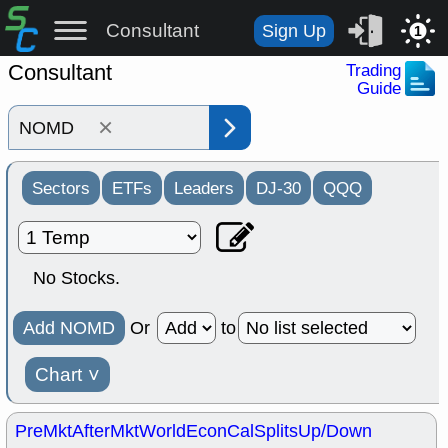
Consultant
Sign Up
1
Consultant
Trading
Guide
×
Sectors
ETFs
Leaders
DJ-30
QQQ
No Stocks.
Add NOMD
Or
to
Chart
˅
PreMkt
AfterMkt
World
EconCal
Splits
Up/Down