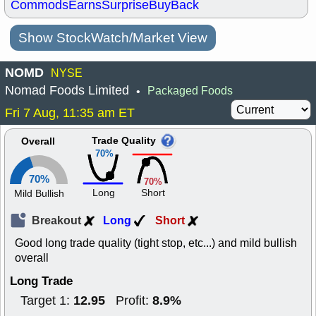
Commods
Earns
Surprise
BuyBack
Show StockWatch/Market View
NOMD
NYSE
Nomad Foods Limited
Packaged Foods
•
Fri 7 Aug, 11:35 am ET
Trade Quality
Overall
70%
70%
70%
Long
Short
Mild Bullish
Breakout
Long
Short
Good long trade quality (tight stop, etc...) and mild bullish
overall
Long Trade
12.95
8.9%
Target 1:
Profit: