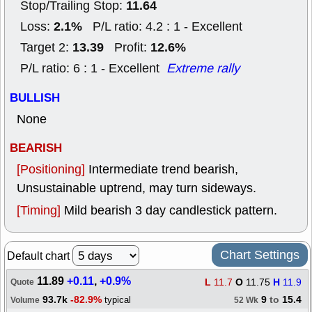
11.64
Stop/Trailing Stop:
2.1%
Loss:
P/L ratio: 4.2 : 1 - Excellent
13.39
12.6%
Target 2:
Profit:
P/L ratio: 6 : 1 - Excellent
Extreme rally
BULLISH
None
BEARISH
[Positioning]
Intermediate trend bearish,
Unsustainable uptrend, may turn sideways.
[Timing]
Mild bearish 3 day candlestick pattern.
Chart Settings
Default chart
11.89
+0.11
,
+0.9%
L
11.7
O
11.75
H
11.9
Quote
93.7k
-82.9%
9
to
15.4
typical
Volume
52 Wk