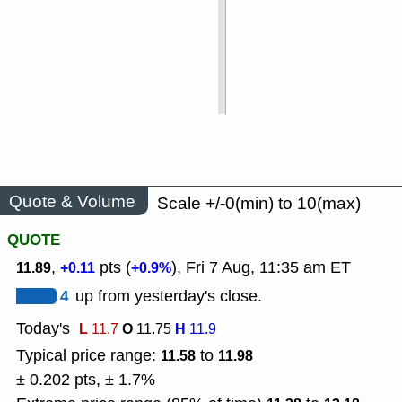
Quote & Volume
Scale +/-0(min) to 10(max)
QUOTE
,
pts (
), Fri 7 Aug, 11:35 am ET
11.89
+0.11
+0.9%
4
up from yesterday's close.
Today's
L
O
H
11.7
11.75
11.9
Typical price range:
to
11.58
11.98
± 0.202 pts, ± 1.7%