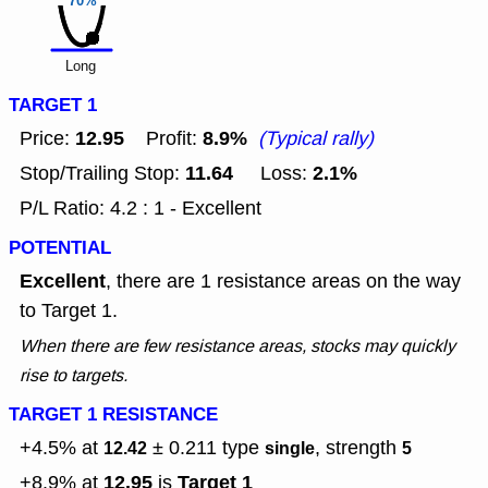
70%
Long
TARGET 1
12.95
8.9%
Price:
Profit:
(Typical rally)
11.64
2.1%
Stop/Trailing Stop:
Loss:
P/L Ratio: 4.2 : 1 - Excellent
POTENTIAL
Excellent
, there are 1 resistance areas on the way
to Target 1.
When there are few resistance areas, stocks may quickly
rise to targets.
TARGET 1 RESISTANCE
+4.5% at
± 0.211
type
, strength
12.42
single
5
12.95
Target 1
+8.9% at
is