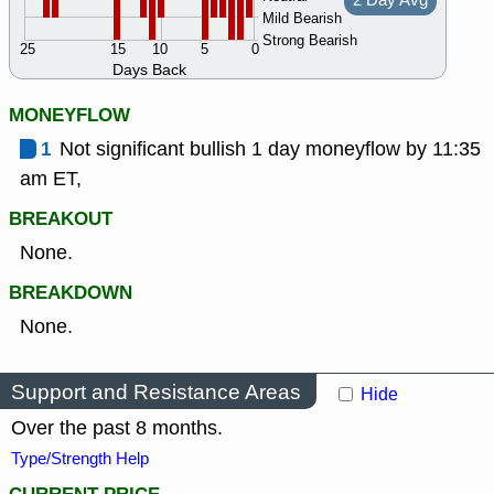
2 Day Avg
Mild Bearish
Strong Bearish
25
15
10
5
0
Days Back
MONEYFLOW
1
Not significant bullish 1 day moneyflow by 11:35
am ET,
BREAKOUT
None.
BREAKDOWN
None.
Support and Resistance Areas
Hide
Over the past 8 months.
Type/Strength Help