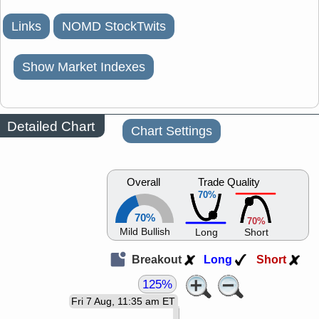
Links
NOMD StockTwits
Show Market Indexes
Detailed Chart
Chart Settings
Overall
Trade Quality
70%
70%
70%
Mild Bullish
Long
Short
Breakout
Long
Short
125%
Fri 7 Aug, 11:35 am ET