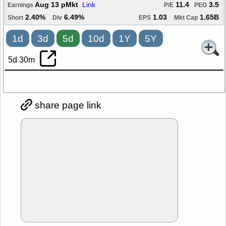
Aug 13 pMkt
Link
11.4
3.5
Earnings
P/E
PEG
2.40%
6.49%
1.03
1.65B
Short
Div
EPS
Mkt Cap
1d
3d
5d
10d
1Y
5Y
5d 30m
share page link