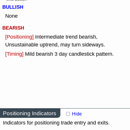
BULLISH
None
BEARISH
[Positioning]
Intermediate trend bearish,
Unsustainable uptrend, may turn sideways.
[Timing]
Mild bearish 3 day candlestick pattern.
Positioning Indicators
Hide
Indicators for positioning trade entry and exits.