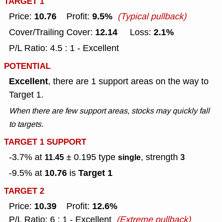
TARGET 1
10.76
9.5%
Price:
Profit:
(Typical pullback)
12.14
2.1%
Cover/Trailing Cover:
Loss:
P/L Ratio: 4.5 : 1 - Excellent
POTENTIAL
Excellent
, there are 1 support areas on the way to
Target 1.
When there are few support areas, stocks may quickly fall
to targets.
TARGET 1 SUPPORT
-3.7% at
± 0.195
type
, strength
11.45
single
3
10.76
Target 1
-9.5% at
is
TARGET 2
10.39
12.6%
Price:
Profit:
P/L Ratio: 6 : 1 - Excellent
(Extreme pullback)