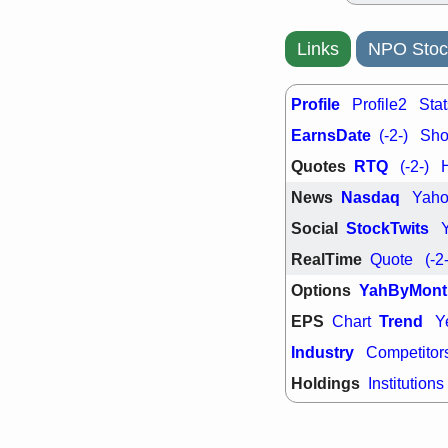
PTRN
QDE
stocks at su
trade quality
Links
NPO Stoc
Thu, 7/
BRCB
BWI
EMBC
FSL
Profile
Profile2
Stat
TMDX
VAC
EarnsDate
(-2-)
Shor
stocks with 
watch
Quotes
RTQ
(-2-)
News
Nasdaq
Yah
Social
StockTwits
RealTime
Quote
(-2
Options
YahByMont
EPS
Trend
Chart
Y
Industry
Competitor
Holdings
Institutions