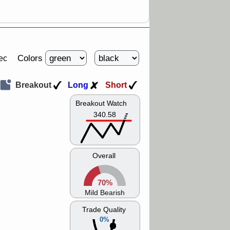
Colors
ec
Breakout
Long
Short
Breakout Watch
340.58
Overall
70%
Mild Bearish
Trade Quality
0%