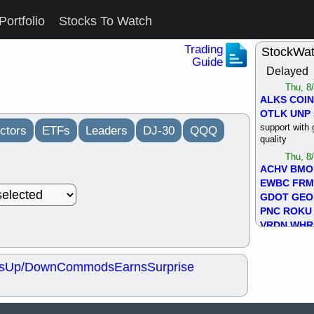
Portfolio
Stocks To Watch
Trading
StockWa
Guide
Delayed
Thu, 8
ALKS
COIN
OTLK
UNP
support with 
ctors
ETFs
Leaders
DJ-30
QQQ
quality
Thu, 8
ACHV
BMO
EWBC
FR
GDOT
GEO
PNC
ROKU
VRDN
WHR
good breakou
Wed, 8
s
Up/Down
Commods
Earns
Surprise
ADCT
ALK
MAZE
MPT
stocks at su
trade quality