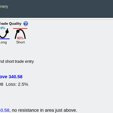
Wed, 8
inery
CADL
CAL
EMBC
FITB
GEO
KLC
Trade Quality
ROKU
RVM
0%
with a good 
Tue, 8
80%
BRR
BULL
Long
Short
PROK
QSI
stocks at su
trade quality
Tue, 8
nd short trade entry
ACHV
CAL
DMC
EMBC
HNGE
HPE
ove 340.58
PLNT
QGE
08 Loss: 2.5%
STNE
TMD
good breakou
Mon, 8
HNGE
OLM
QDEL
REL
40.58
, no resistance in area just above.
UNP
stocks a