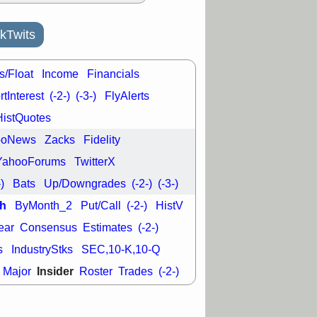
L
RELY
TDUP
pport with good
kTwits
30 9:12 AM
N
DDOG
DNTH
Y
GDRX
PLNT
s/Float
Income
Financials
VITL
VRDN
tInterest
(-2-)
(-3-)
FlyAlerts
a good breakout
HistQuotes
ooNews
Zacks
Fidelity
YahooForums
TwitterX
-)
Bats
Up/Downgrades
(-2-)
(-3-)
h
ByMonth_2
Put/Call
(-2-)
HistV
ear
Consensus
Estimates
(-2-)
s
IndustryStks
SEC,10-K,10-Q
Insider
Major
Roster
Trades
(-2-)