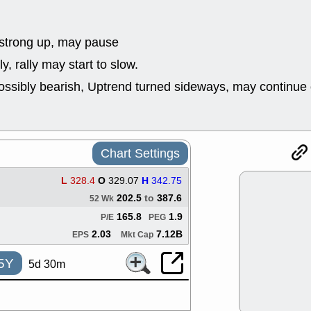
good trade qu
Mon, 8
ACHV
ANT
strong up, may pause
ELVN
GEO
y, rally may start to slow.
OSCR
PLN
ROKU
RRG
ossibly bearish, Uptrend turned sideways, may continue 
stocks with 
watch
Fri, 7
ADCT
BUG
PROK
PSN
Chart Settings
RPD
SDGR
support with 
L
328.4
O
329.07
H
342.75
quality
202.5
to
387.6
52 Wk
Fri, 7
DDOG
EMB
165.8
1.9
P/E
PEG
NAVN
OSC
2.03
7.12B
EPS
Mkt Cap
SHAK
STN
stocks with 
5Y
5d 30m
watch
Thu, 7/
AKBA
HNG