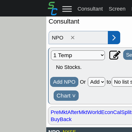
Consultant
Screen
Consultant
×
Se
No Stocks.
Add NPO
Or
to
Chart
˅
PreMkt
AfterMkt
World
EconCal
Split
BuyBack