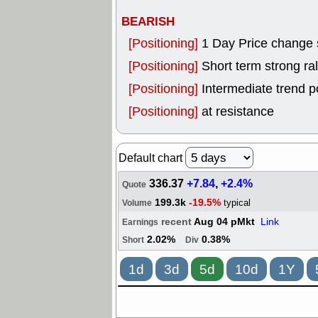
BEARISH
[Positioning]
1 Day Price change 
[Positioning]
Short term strong rall
[Positioning]
Intermediate trend p
[Positioning]
at resistance
Default chart
336.37
+7.84
,
+2.4%
Quote
199.3k
-19.5%
typical
Volume
recent
Aug 04 pMkt
Link
Earnings
2.02%
0.38%
Short
Div
1d
3d
5d
10d
1Y