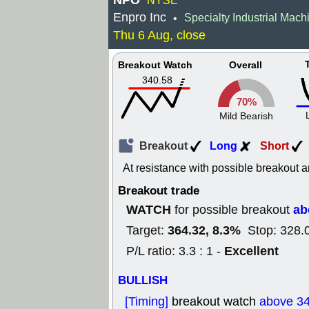
NPO
NYSE
Enpro Inc
Specialty Industrial Mach
•
Thu 6 Aug, close
Breakout Watch
Overall
340.58
70%
Mild Bearish
Breakout
Long
Short
At resistance with possible breakout a
Breakout trade
WATCH
ab
for possible breakout
364.32, 8.3%
Target:
Stop: 328.
Excellent
P/L ratio: 3.3 : 1 -
BULLISH
[Timing]
breakout watch
above 3