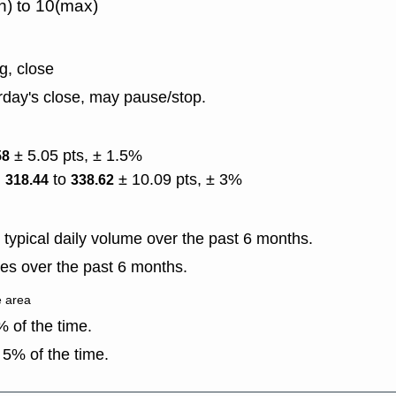
n) to 10(max)
g, close
rday's close, may pause/stop.
± 5.05 pts, ± 1.5%
58
)
to
± 10.09 pts, ± 3%
318.44
338.62
typical daily volume over the past 6 months.
es over the past 6 months.
e area
 of the time.
5% of the time.