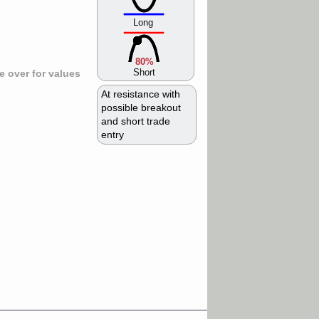
Long
80%
Short
 over for values
At resistance with
possible breakout
and short trade
entry