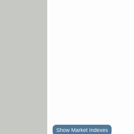
Show Market Indexes