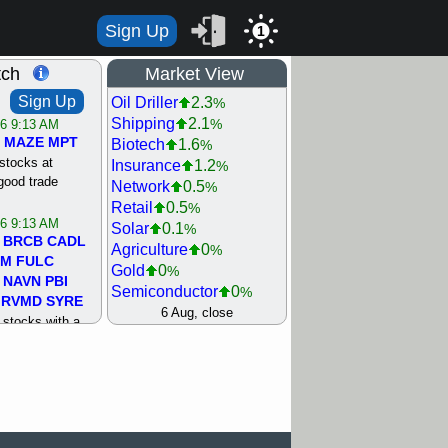
Sign Up
1
tch
Market View
Sign Up
Oil Driller
2.3
%
Shipping
2.1
%
/6 9:13 AM
MAZE
MPT
Biotech
1.6
%
stocks at
Insurance
1.2
%
good trade
Network
0.5
%
Retail
0.5
%
/6 9:13 AM
Solar
0.1
%
BRCB
CADL
Agriculture
0
%
MM
FULC
Gold
0
%
NAVN
PBI
Semiconductor
0
%
RVMD
SYRE
Steel/Iron
0.5
6 Aug, close
%
stocks with a
Utility
0.5
%
t watch
Internet
0.8
%
/5 9:11 AM
Machinery
1
%
S
COIN
ECVT
Bank
1.2
%
OLMA
OTLK
REIT Residtl
1.2
%
pport with good
Healthcare
1.3
%