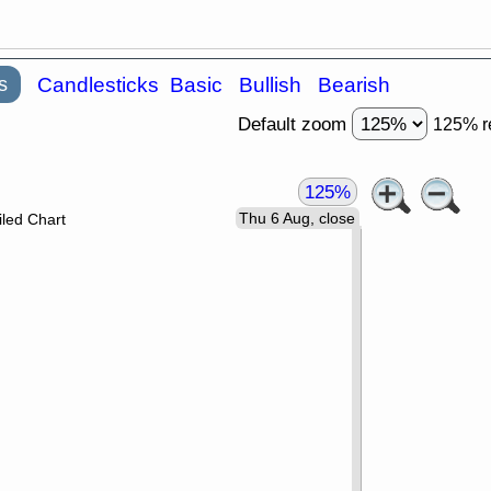
s
Candlesticks
Basic
Bullish
Bearish
Default zoom
125% r
125%
Thu 6 Aug, close
led Chart