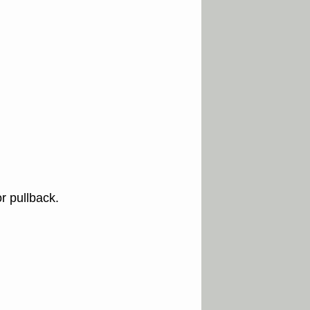
r pullback.