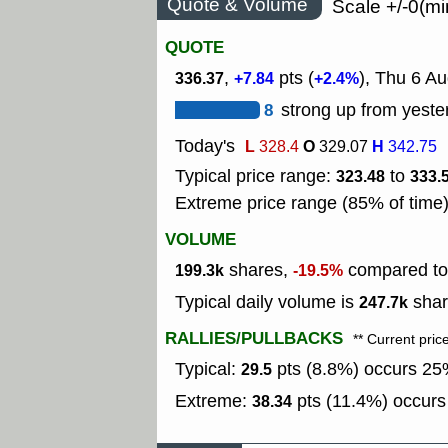
Quote & Volume
Scale +/-0(mi
QUOTE
,
pts (
), Thu 6 Au
336.37
+7.84
+2.4%
8
strong up from yeste
Today's
L
O
H
328.4
329.07
342.75
Typical price range:
to
323.48
333.
Extreme price range (85% of time
VOLUME
shares,
compared to 
199.3k
-19.5%
Typical daily volume is
shar
247.7k
RALLIES/PULLBACKS
** Current pric
Typical:
pts (8.8%) occurs 25%
29.5
Extreme:
pts (11.4%) occurs 
38.34