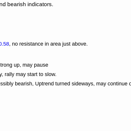
nd bearish indicators.
0.58
, no resistance in area just above.
strong up, may pause
y, rally may start to slow.
ssibly bearish, Uptrend turned sideways, may continue o