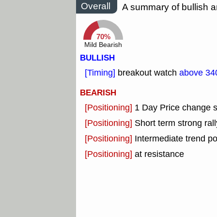
Overall
A summary of bullish a
70%
Mild Bearish
BULLISH
[Timing]
breakout watch
above 34
BEARISH
[Positioning]
1 Day Price change 
[Positioning]
Short term strong rall
[Positioning]
Intermediate trend po
[Positioning]
at resistance