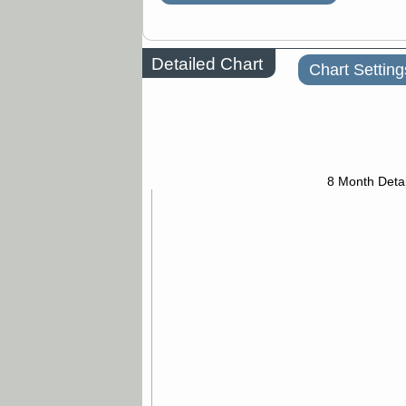
Detailed Chart
Chart Setting
8 Month Detai