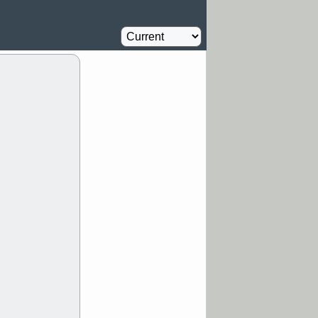
Computer
2.3
%
/5 9:11 AM
Homebuilder
2.3
%
Y
CATY
DDOG
Airline
2.8
FULC
GEN
%
NAVN
PNC
D
RZLT
stocks
breakout watch
/4 9:17 AM
FATE
MAZE
TNGX
UNP
pport with good
/4 9:17 AM
Y
CFG
DDOG
GDRX
GEO
NAVN
NUE
N
RF
ROKU
X
stocks with a
t watch
/3 9:16 AM
A
PLTR
PTRN
Y
RPD
SDGR
t support with