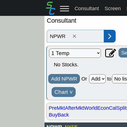
Consultant
Screen
Consultant
×
Se
No Stocks.
Add NPWR
Or
to
Chart
˅
PreMkt
AfterMkt
World
EconCal
Split
BuyBack