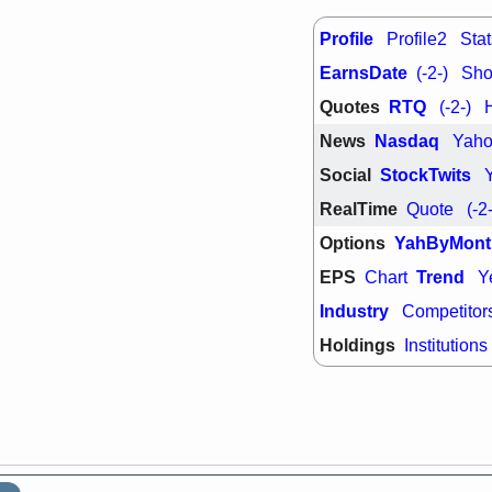
support with 
quality
Profile
Profile2
Stat
Fri, 7
EarnsDate
DDOG
EMB
(-2-)
Shor
NAVN
OSC
Quotes
RTQ
(-2-)
SHAK
STN
stocks with 
News
Nasdaq
Yah
watch
Social
StockTwits
RealTime
Quote
(-2
Options
YahByMont
EPS
Trend
Chart
Y
Industry
Competitor
Holdings
Institutions