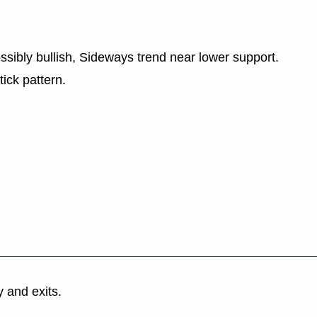
ssibly bullish, Sideways trend near lower support.
tick pattern.
y and exits.