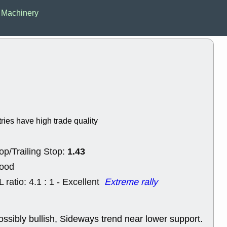
EWBC
FR
l Machinery
GDOT
GEO
PNC
ROKU
VRDN
WHR
good breakou
Wed, 8
ADCT
ALK
MAZE
MPT
stocks at su
trade quality
Wed, 8
tries have high trade quality
CADL
CAL
EMBC
FITB
GEO
KLC
1.43
op/Trailing Stop:
ROKU
RVM
with a good 
Good
Tue, 8
L ratio: 4.1 : 1 - Excellent
Extreme rally
BRR
BULL
PROK
QSI
stocks at su
trade quality
ossibly bullish, Sideways trend near lower support.
Tue, 8