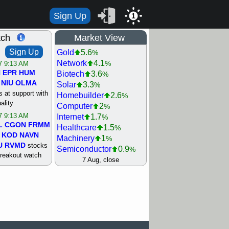
Sign Up
1
tch
Market View
Sign Up
Gold
5.6
%
Network
4.1
%
/7 9:13 AM
N
EPR
HUM
Biotech
3.6
%
NIU
OLMA
Solar
3.3
%
 at support with
Homebuilder
2.6
%
ality
Computer
2
%
/7 9:13 AM
Internet
1.7
%
L
CGON
FRMM
Healthcare
1.5
%
KOD
NAVN
Machinery
1
%
U
RVMD
stocks
Semiconductor
0.9
%
breakout watch
Steel/Iron
0.9
7 Aug, close
%
/6 9:13 AM
Retail
0.8
%
MAZE
MPT
REIT Residtl
0.7
%
stocks at
Utility
0.7
%
good trade
Shipping
0.3
%
Bank
0
%
/6 9:13 AM
Airline
0.4
%
BRCB
CADL