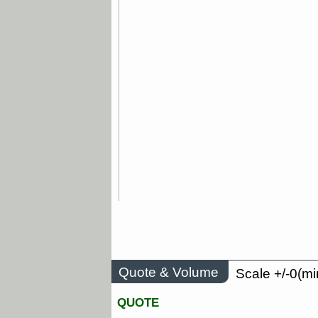
Quote & Volume
Scale +/-0(mi
QUOTE