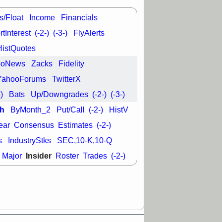
good trade
s/Float
Income
Financials
/31 9:11 AM
C
FSLY
FULC
tInterest
(-2-)
(-3-)
FlyAlerts
R
PLNT
RVMD
HistQuotes
E
TMDX
VRDN
a good breakout
ooNews
Zacks
Fidelity
YahooForums
TwitterX
-)
Bats
Up/Downgrades
(-2-)
(-3-)
h
ByMonth_2
Put/Call
(-2-)
HistV
ear
Consensus
Estimates
(-2-)
s
IndustryStks
SEC,10-K,10-Q
Insider
Major
Roster
Trades
(-2-)