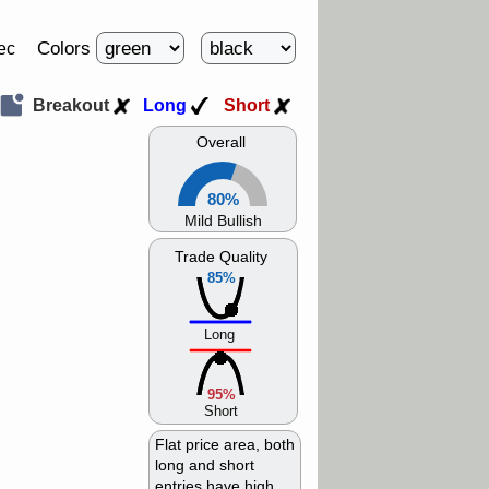
Colors
ec
Breakout
Long
Short
Overall
80%
Mild Bullish
Trade Quality
85%
Long
95%
Short
Flat price area, both
long and short
entries have high