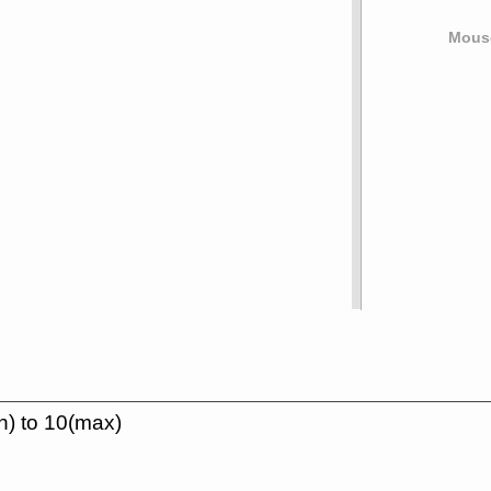
Mouse
n) to 10(max)