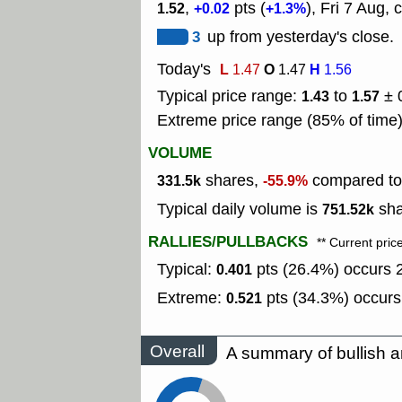
,
pts (
), Fri 7 Aug, 
1.52
+0.02
+1.3%
3
up from yesterday's close.
Today's
L
O
H
1.47
1.47
1.56
Typical price range:
to
± 
1.43
1.57
Extreme price range (85% of time
VOLUME
shares,
compared to 
331.5k
-55.9%
Typical daily volume is
sha
751.52k
RALLIES/PULLBACKS
** Current pric
Typical:
pts (26.4%) occurs 2
0.401
Extreme:
pts (34.3%) occurs
0.521
Overall
A summary of bullish a