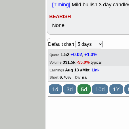
[Timing]
Mild bullish 3 day candles
BEARISH
None
Default chart
1.52
+0.02
,
+1.3%
Quote
331.5k
-55.9%
typical
Volume
Aug 13 aMkt
Link
Earnings
6.70%
na
Short
Div
1d
3d
5d
10d
1Y