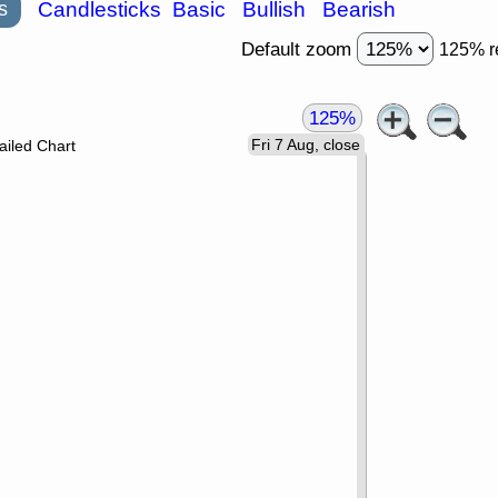
s
Candlesticks
Basic
Bullish
Bearish
Default zoom
125% r
125%
Fri 7 Aug, close
ailed Chart