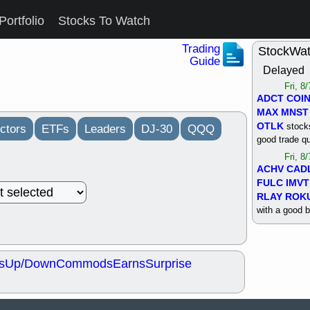
Portfolio
Stocks To Watch
Trading
StockWa
Guide
Delayed
Fri, 8
ADCT
COI
MAX
MNST
OTLK
stocks
ctors
ETFs
Leaders
DJ-30
QQQ
good trade qu
Fri, 8
ACHV
CAD
FULC
IMVT
RLAY
ROK
with a good 
Thu, 8
ALKS
COIN
OTLK
UNP
s
Up/Down
Commods
Earns
Surprise
support with 
quality
Thu, 8
ACHV
BMO