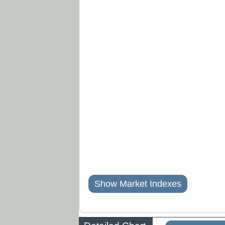
Show Market Indexes