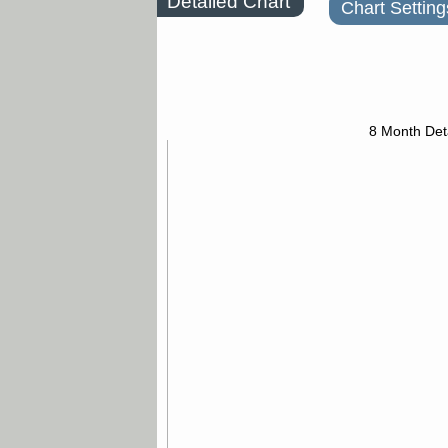
Detailed Chart
Chart Setting
8 Month Det