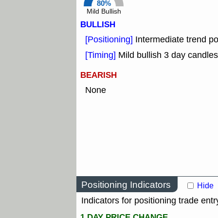
80%
Mild Bullish
BULLISH
[Positioning]
Intermediate trend po
[Timing]
Mild bullish 3 day candles
BEARISH
None
Positioning Indicators
Hide
Indicators for positioning trade entr
1 DAY PRICE CHANGE