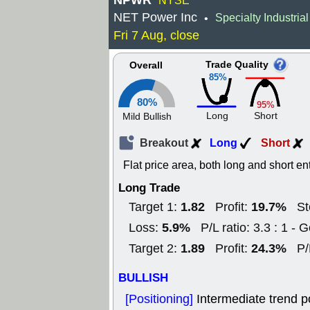
NPWR
NYSE
NET Power Inc
Specialty Industria
•
Fri 7 Aug, close
Trade Quality
Overall
85%
80%
95%
Long
Short
Mild Bullish
Breakout
Long
Short
Flat price area, both long and short en
Long Trade
1.82
19.7%
Target 1:
Profit:
St
5.9%
Loss:
P/L ratio: 3.3 : 1 - 
1.89
24.3%
Target 2:
Profit:
P/
BULLISH
[Positioning]
Intermediate trend p