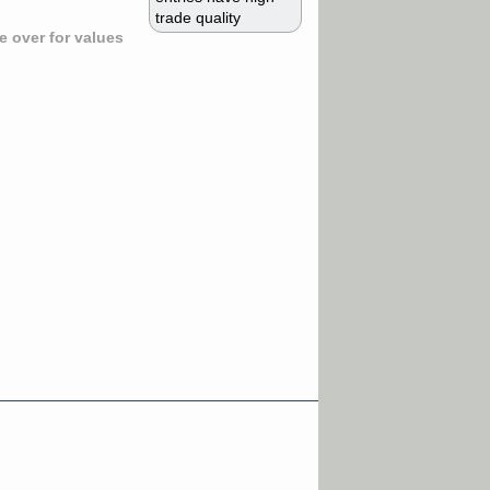
trade quality
 over for values