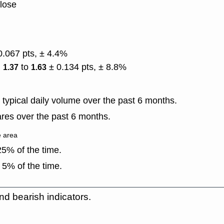
close
0.067 pts, ± 4.4%
)
to
± 0.134 pts, ± 8.8%
1.37
1.63
typical daily volume over the past 6 months.
res over the past 6 months.
e area
5% of the time.
 5% of the time.
nd bearish indicators.