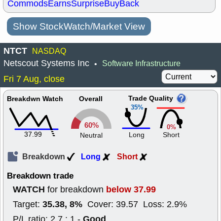
Commods
Earns
Surprise
BuyBack
Show StockWatch/Market View
NTCT
NASDAQ
Netscout Systems Inc
Software Infrastructure
•
Fri 7 Aug, close
Trade Quality
Breakdwn Watch
Overall
35%
60%
0%
37.99
Long
Short
Neutral
Breakdown
Long
Short
Breakdown trade
WATCH
below 37.99
for breakdown
35.38, 8%
Target:
Cover: 39.57 Loss: 2.9%
Good
P/L ratio: 2.7 : 1 -