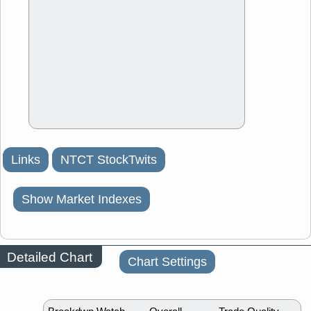
Links
NTCT StockTwits
Show Market Indexes
Detailed Chart
Chart Settings