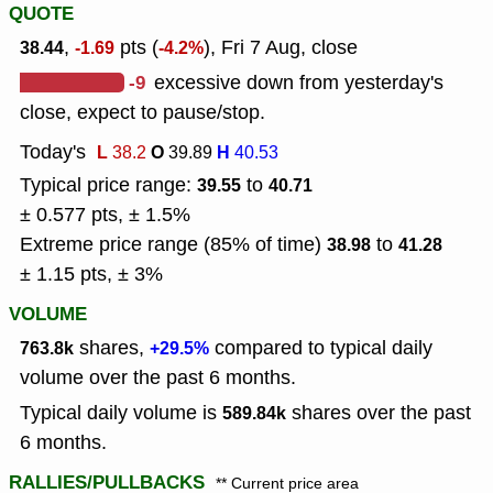
QUOTE
,
pts (
), Fri 7 Aug, close
38.44
-1.69
-4.2%
-9
excessive down from yesterday's
close, expect to pause/stop.
Today's
L
O
H
38.2
39.89
40.53
Typical price range:
to
39.55
40.71
± 0.577 pts, ± 1.5%
Extreme price range (85% of time)
to
38.98
41.28
± 1.15 pts, ± 3%
VOLUME
shares,
compared to typical daily
763.8k
+29.5%
volume over the past 6 months.
Typical daily volume is
shares over the past
589.84k
6 months.
RALLIES/PULLBACKS
** Current price area