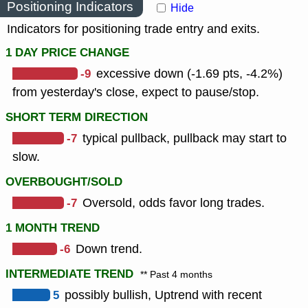
Positioning Indicators
Hide
Indicators for positioning trade entry and exits.
1 DAY PRICE CHANGE
-9
excessive down (-1.69 pts, -4.2%)
from yesterday's close, expect to pause/stop.
SHORT TERM DIRECTION
-7
typical pullback, pullback may start to
slow.
OVERBOUGHT/SOLD
-7
Oversold, odds favor long trades.
1 MONTH TREND
-6
Down trend.
INTERMEDIATE TREND
** Past 4 months
5
possibly bullish, Uptrend with recent