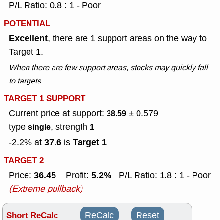
P/L Ratio: 0.8 : 1 - Poor
POTENTIAL
Excellent
, there are 1 support areas on the way to
Target 1.
When there are few support areas, stocks may quickly fall
to targets.
TARGET 1 SUPPORT
Current price at support:
± 0.579
38.59
type
, strength
single
1
37.6
Target 1
-2.2% at
is
TARGET 2
36.45
5.2%
Price:
Profit:
P/L Ratio: 1.8 : 1 - Poor
(Extreme pullback)
Short ReCalc
ReCalc
Reset