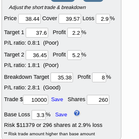
Adjust the short trade & breakdown
Price
Cover
Loss
%
Target 1
Profit
%
P/L ratio:
0.8:1 (Poor)
Target 2
Profit
%
P/L ratio:
1.8:1 (Poor)
Breakdown Target
Profit
%
P/L ratio:
2.8:1 (Good)
Trade $
Shares
Save
Base Loss
%
Save
Risk $
11379
or
296
shares at
2.9
% loss
** Risk trade amount higher than base amount