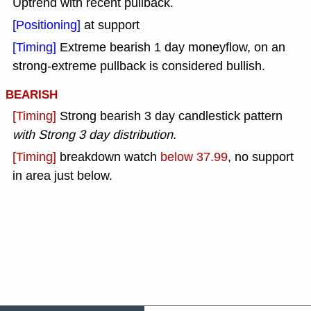
Uptrend with recent pullback.
[Positioning]
at support
[Timing]
Extreme bearish 1 day moneyflow, on an
strong-extreme pullback is considered bullish.
BEARISH
[Timing]
Strong bearish 3 day candlestick pattern
with Strong 3 day distribution
.
[Timing]
breakdown watch
below 37.99
, no support
in area just below.