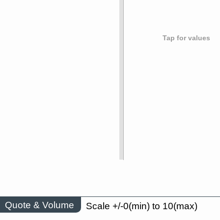
Tap for values
Quote & Volume
Scale +/-0(min) to 10(max)