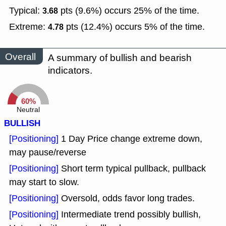
Typical:
pts (9.6%) occurs 25% of the time.
3.68
Extreme:
pts (12.4%) occurs 5% of the time.
4.78
Overall
A summary of bullish and bearish
indicators.
60%
Neutral
BULLISH
[Positioning]
1 Day Price change extreme down,
may pause/reverse
[Positioning]
Short term typical pullback, pullback
may start to slow.
[Positioning]
Oversold, odds favor long trades.
[Positioning]
Intermediate trend possibly bullish,