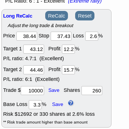
P/L Ratio: 6 : 1 - Excellent
(Extreme rally)
Long ReCalc
ReCalc
Reset
Adjust the long trade & breakout
Price
Stop
Loss
%
Target 1
Profit
%
P/L ratio:
4.7:1 (Excellent)
Target 2
Profit
%
P/L ratio:
6:1 (Excellent)
Trade $
Shares
Save
Base Loss
%
Save
Risk $
12692
or
330
shares at
2.6
% loss
** Risk trade amount higher than base amount