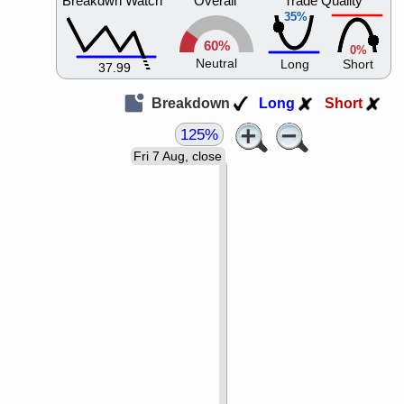
Breakdwn Watch
Overall
Trade Quality
35%
60%
0%
Neutral
Long
Short
37.99
Breakdown
Long
Short
125%
Fri 7 Aug, close