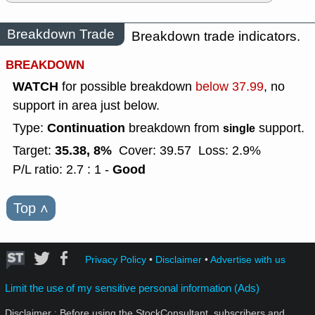
Breakdown Trade
Breakdown trade indicators.
BREAKDOWN
WATCH
for possible breakdown
below 37.99
, no
support in area just below.
Continuation
Type:
breakdown from
support.
single
35.38, 8%
Target:
Cover: 39.57
Loss: 2.9%
Good
P/L ratio: 2.7 : 1 -
Top
˄
Privacy Policy
•
Disclaimer
•
Advertise with us
Limit the use of my sensitive personal information (Ads)
Disclaimer : Before using the StockConsultant, subscribers and