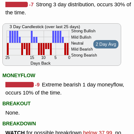
-7
Strong 3 day distribution, occurs 30% of
the time.
3 Day Candlestick (over last 25 days)
Strong Bullish
Mild Bullish
Neutral
2 Day Avg
Mild Bearish
Strong Bearish
25
15
10
5
0
Days Back
MONEYFLOW
-9
Extreme bearish 1 day moneyflow,
occurs 10% of the time.
BREAKOUT
None.
BREAKDOWN
WATCH
for possible breakdown
below 37.99
, no