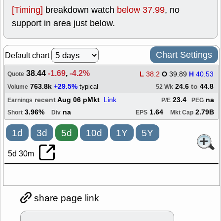
[Timing]
breakdown watch
below 37.99
, no
support in area just below.
Chart Settings
Default chart
38.44
-1.69
,
-4.2%
L
38.2
O
39.89
H
40.53
Quote
763.8k
+29.5%
24.6
to
44.8
typical
Volume
52 Wk
recent
Aug 06 pMkt
Link
23.4
na
Earnings
P/E
PEG
3.96%
na
1.64
2.79B
Short
Div
EPS
Mkt Cap
1d
3d
5d
10d
1Y
5Y
5d 30m
share page link