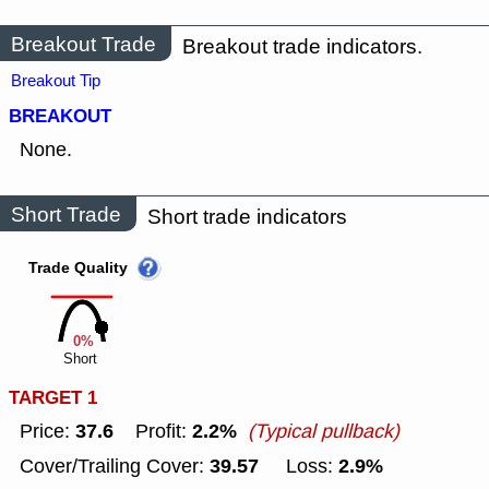
Breakout Trade
Breakout trade indicators.
Breakout Tip
BREAKOUT
None.
Short Trade
Short trade indicators
Trade Quality
0%
Short
TARGET 1
37.6
2.2%
Price:
Profit:
(Typical pullback)
39.57
2.9%
Cover/Trailing Cover:
Loss: