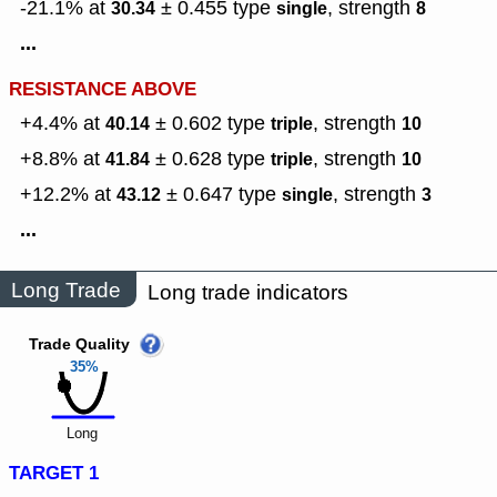
-21.1% at
± 0.455
type
,
strength
30.34
single
8
...
RESISTANCE ABOVE
+4.4% at
± 0.602
type
,
strength
40.14
triple
10
+8.8% at
± 0.628
type
,
strength
41.84
triple
10
+12.2% at
± 0.647
type
,
strength
43.12
single
3
...
Long Trade
Long trade indicators
Trade Quality
35%
Long
TARGET 1