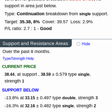
support in area just below.
Continuation
Type:
breakdown from
support.
single
35.38, 8%
Target:
Cover: 39.57
Loss: 2.9%
Good
P/L ratio: 2.7 : 1 -
Support and Resistance Areas
Hide
Over the past 8 months.
Type/Strength Help
CURRENT PRICE
, at support ,
± 0.579
type
,
38.44
38.59
single
strength
1
SUPPORT BELOW
-13.8% at
± 0.497
type
,
strength
33.15
double
3
-16.3% at
± 0.482
type
,
strength
32.16
single
2