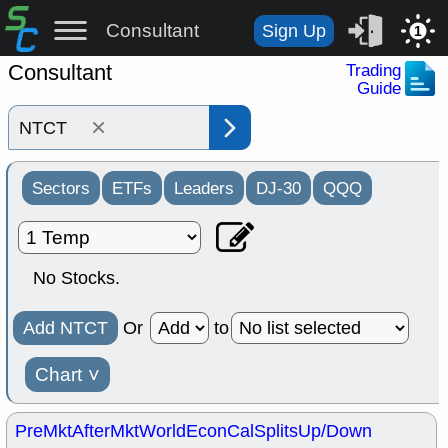
Consultant
Sign Up
1
Consultant
Trading
Guide
×
Sectors
ETFs
Leaders
DJ-30
QQQ
No Stocks.
Add NTCT
Or
to
Chart
˅
PreMkt
AfterMkt
World
EconCal
Splits
Up/Down