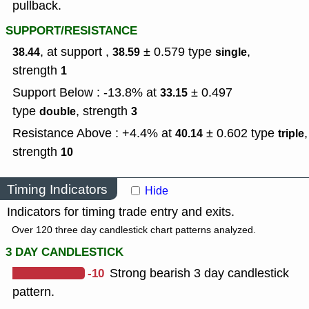
pullback.
SUPPORT/RESISTANCE
, at support ,
± 0.579
type
,
38.44
38.59
single
strength
1
Support Below : -13.8% at
± 0.497
33.15
type
,
strength
double
3
Resistance Above : +4.4% at
± 0.602
type
,
40.14
triple
strength
10
Timing Indicators
Hide
Indicators for timing trade entry and exits.
Over 120 three day candlestick chart patterns analyzed.
3 DAY CANDLESTICK
-10
Strong bearish 3 day candlestick
pattern.