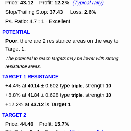
43.12
12.2%
Price:
Profit:
(Typical rally)
37.43
2.6%
Stop/Trailing Stop:
Loss:
P/L Ratio: 4.7 : 1 - Excellent
POTENTIAL
Poor
, there are 2 resistance areas on the way to
Target 1.
The potential to reach targets may be lower with strong
resistance areas.
TARGET 1 RESISTANCE
+4.4% at
± 0.602
type
, strength
40.14
triple
10
+8.8% at
± 0.628
type
, strength
41.84
triple
10
43.12
Target 1
+12.2% at
is
TARGET 2
44.46
15.7%
Price:
Profit: