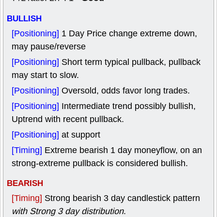
BULLISH
[Positioning]
1 Day Price change extreme down,
may pause/reverse
[Positioning]
Short term typical pullback, pullback
may start to slow.
[Positioning]
Oversold, odds favor long trades.
[Positioning]
Intermediate trend possibly bullish,
Uptrend with recent pullback.
[Positioning]
at support
[Timing]
Extreme bearish 1 day moneyflow, on an
strong-extreme pullback is considered bullish.
BEARISH
[Timing]
Strong bearish 3 day candlestick pattern
with Strong 3 day distribution
.