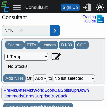
Consultant
Sign Up
1
Consultant
Trading
Guide
×
Sectors
ETFs
Leaders
DJ-30
QQQ
No Stocks.
Add NTN
Or
to
PreMkt
AfterMkt
World
EconCal
Splits
Up/Down
Commods
Earns
Surprise
BuyBack