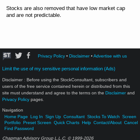
Stocks are also removed that have low market cap
and are not predictable.
Privacy Policy
•
Disclaimer
•
Advertise with us
Limit the use of my sensitive personal information (Ads)
Disclaimer : Before using the StockConsultant, subscribers and
users of the free service contained herein or distributed from this
site must understand and agree to the terms on the
Disclaimer
and
Privacy Policy
pages.
Navigation
Home Page
Log In
Sign Up
Consultant
Stocks To Watch
Screen
Portfolio
Preset Screen
Quick Charts
Help
Contact/About
Cancel
Find Password
Chapman Advisory Group L.L.C. © 1999-
2026