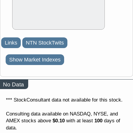
Links
NTN StockTwits
Show Market Indexes
No Data
*** StockConsultant data not available for this stock.
Consulting data available on NASDAQ, NYSE, and
$0.10
100
AMEX stocks above
with at least
days of
data.