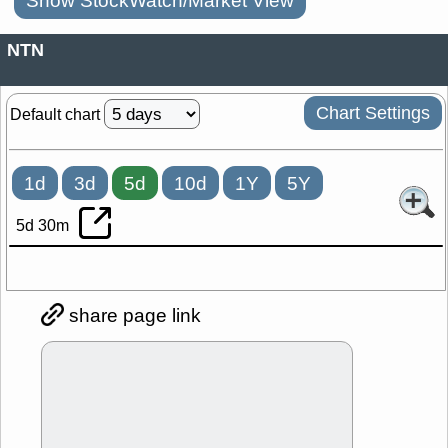
Show StockWatch/Market View
NTN
Chart Settings
Default chart
1d
3d
5d
10d
1Y
5Y
5d 30m
share page link