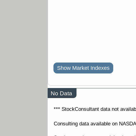
Show Market Indexes
No Data
*** StockConsultant data not availabl
Consulting data available on NAS