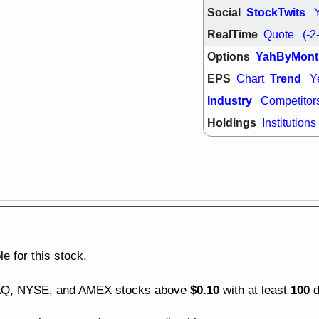
good trade qu
Social
StockTwits
Mon, 8
RealTime
Quote
(-2
ACHV
ANT
ELVN
GEO
Options
YahByMont
OSCR
PLN
EPS
Trend
Chart
Y
ROKU
RRG
stocks with 
Industry
Competitor
watch
Holdings
Institutions
Fri, 7
ADCT
BUG
PROK
PSN
RPD
SDGR
support with 
quality
Fri, 7
DDOG
EMB
NAVN
OSC
SHAK
STN
e for this stock.
stocks with 
watch
$0.10
100
DAQ, NYSE, and AMEX stocks above
with at least
d