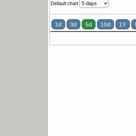
Default chart
1d
3d
5d
10d
1Y