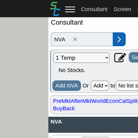
Consultant
Screen
Consultant
×
Se
No Stocks.
Add NVA
Or
to
PreMkt
AfterMkt
World
EconCal
Split
BuyBack
NVA