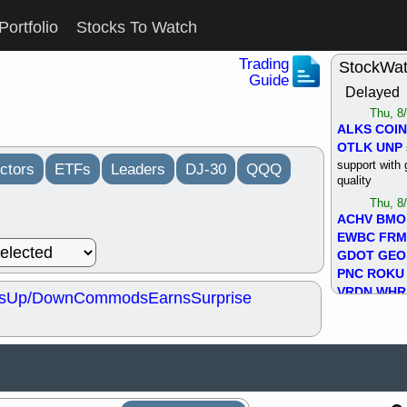
Portfolio
Stocks To Watch
Trading
StockWa
Guide
Delayed
Thu, 8
ALKS
COIN
OTLK
UNP
support with 
ctors
ETFs
Leaders
DJ-30
QQQ
quality
Thu, 8
ACHV
BMO
EWBC
FR
GDOT
GEO
PNC
ROKU
VRDN
WHR
s
Up/Down
Commods
Earns
Surprise
good breakou
Wed, 8
ADCT
ALK
MAZE
MPT
stocks at su
trade quality