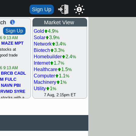
Sign Up
1
tch
Market View
Sign Up
Gold
4.9
%
Solar
3.9
%
/6 9:13 AM
MAZE
MPT
Network
3.4
%
stocks at
Biotech
3.3
%
good trade
Homebuilder
2.4
%
Internet
1.7
%
/6 9:13 AM
Healthcare
1.5
%
BRCB
CADL
Computer
1.1
%
MM
FULC
Machinery
1
%
NAVN
PBI
Utility
1
%
RVMD
SYRE
REIT Residtl
0.9
7 Aug, 2:15pm ET
%
stocks with a
Steel/Iron
0.6
%
t watch
Retail
0.4
%
/5 9:11 AM
Semiconductor
0.3
%
S
COIN
ECVT
Shipping
0.2
%
OLMA
OTLK
Bank
0
%
pport with good
Oil Driller
0.2
%