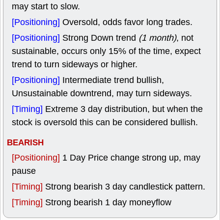
may start to slow.
[Positioning]
Oversold, odds favor long trades.
[Positioning]
Strong Down trend
(1 month)
, not
sustainable, occurs only 15% of the time, expect
trend to turn sideways or higher.
[Positioning]
Intermediate trend bullish,
Unsustainable downtrend, may turn sideways.
[Timing]
Extreme 3 day distribution, but when the
stock is oversold this can be considered bullish.
BEARISH
[Positioning]
1 Day Price change strong up, may
pause
[Timing]
Strong bearish 3 day candlestick pattern.
[Timing]
Strong bearish 1 day moneyflow