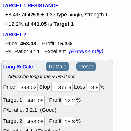
TARGET 1 RESISTANCE
+8.4% at
± 9.37
type
, strength
425.9
single
1
441.05
Target 1
+12.2% at
is
TARGET 2
453.08
15.3%
Price:
Profit:
P/L Ratio: 4 : 1 - Excellent
(Extreme rally)
Long ReCalc
ReCalc
Reset
Adjust the long trade & breakout
Price
Stop
Loss
%
Target 1
Profit
%
P/L ratio:
3.2:1 (Good)
Target 2
Profit
%