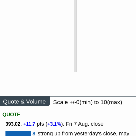
Quote & Volume
Scale +/-0(min) to 10(max)
QUOTE
,
pts (
), Fri 7 Aug, close
393.02
+11.7
+3.1%
8
strong up from yesterday's close, may