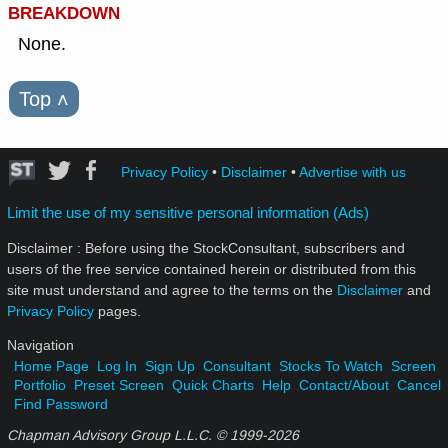
BREAKDOWN
None.
Top
˄
Privacy Policy
•
Disclaimer
•
Advertise with us
Limit the use of my sensitive personal information (Ads)
Disclaimer : Before using the StockConsultant, subscribers and
users of the free service contained herein or distributed from this
site must understand and agree to the terms on the
Disclaimer
and
Privacy Policy
pages.
Navigation
Home Page
Log In
Sign Up
Consultant
Stocks To Watch
Screen
Portfolio
Preset Screen
Quick Charts
Help
Contact/About
Cancel
Find Password
Chapman Advisory Group L.L.C. © 1999-
2026