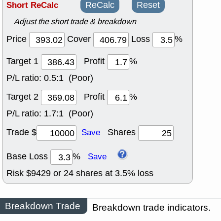
Short ReCalc
ReCalc
Reset
Adjust the short trade & breakdown
Price
Cover
Loss
%
Target 1
Profit
%
P/L ratio:
0.5:1 (Poor)
Target 2
Profit
%
P/L ratio:
1.7:1 (Poor)
Trade $
Shares
Save
Base Loss
%
Save
Risk $
9429
or
24
shares at
3.5
% loss
Breakdown Trade
Breakdown trade indicators.