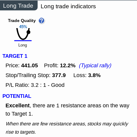
Long Trade
Long trade indicators
Trade Quality
45%
Long
TARGET 1
441.05
12.2%
Price:
Profit:
(Typical rally)
377.9
3.8%
Stop/Trailing Stop:
Loss:
P/L Ratio: 3.2 : 1 - Good
POTENTIAL
Excellent
, there are 1 resistance areas on the way
to Target 1.
When there are few resistance areas, stocks may quickly
rise to targets.