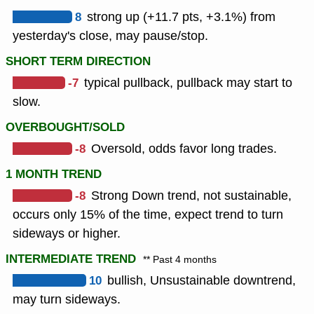
8
strong up (+11.7 pts, +3.1%) from
yesterday's close, may pause/stop.
SHORT TERM DIRECTION
-7
typical pullback, pullback may start to
slow.
OVERBOUGHT/SOLD
-8
Oversold, odds favor long trades.
1 MONTH TREND
-8
Strong Down trend, not sustainable,
occurs only 15% of the time, expect trend to turn
sideways or higher.
INTERMEDIATE TREND
** Past 4 months
10
bullish, Unsustainable downtrend,
may turn sideways.