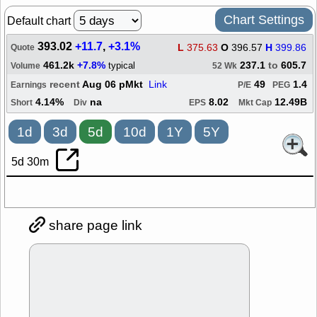
Chart Settings
Default chart
393.02
+11.7
,
+3.1%
L
375.63
O
396.57
H
399.86
Quote
461.2k
+7.8%
237.1
to
605.7
typical
Volume
52 Wk
recent
Aug 06 pMkt
Link
49
1.4
Earnings
P/E
PEG
4.14%
na
8.02
12.49B
Short
Div
EPS
Mkt Cap
1d
3d
5d
10d
1Y
5Y
5d 30m
share page link