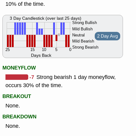
10% of the time.
3 Day Candlestick (over last 25 days)
Strong Bullish
Mild Bullish
Neutral
2 Day Avg
Mild Bearish
Strong Bearish
25
15
10
5
0
Days Back
MONEYFLOW
-7
Strong bearish 1 day moneyflow,
occurs 30% of the time.
BREAKOUT
None.
BREAKDOWN
None.