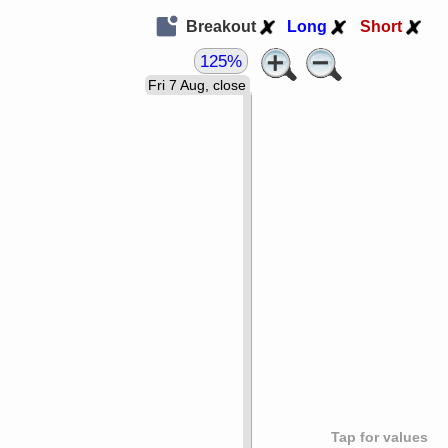
Breakout
Long
Short
125%
Fri 7 Aug, close
Tap for values