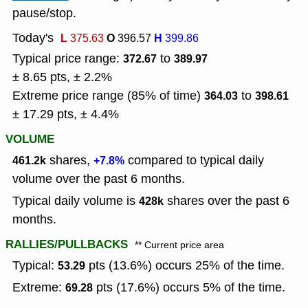
pause/stop.
Today's
L
O
H
375.63
396.57
399.86
Typical price range:
to
372.67
389.97
± 8.65 pts, ± 2.2%
Extreme price range (85% of time)
to
364.03
398.61
± 17.29 pts, ± 4.4%
VOLUME
shares,
compared to typical daily
461.2k
+7.8%
volume over the past 6 months.
Typical daily volume is
shares over the past 6
428k
months.
RALLIES/PULLBACKS
** Current price area
Typical:
pts (13.6%) occurs 25% of the time.
53.29
Extreme:
pts (17.6%) occurs 5% of the time.
69.28