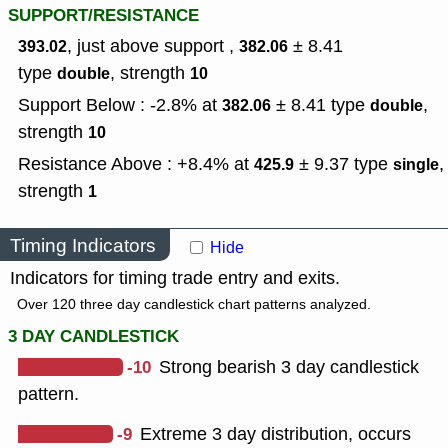
SUPPORT/RESISTANCE
, just above support ,
± 8.41
393.02
382.06
type
,
strength
double
10
Support Below : -2.8% at
± 8.41
type
,
382.06
double
strength
10
Resistance Above : +8.4% at
± 9.37
type
,
425.9
single
strength
1
Timing Indicators
Hide
Indicators for timing trade entry and exits.
Over 120 three day candlestick chart patterns analyzed.
3 DAY CANDLESTICK
-10
Strong bearish 3 day candlestick
pattern.
-9
Extreme 3 day distribution, occurs