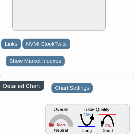
Links
NVMI StockTwits
Show Market Indexes
Detailed Chart
Chart Settings
Overall
Trade Quality
45%
55%
0%
Neutral
Long
Short