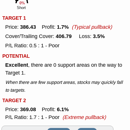
0%
Short
TARGET 1
386.43
1.7%
Price:
Profit:
(Typical pullback)
406.79
3.5%
Cover/Trailing Cover:
Loss:
P/L Ratio: 0.5 : 1 - Poor
POTENTIAL
Excellent
, there are 0 support areas on the way to
Target 1.
When there are few support areas, stocks may quickly fall
to targets.
TARGET 2
369.08
6.1%
Price:
Profit:
P/L Ratio: 1.7 : 1 - Poor
(Extreme pullback)