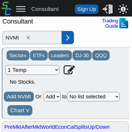
Consultant
Sign Up
1
Consultant
Trading
Guide
×
Sectors
ETFs
Leaders
DJ-30
QQQ
No Stocks.
Add NVMI
Or
to
Chart
˅
PreMkt
AfterMkt
World
EconCal
Splits
Up/Down