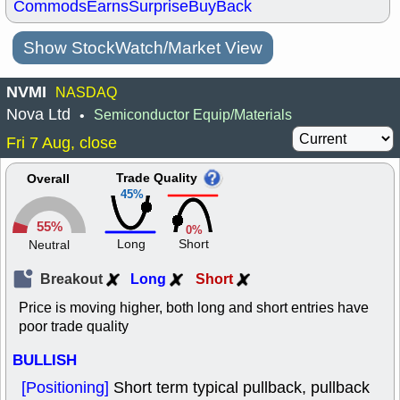
Commods
Earns
Surprise
BuyBack
Show StockWatch/Market View
NVMI
NASDAQ
Nova Ltd
Semiconductor Equip/Materials
•
Fri 7 Aug, close
Trade Quality
Overall
45%
55%
0%
Long
Short
Neutral
Breakout
Long
Short
Price is moving higher, both long and short entries have
poor trade quality
BULLISH
[Positioning]
Short term typical pullback, pullback