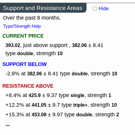
Support and Resistance Areas
Hide
Over the past 8 months.
Type/Strength Help
CURRENT PRICE
, just above support ,
± 8.41
393.02
382.06
type
,
strength
double
10
SUPPORT BELOW
-2.8% at
± 8.41
type
,
strength
382.06
double
10
RESISTANCE ABOVE
+8.4% at
± 9.37
type
,
strength
425.9
single
1
+12.2% at
± 9.7
type
,
strength
441.05
triple+
10
+15.3% at
± 9.97
type
,
strength
453.08
double
2
...