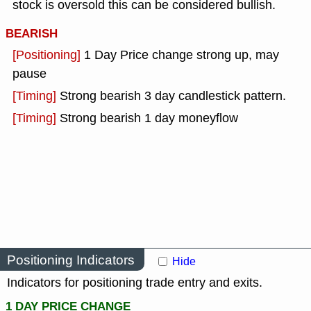
stock is oversold this can be considered bullish.
BEARISH
[Positioning]
1 Day Price change strong up, may
pause
[Timing]
Strong bearish 3 day candlestick pattern.
[Timing]
Strong bearish 1 day moneyflow
Positioning Indicators
Hide
Indicators for positioning trade entry and exits.
1 DAY PRICE CHANGE