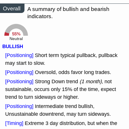
Overall
A summary of bullish and bearish
indicators.
55%
Neutral
BULLISH
[Positioning]
Short term typical pullback, pullback
may start to slow.
[Positioning]
Oversold, odds favor long trades.
[Positioning]
Strong Down trend
(1 month)
, not
sustainable, occurs only 15% of the time, expect
trend to turn sideways or higher.
[Positioning]
Intermediate trend bullish,
Unsustainable downtrend, may turn sideways.
[Timing]
Extreme 3 day distribution, but when the