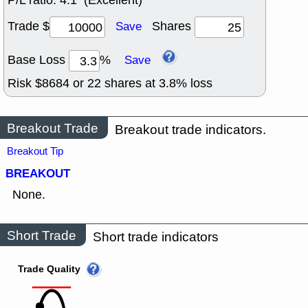
P/L ratio:
4:1 (Excellent)
Trade $
Shares
Save
Base Loss
%
Save
Risk $
8684
or
22
shares at
3.8
% loss
Breakout Trade
Breakout trade indicators.
Breakout Tip
BREAKOUT
None.
Short Trade
Short trade indicators
Trade Quality