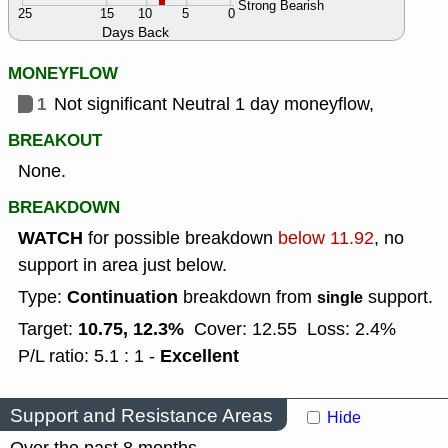
Strong Bearish
25
15
10
5
0
Days Back
MONEYFLOW
1
Not significant Neutral 1 day moneyflow,
BREAKOUT
None.
BREAKDOWN
WATCH
for possible breakdown
below 11.92
, no
support in area just below.
Continuation
Type:
breakdown from
support.
single
10.75, 12.3%
Target:
Cover: 12.55
Loss: 2.4%
Excellent
P/L ratio: 5.1 : 1 -
Support and Resistance Areas
Hide