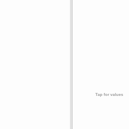
Tap for values