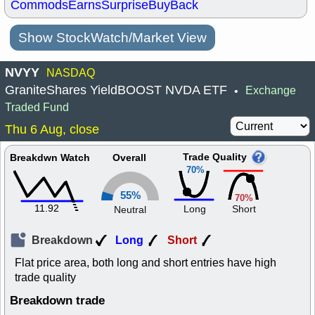
Commods
Earns
Surprise
BuyBack
Show StockWatch/Market View
NVYY
NASDAQ
GraniteShares YieldBOOST NVDA ETF
Exchange
•
Traded Fund
Thu 6 Aug, close
Trade Quality
Breakdwn Watch
Overall
70%
55%
70%
11.92
Long
Short
Neutral
Breakdown
Long
Short
Flat price area, both long and short entries have high
trade quality
Breakdown trade