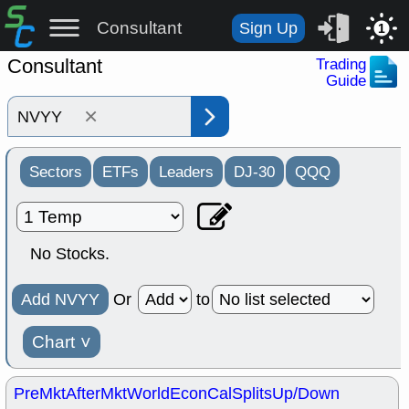
Consultant
Sign Up
1
Consultant
Trading
Guide
×
Sectors
ETFs
Leaders
DJ-30
QQQ
No Stocks.
Add NVYY
Or
to
Chart
˅
PreMkt
AfterMkt
World
EconCal
Splits
Up/Down