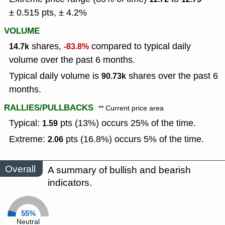
± 0.515 pts, ± 4.2%
VOLUME
shares,
compared to typical daily
14.7k
-83.8%
volume over the past 6 months.
Typical daily volume is
shares over the past 6
90.73k
months.
RALLIES/PULLBACKS
** Current price area
Typical:
pts (13%) occurs 25% of the time.
1.59
Extreme:
pts (16.8%) occurs 5% of the time.
2.06
Overall
A summary of bullish and bearish
indicators.
55%
Neutral