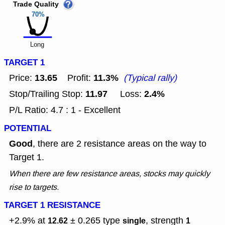
Trade Quality
70%
Long
TARGET 1
13.65
11.3%
Price:
Profit:
(Typical rally)
11.97
2.4%
Stop/Trailing Stop:
Loss:
P/L Ratio: 4.7 : 1 - Excellent
POTENTIAL
Good
, there are 2 resistance areas on the way to
Target 1.
When there are few resistance areas, stocks may quickly
rise to targets.
TARGET 1 RESISTANCE
+2.9% at
± 0.265
type
, strength
12.62
single
1