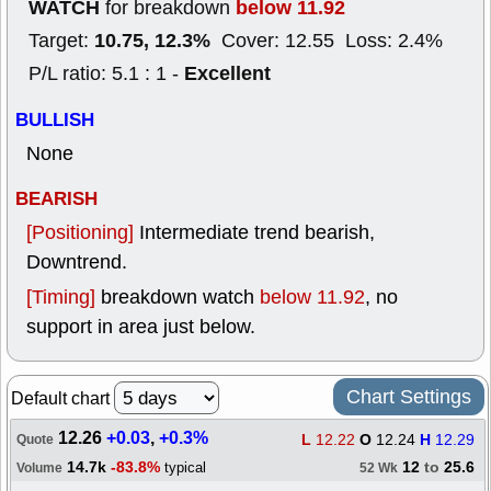
WATCH
below 11.92
for breakdown
10.75, 12.3%
Target:
Cover: 12.55 Loss: 2.4%
Excellent
P/L ratio: 5.1 : 1 -
BULLISH
None
BEARISH
[Positioning]
Intermediate trend bearish,
Downtrend.
[Timing]
breakdown watch
below 11.92
, no
support in area just below.
Chart Settings
Default chart
12.26
+0.03
,
+0.3%
L
12.22
O
12.24
H
12.29
Quote
14.7k
-83.8%
12
to
25.6
typical
Volume
52 Wk