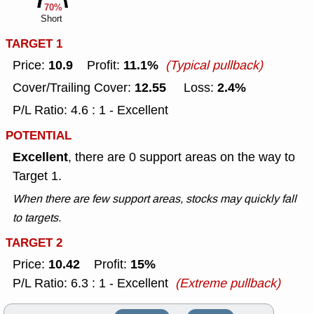
70%
Short
TARGET 1
10.9
11.1%
Price:
Profit:
(Typical pullback)
12.55
2.4%
Cover/Trailing Cover:
Loss:
P/L Ratio: 4.6 : 1 - Excellent
POTENTIAL
Excellent
, there are 0 support areas on the way to
Target 1.
When there are few support areas, stocks may quickly fall
to targets.
TARGET 2
10.42
15%
Price:
Profit:
P/L Ratio: 6.3 : 1 - Excellent
(Extreme pullback)