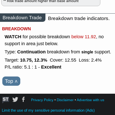
** Risk trade amount higher than base amount
Breakdown Trade
Breakdown trade indicators.
BREAKDOWN
WATCH
for possible breakdown
below 11.92
, no
support in area just below.
Continuation
Type:
breakdown from
support.
single
10.75, 12.3%
Target:
Cover: 12.55
Loss: 2.4%
Excellent
P/L ratio: 5.1 : 1 -
Top
˄
Privacy Policy
•
Disclaimer
•
Advertise with us
Limit the use of my sensitive personal information (Ads)