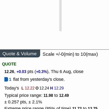
Quote & Volume
Scale +/-0(min) to 10(max)
QUOTE
,
pts (
), Thu 6 Aug, close
12.26
+0.03
+0.3%
1
flat from yesterday's close.
Today's
L
O
H
12.22
12.24
12.29
Typical price range:
to
11.98
12.49
± 0.257 pts, ± 2.1%
Extreme price range (85% of time)
to
11.72
12.75