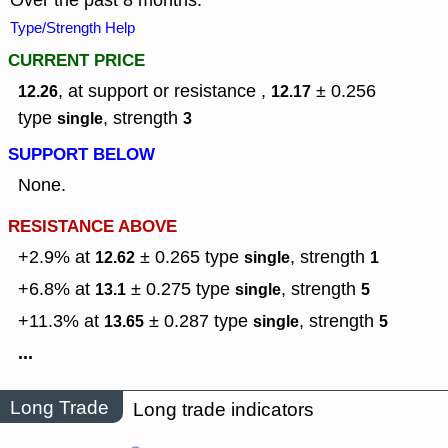
Over the past 8 months.
Type/Strength Help
CURRENT PRICE
, at support or resistance ,
± 0.256
12.26
12.17
type
,
strength
single
3
SUPPORT BELOW
None.
RESISTANCE ABOVE
+2.9% at
± 0.265
type
,
strength
12.62
single
1
+6.8% at
± 0.275
type
,
strength
13.1
single
5
+11.3% at
± 0.287
type
,
strength
13.65
single
5
...
Long Trade
Long trade indicators