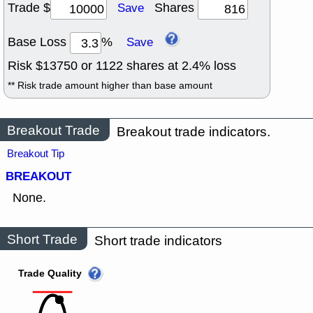
Trade $
Shares
Save
Base Loss
%
Save
Risk $
13750
or
1122
shares at
2.4
% loss
** Risk trade amount higher than base amount
Breakout Trade
Breakout trade indicators.
Breakout Tip
BREAKOUT
None.
Short Trade
Short trade indicators
Trade Quality