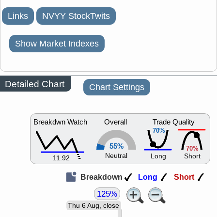
Links
NVYY StockTwits
Show Market Indexes
Detailed Chart
Chart Settings
Breakdwn Watch
Overall
Trade Quality
70%
55%
70%
Neutral
Long
Short
11.92
Breakdown
Long
Short
125%
Thu 6 Aug, close