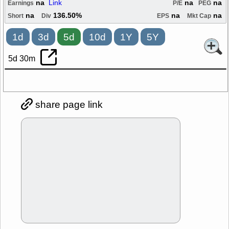
na
Link
na
na
Earnings
P/E
PEG
na
136.50%
na
na
Short
Div
EPS
Mkt Cap
1d
3d
5d
10d
1Y
5Y
5d 30m
share page link