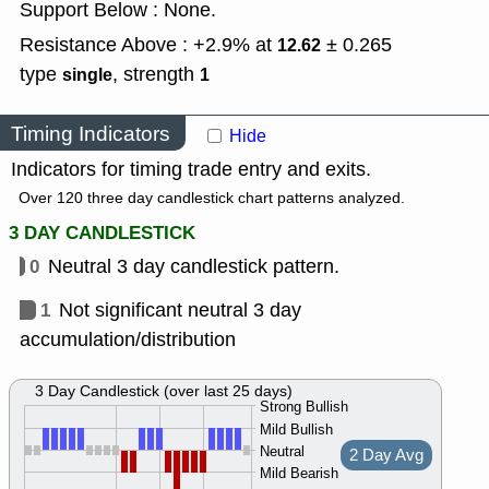
Support Below : None.
Resistance Above : +2.9% at
± 0.265
12.62
type
,
strength
single
1
Timing Indicators
Hide
Indicators for timing trade entry and exits.
Over 120 three day candlestick chart patterns analyzed.
3 DAY CANDLESTICK
0
Neutral 3 day candlestick pattern.
1
Not significant neutral 3 day
accumulation/distribution
3 Day Candlestick (over last 25 days)
Strong Bullish
Mild Bullish
Neutral
2 Day Avg
Mild Bearish