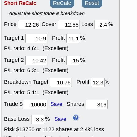
Short ReCalc
ReCalc
Reset
Adjust the short trade & breakdown
Price
Cover
Loss
%
Target 1
Profit
%
P/L ratio:
4.6:1 (Excellent)
Target 2
Profit
%
P/L ratio:
6.3:1 (Excellent)
Breakdown Target
Profit
%
P/L ratio:
5.1:1 (Excellent)
Trade $
Shares
Save
Base Loss
%
Save
Risk $
13750
or
1122
shares at
2.4
% loss