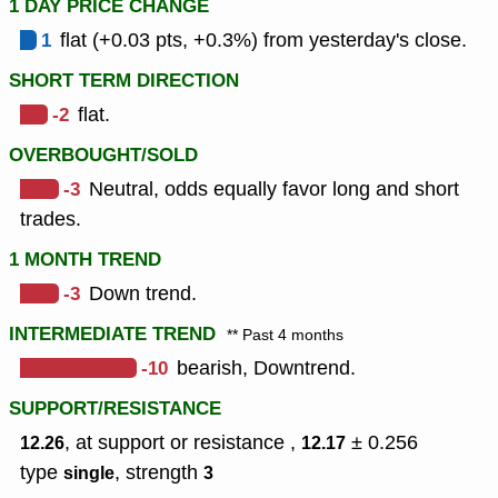
1 DAY PRICE CHANGE
1
flat (+0.03 pts, +0.3%) from yesterday's close.
SHORT TERM DIRECTION
-2
flat.
OVERBOUGHT/SOLD
-3
Neutral, odds equally favor long and short
trades.
1 MONTH TREND
-3
Down trend.
INTERMEDIATE TREND
** Past 4 months
-10
bearish, Downtrend.
SUPPORT/RESISTANCE
, at support or resistance ,
± 0.256
12.26
12.17
type
,
strength
single
3