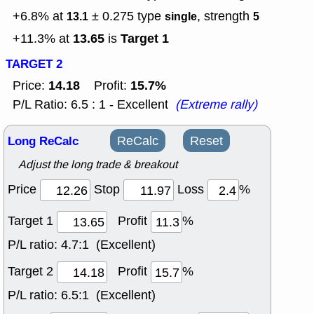
+6.8% at
± 0.275
type
, strength
13.1
single
5
13.65
Target 1
+11.3% at
is
TARGET 2
14.18
15.7%
Price:
Profit:
P/L Ratio: 6.5 : 1 - Excellent
(Extreme rally)
Long ReCalc
ReCalc
Reset
Adjust the long trade & breakout
Price
Stop
Loss
%
Target 1
Profit
%
P/L ratio:
4.7:1 (Excellent)
Target 2
Profit
%
P/L ratio:
6.5:1 (Excellent)