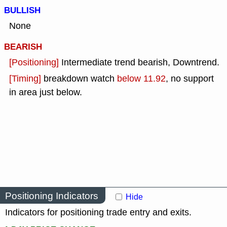
BULLISH
None
BEARISH
[Positioning]
Intermediate trend bearish, Downtrend.
[Timing]
breakdown watch
below 11.92
, no support
in area just below.
Positioning Indicators
Hide
Indicators for positioning trade entry and exits.