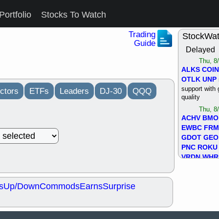
Portfolio
Stocks To Watch
Trading
StockWa
Guide
Delayed
Thu, 8
ALKS
COIN
OTLK
UNP
support with 
ctors
ETFs
Leaders
DJ-30
QQQ
quality
Thu, 8
ACHV
BMO
EWBC
FR
GDOT
GEO
PNC
ROKU
VRDN
WHR
good breakou
Wed, 8
s
Up/Down
Commods
Earns
Surprise
ADCT
ALK
MAZE
MPT
stocks at su
trade quality