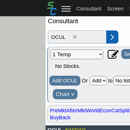
Consultant
Screen
Consultant
×
Se
No Stocks.
Add OCUL
Or
to
Chart
˅
PreMkt
AfterMkt
World
EconCal
Split
BuyBack