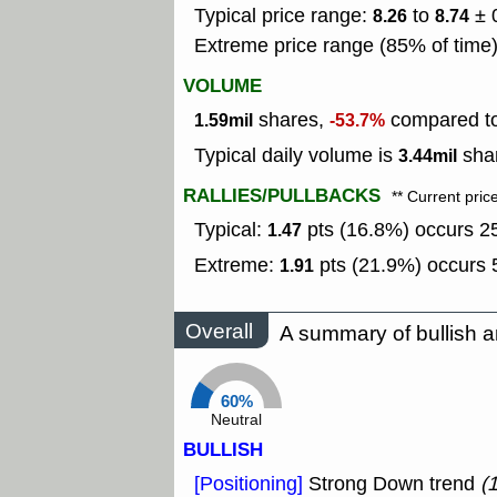
Typical price range:
to
± 
8.26
8.74
Extreme price range (85% of time
VOLUME
shares,
compared to 
1.59mil
-53.7%
Typical daily volume is
shar
3.44mil
RALLIES/PULLBACKS
** Current pric
Typical:
pts (16.8%) occurs 25
1.47
Extreme:
pts (21.9%) occurs 5
1.91
Overall
A summary of bullish a
60%
Neutral
BULLISH
[Positioning]
Strong Down trend
(