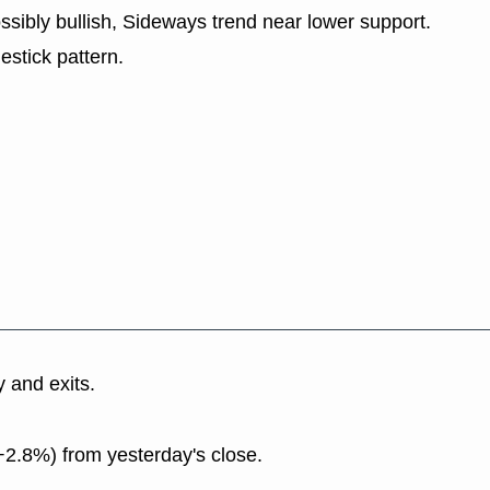
ssibly bullish, Sideways trend near lower support.
estick pattern.
y and exits.
+2.8%) from yesterday's close.