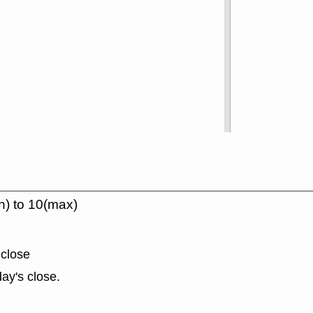
n) to 10(max)
 close
ay's close.