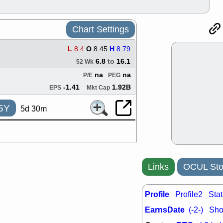
good trade qu
Mon, 8
ACHV
ANT
Chart Settings
ELVN
GEO
OSCR
PLN
L
8.4
O
8.45
H
8.79
ROKU
RRG
6.8
to
16.1
52 Wk
stocks with 
watch
na
na
P/E
PEG
Fri, 7
-1.41
1.92B
EPS
Mkt Cap
ADCT
BUG
PROK
PSN
5Y
5d 30m
RPD
SDGR
support with 
quality
Fri, 7
DDOG
EMB
NAVN
OSC
Links
OCUL Sto
SHAK
STN
stocks with 
watch
Profile
Profile2
Stat
Thu, 7/
EarnsDate
(-2-)
Shor
AKBA
HNG