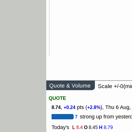
Quote & Volume
Scale +/-0(mi
QUOTE
,
pts (
), Thu 6 Aug,
8.74
+0.24
+2.8%
7
strong up from yesterd
Today's
L
O
H
8.4
8.45
8.79