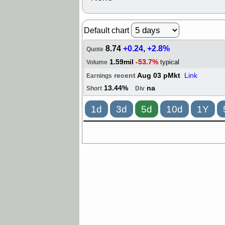
Default chart
8.74
+0.24
,
+2.8%
Quote
1.59mil
-53.7%
typical
Volume
recent
Aug 03 pMkt
Link
Earnings
13.44%
na
Short
Div
1d
3d
5d
10d
1Y