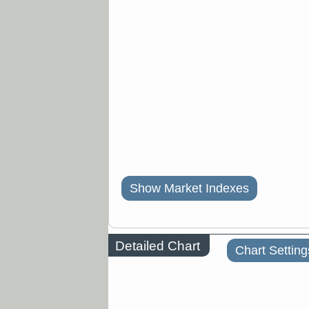
Show Market Indexes
Detailed Chart
Chart Setting