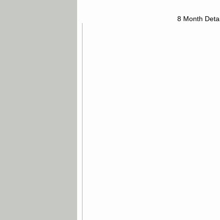
8 Month Detai