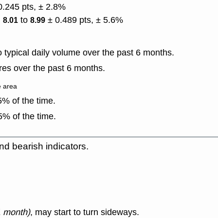
0.245 pts, ± 2.8%
)
to
± 0.489 pts, ± 5.6%
8.01
8.99
typical daily volume over the past 6 months.
es over the past 6 months.
e area
% of the time.
% of the time.
nd bearish indicators.
1 month)
, may start to turn sideways.