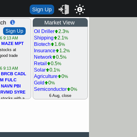
Sign Up
1
tch
Market View
Sign Up
Oil Driller
2.3
%
Shipping
2.1
%
/6 9:13 AM
MAZE
MPT
Biotech
1.6
%
stocks at
Insurance
1.2
%
good trade
Network
0.5
%
Retail
0.5
%
/6 9:13 AM
Solar
0.1
%
BRCB
CADL
Agriculture
0
%
MM
FULC
Gold
0
%
NAVN
PBI
Semiconductor
0
%
RVMD
SYRE
Steel/Iron
0.5
6 Aug, close
%
stocks with a
Utility
0.5
%
t watch
Internet
0.8
%
/5 9:11 AM
Machinery
1
%
S
COIN
ECVT
Bank
1.2
%
OLMA
OTLK
REIT Residtl
1.2
%
pport with good
Healthcare
1.3
%