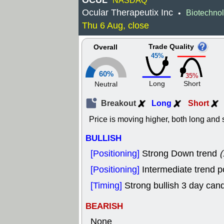
OCUL
NASDAQ
Ocular Therapeutix Inc
Biotechno
•
Thu 6 Aug, close
Trade Quality
Overall
45%
60%
35%
Long
Short
Neutral
Breakout
Long
Short
Price is moving higher, both long and s
BULLISH
[Positioning]
Strong Down trend
(
[Positioning]
Intermediate trend p
[Timing]
Strong bullish 3 day cand
BEARISH
None