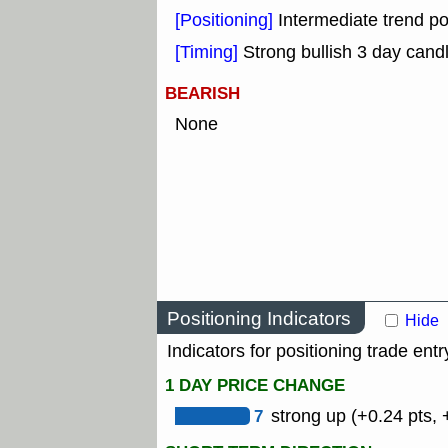
[Positioning]
Intermediate trend po
[Timing]
Strong bullish 3 day candl
BEARISH
None
Positioning Indicators
Hide
Indicators for positioning trade entr
1 DAY PRICE CHANGE
7
strong up (+0.24 pts, 