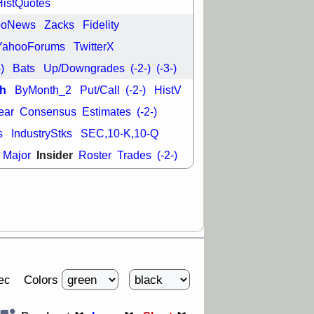
L
RELY
TDUP
HistQuotes
pport with good
ooNews
Zacks
Fidelity
30 9:12 AM
YahooForums
TwitterX
N
DDOG
DNTH
-)
Bats
Up/Downgrades
(-2-)
(-3-)
Y
GDRX
PLNT
VITL
VRDN
h
ByMonth_2
Put/Call
(-2-)
HistV
a good breakout
ear
Consensus
Estimates
(-2-)
s
IndustryStks
SEC,10-K,10-Q
Insider
Major
Roster
Trades
(-2-)
Colors
ec