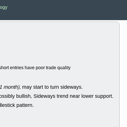
Wed, 8
logy
CADL
CAL
EMBC
FITB
GEO
KLC
ROKU
RVM
with a good 
Tue, 8
BRR
BULL
PROK
QSI
stocks at su
trade quality
hort entries have poor trade quality
Tue, 8
ACHV
CAL
DMC
EMBC
HNGE
HPE
1 month)
, may start to turn sideways.
PLNT
QGE
STNE
TMD
ossibly bullish, Sideways trend near lower support.
good breakou
lestick pattern.
Mon, 8
HNGE
OLM
QDEL
REL
UNP
stocks a