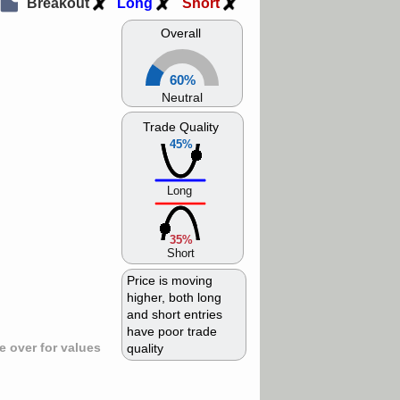
Breakout
Long
Short
Overall
60%
Neutral
Trade Quality
45%
Long
35%
Short
Price is moving
higher, both long
and short entries
have poor trade
 over for values
quality