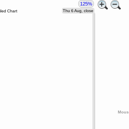
125%
Thu 6 Aug, close
led Chart
Mouse