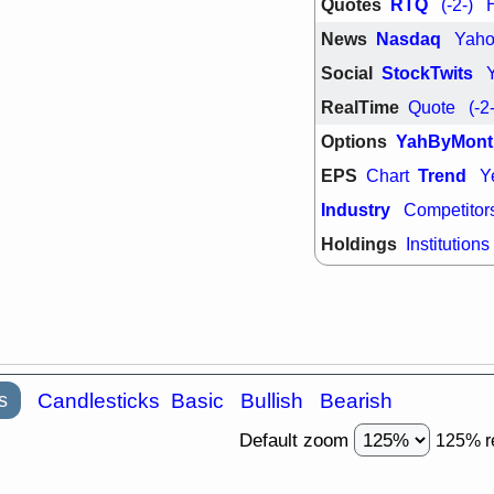
PTRN
QDE
Quotes
RTQ
(-2-)
stocks at su
News
Nasdaq
Yah
trade quality
Thu, 7/
Social
StockTwits
BRCB
BWI
RealTime
Quote
(-2
EMBC
FSL
TMDX
VAC
Options
YahByMont
stocks with 
watch
EPS
Trend
Chart
Y
Industry
Competitor
Holdings
Institutions
s
Candlesticks
Basic
Bullish
Bearish
Default zoom
125% r