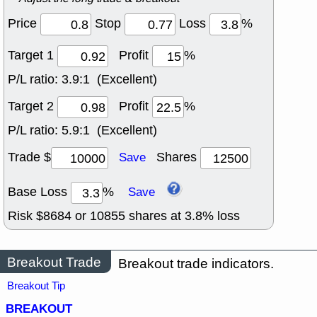
Price
Stop
Loss
%
Target 1
Profit
%
P/L ratio:
3.9:1 (Excellent)
Target 2
Profit
%
P/L ratio:
5.9:1 (Excellent)
Trade $
Shares
Save
Base Loss
%
Save
Risk $
8684
or
10855
shares at
3.8
% loss
Breakout Trade
Breakout trade indicators.
Breakout Tip
BREAKOUT