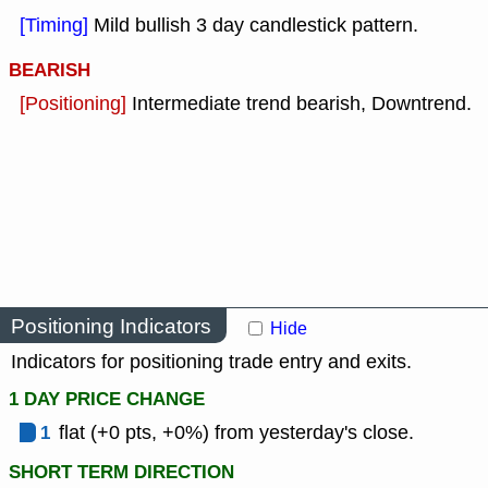
[Timing]
Mild bullish 3 day candlestick pattern.
BEARISH
[Positioning]
Intermediate trend bearish, Downtrend.
Positioning Indicators
Hide
Indicators for positioning trade entry and exits.
1 DAY PRICE CHANGE
1
flat (+0 pts, +0%) from yesterday's close.
SHORT TERM DIRECTION