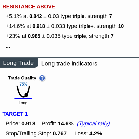
RESISTANCE ABOVE
+5.1% at
± 0.03
type
,
strength
0.842
triple
7
+14.6% at
± 0.033
type
,
strength
0.918
triple+
10
+23% at
± 0.035
type
,
strength
0.985
triple
7
...
Long Trade
Long trade indicators
Trade Quality
75%
Long
TARGET 1
0.918
14.6%
Price:
Profit:
(Typical rally)
0.767
4.2%
Stop/Trailing Stop:
Loss: