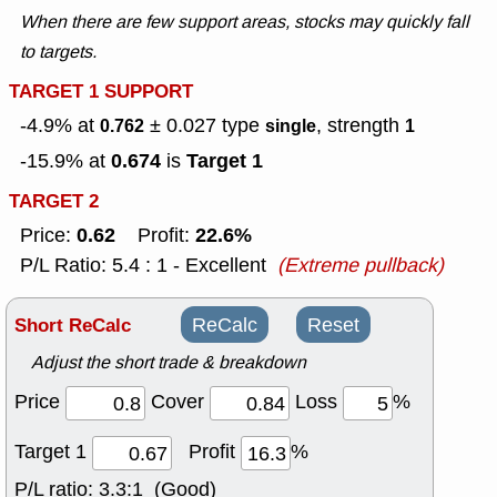
When there are few support areas, stocks may quickly fall
to targets.
TARGET 1 SUPPORT
-4.9% at
± 0.027
type
, strength
0.762
single
1
0.674
Target 1
-15.9% at
is
TARGET 2
0.62
22.6%
Price:
Profit:
P/L Ratio: 5.4 : 1 - Excellent
(Extreme pullback)
Short ReCalc
ReCalc
Reset
Adjust the short trade & breakdown
Price
Cover
Loss
%
Target 1
Profit
%
P/L ratio:
3.3:1 (Good)