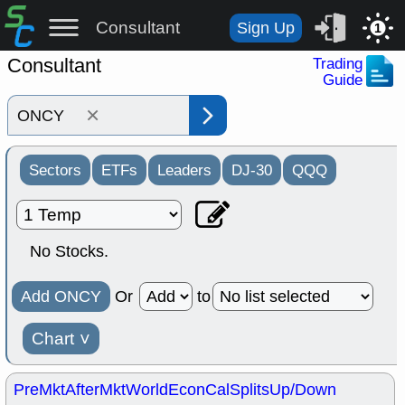
Consultant
Sign Up
1
Consultant
Trading
Guide
×
Sectors
ETFs
Leaders
DJ-30
QQQ
No Stocks.
Add ONCY
Or
to
Chart
˅
PreMkt
AfterMkt
World
EconCal
Splits
Up/Down