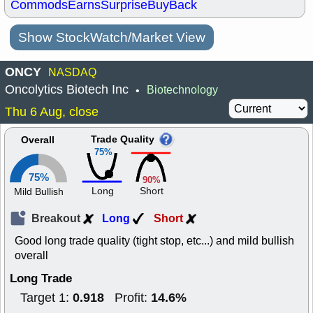
Commods
Earns
Surprise
BuyBack
Show StockWatch/Market View
ONCY
NASDAQ
Oncolytics Biotech Inc
Biotechnology
•
Thu 6 Aug, close
Trade Quality
Overall
75%
75%
90%
Long
Short
Mild Bullish
Breakout
Long
Short
Good long trade quality (tight stop, etc...) and mild bullish
overall
Long Trade
0.918
14.6%
Target 1:
Profit: