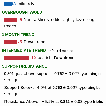
3
mild rally.
OVERBOUGHT/SOLD
-5
NeutralMinus, odds slightly favor long
trades.
1 MONTH TREND
-5
Down trend.
INTERMEDIATE TREND
** Past 4 months
-10
bearish, Downtrend.
SUPPORT/RESISTANCE
, just above support ,
± 0.027
type
,
0.801
0.762
single
strength
1
Support Below : -4.9% at
± 0.027
type
,
0.762
single
strength
1
Resistance Above : +5.1% at
± 0.03
type
,
0.842
triple