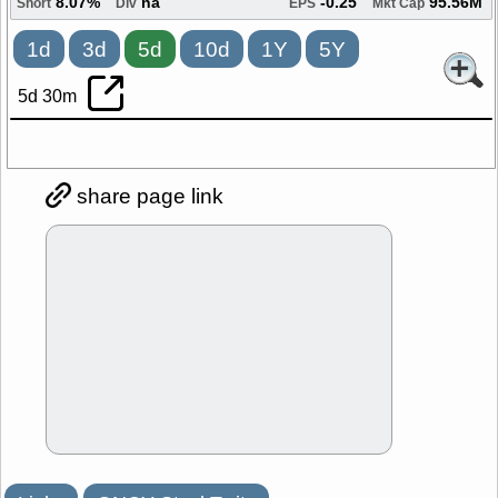
8.07%
na
-0.25
95.56M
Short
Div
EPS
Mkt Cap
1d
3d
5d
10d
1Y
5Y
5d 30m
share page link