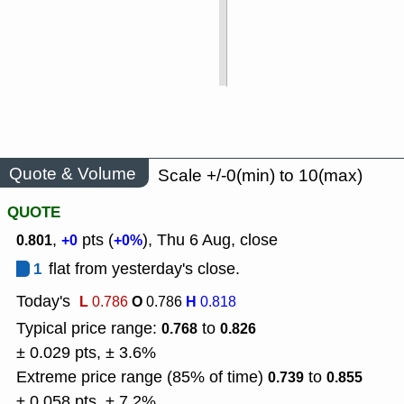
Quote & Volume
Scale +/-0(min) to 10(max)
QUOTE
,
pts (
), Thu 6 Aug, close
0.801
+0
+0%
1
flat from yesterday's close.
Today's
L
O
H
0.786
0.786
0.818
Typical price range:
to
0.768
0.826
± 0.029 pts, ± 3.6%
Extreme price range (85% of time)
to
0.739
0.855
± 0.058 pts, ± 7.2%