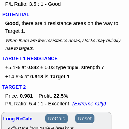
P/L Ratio: 3.5 : 1 - Good
POTENTIAL
Good
, there are 1 resistance areas on the way to
Target 1.
When there are few resistance areas, stocks may quickly
rise to targets.
TARGET 1 RESISTANCE
+5.1% at
± 0.03
type
, strength
0.842
triple
7
0.918
Target 1
+14.6% at
is
TARGET 2
0.981
22.5%
Price:
Profit:
P/L Ratio: 5.4 : 1 - Excellent
(Extreme rally)
Long ReCalc
ReCalc
Reset
Adjust the long trade & breakout