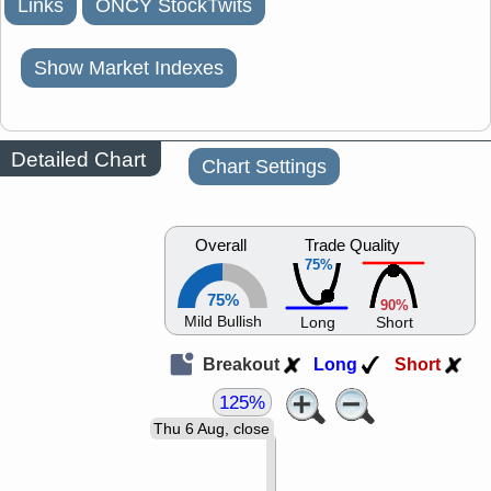
Links
ONCY StockTwits
Show Market Indexes
Detailed Chart
Chart Settings
Overall
Trade Quality
75%
75%
90%
Mild Bullish
Long
Short
Breakout
Long
Short
125%
Thu 6 Aug, close