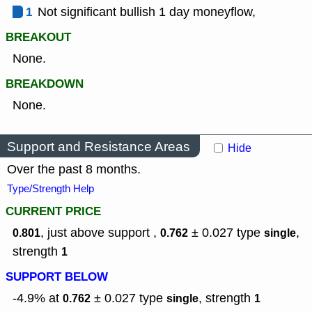
1
Not significant bullish 1 day moneyflow,
BREAKOUT
None.
BREAKDOWN
None.
Support and Resistance Areas
Hide
Over the past 8 months.
Type/Strength Help
CURRENT PRICE
, just above support ,
± 0.027
type
,
0.801
0.762
single
strength
1
SUPPORT BELOW
-4.9% at
± 0.027
type
,
strength
0.762
single
1