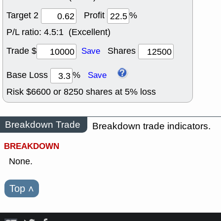
Target 2
Profit
%
P/L ratio:
4.5:1 (Excellent)
Trade $
Shares
Save
Base Loss
%
Save
Risk $
6600
or
8250
shares at
5
% loss
Breakdown Trade
Breakdown trade indicators.
BREAKDOWN
None.
Top
˄