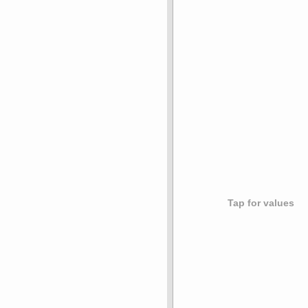
Tap for values