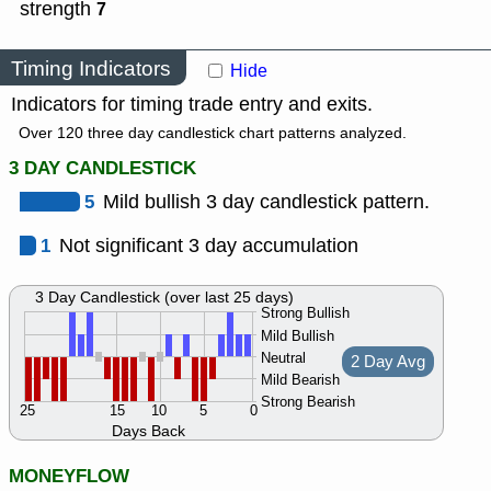
strength
7
Timing Indicators
Hide
Indicators for timing trade entry and exits.
Over 120 three day candlestick chart patterns analyzed.
3 DAY CANDLESTICK
5
Mild bullish 3 day candlestick pattern.
1
Not significant 3 day accumulation
3 Day Candlestick (over last 25 days)
Strong Bullish
Mild Bullish
Neutral
2 Day Avg
Mild Bearish
Strong Bearish
25
15
10
5
0
Days Back
MONEYFLOW