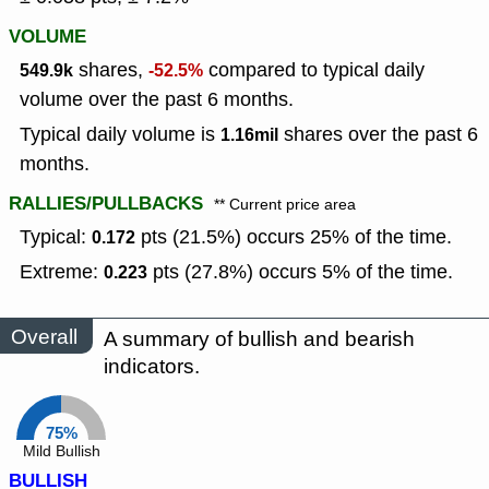
VOLUME
shares,
compared to typical daily
549.9k
-52.5%
volume over the past 6 months.
Typical daily volume is
shares over the past 6
1.16mil
months.
RALLIES/PULLBACKS
** Current price area
Typical:
pts (21.5%) occurs 25% of the time.
0.172
Extreme:
pts (27.8%) occurs 5% of the time.
0.223
Overall
A summary of bullish and bearish
indicators.
75%
Mild Bullish
BULLISH