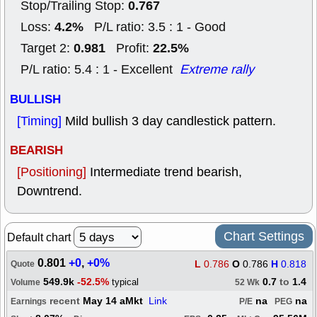
0.767
Stop/Trailing Stop:
4.2%
Loss:
P/L ratio: 3.5 : 1 - Good
0.981
22.5%
Target 2:
Profit:
P/L ratio: 5.4 : 1 - Excellent
Extreme rally
BULLISH
[Timing]
Mild bullish 3 day candlestick pattern.
BEARISH
[Positioning]
Intermediate trend bearish,
Downtrend.
Chart Settings
Default chart
0.801
+0
,
+0%
L
0.786
O
0.786
H
0.818
Quote
549.9k
-52.5%
0.7
to
1.4
typical
Volume
52 Wk
recent
May 14 aMkt
Link
na
na
Earnings
P/E
PEG