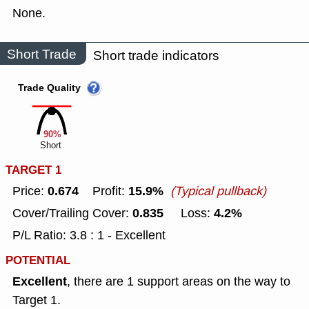
None.
Short Trade
Short trade indicators
Trade Quality
90%
Short
TARGET 1
0.674
15.9%
Price:
Profit:
(Typical pullback)
0.835
4.2%
Cover/Trailing Cover:
Loss:
P/L Ratio: 3.8 : 1 - Excellent
POTENTIAL
Excellent
, there are 1 support areas on the way to
Target 1.