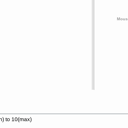
Mouse
n) to 10(max)