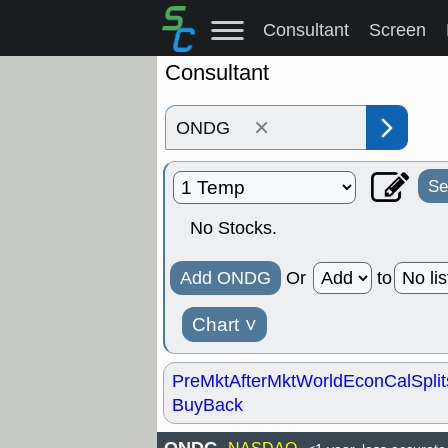
Consultant
Screen
Consultant
×
Se
No Stocks.
Add ONDG
Or
to
Chart
˅
PreMkt
AfterMkt
World
EconCal
Split
BuyBack