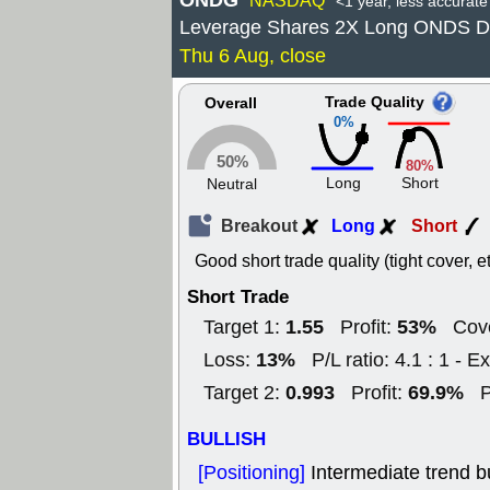
ONDG
NASDAQ
<1 year, less accurate
Leverage Shares 2X Long ONDS D
Thu 6 Aug, close
Trade Quality
Overall
0%
50%
80%
Long
Short
Neutral
Breakout
Long
Short
Good short trade quality (tight cover, et
Short Trade
1.55
53%
Target 1:
Profit:
Cove
13%
Loss:
P/L ratio: 4.1 : 1 - Ex
0.993
69.9%
Target 2:
Profit:
P
BULLISH
[Positioning]
Intermediate trend b