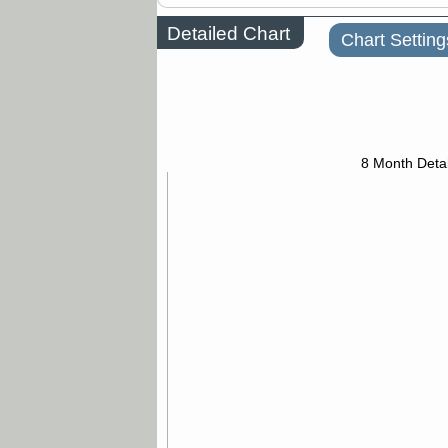
Detailed Chart
Chart Setting
8 Month Detai