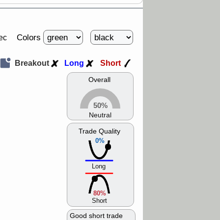
Colors
ec
Breakout
Long
Short
Overall
50%
Neutral
Trade Quality
0%
Long
80%
Short
Good short trade