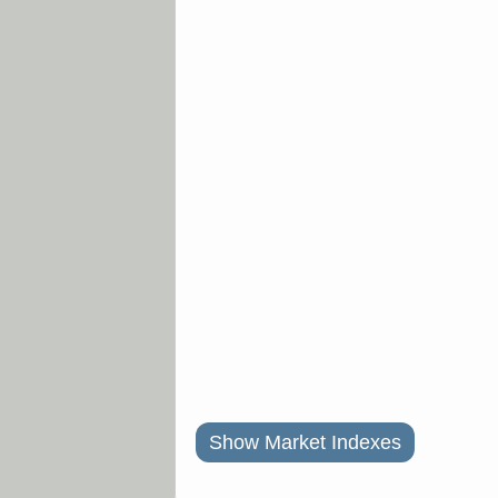
Show Market Indexes