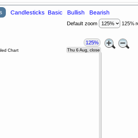
s
Candlesticks
Basic
Bullish
Bearish
Default zoom
125% r
125%
Thu 6 Aug, close
led Chart