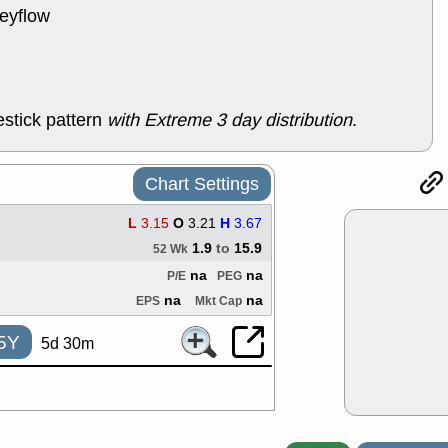
support with 
neyflow
quality
Fri, 7
DDOG
EMB
NAVN
OSC
SHAK
STN
stick pattern
with Extreme 3 day distribution
.
stocks with 
watch
Thu, 7/
Chart Settings
AKBA
HNG
PTRN
QDE
L
3.15
O
3.21
H
3.67
stocks at su
trade quality
1.9
to
15.9
52 Wk
Thu, 7/
na
na
P/E
PEG
BRCB
BWI
na
na
EPS
Mkt Cap
EMBC
FSL
TMDX
VAC
5Y
5d 30m
stocks with 
watch