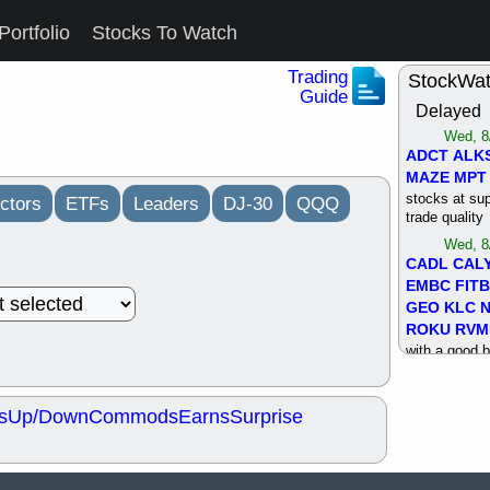
Portfolio
Stocks To Watch
Trading
StockWa
Guide
Delayed
Wed, 8
ADCT
ALK
MAZE
MPT
stocks at su
ctors
ETFs
Leaders
DJ-30
QQQ
trade quality
Wed, 8
CADL
CAL
EMBC
FITB
GEO
KLC
ROKU
RVM
with a good 
Tue, 8
BRR
BULL
s
Up/Down
Commods
Earns
Surprise
PROK
QSI
stocks at su
trade quality
Tue, 8