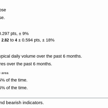
lose
se.
0.297 pts, ± 9%
)
to
± 0.594 pts, ± 18%
2.82
4
pical daily volume over the past 6 months.
es over the past 6 months.
e area
% of the time.
% of the time.
nd bearish indicators.