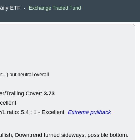
ACHV
CAL
aily ETF
Exchange Traded Fund
•
DMC
EMBC
HNGE
HPE
PLNT
QGE
STNE
TMD
good breakou
Mon, 8
HNGE
OLM
QDEL
REL
UNP
stocks a
good trade qu
c...) but neutral overall
Mon, 8
ACHV
ANT
ELVN
GEO
3.73
r/Trailing Cover:
OSCR
PLN
ROKU
RRG
cellent
stocks with 
watch
/L ratio: 5.4 : 1 - Excellent
Extreme pullback
Fri, 7
ADCT
BUG
PROK
PSN
ullish, Downtrend turned sideways, possible bottom.
RPD
SDGR