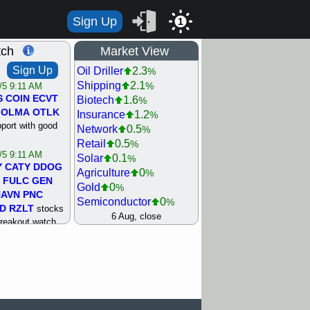
Sign Up
1
tch
Market View
Sign Up
Oil Driller
2.3
%
Shipping
2.1
%
/5 9:11 AM
S
COIN
ECVT
Biotech
1.6
%
OLMA
OTLK
Insurance
1.2
%
pport with good
Network
0.5
%
Retail
0.5
%
/5 9:11 AM
Solar
0.1
%
Y
CATY
DDOG
Agriculture
0
%
FULC
GEN
Gold
0
%
NAVN
PNC
Semiconductor
0
%
D
RZLT
stocks
Steel/Iron
0.5
6 Aug, close
%
breakout watch
Utility
0.5
%
/4 9:17 AM
Internet
0.8
%
FATE
MAZE
Machinery
1
%
TNGX
UNP
Bank
1.2
%
pport with good
REIT Residtl
1.2
%
Healthcare
1.3
%
/4 9:17 AM