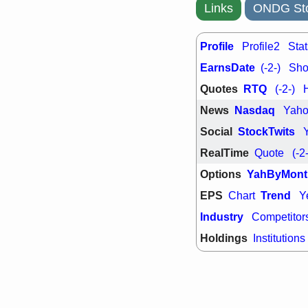
Links
ONDG Sto
Profile
Profile2
Stat
EarnsDate
(-2-)
Shor
Quotes
RTQ
(-2-)
News
Nasdaq
Yah
Social
StockTwits
RealTime
Quote
(-2
Options
YahByMont
EPS
Trend
Chart
Y
Industry
Competitor
Holdings
Institutions