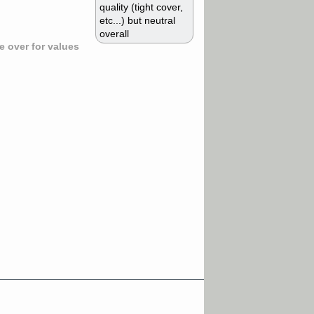
quality (tight cover,
etc...) but neutral
overall
 over for values