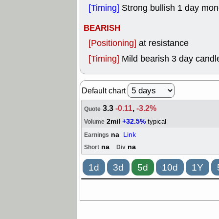
[Timing]
Strong bullish 1 day mo
BEARISH
[Positioning]
at resistance
[Timing]
Mild bearish 3 day candle
Default chart
3.3
-0.11
,
-3.2%
Quote
2mil
+32.5%
typical
Volume
na
Link
Earnings
na
na
Short
Div
1d
3d
5d
10d
1Y