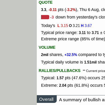
QUOTE
,
pts (
), Thu 6 Aug, c
3.3
-0.11
-3.2%
-3
down from yesterday's clo
Today's
L
O
H
3.15
3.21
3.67
Typical price range:
to
± 
3.11
3.71
Extreme price range (85% of time
VOLUME
shares,
compared to ty
2mil
+32.5%
Typical daily volume is
shar
1.51mil
RALLIES/PULLBACKS
** Current pric
Typical:
pts (47.6%) occurs 25
1.57
Extreme:
pts (61.8%) occurs 5
2.04
Overall
A summary of bullish a