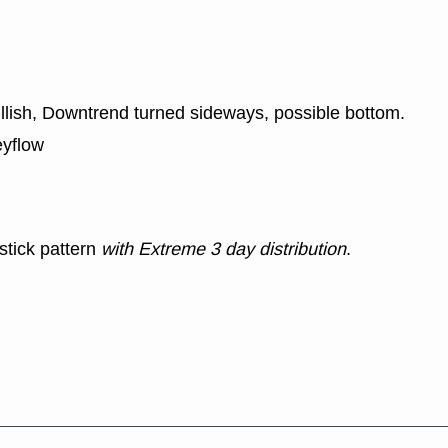
ullish, Downtrend turned sideways, possible bottom.
eyflow
stick pattern
with Extreme 3 day distribution
.