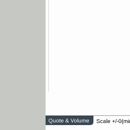
Quote & Volume
Scale +/-0(mi