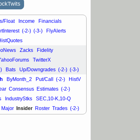
ckTwits
s/Float
Income
Financials
tInterest
(-2-)
(-3-)
FlyAlerts
HistQuotes
ooNews
Zacks
Fidelity
YahooForums
TwitterX
-)
Bats
Up/Downgrades
(-2-)
(-3-)
h
ByMonth_2
Put/Call
(-2-)
HistV
ear
Consensus
Estimates
(-2-)
s
IndustryStks
SEC,10-K,10-Q
Insider
Major
Roster
Trades
(-2-)