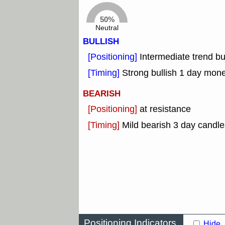
50%
Neutral
BULLISH
[Positioning]
Intermediate trend b
[Timing]
Strong bullish 1 day mon
BEARISH
[Positioning]
at resistance
[Timing]
Mild bearish 3 day candle
Positioning Indicators
Hide