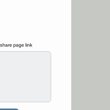
good trade
/31 9:11 AM
C
FSLY
FULC
R
PLNT
RVMD
E
TMDX
VRDN
a good breakout
30 9:12 AM
share page link
E
PROK
PSNL
L
RELY
TDUP
pport with good
30 9:12 AM
N
DDOG
DNTH
Y
GDRX
PLNT
VITL
VRDN
a good breakout