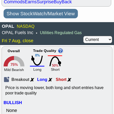
Commods
Earns
Surprise
BuyBack
Show StockWatch/Market View
OPAL
NASDAQ
OPAL Fuels Inc
Utilities Regulated Gas
•
Fri 7 Aug, close
Trade Quality
Overall
0%
75%
50%
Long
Short
Mild Bearish
Breakout
Long
Short
Price is moving lower, both long and short entries have
poor trade quality
BULLISH
None