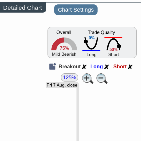
Detailed Chart
Chart Settings
Overall
Trade Quality
0%
75%
50%
Mild Bearish
Long
Short
Breakout
Long
Short
125%
Fri 7 Aug, close