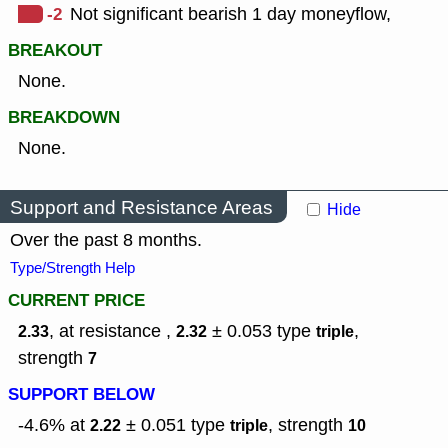
-2
Not significant bearish 1 day moneyflow,
BREAKOUT
None.
BREAKDOWN
None.
Support and Resistance Areas
Hide
Over the past 8 months.
Type/Strength Help
CURRENT PRICE
, at resistance ,
± 0.053
type
,
2.33
2.32
triple
strength
7
SUPPORT BELOW
-4.6% at
± 0.051
type
,
strength
2.22
triple
10