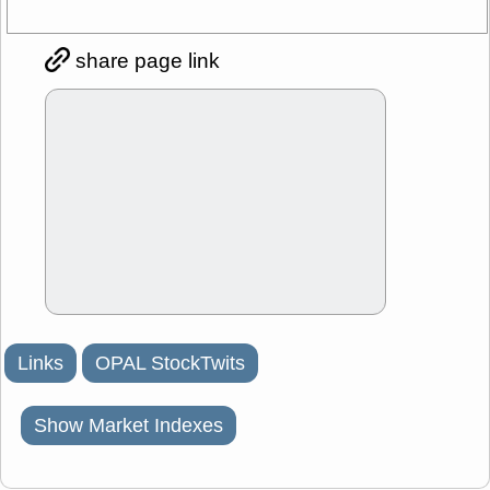
share page link
Links
OPAL StockTwits
Show Market Indexes