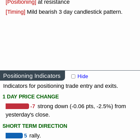
[Positioning]
at resistance
[Timing]
Mild bearish 3 day candlestick pattern.
Positioning Indicators
Hide
Indicators for positioning trade entry and exits.
1 DAY PRICE CHANGE
-7
strong down (-0.06 pts, -2.5%) from
yesterday's close.
SHORT TERM DIRECTION
5
rally.