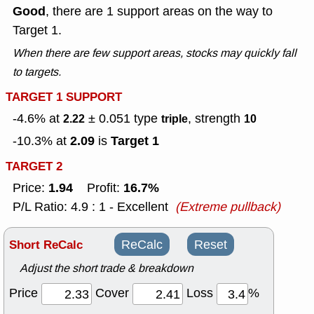
Good
, there are 1 support areas on the way to
Target 1.
When there are few support areas, stocks may quickly fall
to targets.
TARGET 1 SUPPORT
-4.6% at
± 0.051
type
, strength
2.22
triple
10
2.09
Target 1
-10.3% at
is
TARGET 2
1.94
16.7%
Price:
Profit:
P/L Ratio: 4.9 : 1 - Excellent
(Extreme pullback)
Short ReCalc
ReCalc
Reset
Adjust the short trade & breakdown
Price
Cover
Loss
%