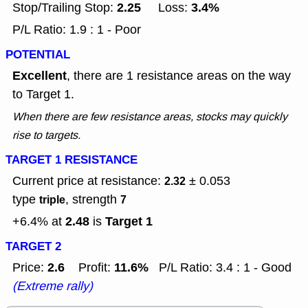
2.25
3.4%
Stop/Trailing Stop:
Loss:
P/L Ratio: 1.9 : 1 - Poor
POTENTIAL
Excellent
, there are 1 resistance areas on the way
to Target 1.
When there are few resistance areas, stocks may quickly
rise to targets.
TARGET 1 RESISTANCE
Current price at resistance:
± 0.053
2.32
type
, strength
triple
7
2.48
Target 1
+6.4% at
is
TARGET 2
2.6
11.6%
Price:
Profit:
P/L Ratio: 3.4 : 1 - Good
(Extreme rally)