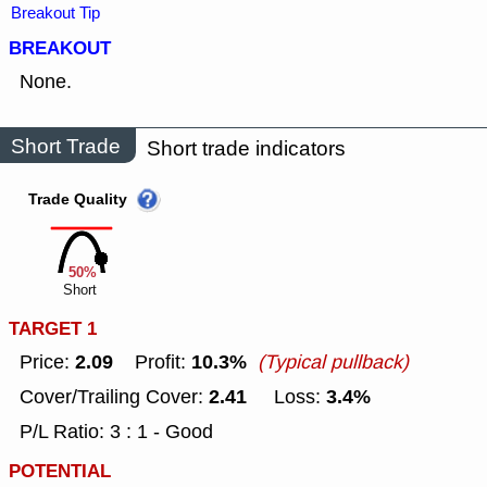
Breakout Tip
BREAKOUT
None.
Short Trade
Short trade indicators
Trade Quality
50%
Short
TARGET 1
2.09
10.3%
Price:
Profit:
(Typical pullback)
2.41
3.4%
Cover/Trailing Cover:
Loss:
P/L Ratio: 3 : 1 - Good
POTENTIAL