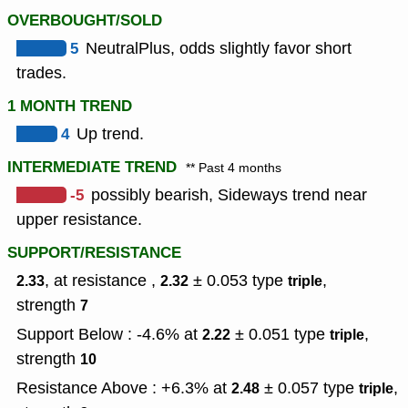
OVERBOUGHT/SOLD
5
NeutralPlus, odds slightly favor short
trades.
1 MONTH TREND
4
Up trend.
INTERMEDIATE TREND
** Past 4 months
-5
possibly bearish, Sideways trend near
upper resistance.
SUPPORT/RESISTANCE
, at resistance ,
± 0.053
type
,
2.33
2.32
triple
strength
7
Support Below : -4.6% at
± 0.051
type
,
2.22
triple
strength
10
Resistance Above : +6.3% at
± 0.057
type
,
2.48
triple