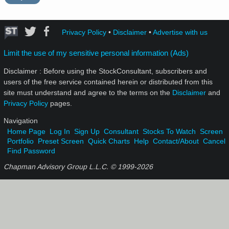
Privacy Policy
•
Disclaimer
•
Advertise with us
Limit the use of my sensitive personal information (Ads)
Disclaimer : Before using the StockConsultant, subscribers and
users of the free service contained herein or distributed from this
site must understand and agree to the terms on the
Disclaimer
and
Privacy Policy
pages.
Navigation
Home Page
Log In
Sign Up
Consultant
Stocks To Watch
Screen
Portfolio
Preset Screen
Quick Charts
Help
Contact/About
Cancel
Find Password
Chapman Advisory Group L.L.C. © 1999-
2026