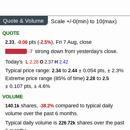
Quote & Volume
Scale +/-0(min) to 10(max)
QUOTE
,
pts (
), Fri 7 Aug, close
2.33
-0.06
-2.5%
-7
strong down from yesterday's close.
Today's
L
O
H
2.28
2.37
2.42
Typical price range:
to
± 0.054 pts, ± 2.3%
2.34
2.44
Extreme price range (85% of time)
to
2.28
2.5
± 0.107 pts, ± 4.6%
VOLUME
shares,
compared to typical daily
140.1k
-38.2%
volume over the past 6 months.
Typical daily volume is
shares over the past
226.72k