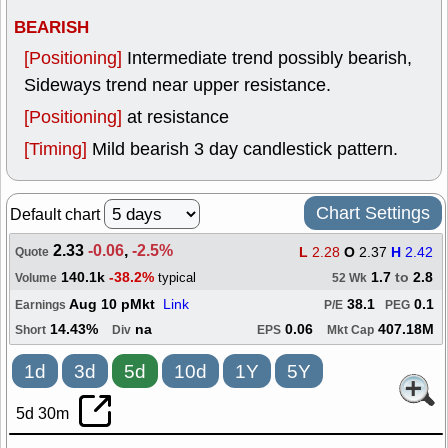
BEARISH
[Positioning]
Intermediate trend possibly bearish,
Sideways trend near upper resistance.
[Positioning]
at resistance
[Timing]
Mild bearish 3 day candlestick pattern.
Chart Settings
Default chart
2.33
-0.06
,
-2.5%
L
2.28
O
2.37
H
2.42
Quote
140.1k
-38.2%
1.7
to
2.8
typical
Volume
52 Wk
Aug 10 pMkt
Link
38.1
0.1
Earnings
P/E
PEG
14.43%
na
0.06
407.18M
Short
Div
EPS
Mkt Cap
1d
3d
5d
10d
1Y
5Y
5d 30m