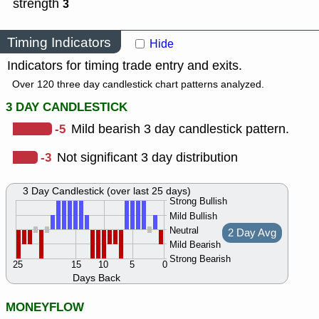
strength
3
Timing Indicators
Hide
Indicators for timing trade entry and exits.
Over 120 three day candlestick chart patterns analyzed.
3 DAY CANDLESTICK
-5
Mild bearish 3 day candlestick pattern.
-3
Not significant 3 day distribution
3 Day Candlestick (over last 25 days)
Strong Bullish
Mild Bullish
Neutral
2 Day Avg
Mild Bearish
Strong Bearish
25
15
10
5
0
Days Back
MONEYFLOW