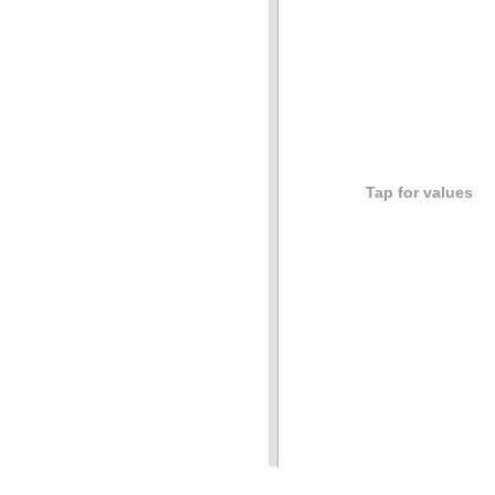
Tap for values