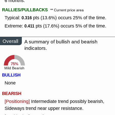
6 months.
RALLIES/PULLBACKS
** Current price area
Typical:
pts (13.6%) occurs 25% of the time.
0.316
Extreme:
pts (17.6%) occurs 5% of the time.
0.411
Overall
A summary of bullish and bearish
indicators.
75%
Mild Bearish
BULLISH
None
BEARISH
[Positioning]
Intermediate trend possibly bearish,
Sideways trend near upper resistance.