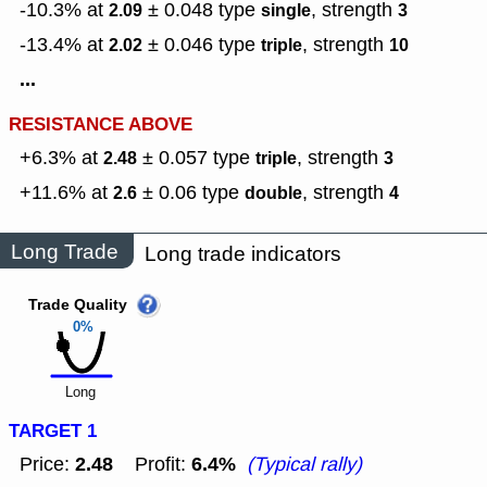
-10.3% at
± 0.048
type
,
strength
2.09
single
3
-13.4% at
± 0.046
type
,
strength
2.02
triple
10
...
RESISTANCE ABOVE
+6.3% at
± 0.057
type
,
strength
2.48
triple
3
+11.6% at
± 0.06
type
,
strength
2.6
double
4
Long Trade
Long trade indicators
Trade Quality
0%
Long
TARGET 1
2.48
6.4%
Price:
Profit:
(Typical rally)