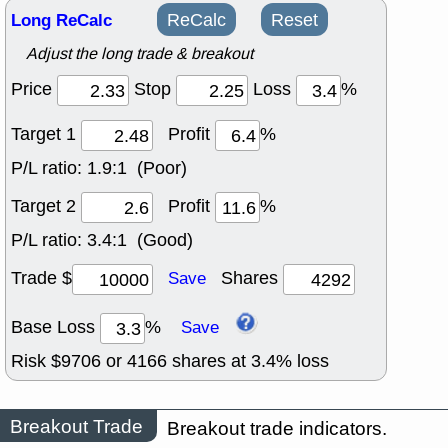
Long ReCalc
ReCalc
Reset
Adjust the long trade & breakout
Price
Stop
Loss
%
Target 1
Profit
%
P/L ratio:
1.9:1 (Poor)
Target 2
Profit
%
P/L ratio:
3.4:1 (Good)
Trade $
Shares
Save
Base Loss
%
Save
Risk $
9706
or
4166
shares at
3.4
% loss
Breakout Trade
Breakout trade indicators.