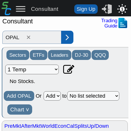
Consultant
Sign Up
1
Consultant
Trading
Guide
×
Sectors
ETFs
Leaders
DJ-30
QQQ
No Stocks.
Add OPAL
Or
to
Chart
˅
PreMkt
AfterMkt
World
EconCal
Splits
Up/Down