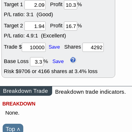
Target 1
Profit
%
P/L ratio:
3:1 (Good)
Target 2
Profit
%
P/L ratio:
4.9:1 (Excellent)
Trade $
Shares
Save
Base Loss
%
Save
Risk $
9706
or
4166
shares at
3.4
% loss
Breakdown Trade
Breakdown trade indicators.
BREAKDOWN
None.
Top
˄