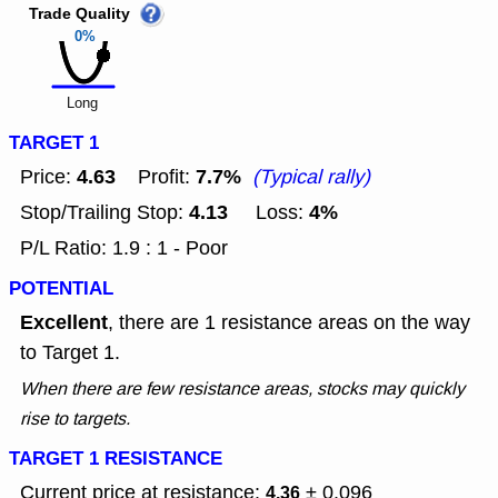
Trade Quality
0%
Long
TARGET 1
4.63
7.7%
Price:
Profit:
(Typical rally)
4.13
4%
Stop/Trailing Stop:
Loss:
P/L Ratio: 1.9 : 1 - Poor
POTENTIAL
Excellent
, there are 1 resistance areas on the way
to Target 1.
When there are few resistance areas, stocks may quickly
rise to targets.
TARGET 1 RESISTANCE
Current price at resistance:
± 0.096
4.36