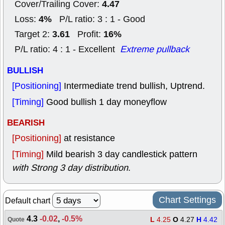
4.47
Cover/Trailing Cover:
4%
Loss:
P/L ratio: 3 : 1 - Good
3.61
16%
Target 2:
Profit:
P/L ratio: 4 : 1 - Excellent
Extreme pullback
BULLISH
[Positioning]
Intermediate trend bullish, Uptrend.
[Timing]
Good bullish 1 day moneyflow
BEARISH
[Positioning]
at resistance
[Timing]
Mild bearish 3 day candlestick pattern
with Strong 3 day distribution
.
Chart Settings
Default chart
4.3
-0.02
,
-0.5%
L
4.25
O
4.27
H
4.42
Quote