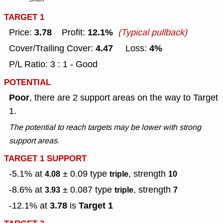
TARGET 1
3.78
12.1%
Price:
Profit:
(Typical pullback)
4.47
4%
Cover/Trailing Cover:
Loss:
P/L Ratio: 3 : 1 - Good
POTENTIAL
Poor
, there are 2 support areas on the way to Target
1.
The potential to reach targets may be lower with strong
support areas.
TARGET 1 SUPPORT
-5.1% at
± 0.09
type
, strength
4.08
triple
10
-8.6% at
± 0.087
type
, strength
3.93
triple
7
3.78
Target 1
-12.1% at
is