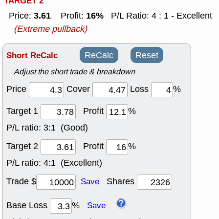
TARGET 2
3.61
16%
Price:
Profit:
P/L Ratio: 4 : 1 - Excellent
(Extreme pullback)
Short ReCalc
ReCalc
Reset
Adjust the short trade & breakdown
Price
Cover
Loss
%
Target 1
Profit
%
P/L ratio:
3:1 (Good)
Target 2
Profit
%
P/L ratio:
4:1 (Excellent)
Trade $
Shares
Save
Base Loss
%
Save