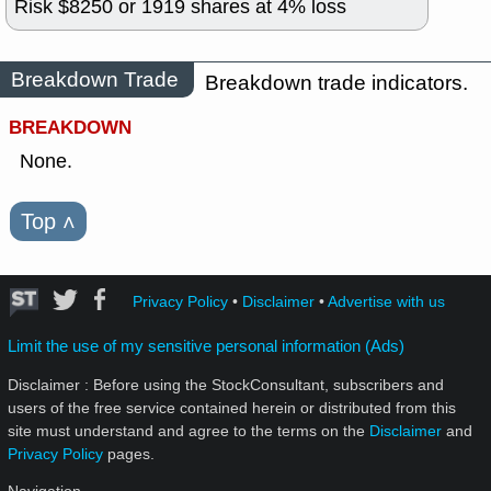
Risk $
8250
or
1919
shares at
4
% loss
Breakdown Trade
Breakdown trade indicators.
BREAKDOWN
None.
Top
˄
Privacy Policy
•
Disclaimer
•
Advertise with us
Limit the use of my sensitive personal information (Ads)
Disclaimer : Before using the StockConsultant, subscribers and
users of the free service contained herein or distributed from this
site must understand and agree to the terms on the
Disclaimer
and
Privacy Policy
pages.