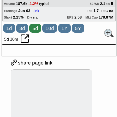
187.6k
-1.2%
2.1
to
5
typical
Volume
52 Wk
Jun 03
Link
1.7
na
Earnings
P/E
PEG
2.25%
na
2.58
178.87M
Short
Div
EPS
Mkt Cap
1d
3d
5d
10d
1Y
5Y
5d 30m
share page link