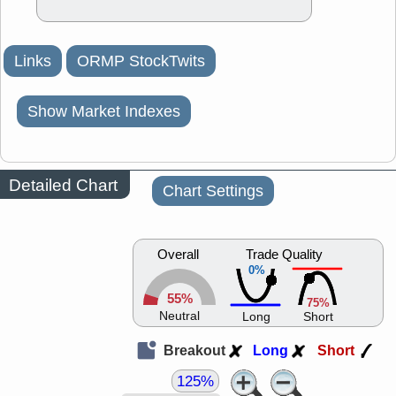
Links
ORMP StockTwits
Show Market Indexes
Detailed Chart
Chart Settings
Overall
Trade Quality
0%
55%
75%
Neutral
Long
Short
Breakout
Long
Short
125%