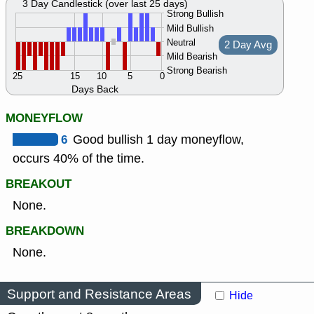
3 Day Candlestick (over last 25 days)
Strong Bullish
Mild Bullish
Neutral
2 Day Avg
Mild Bearish
Strong Bearish
25
15
10
5
0
Days Back
MONEYFLOW
6
Good bullish 1 day moneyflow,
occurs 40% of the time.
BREAKOUT
None.
BREAKDOWN
None.
Support and Resistance Areas
Hide