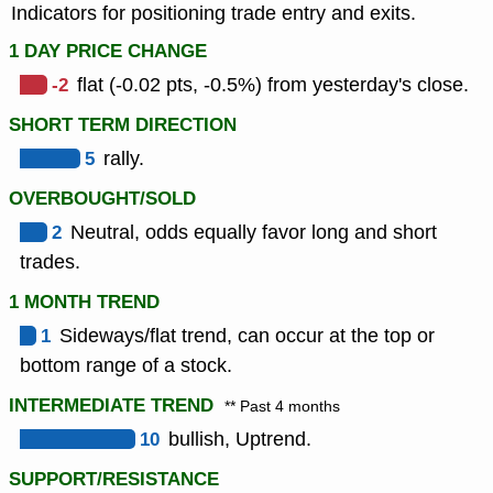
Indicators for positioning trade entry and exits.
1 DAY PRICE CHANGE
-2
flat (-0.02 pts, -0.5%) from yesterday's close.
SHORT TERM DIRECTION
5
rally.
OVERBOUGHT/SOLD
2
Neutral, odds equally favor long and short
trades.
1 MONTH TREND
1
Sideways/flat trend, can occur at the top or
bottom range of a stock.
INTERMEDIATE TREND
** Past 4 months
10
bullish, Uptrend.
SUPPORT/RESISTANCE