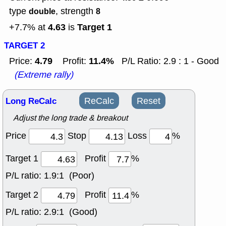
type
, strength
double
8
4.63
Target 1
+7.7% at
is
TARGET 2
4.79
11.4%
Price:
Profit:
P/L Ratio: 2.9 : 1 - Good
(Extreme rally)
Long ReCalc
ReCalc
Reset
Adjust the long trade & breakout
Price
Stop
Loss
%
Target 1
Profit
%
P/L ratio:
1.9:1 (Poor)
Target 2
Profit
%
P/L ratio:
2.9:1 (Good)