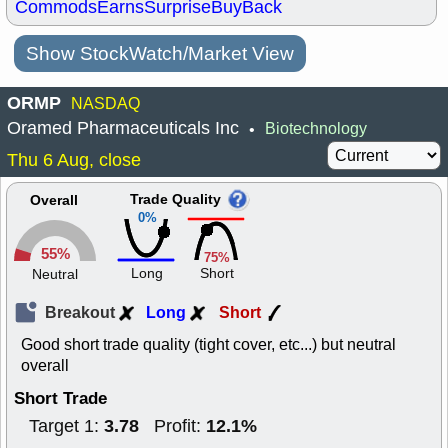
Commods
Earns
Surprise
BuyBack
Show StockWatch/Market View
ORMP
NASDAQ
Oramed Pharmaceuticals Inc
Biotechnology
•
Thu 6 Aug, close
Trade Quality
Overall
0%
55%
75%
Long
Short
Neutral
Breakout
Long
Short
Good short trade quality (tight cover, etc...) but neutral
overall
Short Trade
3.78
12.1%
Target 1:
Profit: