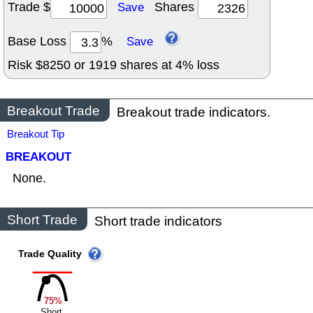
Trade $
Shares
Save
Base Loss
%
Save
Risk $
8250
or
1919
shares at
4
% loss
Breakout Trade
Breakout trade indicators.
Breakout Tip
BREAKOUT
None.
Short Trade
Short trade indicators
Trade Quality
75%
Short