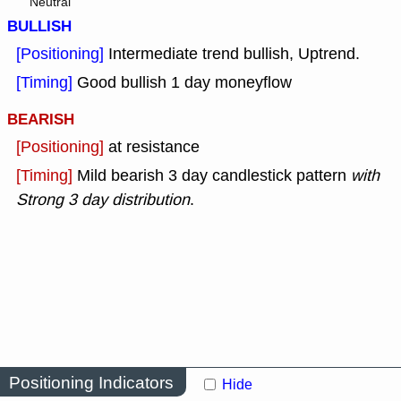
Neutral
BULLISH
[Positioning]
Intermediate trend bullish, Uptrend.
[Timing]
Good bullish 1 day moneyflow
BEARISH
[Positioning]
at resistance
[Timing]
Mild bearish 3 day candlestick pattern
with
Strong 3 day distribution
.
Positioning Indicators
Hide