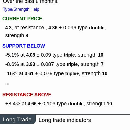
Over the past 8 months.
Type/Strength Help
CURRENT PRICE
, at resistance ,
± 0.096
type
,
4.3
4.36
double
strength
8
SUPPORT BELOW
-5.1% at
± 0.09
type
,
strength
4.08
triple
10
-8.6% at
± 0.087
type
,
strength
3.93
triple
7
-16% at
± 0.079
type
,
strength
3.61
triple+
10
...
RESISTANCE ABOVE
+8.4% at
± 0.103
type
,
strength
4.66
double
10
Long Trade
Long trade indicators