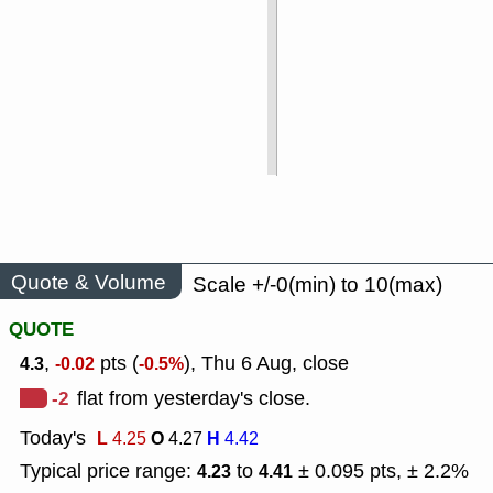
Quote & Volume
Scale +/-0(min) to 10(max)
QUOTE
,
pts (
), Thu 6 Aug, close
4.3
-0.02
-0.5%
-2
flat from yesterday's close.
Today's
L
O
H
4.25
4.27
4.42
Typical price range:
to
± 0.095 pts, ± 2.2%
4.23
4.41