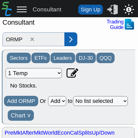
Consultant
Sign Up
1
Consultant
Trading
Guide
×
Sectors
ETFs
Leaders
DJ-30
QQQ
No Stocks.
Add ORMP
Or
to
Chart
˅
PreMkt
AfterMkt
World
EconCal
Splits
Up/Down