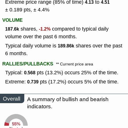
Extreme price range (85% of time)
to
4.13
4.51
± 0.189 pts, ± 4.4%
VOLUME
shares,
compared to typical daily
187.6k
-1.2%
volume over the past 6 months.
Typical daily volume is
shares over the past
189.86k
6 months.
RALLIES/PULLBACKS
** Current price area
Typical:
pts (13.2%) occurs 25% of the time.
0.568
Extreme:
pts (17.2%) occurs 5% of the time.
0.739
Overall
A summary of bullish and bearish
indicators.
55%