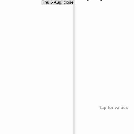
Thu 6 Aug, close
Tap for values