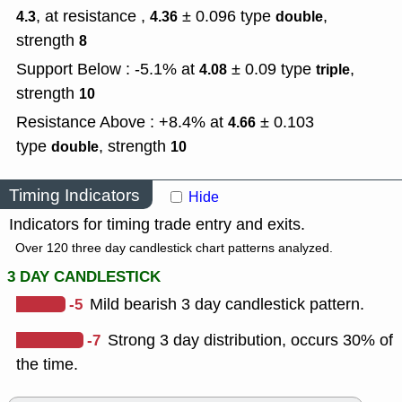
, at resistance ,
± 0.096
type
,
4.3
4.36
double
strength
8
Support Below : -5.1% at
± 0.09
type
,
4.08
triple
strength
10
Resistance Above : +8.4% at
± 0.103
4.66
type
,
strength
double
10
Timing Indicators
Hide
Indicators for timing trade entry and exits.
Over 120 three day candlestick chart patterns analyzed.
3 DAY CANDLESTICK
-5
Mild bearish 3 day candlestick pattern.
-7
Strong 3 day distribution, occurs 30% of
the time.