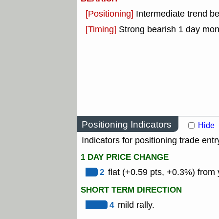
[Positioning]
Intermediate trend b
[Timing]
Strong bearish 1 day mo
Positioning Indicators
Hide
Indicators for positioning trade entr
1 DAY PRICE CHANGE
2
flat (+0.59 pts, +0.3%) from 
SHORT TERM DIRECTION
4
mild rally.