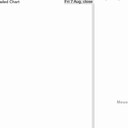
Fri 7 Aug, close
ailed Chart
Mouse