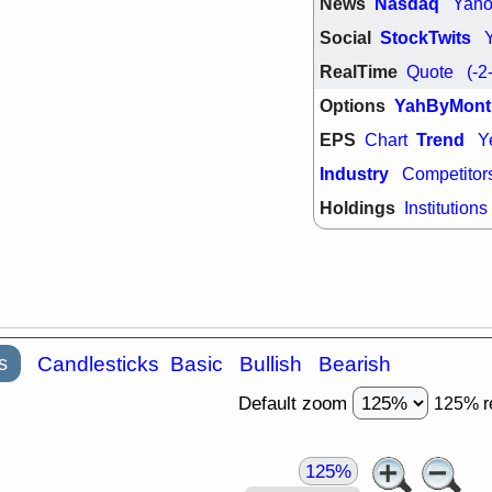
News
Nasdaq
Yah
support with 
quality
Social
StockTwits
Fri, 7
RealTime
Quote
(-2
DDOG
EMB
NAVN
OSC
Options
YahByMont
SHAK
STN
stocks with 
EPS
Trend
Chart
Y
watch
Industry
Competitor
Holdings
Institutions
s
Candlesticks
Basic
Bullish
Bearish
Default zoom
125% r
125%