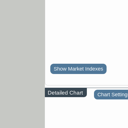
Show Market Indexes
Detailed Chart
Chart Setting