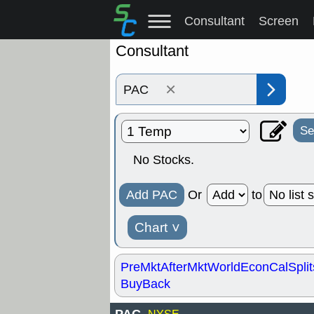
Consultant
Screen
Consultant
×
Se
No Stocks.
Add PAC
Or
to
Chart
˅
PreMkt
AfterMkt
World
EconCal
Split
BuyBack