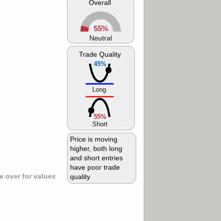
Overall
55%
Neutral
Trade Quality
45%
Long
55%
Short
Price is moving
higher, both long
and short entries
have poor trade
 over for values
quality