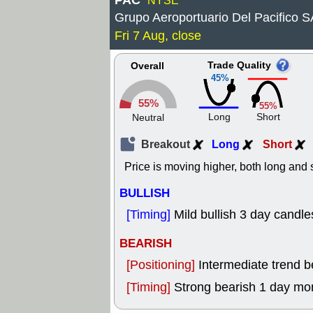
PAC
NYSE
Grupo Aeroportuario Del Pacifico 
Fri 7 Aug, close
Trade Quality
Overall
45%
55%
55%
Long
Short
Neutral
Breakout
Long
Short
Price is moving higher, both long and s
BULLISH
[Timing]
Mild bullish 3 day candle
BEARISH
[Positioning]
Intermediate trend 
[Timing]
Strong bearish 1 day mo