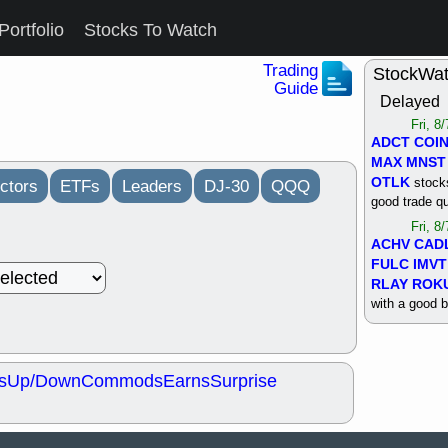
Portfolio
Stocks To Watch
Trading
StockWa
Guide
Delayed
Fri, 8
ADCT
COI
MAX
MNST
OTLK
stocks
ctors
ETFs
Leaders
DJ-30
QQQ
good trade qu
Fri, 8
ACHV
CAD
FULC
IMVT
RLAY
ROK
with a good 
Thu, 8
ALKS
COIN
OTLK
UNP
s
Up/Down
Commods
Earns
Surprise
support with 
quality
Thu, 8
ACHV
BMO