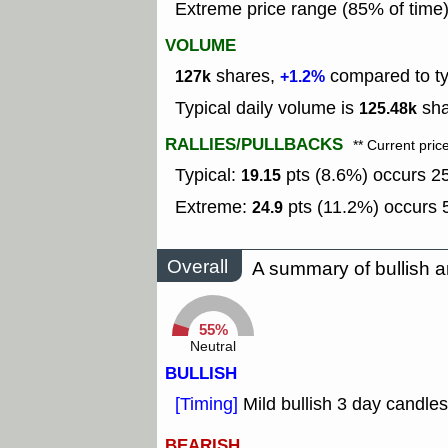
Extreme price range (85% of time
VOLUME
shares,
compared to typ
127k
+1.2%
Typical daily volume is
sha
125.48k
RALLIES/PULLBACKS
** Current pric
Typical:
pts (8.6%) occurs 25
19.15
Extreme:
pts (11.2%) occurs 5
24.9
Overall
A summary of bullish a
55%
Neutral
BULLISH
[Timing]
Mild bullish 3 day candles
BEARISH