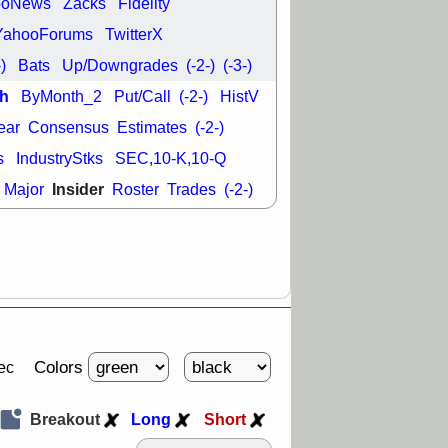
ooNews
Zacks
Fidelity
good trade
YahooForums
TwitterX
/31 9:11 AM
-)
Bats
Up/Downgrades
(-2-)
(-3-)
C
FSLY
FULC
R
PLNT
RVMD
h
ByMonth_2
Put/Call
(-2-)
HistV
E
TMDX
VRDN
a good breakout
ear
Consensus
Estimates
(-2-)
s
IndustryStks
SEC,10-K,10-Q
Insider
Major
Roster
Trades
(-2-)
Colors
ec
Breakout
Long
Short