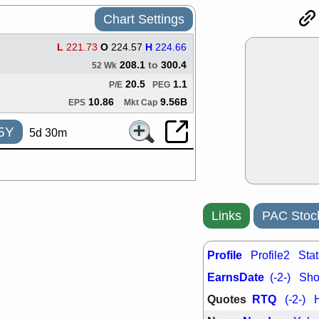
ACHV
CAL
Chart Settings
DMC
EMBC
HNGE
HPE
L
221.73
O
224.57
H
224.66
PLNT
QGE
208.1
to
300.4
STNE
TMD
52 Wk
good breakou
20.5
1.1
P/E
PEG
Mon, 8
10.86
9.56B
EPS
Mkt Cap
HNGE
OLM
QDEL
REL
5Y
5d 30m
UNP
stocks a
good trade qu
Mon, 8
ACHV
ANT
ELVN
GEO
OSCR
PLN
Links
PAC Stoc
ROKU
RRG
stocks with 
watch
Profile
Profile2
Stat
Fri, 7
EarnsDate
(-2-)
Shor
ADCT
BUG
PROK
PSN
Quotes
RTQ
(-2-)
RPD
SDGR