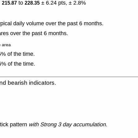
)
to
± 6.24 pts, ± 2.8%
215.87
228.35
ical daily volume over the past 6 months.
res over the past 6 months.
e area
% of the time.
% of the time.
nd bearish indicators.
tick pattern
with Strong 3 day accumulation
.