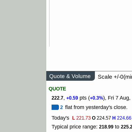
Quote & Volume
Scale +/-0(mi
QUOTE
,
pts (
), Fri 7 Aug,
222.7
+0.59
+0.3%
2
flat from yesterday's close.
Today's
L
O
H
221.73
224.57
224.66
Typical price range:
to
218.99
225.