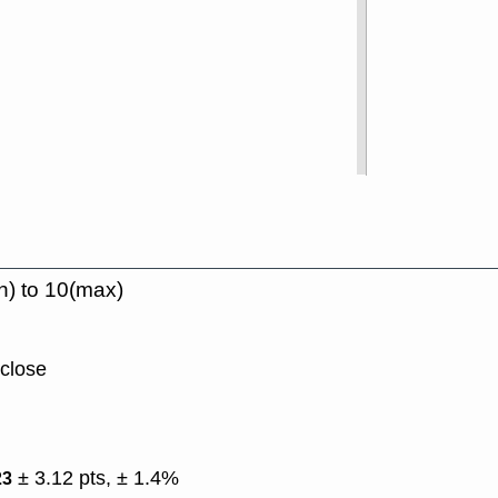
n) to 10(max)
 close
± 3.12 pts, ± 1.4%
23