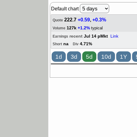
Default chart
222.7
+0.59
,
+0.3%
Quote
127k
+1.2%
typical
Volume
recent
Jul 14 pMkt
Link
Earnings
na
4.71%
Short
Div
1d
3d
5d
10d
1Y