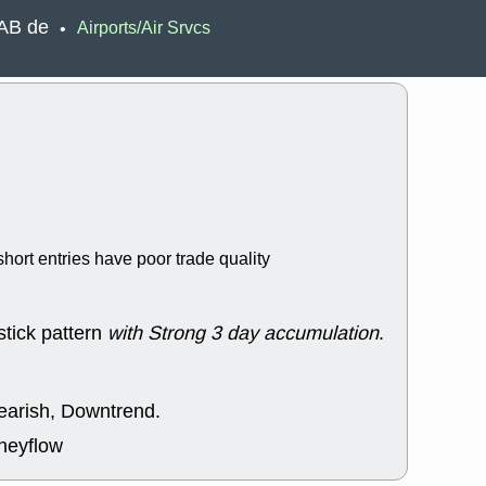
EWBC
FR
SAB de
Airports/Air Srvcs
•
GDOT
GEO
PNC
ROKU
VRDN
WHR
good breakou
Wed, 8
ADCT
ALK
MAZE
MPT
stocks at su
trade quality
Wed, 8
hort entries have poor trade quality
CADL
CAL
EMBC
FITB
GEO
KLC
ROKU
RVM
stick pattern
with Strong 3 day accumulation
.
with a good 
Tue, 8
BRR
BULL
bearish, Downtrend.
PROK
QSI
stocks at su
neyflow
trade quality
Tue, 8