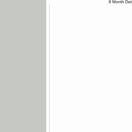
8 Month Det