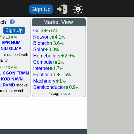
Sign Up
1
tch
Market View
Sign Up
Gold
5.6
%
Network
4.1
%
/7 9:13 AM
N
EPR
HUM
Biotech
3.6
%
NIU
OLMA
Solar
3.3
%
 at support with
Homebuilder
2.6
%
ality
Computer
2
%
/7 9:13 AM
Internet
1.7
%
L
CGON
FRMM
Healthcare
1.5
%
KOD
NAVN
Machinery
1
%
U
RVMD
stocks
Semiconductor
0.9
%
breakout watch
Steel/Iron
0.9
7 Aug, close
%
/6 9:13 AM
Retail
0.8
%
MAZE
MPT
REIT Residtl
0.7
%
stocks at
Utility
0.7
%
good trade
Shipping
0.3
%
Bank
0
%
/6 9:13 AM
Airline
0.4
%
BRCB
CADL