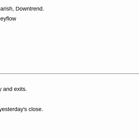
earish, Downtrend.
neyflow
y and exits.
yesterday's close.