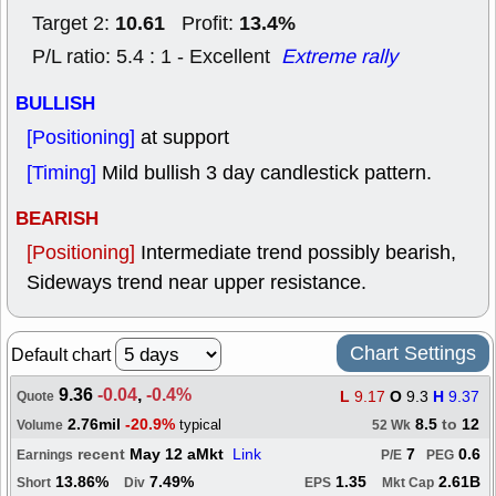
10.61
13.4%
Target 2:
Profit:
P/L ratio: 5.4 : 1 - Excellent
Extreme rally
BULLISH
[Positioning]
at support
[Timing]
Mild bullish 3 day candlestick pattern.
BEARISH
[Positioning]
Intermediate trend possibly bearish,
Sideways trend near upper resistance.
Chart Settings
Default chart
9.36
-0.04
,
-0.4%
L
9.17
O
9.3
H
9.37
Quote
2.76mil
-20.9%
8.5
to
12
typical
Volume
52 Wk
recent
May 12 aMkt
Link
7
0.6
Earnings
P/E
PEG
13.86%
7.49%
1.35
2.61B
Short
Div
EPS
Mkt Cap