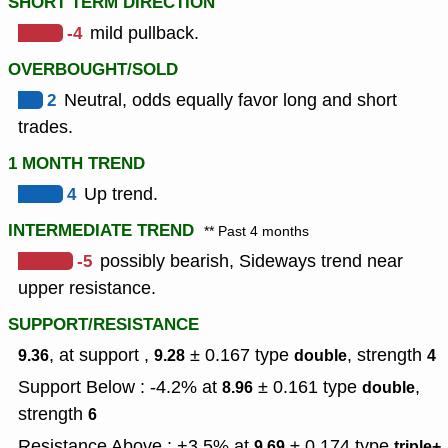
SHORT TERM DIRECTION
-4
mild pullback.
OVERBOUGHT/SOLD
2
Neutral, odds equally favor long and short
trades.
1 MONTH TREND
4
Up trend.
INTERMEDIATE TREND
** Past 4 months
-5
possibly bearish, Sideways trend near
upper resistance.
SUPPORT/RESISTANCE
, at support ,
± 0.167
type
,
strength
9.36
9.28
double
4
Support Below : -4.2% at
± 0.161
type
,
8.96
double
strength
6
Resistance Above : +3.5% at
± 0.174
type
,
9.69
triple+