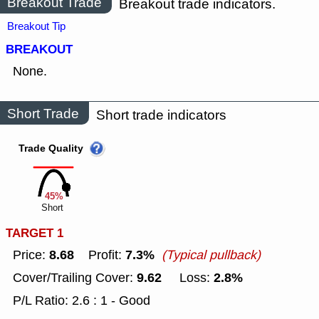
Breakout Trade
Breakout trade indicators.
Breakout Tip
BREAKOUT
None.
Short Trade
Short trade indicators
Trade Quality
45%
Short
TARGET 1
8.68
7.3%
Price:
Profit:
(Typical pullback)
9.62
2.8%
Cover/Trailing Cover:
Loss:
P/L Ratio: 2.6 : 1 - Good