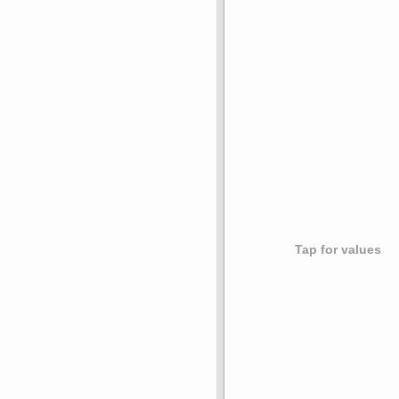
Tap for values