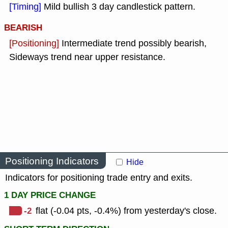
[Timing]
Mild bullish 3 day candlestick pattern.
BEARISH
[Positioning]
Intermediate trend possibly bearish,
Sideways trend near upper resistance.
Positioning Indicators
Hide
Indicators for positioning trade entry and exits.
1 DAY PRICE CHANGE
-2
flat (-0.04 pts, -0.4%) from yesterday's close.