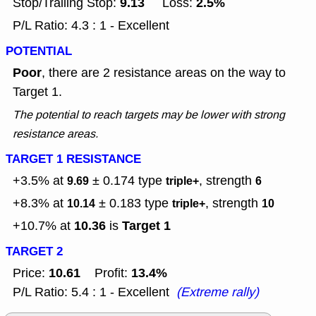
9.13
2.5%
Stop/Trailing Stop:
Loss:
P/L Ratio: 4.3 : 1 - Excellent
POTENTIAL
Poor
, there are 2 resistance areas on the way to
Target 1.
The potential to reach targets may be lower with strong
resistance areas.
TARGET 1 RESISTANCE
+3.5% at
± 0.174
type
, strength
9.69
triple+
6
+8.3% at
± 0.183
type
, strength
10.14
triple+
10
10.36
Target 1
+10.7% at
is
TARGET 2
10.61
13.4%
Price:
Profit:
P/L Ratio: 5.4 : 1 - Excellent
(Extreme rally)