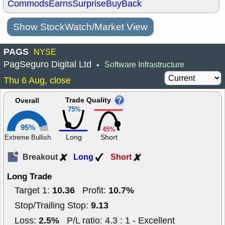
Commods
Earns
Surprise
BuyBack
Show StockWatch/Market View
PAGS
NYSE
PagSeguro Digital Ltd
Software Infrastructure
•
Thu 6 Aug, close
Trade Quality
Overall
75%
95%
45%
Long
Short
Extreme Bullish
Breakout
Long
Short
Long Trade
10.36
10.7%
Target 1:
Profit:
9.13
Stop/Trailing Stop:
2.5%
Loss:
P/L ratio: 4.3 : 1 - Excellent