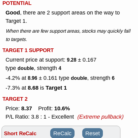
POTENTIAL
Good
, there are 2 support areas on the way to
Target 1.
When there are few support areas, stocks may quickly fall
to targets.
TARGET 1 SUPPORT
Current price at support:
± 0.167
9.28
type
, strength
double
4
-4.2% at
± 0.161
type
, strength
8.96
double
6
8.68
Target 1
-7.3% at
is
TARGET 2
8.37
10.6%
Price:
Profit:
P/L Ratio: 3.8 : 1 - Excellent
(Extreme pullback)
Short ReCalc
ReCalc
Reset