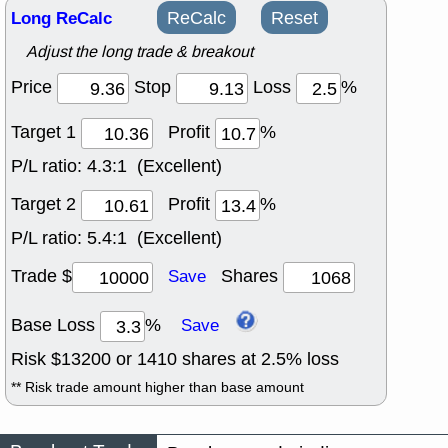
Long ReCalc
ReCalc
Reset
Adjust the long trade & breakout
Price
Stop
Loss
%
Target 1
Profit
%
P/L ratio:
4.3:1 (Excellent)
Target 2
Profit
%
P/L ratio:
5.4:1 (Excellent)
Trade $
Shares
Save
Base Loss
%
Save
Risk $
13200
or
1410
shares at
2.5
% loss
** Risk trade amount higher than base amount