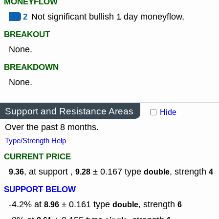
MONEYFLOW
2
Not significant bullish 1 day moneyflow,
BREAKOUT
None.
BREAKDOWN
None.
Support and Resistance Areas
Hide
Over the past 8 months.
Type/Strength Help
CURRENT PRICE
, at support ,
± 0.167
type
,
strength
9.36
9.28
double
4
SUPPORT BELOW
-4.2% at
± 0.161
type
,
strength
8.96
double
6