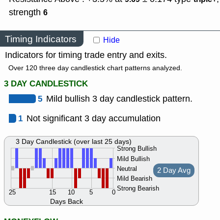
strength
6
Timing Indicators
Hide
Indicators for timing trade entry and exits.
Over 120 three day candlestick chart patterns analyzed.
3 DAY CANDLESTICK
5
Mild bullish 3 day candlestick pattern.
1
Not significant 3 day accumulation
3 Day Candlestick (over last 25 days)
Strong Bullish
Mild Bullish
Neutral
2 Day Avg
Mild Bearish
Strong Bearish
25
15
10
5
0
Days Back