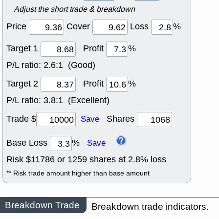
Adjust the short trade & breakdown
Price
Cover
Loss
%
Target 1
Profit
%
P/L ratio:
2.6:1 (Good)
Target 2
Profit
%
P/L ratio:
3.8:1 (Excellent)
Trade $
Shares
Save
Base Loss
%
Save
Risk $
11786
or
1259
shares at
2.8
% loss
** Risk trade amount higher than base amount
Breakdown Trade
Breakdown trade indicators.