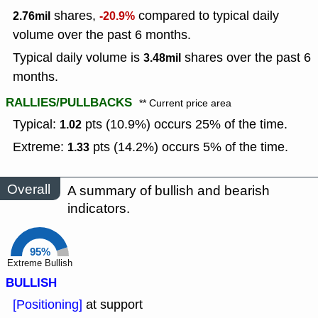
shares,
compared to typical daily
2.76mil
-20.9%
volume over the past 6 months.
Typical daily volume is
shares over the past 6
3.48mil
months.
RALLIES/PULLBACKS
** Current price area
Typical:
pts (10.9%) occurs 25% of the time.
1.02
Extreme:
pts (14.2%) occurs 5% of the time.
1.33
Overall
A summary of bullish and bearish
indicators.
95%
Extreme Bullish
BULLISH
[Positioning]
at support