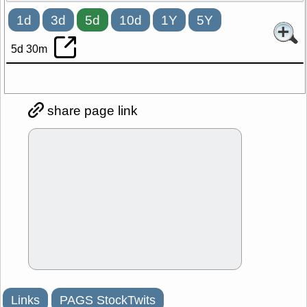
1d
3d
5d
10d
1Y
5Y
5d 30m
share page link
Links
PAGS StockTwits