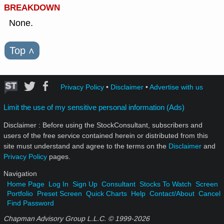
BREAKDOWN
None.
Top
˄
Privacy Policy
•
Disclaimer
•
Advertise with us
Limit the use of my sensitive personal information (Ads)
Disclaimer : Before using the StockConsultant, subscribers and
users of the free service contained herein or distributed from this
site must understand and agree to the terms on the
Disclaimer
and
Privacy Policy
pages.
Navigation
Home Page
Log In
Sign Up
Consultant
Stocks To Watch
Screen
Portfolio
Preset Screen
Quick Charts
Help
Contact/About
Cancel
Find Password
Chapman Advisory Group L.L.C. © 1999-
2026