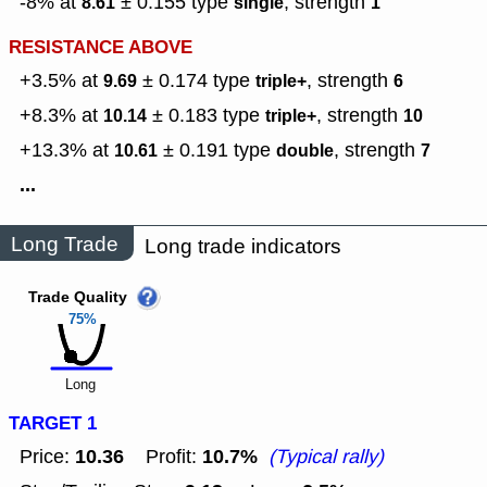
-8% at
± 0.155
type
,
strength
8.61
single
1
RESISTANCE ABOVE
+3.5% at
± 0.174
type
,
strength
9.69
triple+
6
+8.3% at
± 0.183
type
,
strength
10.14
triple+
10
+13.3% at
± 0.191
type
,
strength
10.61
double
7
...
Long Trade
Long trade indicators
Trade Quality
75%
Long
TARGET 1
10.36
10.7%
Price:
Profit:
(Typical rally)