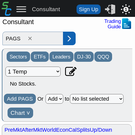
Consultant
Sign Up
1
Consultant
Trading
Guide
×
Sectors
ETFs
Leaders
DJ-30
QQQ
No Stocks.
Add PAGS
Or
to
Chart
˅
PreMkt
AfterMkt
World
EconCal
Splits
Up/Down