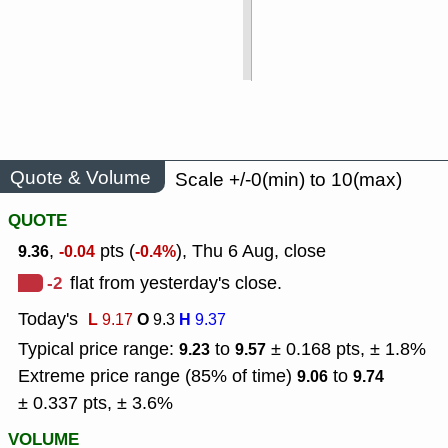
Quote & Volume
Scale +/-0(min) to 10(max)
QUOTE
,
pts (
), Thu 6 Aug, close
9.36
-0.04
-0.4%
-2
flat from yesterday's close.
Today's
L
O
H
9.17
9.3
9.37
Typical price range:
to
± 0.168 pts, ± 1.8%
9.23
9.57
Extreme price range (85% of time)
to
9.06
9.74
± 0.337 pts, ± 3.6%
VOLUME