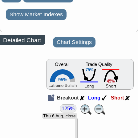
Show Market Indexes
Detailed Chart
Chart Settings
Overall
Trade Quality
75%
95%
45%
Extreme Bullish
Long
Short
Breakout
Long
Short
125%
Thu 6 Aug, close