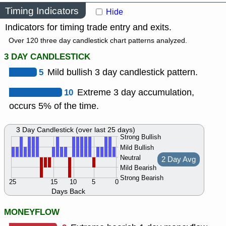
Timing Indicators
Hide
Indicators for timing trade entry and exits.
Over 120 three day candlestick chart patterns analyzed.
3 DAY CANDLESTICK
5
Mild bullish 3 day candlestick pattern.
10
Extreme 3 day accumulation,
occurs 5% of the time.
3 Day Candlestick (over last 25 days)
Strong Bullish
Mild Bullish
Neutral
2 Day Avg
Mild Bearish
Strong Bearish
25
15
10
5
0
Days Back
MONEYFLOW