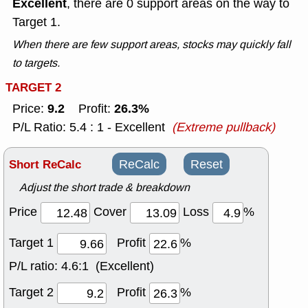
Excellent
, there are 0 support areas on the way to
Target 1.
When there are few support areas, stocks may quickly fall
to targets.
TARGET 2
9.2
26.3%
Price:
Profit:
P/L Ratio: 5.4 : 1 - Excellent
(Extreme pullback)
Short ReCalc
ReCalc
Reset
Adjust the short trade & breakdown
Price
Cover
Loss
%
Target 1
Profit
%
P/L ratio:
4.6:1 (Excellent)
Target 2
Profit
%