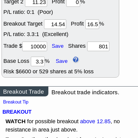
Target 2
Profit
%
P/L ratio:
0:1 (Poor)
Breakout Target
Profit
%
P/L ratio:
3.3:1 (Excellent)
Trade $
Shares
Save
Base Loss
%
Save
Risk $
6600
or
529
shares at
5
% loss
Breakout Trade
Breakout trade indicators.
Breakout Tip
BREAKOUT
WATCH
for possible breakout
above 12.85
, no
resistance in area just above.