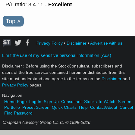
Excellent
P/L ratio: 3.4 : 1 -
Top
˄
Privacy Policy
•
Disclaimer
•
Advertise with us
Limit the use of my sensitive personal information (Ads)
Disclaimer : Before using the StockConsultant, subscribers and
users of the free service contained herein or distributed from this
site must understand and agree to the terms on the
Disclaimer
and
Privacy Policy
pages.
Navigation
Home Page
Log In
Sign Up
Consultant
Stocks To Watch
Screen
Portfolio
Preset Screen
Quick Charts
Help
Contact/About
Cancel
Find Password
Chapman Advisory Group L.L.C. © 1999-
2026