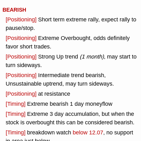
BEARISH
[Positioning]
Short term extreme rally, expect rally to
pause/stop.
[Positioning]
Extreme Overbought, odds definitely
favor short trades.
[Positioning]
Strong Up trend
(1 month)
, may start to
turn sideways.
[Positioning]
Intermediate trend bearish,
Unsustainable uptrend, may turn sideways.
[Positioning]
at resistance
[Timing]
Extreme bearish 1 day moneyflow
[Timing]
Extreme 3 day accumulation, but when the
stock is overbought this can be considered bearish.
[Timing]
breakdown watch
below 12.07
, no support