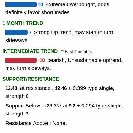
10
Extreme Overbought, odds
definitely favor short trades.
1 MONTH TREND
7
Strong Up trend, may start to turn
sideways.
INTERMEDIATE TREND
** Past 4 months
-10
bearish, Unsustainable uptrend,
may turn sideways.
SUPPORT/RESISTANCE
, at resistance ,
± 0.399
type
,
12.48
12.46
single
strength
8
Support Below : -26.3% at
± 0.294
type
,
9.2
single
strength
3
Resistance Above : None.