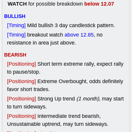
WATCH
below 12.07
for possible breakdown
BULLISH
[Timing]
Mild bullish 3 day candlestick pattern.
[Timing]
breakout watch
above 12.85
, no
resistance in area just above.
BEARISH
[Positioning]
Short term extreme rally, expect rally
to pause/stop.
[Positioning]
Extreme Overbought, odds definitely
favor short trades.
[Positioning]
Strong Up trend
(1 month)
, may start
to turn sideways.
[Positioning]
Intermediate trend bearish,
Unsustainable uptrend, may turn sideways.