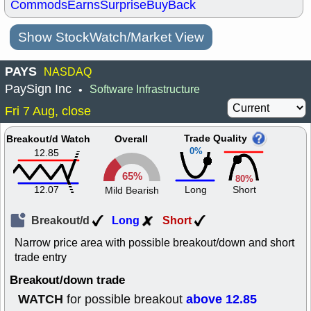
Commods
Earns
Surprise
BuyBack
Show StockWatch/Market View
PAYS
NASDAQ
PaySign Inc
Software Infrastructure
•
Fri 7 Aug, close
Trade Quality
Breakout/d Watch
Overall
0%
12.85
65%
80%
12.07
Long
Short
Mild Bearish
Breakout/d
Long
Short
Narrow price area with possible breakout/down and short
trade entry
Breakout/down trade
WATCH
above 12.85
for possible breakout