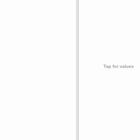
Tap for values