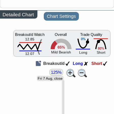
Detailed Chart
Chart Settings
Breakout/d Watch
Overall
Trade Quality
12.85
0%
65%
80%
Mild Bearish
Long
Short
12.07
Breakout/d
Long
Short
125%
Fri 7 Aug, close