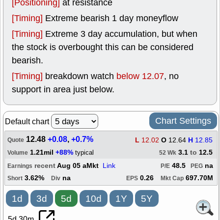
[Positioning]
at resistance
[Timing]
Extreme bearish 1 day moneyflow
[Timing]
Extreme 3 day accumulation, but when
the stock is overbought this can be considered
bearish.
[Timing]
breakdown watch
below 12.07
, no
support in area just below.
Chart Settings
Default chart
12.48
+0.08
,
+0.7%
L
12.02
O
12.64
H
12.85
Quote
1.21mil
+88%
3.1
to
12.5
typical
Volume
52 Wk
recent
Aug 05 aMkt
Link
48.5
na
Earnings
P/E
PEG
3.62%
na
0.26
697.70M
Short
Div
EPS
Mkt Cap
1d
3d
5d
10d
1Y
5Y
5d 30m