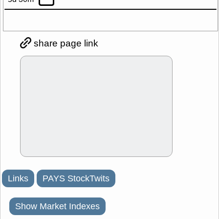
share page link
Links
PAYS StockTwits
Show Market Indexes