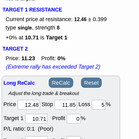
TARGET 1 RESISTANCE
Current price at resistance:
± 0.399
12.46
type
, strength
single
8
10.71
Target 1
+0% at
is
TARGET 2
11.23
0%
Price:
Profit:
(Extreme rally has exceeded Target 2)
Long ReCalc
ReCalc
Reset
Adjust the long trade & breakout
Price
Stop
Loss
%
Target 1
Profit
%
P/L ratio:
0:1 (Poor)