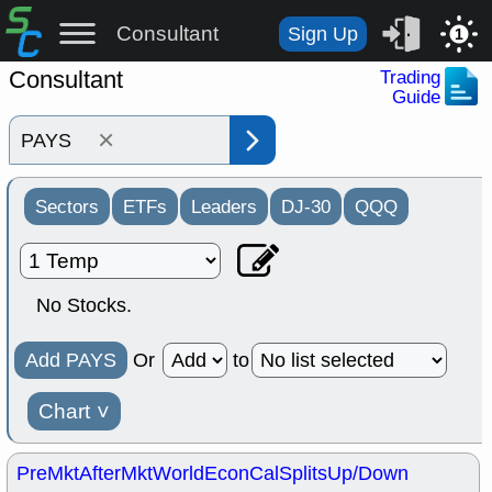
Consultant
Sign Up
1
Consultant
Trading
Guide
×
Sectors
ETFs
Leaders
DJ-30
QQQ
No Stocks.
Add PAYS
Or
to
Chart
˅
PreMkt
AfterMkt
World
EconCal
Splits
Up/Down