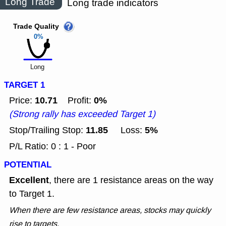
Long Trade
Long trade indicators
Trade Quality
0%
Long
TARGET 1
10.71
0%
Price:
Profit:
(Strong rally has exceeded Target 1)
11.85
5%
Stop/Trailing Stop:
Loss:
P/L Ratio: 0 : 1 - Poor
POTENTIAL
Excellent
, there are 1 resistance areas on the way
to Target 1.
When there are few resistance areas, stocks may quickly
rise to targets.