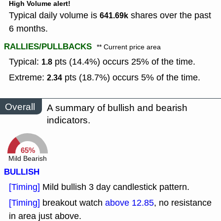
High Volume alert!
Typical daily volume is
shares over the past
641.69k
6 months.
RALLIES/PULLBACKS
** Current price area
Typical:
pts (14.4%) occurs 25% of the time.
1.8
Extreme:
pts (18.7%) occurs 5% of the time.
2.34
Overall
A summary of bullish and bearish
indicators.
65%
Mild Bearish
BULLISH
[Timing]
Mild bullish 3 day candlestick pattern.
[Timing]
breakout watch
above 12.85
, no resistance
in area just above.