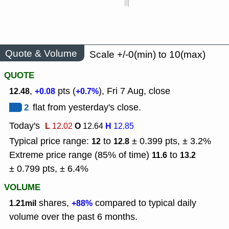
Quote & Volume
Scale +/-0(min) to 10(max)
QUOTE
,
pts (
), Fri 7 Aug, close
12.48
+0.08
+0.7%
2
flat from yesterday's close.
Today's
L
O
H
12.02
12.64
12.85
Typical price range:
to
± 0.399 pts, ± 3.2%
12
12.8
Extreme price range (85% of time)
to
11.6
13.2
± 0.799 pts, ± 6.4%
VOLUME
shares,
compared to typical daily
1.21mil
+88%
volume over the past 6 months.