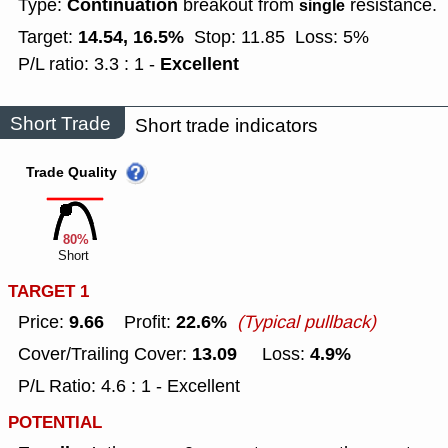
Continuation
Type:
breakout from
resistance.
single
14.54, 16.5%
Target:
Stop: 11.85
Loss: 5%
Excellent
P/L ratio: 3.3 : 1 -
Short Trade
Short trade indicators
Trade Quality
80%
Short
TARGET 1
9.66
22.6%
Price:
Profit:
(Typical pullback)
13.09
4.9%
Cover/Trailing Cover:
Loss:
P/L Ratio: 4.6 : 1 - Excellent
POTENTIAL