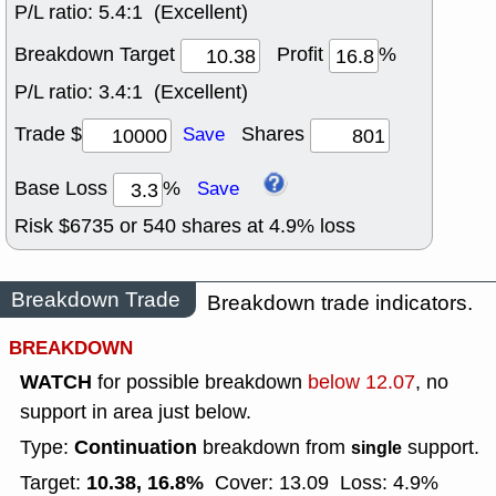
P/L ratio:
5.4:1 (Excellent)
Breakdown Target
Profit
%
P/L ratio:
3.4:1 (Excellent)
Trade $
Shares
Save
Base Loss
%
Save
Risk $
6735
or
540
shares at
4.9
% loss
Breakdown Trade
Breakdown trade indicators.
BREAKDOWN
WATCH
for possible breakdown
below 12.07
, no
support in area just below.
Continuation
Type:
breakdown from
support.
single
10.38, 16.8%
Target:
Cover: 13.09
Loss: 4.9%