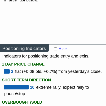
in area just below.
Positioning Indicators
Hide
Indicators for positioning trade entry and exits.
1 DAY PRICE CHANGE
2
flat (+0.08 pts, +0.7%) from yesterday's close.
SHORT TERM DIRECTION
10
extreme rally, expect rally to
pause/stop.
OVERBOUGHT/SOLD