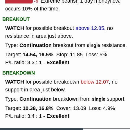
-9
Extreme bearish 1 day moneyflow,
occurs 10% of the time.
BREAKOUT
WATCH
for possible breakout
above 12.85
, no
resistance in area just above.
Continuation
Type:
breakout from
resistance.
single
14.54, 16.5%
Target:
Stop: 11.85
Loss: 5%
Excellent
P/L ratio: 3.3 : 1 -
BREAKDOWN
WATCH
for possible breakdown
below 12.07
, no
support in area just below.
Continuation
Type:
breakdown from
support.
single
10.38, 16.8%
Target:
Cover: 13.09
Loss: 4.9%
Excellent
P/L ratio: 3.4 : 1 -