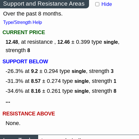
Support and Resistance Areas
Hide
Over the past 8 months.
Type/Strength Help
CURRENT PRICE
, at resistance ,
± 0.399
type
,
12.48
12.46
single
strength
8
SUPPORT BELOW
-26.3% at
± 0.294
type
,
strength
9.2
single
3
-31.3% at
± 0.274
type
,
strength
8.57
single
1
-34.6% at
± 0.261
type
,
strength
8.16
single
8
...
RESISTANCE ABOVE
None.