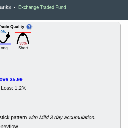
ACHV
CAL
 Banks
Exchange Traded Fund
•
DMC
EMBC
HNGE
HPE
PLNT
QGE
Trade Quality
STNE
TMD
0%
good breakou
Mon, 8
95%
HNGE
OLM
Long
Short
QDEL
REL
UNP
stocks a
good trade qu
Mon, 8
ACHV
ANT
ove 35.99
ELVN
GEO
OSCR
PLN
 Loss: 1.2%
ROKU
RRG
stocks with 
watch
Fri, 7
ADCT
BUG
stick pattern
with Mild 3 day accumulation
.
PROK
PSN
RPD
SDGR
oneyflow