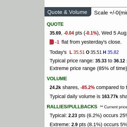
Quote & Volume
Scale +/-0(mi
QUOTE
,
pts (
), Wed 5 Aug
35.69
-0.04
-0.1%
-1
flat from yesterday's close.
Today's
L
O
H
35.51
35.51
35.82
Typical price range:
to
35.33
36.12
Extreme price range (85% of time
VOLUME
shares,
compared to t
24.2k
-85.2%
Typical daily volume is
sha
163.77k
RALLIES/PULLBACKS
** Current pric
Typical:
pts (6.2%) occurs 25%
2.23
Extreme:
pts (8.1%) occurs 5% 
2.9