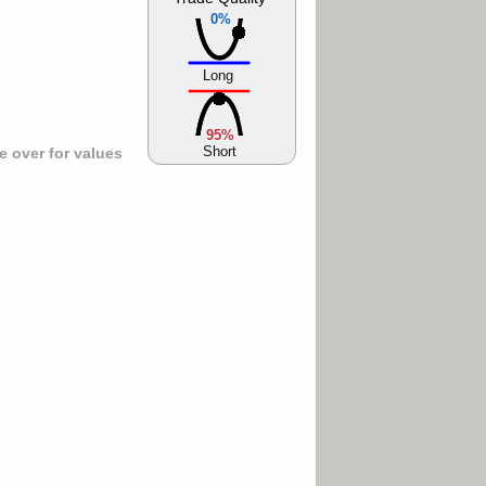
0%
Long
95%
Short
 over for values