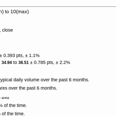
n) to 10(max)
, close
± 0.393 pts, ± 1.1%
)
to
± 0.785 pts, ± 2.2%
34.94
36.51
ypical daily volume over the past 6 months.
res over the past 6 months.
e area
 of the time.
of the time.