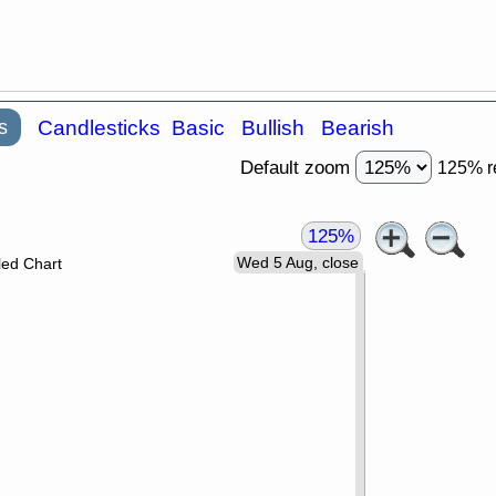
s
Candlesticks
Basic
Bullish
Bearish
Default zoom
125% r
125%
Wed 5 Aug, close
led Chart