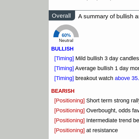
Overall
A summary of bullish a
60%
Neutral
BULLISH
[Timing]
Mild bullish 3 day candles
[Timing]
Average bullish 1 day mo
[Timing]
breakout watch
above 35
BEARISH
[Positioning]
Short term strong rall
[Positioning]
Overbought, odds fav
[Positioning]
Intermediate trend b
[Positioning]
at resistance