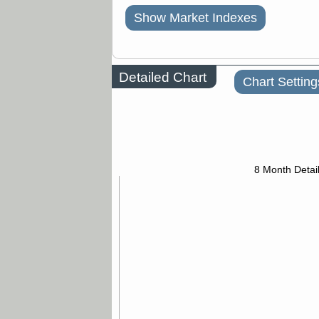
Show Market Indexes
Detailed Chart
Chart Setting
8 Month Detai