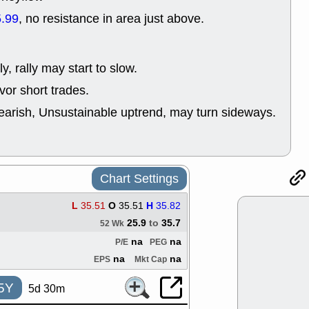
support with 
.99
, no resistance in area just above.
quality
Fri, 7
DDOG
EMB
NAVN
OSC
y, rally may start to slow.
SHAK
STN
or short trades.
stocks with 
watch
earish, Unsustainable uptrend, may turn sideways.
Thu, 7/
AKBA
HNG
PTRN
QDE
stocks at su
trade quality
Chart Settings
Thu, 7/
BRCB
BWI
L
35.51
O
35.51
H
35.82
EMBC
FSL
25.9
to
35.7
52 Wk
TMDX
VAC
stocks with 
na
na
P/E
PEG
watch
na
na
EPS
Mkt Cap
5Y
5d 30m