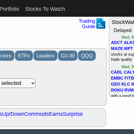
Portfolio
Stocks To Watch
Trading
StockWa
Guide
Delayed
Wed, 8
ADCT
ALK
MAZE
MPT
stocks at su
ctors
ETFs
Leaders
DJ-30
QQQ
trade quality
Wed, 8
CADL
CAL
EMBC
FITB
GEO
KLC
ROKU
RVM
with a good 
Tue, 8
BRR
BULL
s
Up/Down
Commods
Earns
Surprise
PROK
QSI
stocks at su
trade quality
Tue, 8