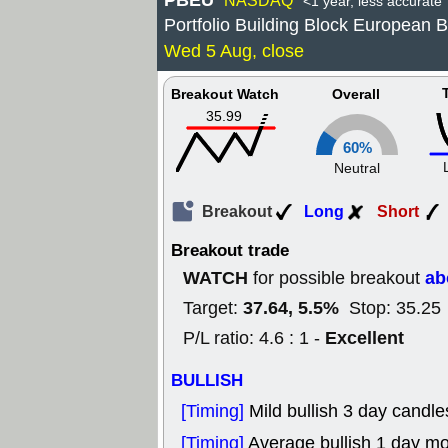
PBEU
NASDAQ
<1 year, less accurate
Portfolio Building Block European
Wed 5 Aug, close
Breakout Watch
Overall
35.99
60%
Neutral
Breakout
Long
Short
Breakout trade
WATCH
ab
for possible breakout
37.64, 5.5%
Target:
Stop: 35.25
Excellent
P/L ratio: 4.6 : 1 -
BULLISH
[Timing]
Mild bullish 3 day candle
[Timing]
Average bullish 1 day m