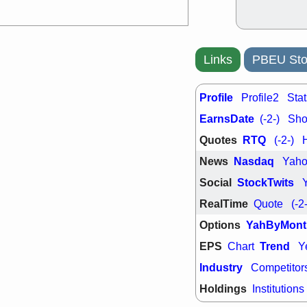
Links
PBEU Sto
Profile
Profile2
Stat
EarnsDate
(-2-)
Shor
Quotes
RTQ
(-2-)
News
Nasdaq
Yah
Social
StockTwits
RealTime
Quote
(-2
Options
YahByMont
EPS
Trend
Chart
Y
Industry
Competitor
Holdings
Institutions