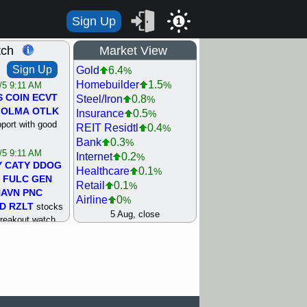
Sign Up
1
tch
Market View
Sign Up
Gold
6.4
%
Homebuilder
1.5
%
/5 9:11 AM
S
COIN
ECVT
Steel/Iron
0.8
%
OLMA
OTLK
Insurance
0.5
%
pport with good
REIT Residtl
0.4
%
Bank
0.3
%
/5 9:11 AM
Internet
0.2
%
Y
CATY
DDOG
Healthcare
0.1
%
FULC
GEN
Retail
0.1
%
NAVN
PNC
Airline
0
%
D
RZLT
stocks
Agriculture
0
5 Aug, close
%
breakout watch
Biotech
0
%
/4 9:17 AM
Machinery
0.3
%
FATE
MAZE
Computer
0.7
%
TNGX
UNP
Utility
0.9
%
pport with good
Network
1.5
%
Semiconductor
1.8
%
/4 9:17 AM