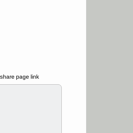
good trade
/31 9:11 AM
C
FSLY
FULC
R
PLNT
RVMD
E
TMDX
VRDN
a good breakout
30 9:12 AM
E
PROK
PSNL
L
RELY
TDUP
pport with good
share page link
30 9:12 AM
N
DDOG
DNTH
Y
GDRX
PLNT
VITL
VRDN
a good breakout