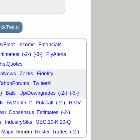
ckTwits
s/Float
Income
Financials
tInterest
(-2-)
(-3-)
FlyAlerts
HistQuotes
ooNews
Zacks
Fidelity
YahooForums
TwitterX
-)
Bats
Up/Downgrades
(-2-)
(-3-)
h
ByMonth_2
Put/Call
(-2-)
HistV
ear
Consensus
Estimates
(-2-)
s
IndustryStks
SEC,10-K,10-Q
Insider
Major
Roster
Trades
(-2-)