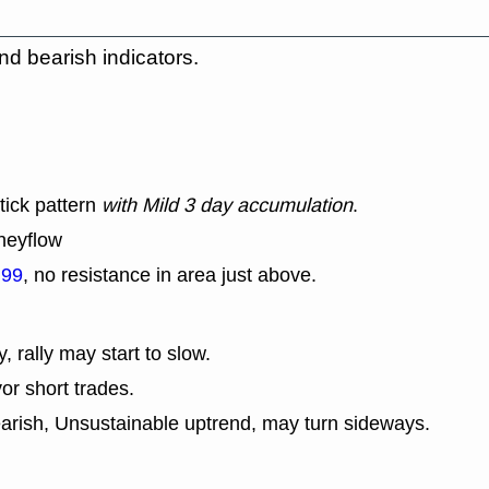
nd bearish indicators.
tick pattern
with Mild 3 day accumulation
.
neyflow
.99
, no resistance in area just above.
y, rally may start to slow.
or short trades.
earish, Unsustainable uptrend, may turn sideways.