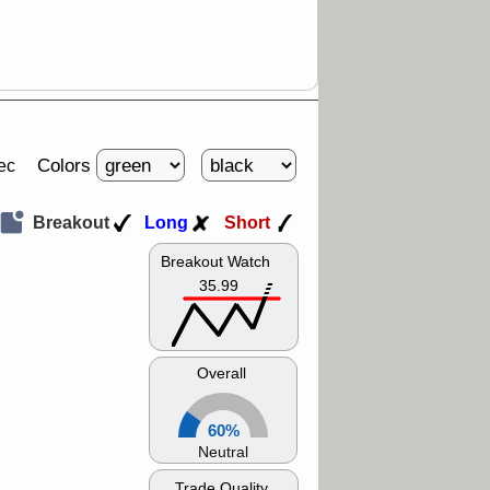
Colors
ec
Breakout
Long
Short
Breakout Watch
35.99
Overall
60%
Neutral
Trade Quality