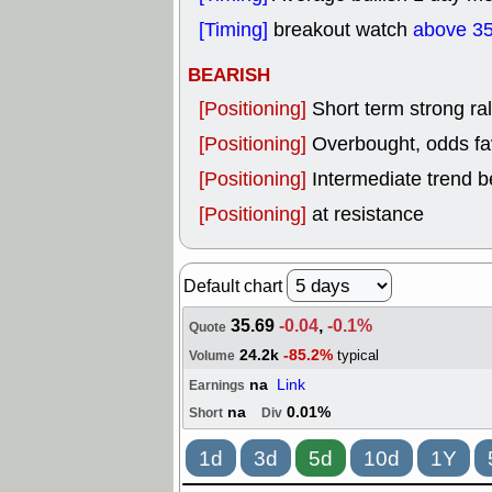
[Timing]
breakout watch
above 35
BEARISH
[Positioning]
Short term strong rall
[Positioning]
Overbought, odds fav
[Positioning]
Intermediate trend b
[Positioning]
at resistance
Default chart
35.69
-0.04
,
-0.1%
Quote
24.2k
-85.2%
typical
Volume
na
Link
Earnings
na
0.01%
Short
Div
1d
3d
5d
10d
1Y