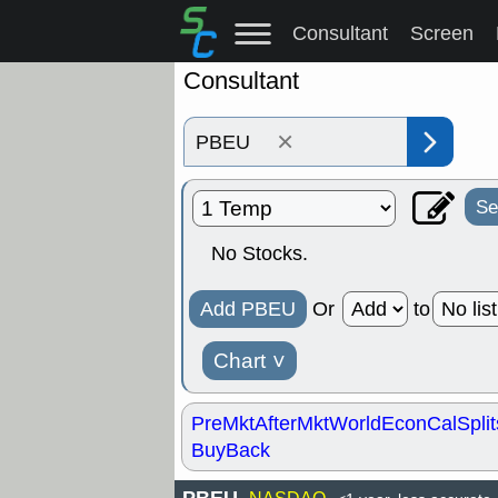
Consultant
Screen
Consultant
×
Se
No Stocks.
Add PBEU
Or
to
Chart
˅
PreMkt
AfterMkt
World
EconCal
Split
BuyBack