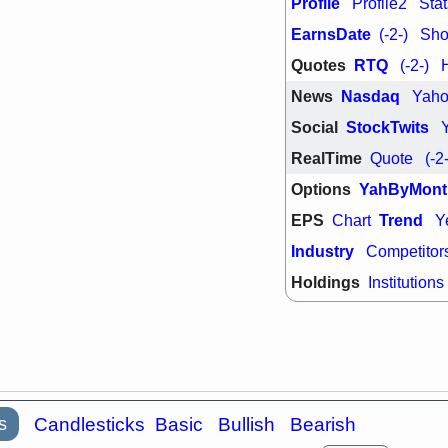
Profile
Profile2
Stat
support with 
quality
EarnsDate
(-2-)
Shor
Fri, 7
Quotes
RTQ
(-2-)
DDOG
EMB
NAVN
OSC
News
Nasdaq
Yah
SHAK
STN
stocks with 
Social
StockTwits
watch
RealTime
Quote
(-2
Options
YahByMont
EPS
Trend
Chart
Y
Industry
Competitor
Holdings
Institutions
s
Candlesticks
Basic
Bullish
Bearish