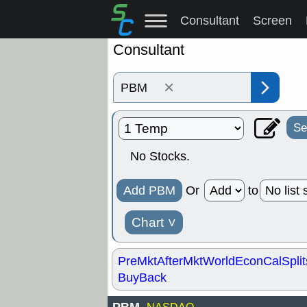
Consultant
Screen
Consultant
×
Se
No Stocks.
Add PBM
Or
to
Chart
˅
PreMkt
AfterMkt
World
EconCal
Split
BuyBack