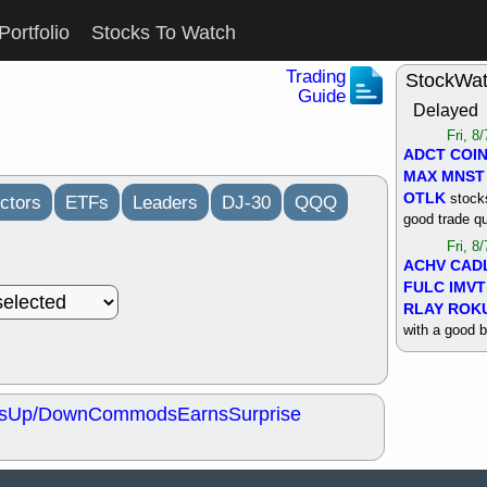
Portfolio
Stocks To Watch
Trading
StockWa
Guide
Delayed
Fri, 8
ADCT
COI
MAX
MNST
OTLK
stocks
ctors
ETFs
Leaders
DJ-30
QQQ
good trade qu
Fri, 8
ACHV
CAD
FULC
IMVT
RLAY
ROK
with a good 
Thu, 8
ALKS
COIN
OTLK
UNP
s
Up/Down
Commods
Earns
Surprise
support with 
quality
Thu, 8
ACHV
BMO