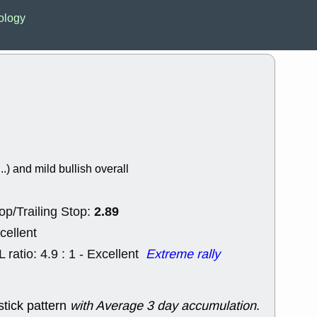
EWBC
FR
ology
GDOT
GEO
PNC
ROKU
VRDN
WHR
good breakou
Wed, 8
ADCT
ALK
MAZE
MPT
stocks at su
trade quality
Wed, 8
..) and mild bullish overall
CADL
CAL
EMBC
FITB
GEO
KLC
2.89
op/Trailing Stop:
ROKU
RVM
with a good 
cellent
Tue, 8
L ratio: 4.9 : 1 - Excellent
Extreme rally
BRR
BULL
PROK
QSI
stocks at su
trade quality
stick pattern
with Average 3 day accumulation
.
Tue, 8