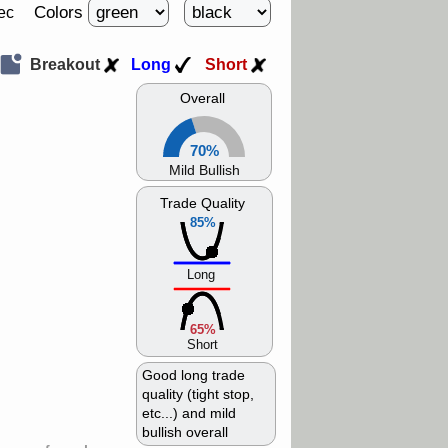
Colors
ec
Breakout
Long
Short
Overall
70%
Mild Bullish
Trade Quality
85%
Long
65%
Short
Good long trade
quality (tight stop,
etc...) and mild
bullish overall