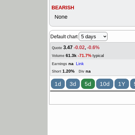
BEARISH
None
Default chart
3.47
-0.02
,
-0.6%
Quote
61.3k
-71.7%
typical
Volume
na
Link
Earnings
1.20%
na
Short
Div
1d
3d
5d
10d
1Y