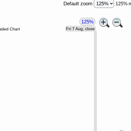
Default zoom
125% r
125%
Fri 7 Aug, close
ailed Chart