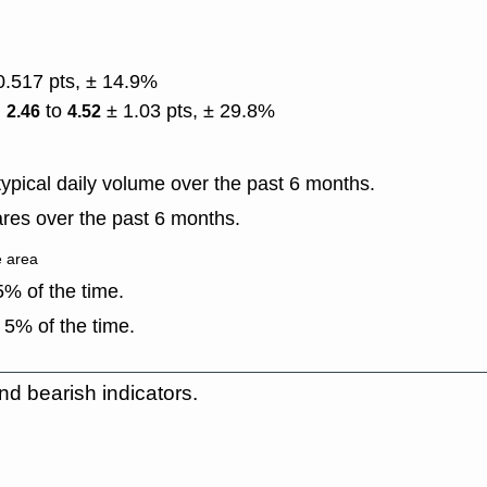
0.517 pts, ± 14.9%
)
to
± 1.03 pts, ± 29.8%
2.46
4.52
ypical daily volume over the past 6 months.
res over the past 6 months.
e area
% of the time.
 5% of the time.
nd bearish indicators.