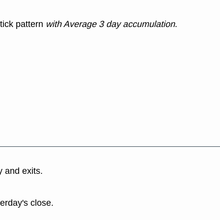
tick pattern
with Average 3 day accumulation
.
y and exits.
terday's close.