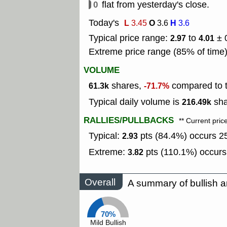
0
flat from yesterday's close.
Today's
L
O
H
3.45
3.6
3.6
Typical price range:
to
± 
2.97
4.01
Extreme price range (85% of time
VOLUME
shares,
compared to t
61.3k
-71.7%
Typical daily volume is
sha
216.49k
RALLIES/PULLBACKS
** Current pric
Typical:
pts (84.4%) occurs 25
2.93
Extreme:
pts (110.1%) occurs
3.82
Overall
A summary of bullish a
70%
Mild Bullish