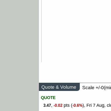
Quote & Volume
Scale +/-0(mi
QUOTE
,
pts (
), Fri 7 Aug, c
3.47
-0.02
-0.6%