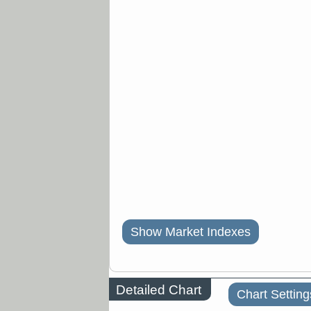
Show Market Indexes
Detailed Chart
Chart Setting