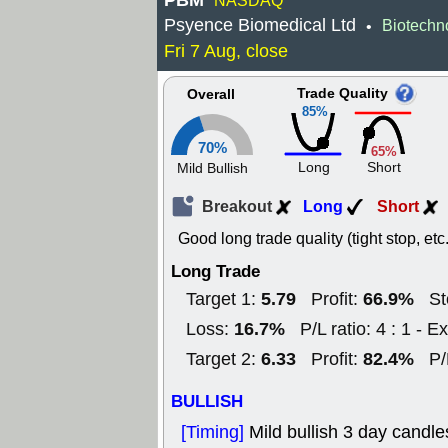
PBM
NASDAQ
Psyence Biomedical Ltd
Biotechn
•
Fri 7 Aug, close
Trade Quality
Overall
85%
70%
65%
Long
Short
Mild Bullish
Breakout
Long
Short
Good long trade quality (tight stop, etc.
Long Trade
5.79
66.9%
Target 1:
Profit:
St
16.7%
Loss:
P/L ratio: 4 : 1 - Ex
6.33
82.4%
Target 2:
Profit:
P/
BULLISH
[Timing]
Mild bullish 3 day candle