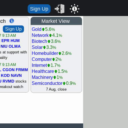
Sign Up
1
tch
Market View
Sign Up
Gold
5.6
%
Network
4.1
%
/7 9:13 AM
N
EPR
HUM
Biotech
3.6
%
NIU
OLMA
Solar
3.3
%
 at support with
Homebuilder
2.6
%
ality
Computer
2
%
/7 9:13 AM
Internet
1.7
%
L
CGON
FRMM
Healthcare
1.5
%
KOD
NAVN
Machinery
1
%
U
RVMD
stocks
Semiconductor
0.9
%
breakout watch
Steel/Iron
0.9
7 Aug, close
%
/6 9:13 AM
Retail
0.8
%
MAZE
MPT
REIT Residtl
0.7
%
stocks at
Utility
0.7
%
good trade
Shipping
0.3
%
Bank
0
%
/6 9:13 AM
Airline
0.4
%
BRCB
CADL