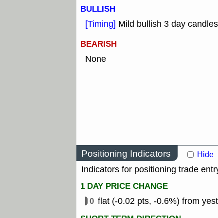
BULLISH
[Timing]
Mild bullish 3 day candles
BEARISH
None
Positioning Indicators
Hide
Indicators for positioning trade entr
1 DAY PRICE CHANGE
0
flat (-0.02 pts, -0.6%) from yes