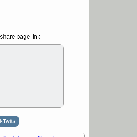
Y
CFG
DDOG
GDRX
GEO
NAVN
NUE
N
RF
ROKU
X
stocks with a
t watch
share page link
/3 9:16 AM
A
PLTR
PTRN
Y
RPD
SDGR
t support with
ality
/3 9:15 AM
X
BILI
DDOG
HPE
NAVN
T
QGEN
QTTB
B
STNE
TMDX
a good breakout
/31 9:12 AM
kTwits
CALY
HNGE
L
PTRN
RCKT
SLS
stocks at