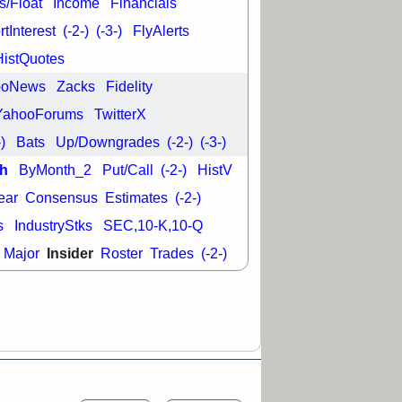
s/Float
Income
Financials
good trade
tInterest
(-2-)
(-3-)
FlyAlerts
/31 9:11 AM
HistQuotes
C
FSLY
FULC
R
PLNT
RVMD
ooNews
Zacks
Fidelity
E
TMDX
VRDN
a good breakout
YahooForums
TwitterX
-)
Bats
Up/Downgrades
(-2-)
(-3-)
h
ByMonth_2
Put/Call
(-2-)
HistV
ear
Consensus
Estimates
(-2-)
s
IndustryStks
SEC,10-K,10-Q
Insider
Major
Roster
Trades
(-2-)