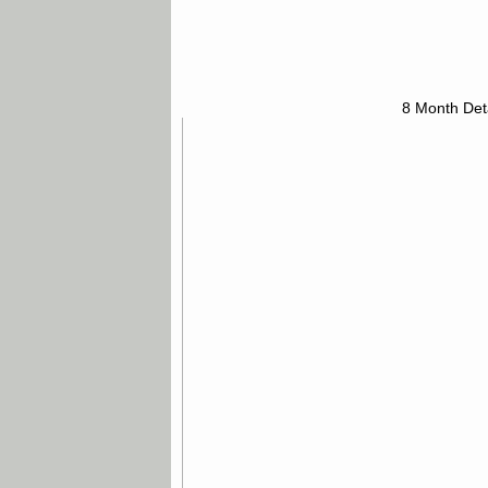
8 Month Det