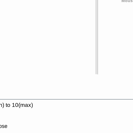
Mouse
n) to 10(max)
lose